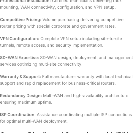
Professional Installation:
Certified technicians delivering rack
mounting, WAN connectivity, configuration, and VPN setup.
Competitive Pricing:
Volume purchasing delivering competitive
router pricing with special corporate and government rates.
VPN Configuration:
Complete VPN setup including site-to-site
tunnels, remote access, and security implementation.
SD-WAN Expertise:
SD-WAN design, deployment, and management
services optimizing multi-site connectivity.
Warranty & Support:
Full manufacturer warranty with local technical
support and rapid replacement for business-critical routers.
Redundancy Design:
Multi-WAN and high-availability architecture
ensuring maximum uptime.
ISP Coordination:
Assistance coordinating multiple ISP connections
for optimal multi-WAN deployment.