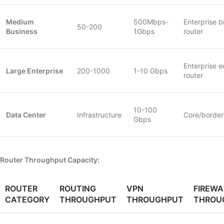
Medium
500Mbps-
Enterprise 
50-200
Business
1Gbps
router
Enterprise 
Large Enterprise
200-1000
1-10 Gbps
router
10-100
Data Center
Infrastructure
Core/border
Gbps
Router Throughput Capacity:
ROUTER
ROUTING
VPN
FIREWA
CATEGORY
THROUGHPUT
THROUGHPUT
THROU