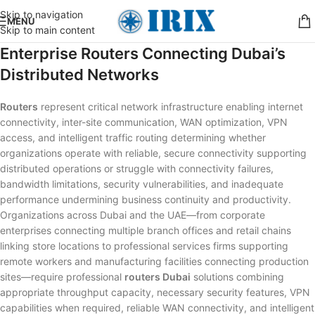
Skip to navigation
MENU
Skip to main content
Enterprise Routers Connecting Dubai’s
Distributed Networks
Routers
represent critical network infrastructure enabling internet
connectivity, inter-site communication, WAN optimization, VPN
access, and intelligent traffic routing determining whether
organizations operate with reliable, secure connectivity supporting
distributed operations or struggle with connectivity failures,
bandwidth limitations, security vulnerabilities, and inadequate
performance undermining business continuity and productivity.
Organizations across Dubai and the UAE—from corporate
enterprises connecting multiple branch offices and retail chains
linking store locations to professional services firms supporting
remote workers and manufacturing facilities connecting production
sites—require professional
routers Dubai
solutions combining
appropriate throughput capacity, necessary security features, VPN
capabilities when required, reliable WAN connectivity, and intelligent