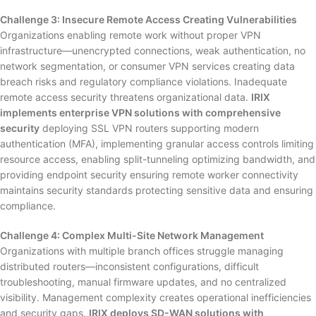
Challenge 3: Insecure Remote Access Creating Vulnerabilities
Organizations enabling remote work without proper VPN
infrastructure—unencrypted connections, weak authentication, no
network segmentation, or consumer VPN services creating data
breach risks and regulatory compliance violations. Inadequate
remote access security threatens organizational data.
IRIX
implements enterprise VPN solutions with comprehensive
security
deploying SSL VPN routers supporting modern
authentication (MFA), implementing granular access controls limiting
resource access, enabling split-tunneling optimizing bandwidth, and
providing endpoint security ensuring remote worker connectivity
maintains security standards protecting sensitive data and ensuring
compliance.
Challenge 4: Complex Multi-Site Network Management
Organizations with multiple branch offices struggle managing
distributed routers—inconsistent configurations, difficult
troubleshooting, manual firmware updates, and no centralized
visibility. Management complexity creates operational inefficiencies
and security gaps.
IRIX deploys SD-WAN solutions with