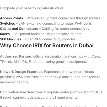
Complete your networking infrastructure:
Access Points
– Wireless equipment connected through routers
Switches
– LAN switching connecting to router WAN ports
Cables and Connectors
– Cabling for router connectivity
Racks
– Equipment racks housing enterprise routers
SFP Modules
– Fiber WAN connectivity modules
Why Choose IRIX for Routers in Dubai
Authorized Partner:
Official distribution relationships with Cisco,
TP-Link, MikroTik, Fortinet ensuring genuine equipment.
Network Design Expertise:
Experienced network architects
providing WAN assessment, capacity planning, and architecture
recommendations.
Comprehensive Selection:
Complete router portfolio from SOHO
through carrier-grade supporting all requirements.