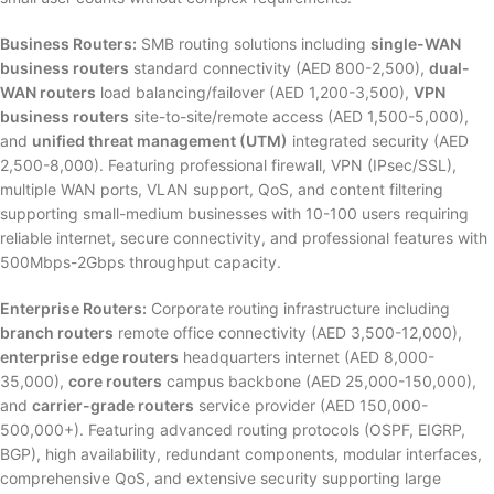
Business Routers:
SMB routing solutions including
single-WAN
business routers
standard connectivity (AED 800-2,500),
dual-
WAN routers
load balancing/failover (AED 1,200-3,500),
VPN
business routers
site-to-site/remote access (AED 1,500-5,000),
and
unified threat management (UTM)
integrated security (AED
2,500-8,000). Featuring professional firewall, VPN (IPsec/SSL),
multiple WAN ports, VLAN support, QoS, and content filtering
supporting small-medium businesses with 10-100 users requiring
reliable internet, secure connectivity, and professional features with
500Mbps-2Gbps throughput capacity.
Enterprise Routers:
Corporate routing infrastructure including
branch routers
remote office connectivity (AED 3,500-12,000),
enterprise edge routers
headquarters internet (AED 8,000-
35,000),
core routers
campus backbone (AED 25,000-150,000),
and
carrier-grade routers
service provider (AED 150,000-
500,000+). Featuring advanced routing protocols (OSPF, EIGRP,
BGP), high availability, redundant components, modular interfaces,
comprehensive QoS, and extensive security supporting large