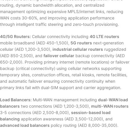
routing, dynamic bandwidth allocation, and centralized
management optimizing expensive MPLS/internet links, reducing
WAN costs 30-60%, and improving application performance
through intelligent traffic steering and zero-touch provisioning.
4G/5G Routers:
Cellular connectivity including
4G LTE routers
mobile broadband (AED 450-1,500),
5G routers
next-generation
cellular (AED 1,200-3,500),
industrial cellular routers
ruggedized
(AED 850-2,500), and
failover cellular
backup connectivity (AED
650-2,000). Providing primary internet (remote locations) or failover
backup (critical connectivity) using cellular networks supporting
temporary sites, construction offices, retail kiosks, remote facilities,
and automatic failover ensuring connectivity continuity when
primary links fail with dual-SIM support and carrier aggregation.
Load Balancers:
Multi-WAN management including
dual-WAN load
balancers
two connections (AED 1,200-3,500),
multi-WAN routers
3-5 connections (AED 2,500-8,000),
session-based load
balancing
application awareness (AED 3,500-12,000), and
advanced load balancers
policy routing (AED 8,000-35,000).