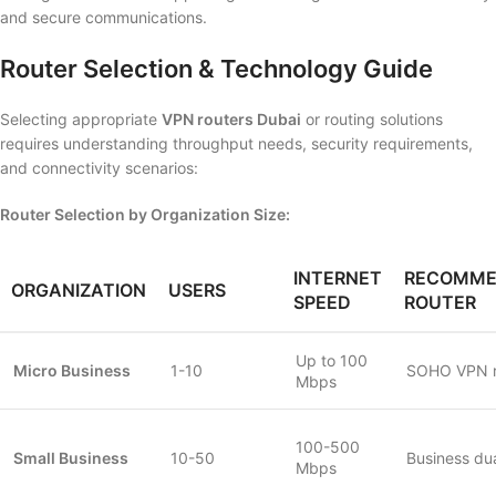
and secure communications.
Router Selection & Technology Guide
Selecting appropriate
VPN routers Dubai
or routing solutions
requires understanding throughput needs, security requirements,
and connectivity scenarios:
Router Selection by Organization Size:
INTERNET
RECOMME
ORGANIZATION
USERS
SPEED
ROUTER
Up to 100
Micro Business
1-10
SOHO VPN r
Mbps
100-500
Small Business
10-50
Business d
Mbps