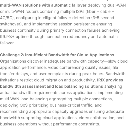
multi-WAN solutions with automatic failover
deploying dual-WAN
or multi-WAN routers combining multiple ISPs (fiber + cable +
4G/5G), configuring intelligent failover detection (3-5 second
switchover), and implementing session persistence ensuring
business continuity during primary connection failures achieving
99.9%+ uptime through connection redundancy and automatic
failover.
Challenge 2: Insufficient Bandwidth for Cloud Applications
Organizations discover inadequate bandwidth capacity—slow cloud
application performance, video conferencing quality issues, file
transfer delays, and user complaints during peak hours. Bandwidth
limitations restrict cloud migration and productivity.
IRIX provides
bandwidth assessment and load balancing solutions
analyzing
actual bandwidth requirements across applications, implementing
multi-WAN load balancing aggregating multiple connections,
deploying QoS prioritizing business-critical traffic, and
recommending appropriate capacity upgrades ensuring adequate
bandwidth supporting cloud applications, video collaboration, and
business operations without performance constraints.