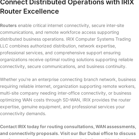
Connect Distributed Operations with IRIX
Router Excellence
Routers
enable critical internet connectivity, secure inter-site
communications, and remote workforce access supporting
distributed business operations. IRIX Computer Systems Trading
LLC combines authorized distribution, network expertise,
professional services, and comprehensive support ensuring
organizations receive optimal routing solutions supporting reliable
connectivity, secure communications, and business continuity.
Whether you’re an enterprise connecting branch network, business
requiring reliable internet, organization supporting remote workers,
multi-site company needing inter-office connectivity, or business
optimizing WAN costs through SD-WAN, IRIX provides the router
expertise, genuine equipment, and professional services your
connectivity demands.
Contact IRIX today for routing consultations, WAN assessments,
and connectivity proposals. Visit our Bur Dubai office to discuss