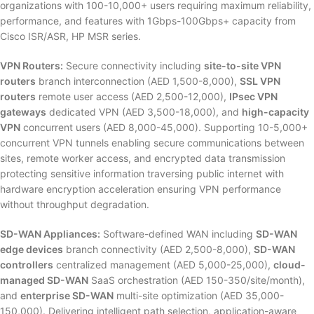
organizations with 100-10,000+ users requiring maximum reliability,
performance, and features with 1Gbps-100Gbps+ capacity from
Cisco ISR/ASR, HP MSR series.
VPN Routers:
Secure connectivity including
site-to-site VPN
routers
branch interconnection (AED 1,500-8,000),
SSL VPN
routers
remote user access (AED 2,500-12,000),
IPsec VPN
gateways
dedicated VPN (AED 3,500-18,000), and
high-capacity
VPN
concurrent users (AED 8,000-45,000). Supporting 10-5,000+
concurrent VPN tunnels enabling secure communications between
sites, remote worker access, and encrypted data transmission
protecting sensitive information traversing public internet with
hardware encryption acceleration ensuring VPN performance
without throughput degradation.
SD-WAN Appliances:
Software-defined WAN including
SD-WAN
edge devices
branch connectivity (AED 2,500-8,000),
SD-WAN
controllers
centralized management (AED 5,000-25,000),
cloud-
managed SD-WAN
SaaS orchestration (AED 150-350/site/month),
and
enterprise SD-WAN
multi-site optimization (AED 35,000-
150,000). Delivering intelligent path selection, application-aware