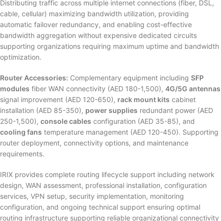
Distributing traffic across multiple internet connections (fiber, DSL,
cable, cellular) maximizing bandwidth utilization, providing
automatic failover redundancy, and enabling cost-effective
bandwidth aggregation without expensive dedicated circuits
supporting organizations requiring maximum uptime and bandwidth
optimization.
Router Accessories:
Complementary equipment including
SFP
modules
fiber WAN connectivity (AED 180-1,500),
4G/5G antennas
signal improvement (AED 120-650),
rack mount kits
cabinet
installation (AED 85-350),
power supplies
redundant power (AED
250-1,500),
console cables
configuration (AED 35-85), and
cooling fans
temperature management (AED 120-450). Supporting
router deployment, connectivity options, and maintenance
requirements.
IRIX provides complete routing lifecycle support including network
design, WAN assessment, professional installation, configuration
services, VPN setup, security implementation, monitoring
configuration, and ongoing technical support ensuring optimal
routing infrastructure supporting reliable organizational connectivity