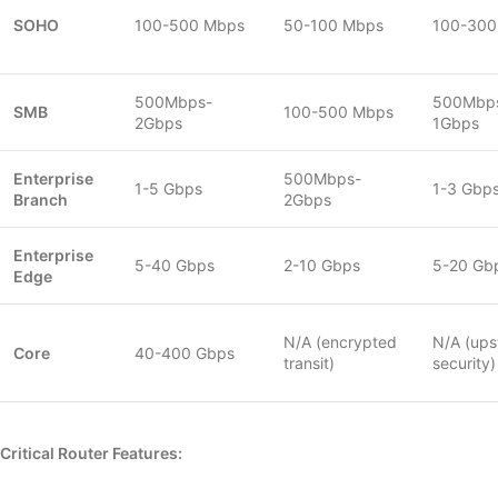
SOHO
100-500 Mbps
50-100 Mbps
100-300
500Mbps-
500Mbp
SMB
100-500 Mbps
2Gbps
1Gbps
Enterprise
500Mbps-
1-5 Gbps
1-3 Gbp
Branch
2Gbps
Enterprise
5-40 Gbps
2-10 Gbps
5-20 Gb
Edge
N/A (encrypted
N/A (up
Core
40-400 Gbps
transit)
security)
Critical Router Features: