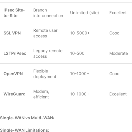
IPsec Site-
Branch
Unlimited (site)
Excellent
to-Site
interconnection
Remote user
SSL VPN
10-5000+
Good
access
Legacy remote
L2TP/IPsec
10-500
Moderate
access
Flexible
OpenVPN
10-1000+
Good
deployment
Modern,
WireGuard
10-1000+
Excellent
efficient
Single-WAN vs Multi-WAN:
Single-WAN Limitations: