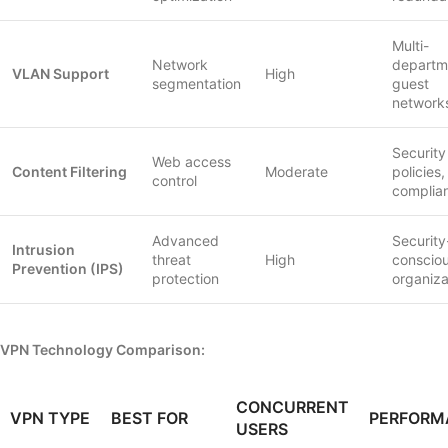
Multi-
Network
departm
VLAN Support
High
segmentation
guest
network
Security
Web access
Content Filtering
Moderate
policies,
control
complia
Advanced
Security
Intrusion
threat
High
conscio
Prevention (IPS)
protection
organiza
VPN Technology Comparison:
CONCURRENT
VPN TYPE
BEST FOR
PERFORM
USERS