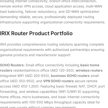
including internet connectivity, branch office interconnection,
remote worker VPN access, cloud application access, multi-WAN
load balancing, failover redundancy, and SD-WAN optimization
demanding reliable, secure, professionally deployed routing
infrastructure supporting organizational connectivity requirements.
IRIX Router Product Portfolio
IRIX provides comprehensive routing solutions spanning complete
organizational requirements with authorized partnerships ensuring
genuine products and manufacturer support:
SOHO Routers:
Small office connectivity including
basic home
routers
residential/micro office (AED 120-350),
wireless routers
integrated WiFi (AED 200-650),
business SOHO routers
small
office (AED 350-950), and
VPN SOHO routers
secure remote
access (AED 450-1,200). Featuring basic firewall, NAT, DHCP, port
forwarding, and wireless capabilities (WiFi 5/WiFi 6) supporting
home offices, micro businesses, and basic internet connectivity
requirements with 100-500 Mbps throughput capacity ideal for
small user counts without complex requirements.