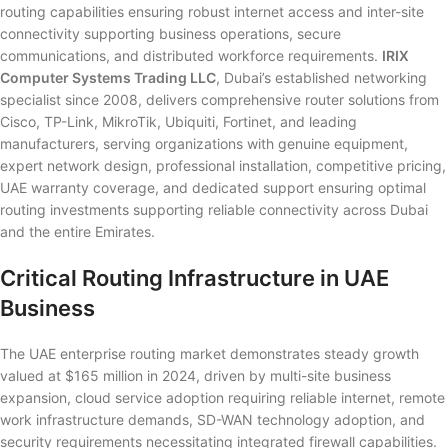
routing capabilities ensuring robust internet access and inter-site
connectivity supporting business operations, secure
communications, and distributed workforce requirements.
IRIX
Computer Systems Trading LLC
, Dubai’s established networking
specialist since 2008, delivers comprehensive router solutions from
Cisco, TP-Link, MikroTik, Ubiquiti, Fortinet, and leading
manufacturers, serving organizations with genuine equipment,
expert network design, professional installation, competitive pricing,
UAE warranty coverage, and dedicated support ensuring optimal
routing investments supporting reliable connectivity across Dubai
and the entire Emirates.
Critical Routing Infrastructure in UAE
Business
The UAE enterprise routing market demonstrates steady growth
valued at $165 million in 2024, driven by multi-site business
expansion, cloud service adoption requiring reliable internet, remote
work infrastructure demands, SD-WAN technology adoption, and
security requirements necessitating integrated firewall capabilities.