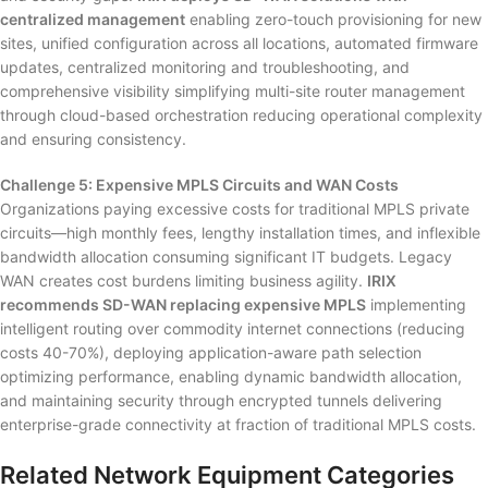
centralized management
enabling zero-touch provisioning for new
sites, unified configuration across all locations, automated firmware
updates, centralized monitoring and troubleshooting, and
comprehensive visibility simplifying multi-site router management
through cloud-based orchestration reducing operational complexity
and ensuring consistency.
Challenge 5: Expensive MPLS Circuits and WAN Costs
Organizations paying excessive costs for traditional MPLS private
circuits—high monthly fees, lengthy installation times, and inflexible
bandwidth allocation consuming significant IT budgets. Legacy
WAN creates cost burdens limiting business agility.
IRIX
recommends SD-WAN replacing expensive MPLS
implementing
intelligent routing over commodity internet connections (reducing
costs 40-70%), deploying application-aware path selection
optimizing performance, enabling dynamic bandwidth allocation,
and maintaining security through encrypted tunnels delivering
enterprise-grade connectivity at fraction of traditional MPLS costs.
Related Network Equipment Categories