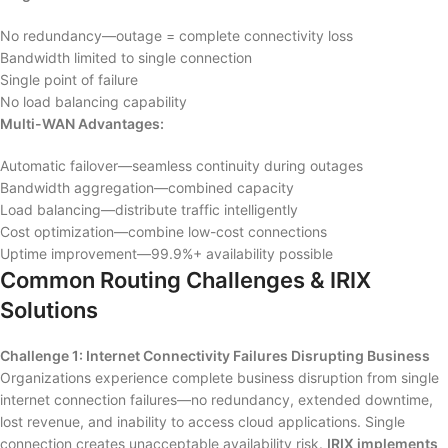
No redundancy—outage = complete connectivity loss
Bandwidth limited to single connection
Single point of failure
No load balancing capability
Multi-WAN Advantages:
Automatic failover—seamless continuity during outages
Bandwidth aggregation—combined capacity
Load balancing—distribute traffic intelligently
Cost optimization—combine low-cost connections
Uptime improvement—99.9%+ availability possible
Common Routing Challenges & IRIX
Solutions
Challenge 1: Internet Connectivity Failures Disrupting Business
Organizations experience complete business disruption from single
internet connection failures—no redundancy, extended downtime,
lost revenue, and inability to access cloud applications. Single
connection creates unacceptable availability risk.
IRIX implements