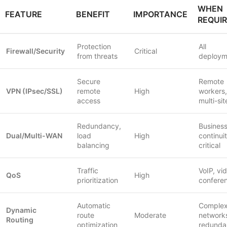
WHEN
FEATURE
BENEFIT
IMPORTANCE
REQUI
Protection
All
Firewall/Security
Critical
from threats
deploym
Secure
Remote
VPN (IPsec/SSL)
remote
High
workers,
access
multi-sit
Redundancy,
Busines
Dual/Multi-WAN
load
High
continui
balancing
critical
Traffic
VoIP, vi
QoS
High
prioritization
confere
Automatic
Comple
Dynamic
route
Moderate
network
Routing
optimization
redunda