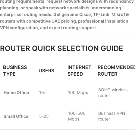
routing requirements, request network designs with redundancy
planning, or speak with network specialists understanding
enterprise routing needs. Get genuine Cisco, TP-Link, MikroTik
routers with competitive UAE pricing, professional installation,
VPN configuration, and expert routing support.
ROUTER QUICK SELECTION GUIDE
BUSINESS
INTERNET
RECOMMENDE
USERS
TYPE
SPEED
ROUTER
SOHO wireless
Home Office
1-5
100 Mbps
router
100-500
Business VPN
Small Office
5-25
Mbps
router