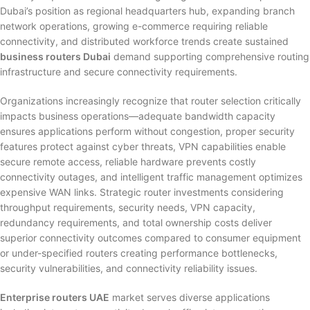
Dubai’s position as regional headquarters hub, expanding branch
network operations, growing e-commerce requiring reliable
connectivity, and distributed workforce trends create sustained
business routers Dubai
demand supporting comprehensive routing
infrastructure and secure connectivity requirements.
Organizations increasingly recognize that router selection critically
impacts business operations—adequate bandwidth capacity
ensures applications perform without congestion, proper security
features protect against cyber threats, VPN capabilities enable
secure remote access, reliable hardware prevents costly
connectivity outages, and intelligent traffic management optimizes
expensive WAN links. Strategic router investments considering
throughput requirements, security needs, VPN capacity,
redundancy requirements, and total ownership costs deliver
superior connectivity outcomes compared to consumer equipment
or under-specified routers creating performance bottlenecks,
security vulnerabilities, and connectivity reliability issues.
Enterprise routers UAE
market serves diverse applications