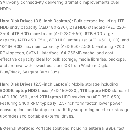
SATA-only connectivity delivering dramatic improvements over
HDDs.
Hard Disk Drives (3.5-inch Desktop):
Bulk storage including
1TB
HDD
entry capacity (AED 180-280),
2TB HDD
standard (AED 220-
350),
4TB HDD
mainstream (AED 280-550),
6TB HDD
large
capacity (AED 450-750),
8TB HDD
enthusiast (AED 650-1,100), and
10TB+ HDD
maximum capacity (AED 850-2,500). Featuring 7200
RPM speeds, SATA III interface, 64-256MB cache, and cost-
effective capacity ideal for bulk storage, media libraries, backups,
and archival with lowest cost-per-GB from Western Digital
Blue/Black, Seagate BarraCuda.
Hard Disk Drives (2.5-inch Laptop):
Mobile storage including
500GB laptop HDD
basic (AED 150-280),
1TB laptop HDD
standard
(AED 180-350), and
2TB laptop HDD
maximum (AED 350-650).
Featuring 5400 RPM typically, 2.5-inch form factor, lower power
consumption, and laptop compatibility supporting notebook storage
upgrades and portable external drives.
External Storage:
Portable solutions including
external SSDs
fast