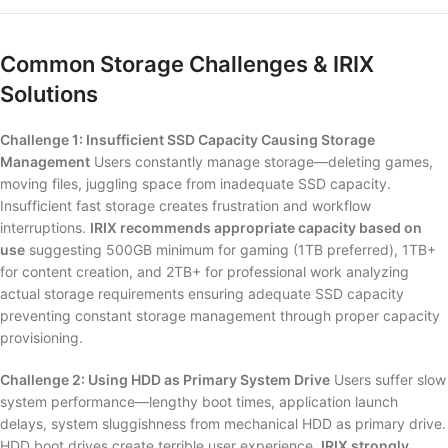
Common Storage Challenges & IRIX
Solutions
Challenge 1: Insufficient SSD Capacity Causing Storage
Management
Users constantly manage storage—deleting games,
moving files, juggling space from inadequate SSD capacity.
Insufficient fast storage creates frustration and workflow
interruptions.
IRIX recommends appropriate capacity based on
use
suggesting 500GB minimum for gaming (1TB preferred), 1TB+
for content creation, and 2TB+ for professional work analyzing
actual storage requirements ensuring adequate SSD capacity
preventing constant storage management through proper capacity
provisioning.
Challenge 2: Using HDD as Primary System Drive
Users suffer slow
system performance—lengthy boot times, application launch
delays, system sluggishness from mechanical HDD as primary drive.
HDD boot drives create terrible user experience.
IRIX strongly