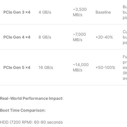
B
~3,500
PCIe Gen 3 x4
4 GB/s
Baseline
bu
MB/s
pl
Cu
~7,000
PCIe Gen 4 x4
8 GB/s
+20-40%
bu
MB/s
p
Fu
pr
~14,000
PCIe Gen 5 x4
16 GB/s
+50-100%
e
MB/s
(l
av
Real-World Performance Impact:
Boot Time Comparison:
HDD (7200 RPM): 60-90 seconds