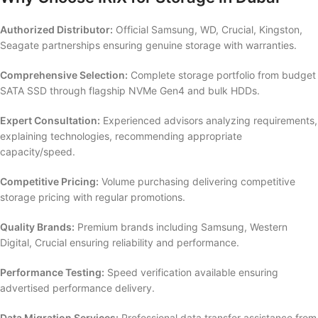
Authorized Distributor:
Official Samsung, WD, Crucial, Kingston,
Seagate partnerships ensuring genuine storage with warranties.
Comprehensive Selection:
Complete storage portfolio from budget
SATA SSD through flagship NVMe Gen4 and bulk HDDs.
Expert Consultation:
Experienced advisors analyzing requirements,
explaining technologies, recommending appropriate
capacity/speed.
Competitive Pricing:
Volume purchasing delivering competitive
storage pricing with regular promotions.
Quality Brands:
Premium brands including Samsung, Western
Digital, Crucial ensuring reliability and performance.
Performance Testing:
Speed verification available ensuring
advertised performance delivery.
Data Migration Services:
Professional data transfer assistance from