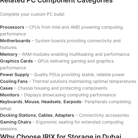
Related PC Component Categories
Complete your custom PC build:
Processors
– CPUs from Intel and AMD powering computing
performance
Motherboards
– System boards providing connectivity and
features
Memory
– RAM modules enabling multitasking and performance
Graphics Cards
– GPUs delivering gaming and graphics
performance
Power Supply
– Quality PSUs providing stable, reliable power
Cooling Fans
– Thermal solutions maintaining optimal temperatures
Cases
– Chassis housing and protecting components
Monitors
– Displays showcasing computing performance
Keyboards
,
Mouse
,
Headsets
,
Earpods
– Peripherals completing
setup
Docking Stations
,
Cables
,
Adapters
– Connectivity accessories
Gaming Chairs
– Ergonomic seating for extended computing
sessions
Why Choose IRIX for Storage in Dubai