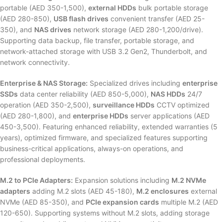
portable (AED 350-1,500),
external HDDs
bulk portable storage
(AED 280-850),
USB flash drives
convenient transfer (AED 25-
350), and
NAS drives
network storage (AED 280-1,200/drive).
Supporting data backup, file transfer, portable storage, and
network-attached storage with USB 3.2 Gen2, Thunderbolt, and
network connectivity.
Enterprise & NAS Storage:
Specialized drives including
enterprise
SSDs
data center reliability (AED 850-5,000),
NAS HDDs
24/7
operation (AED 350-2,500),
surveillance HDDs
CCTV optimized
(AED 280-1,800), and
enterprise HDDs
server applications (AED
450-3,500). Featuring enhanced reliability, extended warranties (5
years), optimized firmware, and specialized features supporting
business-critical applications, always-on operations, and
professional deployments.
M.2 to PCIe Adapters:
Expansion solutions including
M.2 NVMe
adapters
adding M.2 slots (AED 45-180),
M.2 enclosures
external
NVMe (AED 85-350), and
PCIe expansion cards
multiple M.2 (AED
120-650). Supporting systems without M.2 slots, adding storage