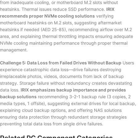
from inadequate cooling, or motherboard M.2 slots without
heatsinks. Thermal issues reduce SSD performance.
IRIX
recommends proper NVMe cooling solutions
verifying
motherboard heatsinks on M.2 slots, suggesting aftermarket
heatsinks if needed (AED 25-85), recommending airflow over M.2
area, and explaining thermal throttling impacts ensuring adequate
NVMe cooling maintaining performance through proper thermal
management.
Challenge 5: Data Loss from Failed Drives Without Backup
Users
experience catastrophic data loss—drive failures destroying
irreplaceable photos, videos, documents from lack of backup
strategy. Storage failure without redundancy creates devastating
data loss.
IRIX emphasizes backup importance and provides
backup solutions
recommending 3-2-1 backup rule (3 copies, 2
media types, 1 offsite), suggesting external drives for local backup,
explaining cloud backup options, and offering NAS solutions
ensuring data protection through redundant storage strategies
preventing total data loss from single drive failures.