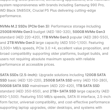
system responsiveness with brands including Samsung 990 Pro,
WD Black SN850X, Crucial P5 Plus delivering cutting-edge
performance.
NVMe M.2 SSDs (PCIe Gen 3):
Performance storage including
250GB NVMe Gen3
budget (AED 180-320),
500GB NVMe Gen3
standard (AED 220-420),
1TB NVMe Gen3
popular (AED 280-550),
and
2TB NVMe Gen3
large capacity (AED 550-1,100). Featuring
3,500+ MB/s speeds, PCIe 3.0 x4, excellent value proposition, and
broad compatibility supporting older platforms, budget builds, and
users not requiring absolute maximum speeds with reliable
performance at accessible prices.
SATA SSDs (2.5-inch):
Upgrade solutions including
120GB SATA
SSD
basic (AED 120-220),
250GB SATA SSD
entry (AED 150-280),
500GB SATA SSD
mainstream (AED 220-420),
1TB SATA SSD
standard (AED 350-650), and
2TB+ SATA SSD
large capacity (AED
650-1,500). Featuring 550 MB/s speeds, SATA III interface, 2.5-inch
form factor, universal compatibility, and cost-effective performance
supporting laptop upgrades, older desktops, and systems with