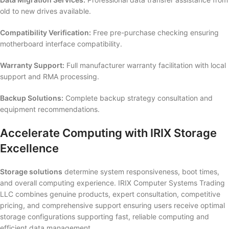
old to new drives available.
Compatibility Verification:
Free pre-purchase checking ensuring
motherboard interface compatibility.
Warranty Support:
Full manufacturer warranty facilitation with local
support and RMA processing.
Backup Solutions:
Complete backup strategy consultation and
equipment recommendations.
Accelerate Computing with IRIX Storage
Excellence
Storage solutions
determine system responsiveness, boot times,
and overall computing experience. IRIX Computer Systems Trading
LLC combines genuine products, expert consultation, competitive
pricing, and comprehensive support ensuring users receive optimal
storage configurations supporting fast, reliable computing and
efficient data management.