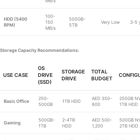
MB/s
100-
HDD (5400
500GB-
150
Very Low
3-5 
RPM)
5TB
MB/s
Storage Capacity Recommendations:
OS
STORAGE
TOTAL
USE CASE
DRIVE
CONFIG
DRIVE
BUDGET
(SSD)
250-
AED 350-
250GB N
Basic Office
1TB HDD
500GB
600
1TB HDD
500GB-
2-4TB
AED 500-
500GB N
Gaming
1TB
HDD
1,200
2TB HDD