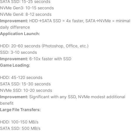
SATA SSD: 15-25 seconds
NVMe Gen3: 10-15 seconds
NVMe Gen4: 8-12 seconds
Improvement:
HDD→SATA SSD = 4x faster, SATA→NVMe = minimal
daily difference
Application Launch:
HDD: 20-60 seconds (Photoshop, Office, etc.)
SSD: 3-10 seconds
Improvement:
6-10x faster with SSD
Game Loading:
HDD: 45-120 seconds
SATA SSD: 15-30 seconds
NVMe SSD: 10-20 seconds
Improvement:
Significant with any SSD, NVMe modest additional
benefit
Large File Transfers:
HDD: 100-150 MB/s
SATA SSD: 500 MB/s