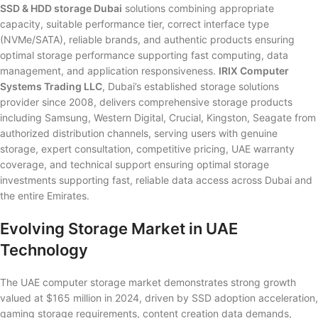
SSD & HDD storage Dubai
solutions combining appropriate
capacity, suitable performance tier, correct interface type
(NVMe/SATA), reliable brands, and authentic products ensuring
optimal storage performance supporting fast computing, data
management, and application responsiveness.
IRIX Computer
Systems Trading LLC
, Dubai’s established storage solutions
provider since 2008, delivers comprehensive storage products
including Samsung, Western Digital, Crucial, Kingston, Seagate from
authorized distribution channels, serving users with genuine
storage, expert consultation, competitive pricing, UAE warranty
coverage, and technical support ensuring optimal storage
investments supporting fast, reliable data access across Dubai and
the entire Emirates.
Evolving Storage Market in UAE
Technology
The UAE computer storage market demonstrates strong growth
valued at $165 million in 2024, driven by SSD adoption acceleration,
gaming storage requirements, content creation data demands,