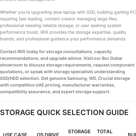
Whether you’re upgrading slow laptop with SSD, building gaming PC
requiring fast loading, content creator managing large files,
professional needing reliable storage, or user seeking system
performance boost, IRIX provides the storage expertise, quality
brands, and professional guidance your performance demands.
Contact IRIX today for storage consultations, capacity
recommendations, and upgrade advice. Visit our Bur Dubai
showroom to discuss storage requirements, request component
quotations, or speak with storage specialists understanding
SSD/HDD selection. Get genuine Samsung, WD, Crucial storage
with competitive UAE pricing, manufacturer warranties,
compatibility assurance, and expert storage support.
STORAGE QUICK SELECTION GUIDE
STORAGE
TOTAL
USE CASE
OS DRIVE
BU