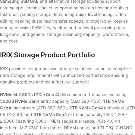
Samsung SSD UAE
and alternative storage solutions support
diverse applications including operating system hosting requiring
fast boot, gaming storage demanding quick level loading, video
editing needing sustained transfer speeds, photography libraries
storing massive RAW files, backup and archival preserving data
long-term, and general storage balancing capacity, performance,
and cost.
IRIX Storage Product Portfolio
IRIX provides comprehensive storage solutions spanning complete
data storage requirements with authorized partnerships ensuring
genuine products and manufacturer support:
NVMe M.2 SSDs (PCIe Gen 4):
Maximum performance including
500GB NVMe Gen4
entry capacity (AED 280-450),
1TB NVMe
Gen4
mainstream (AED 350-650),
2TB NVMe Gen4
enthusiast (AED
650-1,200), and
4TB NVMe Gen4
extreme capacity (AED 1,200-
2,500). Featuring 7,000+ MB/s sequential reads, PCIe 4.0 x4
interface, M.2 2280 form factor, DRAM cache, and TLC/QLC NAND
supporting latest platforms, demanding applications, and maximum