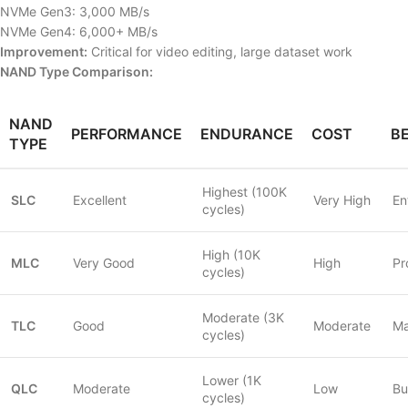
NVMe Gen3: 3,000 MB/s
NVMe Gen4: 6,000+ MB/s
Improvement:
Critical for video editing, large dataset work
NAND Type Comparison:
NAND
PERFORMANCE
ENDURANCE
COST
B
TYPE
Highest (100K
SLC
Excellent
Very High
En
cycles)
High (10K
MLC
Very Good
High
Pr
cycles)
Moderate (3K
TLC
Good
Moderate
Ma
cycles)
Lower (1K
QLC
Moderate
Low
Bu
cycles)