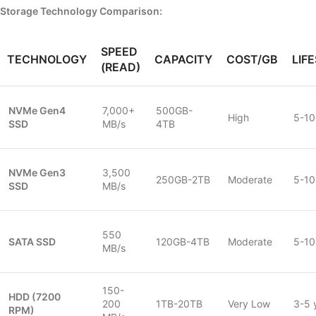
Storage Technology Comparison:
SPEED
TECHNOLOGY
CAPACITY
COST/GB
LIF
(READ)
NVMe Gen4
7,000+
500GB-
High
5-10
SSD
MB/s
4TB
NVMe Gen3
3,500
250GB-2TB
Moderate
5-10
SSD
MB/s
550
SATA SSD
120GB-4TB
Moderate
5-10
MB/s
150-
HDD (7200
200
1TB-20TB
Very Low
3-5 
RPM)