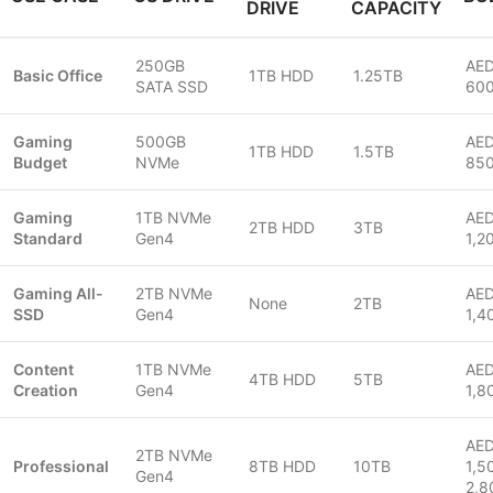
DRIVE
CAPACITY
250GB
AED
Basic Office
1TB HDD
1.25TB
SATA SSD
60
Gaming
500GB
AED
1TB HDD
1.5TB
Budget
NVMe
85
Gaming
1TB NVMe
AED
2TB HDD
3TB
Standard
Gen4
1,2
Gaming All-
2TB NVMe
AED
None
2TB
SSD
Gen4
1,4
Content
1TB NVMe
AED
4TB HDD
5TB
Creation
Gen4
1,8
AE
2TB NVMe
Professional
8TB HDD
10TB
1,5
Gen4
2,8