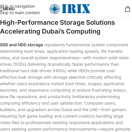
Skip to navigation
MENU
Skip to main content
High-Performance Storage Solutions
Accelerating Dubai’s Computing
SSD and HDD storage
represents fundamental system component
determining boot times, application loading speeds, file transfer
rates, and overall system responsiveness—with modern solid-state
drives (SSDs) delivering dramatically faster performance than
traditional hard disk drives (HDDs) while HDDs provide cost-
effective bulk storage with storage selection critically affecting
whether users experience instant boot times, snappy application
launches, and responsive computing or endure frustrating delays,
slow file operations, and productivity bottlenecks undermining
computing efficiency and user satisfaction. Computer users,
builders, and upgraders across Dubai and the UAE—from gamers
requiring fast game loading and content creators handling large
video files to professionals needing responsive applications and
users seeking system performance improvements—require genuine