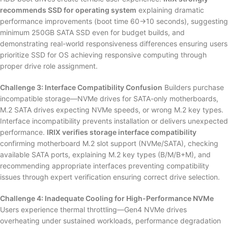
recommends SSD for operating system
explaining dramatic
performance improvements (boot time 60→10 seconds), suggesting
minimum 250GB SATA SSD even for budget builds, and
demonstrating real-world responsiveness differences ensuring users
prioritize SSD for OS achieving responsive computing through
proper drive role assignment.
Challenge 3: Interface Compatibility Confusion
Builders purchase
incompatible storage—NVMe drives for SATA-only motherboards,
M.2 SATA drives expecting NVMe speeds, or wrong M.2 key types.
Interface incompatibility prevents installation or delivers unexpected
performance.
IRIX verifies storage interface compatibility
confirming motherboard M.2 slot support (NVMe/SATA), checking
available SATA ports, explaining M.2 key types (B/M/B+M), and
recommending appropriate interfaces preventing compatibility
issues through expert verification ensuring correct drive selection.
Challenge 4: Inadequate Cooling for High-Performance NVMe
Users experience thermal throttling—Gen4 NVMe drives
overheating under sustained workloads, performance degradation