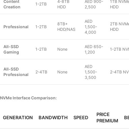
Content
4-8TB
AED 900-
1TB NVMe
1-2TB
Creation
HDD
2,500
HDD
AED
8TB+
2TB NVMe
Professional
1-2TB
1,500-
HDD/NAS
HDD
4,000
All-SSD
AED 650-
1-2TB
None
1-2TB NV
Gaming
1,200
AED
All-SSD
2-4TB
None
1,500-
2-4TB NV
Professional
3,500
NVMe Interface Comparison:
PRICE
GENERATION
BANDWIDTH
SPEED
B
PREMIUM