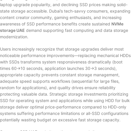
laptop upgrade popularity, and declining SSD prices making solid-
state storage accessible. Dubai’s tech-savvy consumers, expanding
content creator community, gaming enthusiasts, and increasing
awareness of SSD performance benefits create sustained
NVMe
storage UAE
demand supporting fast computing and data storage
modernization.
Users increasingly recognize that storage upgrades deliver most
noticeable performance improvements—replacing mechanical HDDs
with SSDs transforms system responsiveness dramatically (boot
times 60→10 seconds, application launches 30→3 seconds),
appropriate capacity prevents constant storage management,
adequate speed supports workflows (sequential for large files,
random for applications), and quality drives ensure reliability
protecting valuable data. Strategic storage investments prioritizing
SSD for operating system and applications while using HDD for bulk
storage deliver optimal price-performance compared to HDD-only
systems suffering performance limitations or all-SSD configurations
potentially wasting budget on excessive fast storage capacity.