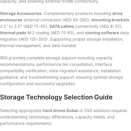
capacity, and enabling external NVMe connectivity.
Storage Accessories:
Complementary products including
drive
enclosures
external conversion (AED 45-280),
mounting brackets
2.5″ to 3.5″ (AED 15-45),
SATA cables
connectivity (AED 8-35),
thermal pads
M.2 cooling (AED 15-65), and
cloning software
data
migration (AED 120-350). Supporting proper storage installation,
thermal management, and data transfer.
IRIX provides complete storage support including capacity
recommendations, performance tier consultation, interface
compatibility verification, data migration assistance, installation
guidance, and troubleshooting support ensuring optimal storage
configuration and successful upgrades.
Storage Technology Selection Guide
Selecting appropriate
hard drives Dubai
or SSD solutions requires
understanding technology differences, capacity needs, and
performance requirements: