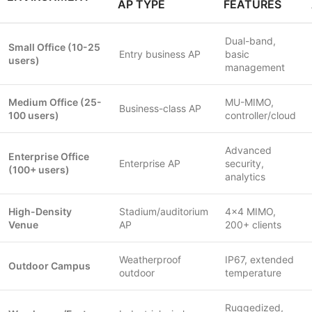
AP TYPE
FEATURES
Dual-band,
Small Office (10-25
Entry business AP
basic
users)
management
Medium Office (25-
MU-MIMO,
Business-class AP
100 users)
controller/cloud
Advanced
Enterprise Office
Enterprise AP
security,
(100+ users)
analytics
High-Density
Stadium/auditorium
4×4 MIMO,
Venue
AP
200+ clients
Weatherproof
IP67, extended
Outdoor Campus
outdoor
temperature
Ruggedized,