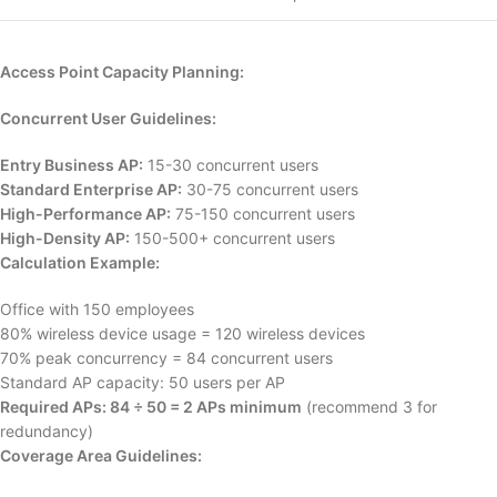
Access Point Capacity Planning:
Concurrent User Guidelines:
Entry Business AP:
15-30 concurrent users
Standard Enterprise AP:
30-75 concurrent users
High-Performance AP:
75-150 concurrent users
High-Density AP:
150-500+ concurrent users
Calculation Example:
Office with 150 employees
80% wireless device usage = 120 wireless devices
70% peak concurrency = 84 concurrent users
Standard AP capacity: 50 users per AP
Required APs: 84 ÷ 50 = 2 APs minimum
(recommend 3 for
redundancy)
Coverage Area Guidelines: