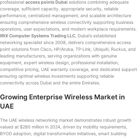
professional
access points Dubai
solutions combining adequate
coverage, sufficient capacity, appropriate security, reliable
performance, centralized management, and scalable architecture
ensuring comprehensive wireless connectivity supporting business
operations, user expectations, and modern workplace requirements.
IRIX Computer Systems Trading LLC
, Dubai’s established
networking specialist since 2008, delivers comprehensive access
point solutions from Cisco, HP/Aruba, TP-Link, Ubiquiti, Ruckus, and
leading manufacturers, serving organizations with genuine
equipment, expert wireless design, professional installation,
competitive pricing, UAE warranty coverage, and dedicated support
ensuring optimal wireless investments supporting reliable
connectivity across Dubai and the entire Emirates.
Growing Enterprise Wireless Market in
UAE
The UAE wireless networking market demonstrates robust growth
valued at $280 million in 2024, driven by mobility requirements,
BYOD adoption, digital transformation initiatives, smart building