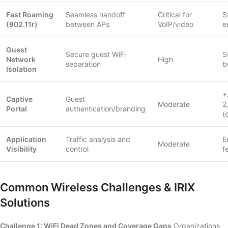
Fast Roaming
Seamless handoff
Critical for
S
(802.11r)
between APs
VoIP/video
e
Guest
Secure guest WiFi
S
Network
High
separation
b
Isolation
+
Captive
Guest
Moderate
2
Portal
authentication/branding
(
Application
Traffic analysis and
E
Moderate
Visibility
control
f
Common Wireless Challenges & IRIX
Solutions
Challenge 1: WiFi Dead Zones and Coverage Gaps
Organizations