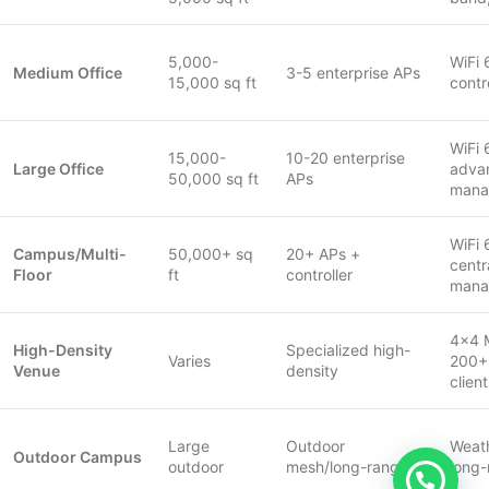
5,000-
WiFi 
Medium Office
3-5 enterprise APs
15,000 sq ft
contr
WiFi 
15,000-
10-20 enterprise
Large Office
adva
50,000 sq ft
APs
mana
WiFi 
Campus/Multi-
50,000+ sq
20+ APs +
centr
Floor
ft
controller
mana
4×4 
High-Density
Specialized high-
Varies
200+
Venue
density
clien
Large
Outdoor
Weath
Outdoor Campus
outdoor
mesh/long-range
long-