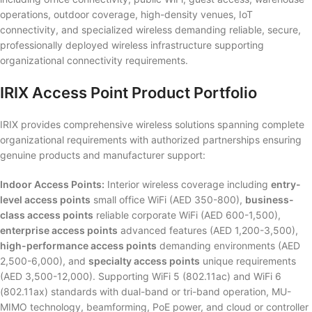
operations, outdoor coverage, high-density venues, IoT
connectivity, and specialized wireless demanding reliable, secure,
professionally deployed wireless infrastructure supporting
organizational connectivity requirements.
IRIX Access Point Product Portfolio
IRIX provides comprehensive wireless solutions spanning complete
organizational requirements with authorized partnerships ensuring
genuine products and manufacturer support:
Indoor Access Points:
Interior wireless coverage including
entry-
level access points
small office WiFi (AED 350-800),
business-
class access points
reliable corporate WiFi (AED 600-1,500),
enterprise access points
advanced features (AED 1,200-3,500),
high-performance access points
demanding environments (AED
2,500-6,000), and
specialty access points
unique requirements
(AED 3,500-12,000). Supporting WiFi 5 (802.11ac) and WiFi 6
(802.11ax) standards with dual-band or tri-band operation, MU-
MIMO technology, beamforming, PoE power, and cloud or controller