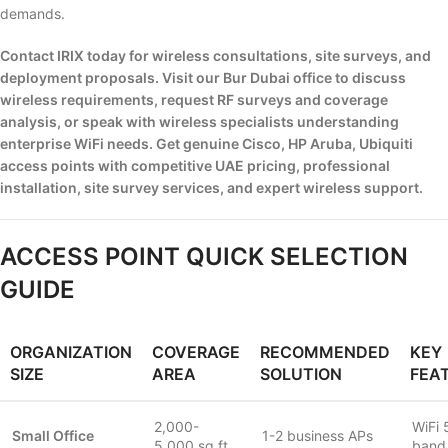
demands.
Contact IRIX today for wireless consultations, site surveys, and
deployment proposals. Visit our Bur Dubai office to discuss
wireless requirements, request RF surveys and coverage
analysis, or speak with wireless specialists understanding
enterprise WiFi needs. Get genuine Cisco, HP Aruba, Ubiquiti
access points with competitive UAE pricing, professional
installation, site survey services, and expert wireless support.
ACCESS POINT QUICK SELECTION
GUIDE
ORGANIZATION
COVERAGE
RECOMMENDED
KEY
SIZE
AREA
SOLUTION
FEA
2,000-
WiFi 
Small Office
1-2 business APs
5,000 sq ft
band