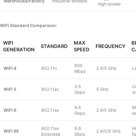
Warehouse/Factory
Industrial wireless
high-power
WiFi Standard Comparison:
WIFI
MAX
B
STANDARD
FREQUENCY
GENERATION
SPEED
C
600
WiFi 4
802.11n
2.4/5 GHz
L
Mbps
3.5
C
WiFi 5
802.11ac
5 GHz
Gbps
s
9.6
M
WiFi 6
802.11ax
2.4/5 GHz
Gbps
d
802.11ax
9.6
H
WiFi 6E
2.4/5/6 GHz
Extended
Gbps
fu