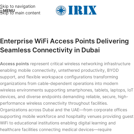
Skip to navigation
MENU
Skip to main content
Enterprise WiFi Access Points Delivering
Seamless Connectivity in Dubai
Access points
represent critical wireless networking infrastructure
enabling mobile connectivity, untethered productivity, BYOD
support, and flexible workspace configurations transforming
organizations from cable-dependent operations into modern
wireless environments supporting smartphones, tablets, laptops, IoT
devices, and diverse endpoints demanding reliable, secure, high-
performance wireless connectivity throughout facilities.
Organizations across Dubai and the UAE—from corporate offices
supporting mobile workforce and hospitality venues providing guest
WiFi to educational institutions enabling digital learning and
healthcare facilities connecting medical devices—require