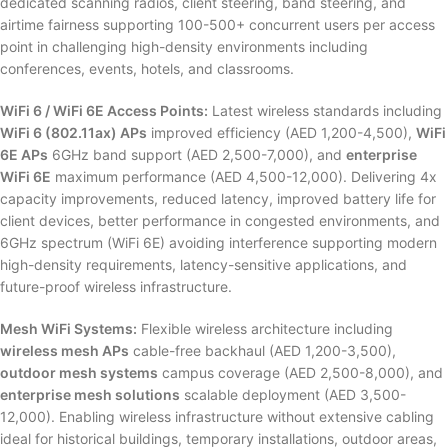
dedicated scanning radios, client steering, band steering, and
airtime fairness supporting 100-500+ concurrent users per access
point in challenging high-density environments including
conferences, events, hotels, and classrooms.
WiFi 6 / WiFi 6E Access Points:
Latest wireless standards including
WiFi 6 (802.11ax) APs
improved efficiency (AED 1,200-4,500),
WiFi
6E APs
6GHz band support (AED 2,500-7,000), and
enterprise
WiFi 6E
maximum performance (AED 4,500-12,000). Delivering 4x
capacity improvements, reduced latency, improved battery life for
client devices, better performance in congested environments, and
6GHz spectrum (WiFi 6E) avoiding interference supporting modern
high-density requirements, latency-sensitive applications, and
future-proof wireless infrastructure.
Mesh WiFi Systems:
Flexible wireless architecture including
wireless mesh APs
cable-free backhaul (AED 1,200-3,500),
outdoor mesh systems
campus coverage (AED 2,500-8,000), and
enterprise mesh solutions
scalable deployment (AED 3,500-
12,000). Enabling wireless infrastructure without extensive cabling
ideal for historical buildings, temporary installations, outdoor areas,