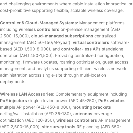
and challenging environments where cable installation impractical or
cost-prohibitive supporting flexible, scalable wireless coverage.
Controller & Cloud-Managed Systems:
Management platforms
including
wireless controllers
on-premise management (AED
2,500-15,000),
cloud-managed subscriptions
centralized
management (AED 50-150/AP/year),
virtual controllers
software-
based (AED 1,500-8,000), and
controller-less APs
standalone
operation (AED 450-1,500). Providing centralized configuration,
monitoring, firmware updates, roaming optimization, guest access
management, and analytics supporting efficient wireless network
administration across single-site through multi-location
deployments.
Wireless LAN Accessories:
Complementary equipment including
PoE injectors
single-device power (AED 45-250),
PoE switches
multiple AP power (AED 450-8,000),
mounting brackets
ceiling/wall installation (AED 35-180),
antennas
coverage
optimization (AED 120-850),
wireless controllers
AP management
(AED 2,500-15,000),
site survey tools
RF planning (AED 650-