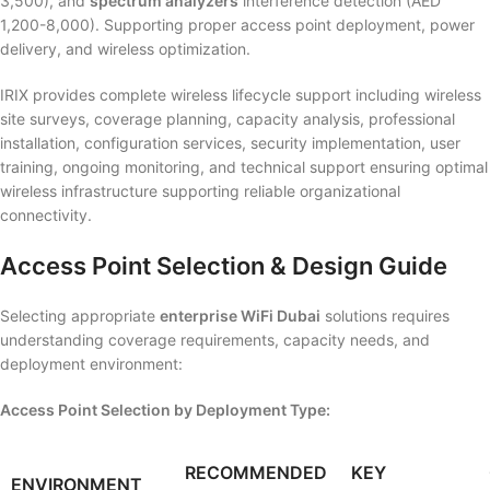
3,500), and
spectrum analyzers
interference detection (AED
1,200-8,000). Supporting proper access point deployment, power
delivery, and wireless optimization.
IRIX provides complete wireless lifecycle support including wireless
site surveys, coverage planning, capacity analysis, professional
installation, configuration services, security implementation, user
training, ongoing monitoring, and technical support ensuring optimal
wireless infrastructure supporting reliable organizational
connectivity.
Access Point Selection & Design Guide
Selecting appropriate
enterprise WiFi Dubai
solutions requires
understanding coverage requirements, capacity needs, and
deployment environment:
Access Point Selection by Deployment Type:
RECOMMENDED
KEY
ENVIRONMENT