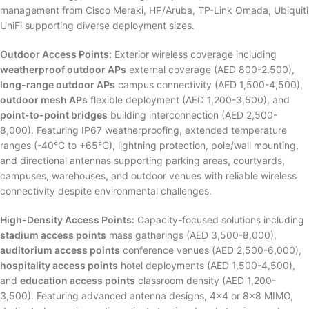
management from Cisco Meraki, HP/Aruba, TP-Link Omada, Ubiquiti
UniFi supporting diverse deployment sizes.
Outdoor Access Points:
Exterior wireless coverage including
weatherproof outdoor APs
external coverage (AED 800-2,500),
long-range outdoor APs
campus connectivity (AED 1,500-4,500),
outdoor mesh APs
flexible deployment (AED 1,200-3,500), and
point-to-point bridges
building interconnection (AED 2,500-
8,000). Featuring IP67 weatherproofing, extended temperature
ranges (-40°C to +65°C), lightning protection, pole/wall mounting,
and directional antennas supporting parking areas, courtyards,
campuses, warehouses, and outdoor venues with reliable wireless
connectivity despite environmental challenges.
High-Density Access Points:
Capacity-focused solutions including
stadium access points
mass gatherings (AED 3,500-8,000),
auditorium access points
conference venues (AED 2,500-6,000),
hospitality access points
hotel deployments (AED 1,500-4,500),
and
education access points
classroom density (AED 1,200-
3,500). Featuring advanced antenna designs, 4×4 or 8×8 MIMO,