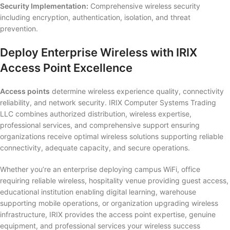
Security Implementation:
Comprehensive wireless security
including encryption, authentication, isolation, and threat
prevention.
Deploy Enterprise Wireless with IRIX
Access Point Excellence
Access points
determine wireless experience quality, connectivity
reliability, and network security. IRIX Computer Systems Trading
LLC combines authorized distribution, wireless expertise,
professional services, and comprehensive support ensuring
organizations receive optimal wireless solutions supporting reliable
connectivity, adequate capacity, and secure operations.
Whether you’re an enterprise deploying campus WiFi, office
requiring reliable wireless, hospitality venue providing guest access,
educational institution enabling digital learning, warehouse
supporting mobile operations, or organization upgrading wireless
infrastructure, IRIX provides the access point expertise, genuine
equipment, and professional services your wireless success