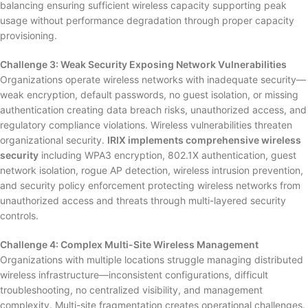
balancing ensuring sufficient wireless capacity supporting peak
usage without performance degradation through proper capacity
provisioning.
Challenge 3: Weak Security Exposing Network Vulnerabilities
Organizations operate wireless networks with inadequate security—
weak encryption, default passwords, no guest isolation, or missing
authentication creating data breach risks, unauthorized access, and
regulatory compliance violations. Wireless vulnerabilities threaten
organizational security.
IRIX implements comprehensive wireless
security
including WPA3 encryption, 802.1X authentication, guest
network isolation, rogue AP detection, wireless intrusion prevention,
and security policy enforcement protecting wireless networks from
unauthorized access and threats through multi-layered security
controls.
Challenge 4: Complex Multi-Site Wireless Management
Organizations with multiple locations struggle managing distributed
wireless infrastructure—inconsistent configurations, difficult
troubleshooting, no centralized visibility, and management
complexity. Multi-site fragmentation creates operational challenges.