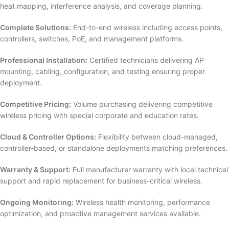
heat mapping, interference analysis, and coverage planning.
Complete Solutions:
End-to-end wireless including access points,
controllers, switches, PoE, and management platforms.
Professional Installation:
Certified technicians delivering AP
mounting, cabling, configuration, and testing ensuring proper
deployment.
Competitive Pricing:
Volume purchasing delivering competitive
wireless pricing with special corporate and education rates.
Cloud & Controller Options:
Flexibility between cloud-managed,
controller-based, or standalone deployments matching preferences.
Warranty & Support:
Full manufacturer warranty with local technical
support and rapid replacement for business-critical wireless.
Ongoing Monitoring:
Wireless health monitoring, performance
optimization, and proactive management services available.