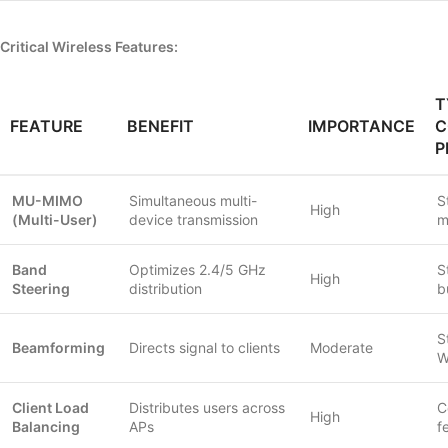
Critical Wireless Features:
T
FEATURE
BENEFIT
IMPORTANCE
C
P
MU-MIMO
Simultaneous multi-
S
High
(Multi-User)
device transmission
m
Band
Optimizes 2.4/5 GHz
S
High
Steering
distribution
b
S
Beamforming
Directs signal to clients
Moderate
W
Client Load
Distributes users across
C
High
Balancing
APs
f