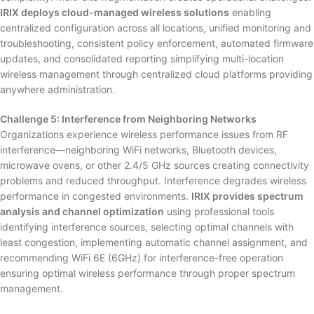
IRIX deploys cloud-managed wireless solutions
enabling
centralized configuration across all locations, unified monitoring and
troubleshooting, consistent policy enforcement, automated firmware
updates, and consolidated reporting simplifying multi-location
wireless management through centralized cloud platforms providing
anywhere administration.
Challenge 5: Interference from Neighboring Networks
Organizations experience wireless performance issues from RF
interference—neighboring WiFi networks, Bluetooth devices,
microwave ovens, or other 2.4/5 GHz sources creating connectivity
problems and reduced throughput. Interference degrades wireless
performance in congested environments.
IRIX provides spectrum
analysis and channel optimization
using professional tools
identifying interference sources, selecting optimal channels with
least congestion, implementing automatic channel assignment, and
recommending WiFi 6E (6GHz) for interference-free operation
ensuring optimal wireless performance through proper spectrum
management.