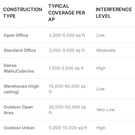
TYPICAL
CONSTRUCTION
INTERFERENCE
COVERAGE PER
TYPE
LEVEL
AP
Open Office
3,000-5,000 sq ft
Low
Standard Office
2,000-3,000 sq ft
Moderate
Dense
1,500-2,500 sq ft
High
Walls/Cubicles
Warehouse (high
15,000-40,000 sq
Low
ceiling)
ft
Outdoor Open
20,000-50,000 sq
Very Low
Area
ft
Outdoor Urban
5,000-15,000 sq ft
High