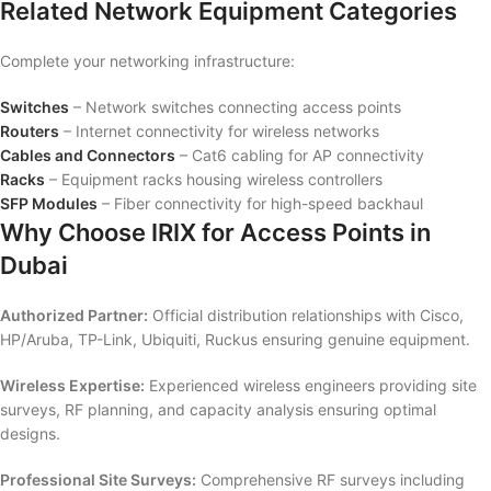
Related Network Equipment Categories
Complete your networking infrastructure:
Switches
– Network switches connecting access points
Routers
– Internet connectivity for wireless networks
Cables and Connectors
– Cat6 cabling for AP connectivity
Racks
– Equipment racks housing wireless controllers
SFP Modules
– Fiber connectivity for high-speed backhaul
Why Choose IRIX for Access Points in
Dubai
Authorized Partner:
Official distribution relationships with Cisco,
HP/Aruba, TP-Link, Ubiquiti, Ruckus ensuring genuine equipment.
Wireless Expertise:
Experienced wireless engineers providing site
surveys, RF planning, and capacity analysis ensuring optimal
designs.
Professional Site Surveys:
Comprehensive RF surveys including