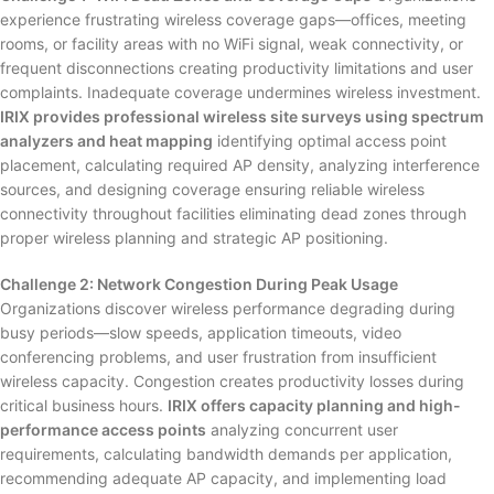
experience frustrating wireless coverage gaps—offices, meeting
rooms, or facility areas with no WiFi signal, weak connectivity, or
frequent disconnections creating productivity limitations and user
complaints. Inadequate coverage undermines wireless investment.
IRIX provides professional wireless site surveys using spectrum
analyzers and heat mapping
identifying optimal access point
placement, calculating required AP density, analyzing interference
sources, and designing coverage ensuring reliable wireless
connectivity throughout facilities eliminating dead zones through
proper wireless planning and strategic AP positioning.
Challenge 2: Network Congestion During Peak Usage
Organizations discover wireless performance degrading during
busy periods—slow speeds, application timeouts, video
conferencing problems, and user frustration from insufficient
wireless capacity. Congestion creates productivity losses during
critical business hours.
IRIX offers capacity planning and high-
performance access points
analyzing concurrent user
requirements, calculating bandwidth demands per application,
recommending adequate AP capacity, and implementing load