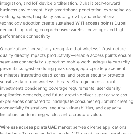
integration, and IoT device proliferation. Dubai’s tech-forward
business environment, high smartphone penetration, expanding co-
working spaces, hospitality sector growth, and educational
technology adoption create sustained
WiFi access points Dubai
demand supporting comprehensive wireless coverage and high-
performance connectivity.
Organizations increasingly recognize that wireless infrastructure
quality directly impacts productivity—reliable access points ensure
seamless connectivity supporting mobile work, adequate capacity
prevents congestion during peak usage, appropriate placement
eliminates frustrating dead zones, and proper security protects
sensitive data from wireless threats. Strategic access point
investments considering coverage requirements, user density,
application demands, and future growth deliver superior wireless
experiences compared to inadequate consumer equipment creating
connectivity frustrations, security vulnerabilities, and capacity
limitations undermining wireless infrastructure value.
Wireless access points UAE
market serves diverse applications
including office connectivity, public WiFi, guest access, warehouse