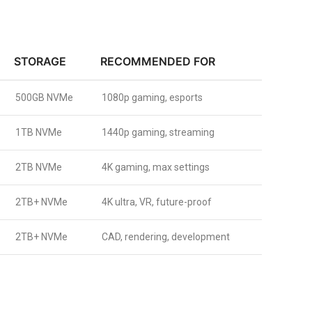
STORAGE
RECOMMENDED FOR
500GB NVMe
1080p gaming, esports
1TB NVMe
1440p gaming, streaming
2TB NVMe
4K gaming, max settings
2TB+ NVMe
4K ultra, VR, future-proof
2TB+ NVMe
CAD, rendering, development