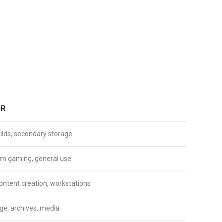
OR
ilds, secondary storage
m gaming, general use
ontent creation, workstations
ge, archives, media