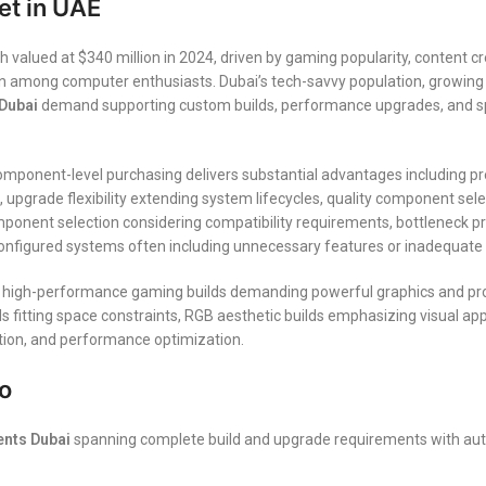
t in UAE
ued at $340 million in 2024, driven by gaming popularity, content cr
ion among computer enthusiasts. Dubai’s tech-savvy population, growin
Dubai
demand supporting custom builds, performance upgrades, and spe
omponent-level purchasing delivers substantial advantages including pr
upgrade flexibility extending system lifecycles, quality component select
ponent selection considering compatibility requirements, bottleneck pre
figured systems often including unnecessary features or inadequate spe
 high-performance gaming builds demanding powerful graphics and proc
fitting space constraints, RGB aesthetic builds emphasizing visual appea
ation, and performance optimization.
o
nts Dubai
spanning complete build and upgrade requirements with aut