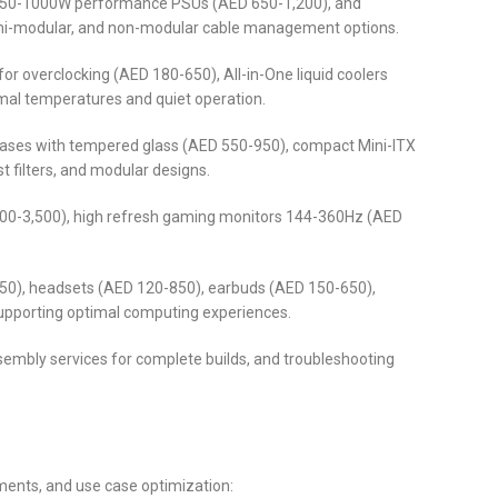
 850-1000W performance PSUs (AED 650-1,200), and
semi-modular, and non-modular cable management options.
r overclocking (AED 180-650), All-in-One liquid coolers
mal temperatures and quiet operation.
cases with tempered glass (AED 550-950), compact Mini-ITX
 filters, and modular designs.
,200-3,500), high refresh gaming monitors 144-360Hz (AED
50), headsets (AED 120-850), earbuds (AED 150-650),
supporting optimal computing experiences.
sembly services for complete builds, and troubleshooting
ments, and use case optimization: