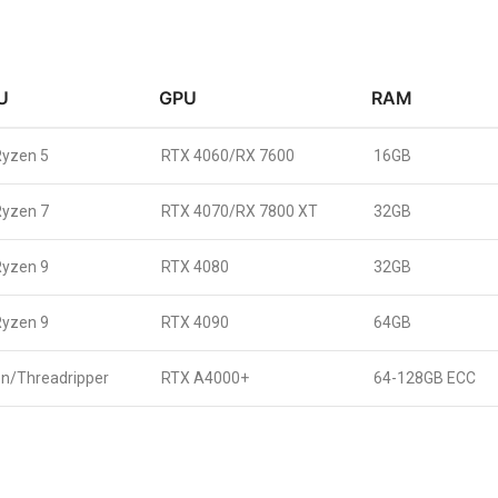
U
GPU
RAM
Ryzen 5
RTX 4060/RX 7600
16GB
Ryzen 7
RTX 4070/RX 7800 XT
32GB
Ryzen 9
RTX 4080
32GB
Ryzen 9
RTX 4090
64GB
n/Threadripper
RTX A4000+
64-128GB ECC