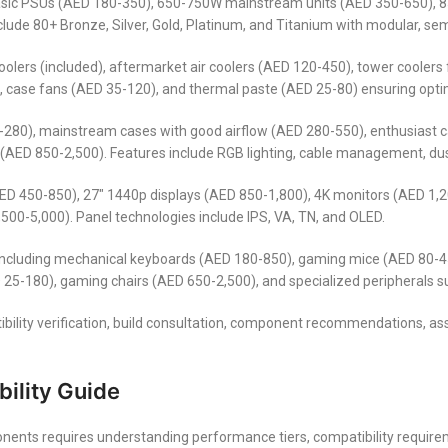
asic PSUs (AED 180-350), 650-750W mainstream units (AED 350-650),
clude 80+ Bronze, Silver, Gold, Platinum, and Titanium with modular, 
ers (included), aftermarket air coolers (AED 120-450), tower coolers fo
case fans (AED 35-120), and thermal paste (AED 25-80) ensuring opti
-280), mainstream cases with good airflow (AED 280-550), enthusiast 
(AED 850-2,500). Features include RGB lighting, cable management, dust
(AED 450-850), 27″ 1440p displays (AED 850-1,800), 4K monitors (AED 1
,500-5,000). Panel technologies include IPS, VA, TN, and OLED.
including mechanical keyboards (AED 180-850), gaming mice (AED 80-4
 25-180), gaming chairs (AED 650-2,500), and specialized peripherals 
ibility verification, build consultation, component recommendations, as
ility Guide
ents requires understanding performance tiers, compatibility require