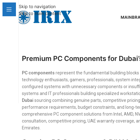
Skip to navigation
Skip to main content
MAIN
BR
Premium PC Components for Dubai’
PC components
represent the fundamental building bloc
technology enthusiasts, gamers, professionals, system integ
configured systems with unnecessary components or insuffi
systems and IT professionals building specialized workstati
Dubai
sourcing combining genuine parts, competitive pricing
performance requirements, budget constraints, and long-term
comprehensive PC component solutions from Intel, AMD, NVID
consultation, competitive pricing, UAE warranty coverage, 
Emirates.