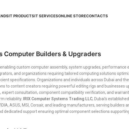
ANDS
IT PRODUCTS
IT SERVICES
ONLINE STORE
CONTACTS
s Computer Builders & Upgraders
ks enabling custom computer assembly, system upgrades, performanc
rators, and organizations requiring tailored computing solutions optimi
cient specifications. Organizations and individuals across Dubai and
ons to content creators requiring powerful editing rigs and businesses
, expert consultation, component compatibility verification, and warra
 reliability.
IRIX Computer Systems Trading LLC
, Dubai’s establishe
IA, ASUS, MSI, Corsair, and leading manufacturers, serving builders a
and dedicated support ensuring optimal component selections supportin