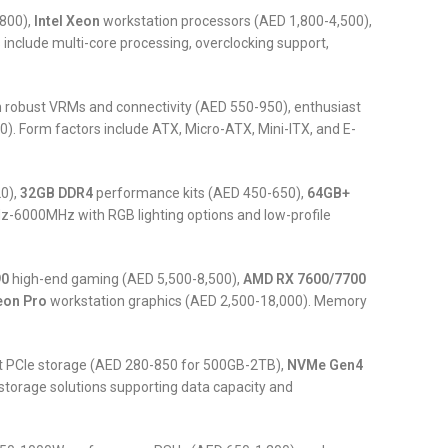
800),
Intel Xeon
workstation processors (AED 1,800-4,500),
nclude multi-core processing, overclocking support,
robust VRMs and connectivity (AED 550-950), enthusiast
 Form factors include ATX, Micro-ATX, Mini-ITX, and E-
0),
32GB DDR4
performance kits (AED 450-650),
64GB+
6000MHz with RGB lighting options and low-profile
90
high-end gaming (AED 5,500-8,500),
AMD RX 7600/7700
eon Pro
workstation graphics (AED 2,500-18,000). Memory
t PCIe storage (AED 280-850 for 500GB-2TB),
NVMe Gen4
storage solutions supporting data capacity and