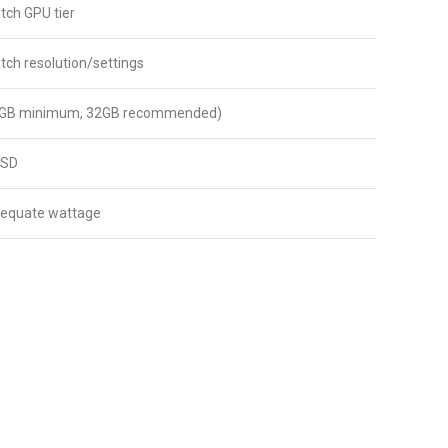
ch GPU tier
ch resolution/settings
GB minimum, 32GB recommended)
SSD
dequate wattage