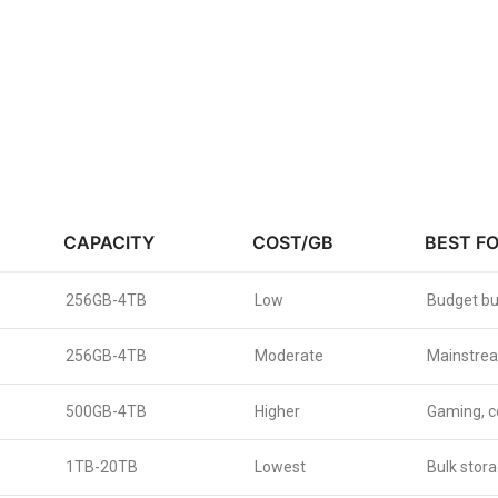
CAPACITY
COST/GB
BEST F
256GB-4TB
Low
Budget bu
256GB-4TB
Moderate
Mainstrea
500GB-4TB
Higher
Gaming, c
1TB-20TB
Lowest
Bulk stora