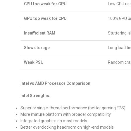
CPU too weak for GPU
Low GPU usa
GPU too weak for CPU
100% GPU us
Insufficient RAM
Stuttering, 
Slow storage
Long load t
Weak PSU
Random crash
Intel vs AMD Processor Comparison:
Intel Strengths:
Superior single-thread performance (better gaming FPS)
More mature platform with broader compatibility
Integrated graphics on most models
Better overclocking headroom on high-end models