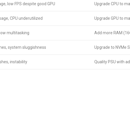
ge, low FPS despite good GPU
Upgrade CPU to mat
age, CPU underutilized
Upgrade GPU to mat
slow multitasking
Add more RAM (16
imes, system sluggishness
Upgrade to NVMe 
es, instability
Quality PSU with a