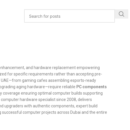
e enhancement, and hardware replacement empowering
zed for specific requirements rather than accepting pre-
 the UAE—from gaming cafes assembling esports-ready
 upgrading aging hardware—require reliable
PC components
nty coverage ensuring optimal computer builds supporting
d computer hardware specialist since 2008, delivers
nd upgraders with authentic components, expert build
g successful computer projects across Dubai and the entire