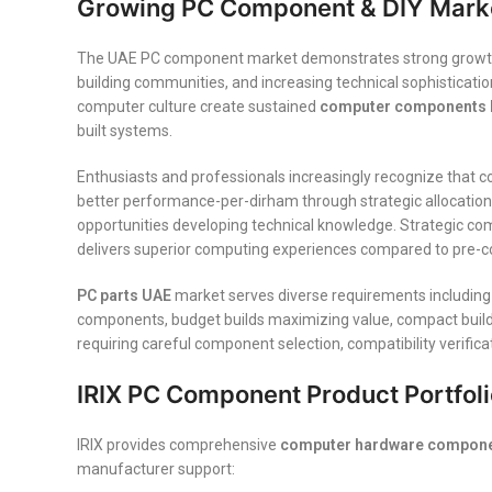
Growing PC Component & DIY Marke
The UAE PC component market demonstrates strong growth val
building communities, and increasing technical sophisticat
computer culture create sustained
computer components 
built systems.
Enthusiasts and professionals increasingly recognize that c
better performance-per-dirham through strategic allocation, 
opportunities developing technical knowledge. Strategic com
delivers superior computing experiences compared to pre-con
PC parts UAE
market serves diverse requirements including
components, budget builds maximizing value, compact builds 
requiring careful component selection, compatibility verific
IRIX PC Component Product Portfoli
IRIX provides comprehensive
computer hardware compone
manufacturer support: