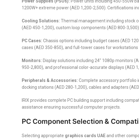
Power Supplies (PSUs):
Power units including 450-550W b
1200W+ extreme power (AED 1,200-2,500). Certifications in
Cooling Solutions:
Thermal management including stock cool
(AED 450-1,200), custom loop components (AED 800-3,500), 
PC Cases:
Chassis options including budget cases (AED 120
cases (AED 350-850), and full-tower cases for workstations 
Monitors:
Display solutions including 24″ 1080p monitors 
950-2,800), and professional color-accurate displays (AED 1
Peripherals & Accessories:
Complete accessory portfolio 
docking stations (AED 280-1,200), cables and adapters (AED
IRIX provides complete PC building support including compat
assistance ensuring successful computer projects.
PC Component Selection & Compatib
Selecting appropriate
graphics cards UAE
and other compon