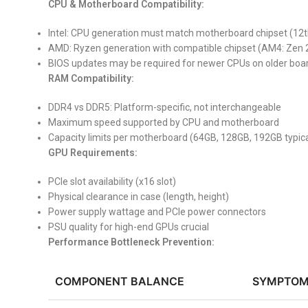
CPU & Motherboard Compatibility:
Intel: CPU generation must match motherboard chipset (12
AMD: Ryzen generation with compatible chipset (AM4: Zen 
BIOS updates may be required for newer CPUs on older boa
RAM Compatibility:
DDR4 vs DDR5: Platform-specific, not interchangeable
Maximum speed supported by CPU and motherboard
Capacity limits per motherboard (64GB, 128GB, 192GB typica
GPU Requirements:
PCIe slot availability (x16 slot)
Physical clearance in case (length, height)
Power supply wattage and PCIe power connectors
PSU quality for high-end GPUs crucial
Performance Bottleneck Prevention:
COMPONENT BALANCE
SYMPTOM