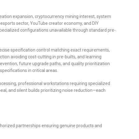
eation expansion, cryptocurrency mining interest, system
g esports sector, YouTube creator economy, and DIY
cialized configurations unavailable through standard pre-
ecise specification control matching exact requirements,
ion avoiding cost-cutting in pre-builts, and learning
vention, future upgrade paths, and quality prioritization
cifications in critical areas.
essing, professional workstations requiring specialized
l, and silent builds prioritizing noise reduction—each
horized partnerships ensuring genuine products and