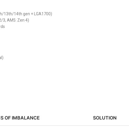
th/13th/14th gen + LGA1700)
2/3, AM5: Zen 4)
rds
l)
S OF IMBALANCE
SOLUTION