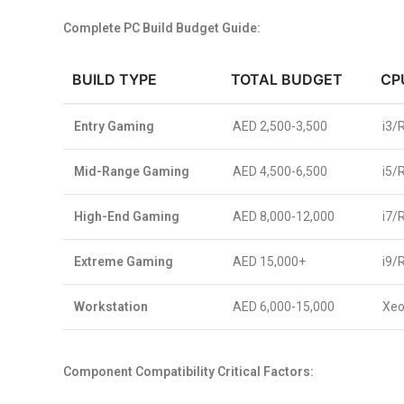
Complete PC Build Budget Guide:
BUILD TYPE
TOTAL BUDGET
CP
Entry Gaming
AED 2,500-3,500
i3/
Mid-Range Gaming
AED 4,500-6,500
i5/
High-End Gaming
AED 8,000-12,000
i7/
Extreme Gaming
AED 15,000+
i9/
Workstation
AED 6,000-15,000
Xeo
Component Compatibility Critical Factors: