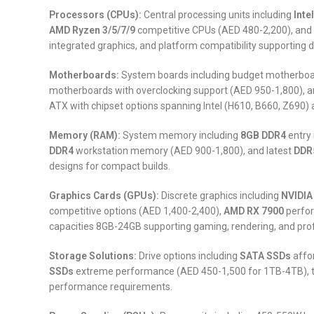
Processors (CPUs):
Central processing units including
Inte
AMD Ryzen 3/5/7/9
competitive CPUs (AED 480-2,200), and
integrated graphics, and platform compatibility supporting
Motherboards:
System boards including budget motherboar
motherboards with overclocking support (AED 950-1,800), a
ATX with chipset options spanning Intel (H610, B660, Z690)
Memory (RAM):
System memory including
8GB DDR4
entry
DDR4
workstation memory (AED 900-1,800), and latest
DDR
designs for compact builds.
Graphics Cards (GPUs):
Discrete graphics including
NVIDIA
competitive options (AED 1,400-2,400),
AMD RX 7900
perfor
capacities 8GB-24GB supporting gaming, rendering, and prof
Storage Solutions:
Drive options including
SATA SSDs
affo
SSDs
extreme performance (AED 450-1,500 for 1TB-4TB), t
performance requirements.