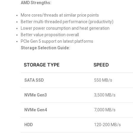
AMD Strengths:
More cores/threads at similar price points
Better multi-threaded performance (productivity)
Lower power consumption and heat generation
Better value proposition overall
PCIe Gen 5 support on latest platforms
Storage Selection Guide:
STORAGE TYPE
SPEED
SATA SSD
550 MB/s
NVMe Gen3
3,500 MB/s
NVMe Gen4
7,000 MB/s
HDD
120-200 MB/s