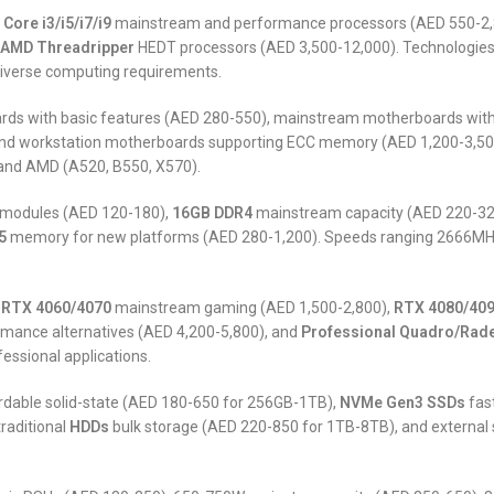
l Core i3/i5/i7/i9
mainstream and performance processors (AED 550-2,
AMD Threadripper
HEDT processors (AED 3,500-12,000). Technologies i
 diverse computing requirements.
ds with basic features (AED 280-550), mainstream motherboards with 
nd workstation motherboards supporting ECC memory (AED 1,200-3,500).
 and AMD (A520, B550, X570).
 modules (AED 120-180),
16GB DDR4
mainstream capacity (AED 220-32
5
memory for new platforms (AED 280-1,200). Speeds ranging 2666MHz-
 RTX 4060/4070
mainstream gaming (AED 1,500-2,800),
RTX 4080/40
mance alternatives (AED 4,200-5,800), and
Professional Quadro/Rad
essional applications.
rdable solid-state (AED 180-650 for 256GB-1TB),
NVMe Gen3 SSDs
fas
raditional
HDDs
bulk storage (AED 220-850 for 1TB-8TB), and external 