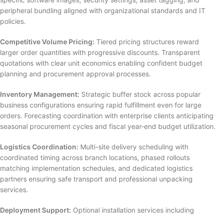
peripheral bundling aligned with organizational standards and IT
policies.
Competitive Volume Pricing:
Tiered pricing structures reward
larger order quantities with progressive discounts. Transparent
quotations with clear unit economics enabling confident budget
planning and procurement approval processes.
Inventory Management:
Strategic buffer stock across popular
business configurations ensuring rapid fulfillment even for large
orders. Forecasting coordination with enterprise clients anticipating
seasonal procurement cycles and fiscal year-end budget utilization.
Logistics Coordination:
Multi-site delivery scheduling with
coordinated timing across branch locations, phased rollouts
matching implementation schedules, and dedicated logistics
partners ensuring safe transport and professional unpacking
services.
Deployment Support:
Optional installation services including