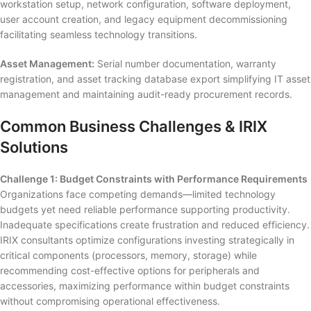
workstation setup, network configuration, software deployment,
user account creation, and legacy equipment decommissioning
facilitating seamless technology transitions.
Asset Management:
Serial number documentation, warranty
registration, and asset tracking database export simplifying IT asset
management and maintaining audit-ready procurement records.
Common Business Challenges & IRIX
Solutions
Challenge 1: Budget Constraints with Performance Requirements
Organizations face competing demands—limited technology
budgets yet need reliable performance supporting productivity.
Inadequate specifications create frustration and reduced efficiency.
IRIX consultants optimize configurations investing strategically in
critical components (processors, memory, storage) while
recommending cost-effective options for peripherals and
accessories, maximizing performance within budget constraints
without compromising operational effectiveness.