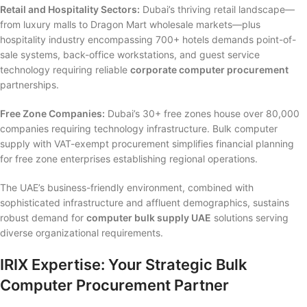
Retail and Hospitality Sectors:
Dubai’s thriving retail landscape—
from luxury malls to Dragon Mart wholesale markets—plus
hospitality industry encompassing 700+ hotels demands point-of-
sale systems, back-office workstations, and guest service
technology requiring reliable
corporate computer procurement
partnerships.
Free Zone Companies:
Dubai’s 30+ free zones house over 80,000
companies requiring technology infrastructure. Bulk computer
supply with VAT-exempt procurement simplifies financial planning
for free zone enterprises establishing regional operations.
The UAE’s business-friendly environment, combined with
sophisticated infrastructure and affluent demographics, sustains
robust demand for
computer bulk supply UAE
solutions serving
diverse organizational requirements.
IRIX Expertise: Your Strategic Bulk
Computer Procurement Partner