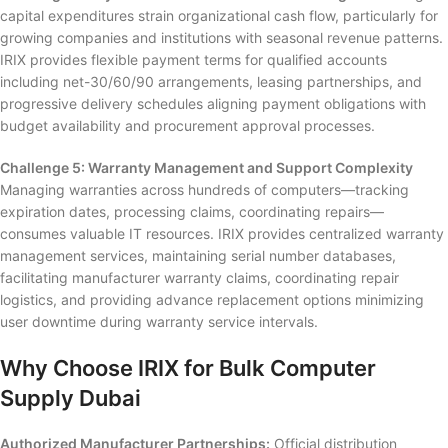
capital expenditures strain organizational cash flow, particularly for
growing companies and institutions with seasonal revenue patterns.
IRIX provides flexible payment terms for qualified accounts
including net-30/60/90 arrangements, leasing partnerships, and
progressive delivery schedules aligning payment obligations with
budget availability and procurement approval processes.
Challenge 5: Warranty Management and Support Complexity
Managing warranties across hundreds of computers—tracking
expiration dates, processing claims, coordinating repairs—
consumes valuable IT resources. IRIX provides centralized warranty
management services, maintaining serial number databases,
facilitating manufacturer warranty claims, coordinating repair
logistics, and providing advance replacement options minimizing
user downtime during warranty service intervals.
Why Choose IRIX for Bulk Computer
Supply Dubai
Authorized Manufacturer Partnerships:
Official distribution