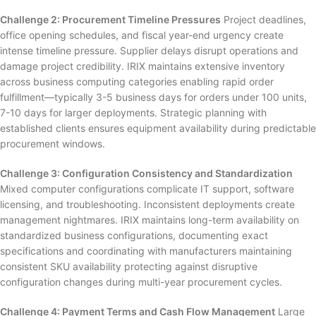
Challenge 2: Procurement Timeline Pressures
Project deadlines,
office opening schedules, and fiscal year-end urgency create
intense timeline pressure. Supplier delays disrupt operations and
damage project credibility. IRIX maintains extensive inventory
across business computing categories enabling rapid order
fulfillment—typically 3-5 business days for orders under 100 units,
7-10 days for larger deployments. Strategic planning with
established clients ensures equipment availability during predictable
procurement windows.
Challenge 3: Configuration Consistency and Standardization
Mixed computer configurations complicate IT support, software
licensing, and troubleshooting. Inconsistent deployments create
management nightmares. IRIX maintains long-term availability on
standardized business configurations, documenting exact
specifications and coordinating with manufacturers maintaining
consistent SKU availability protecting against disruptive
configuration changes during multi-year procurement cycles.
Challenge 4: Payment Terms and Cash Flow Management
Large