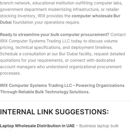
branch network, educational institution outfitting computer labs,
government department modernizing infrastructure, or retailer
stocking inventory, IRIX provides the
computer wholesale Bur
Dubai
foundation your operations require.
Ready to streamline your bulk computer procurement?
Contact
IRIX Computer Systems Trading LLC today to discuss volume
pricing, technical specifications, and deployment timelines.
Schedule a consultation at our Bur Dubai facility, request detailed
quotations for your requirements, or connect with dedicated
account managers who understand organizational procurement
processes.
IRIX Computer Systems Trading LLC – Powering Organizations
Through Reliable Bulk Technology Solutions.
INTERNAL LINK SUGGESTIONS:
Laptop Wholesale Distribution in UAE
– Business laptop bulk