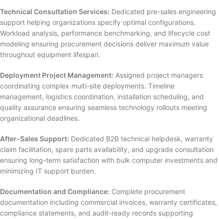
Technical Consultation Services:
Dedicated pre-sales engineering
support helping organizations specify optimal configurations.
Workload analysis, performance benchmarking, and lifecycle cost
modeling ensuring procurement decisions deliver maximum value
throughout equipment lifespan.
Deployment Project Management:
Assigned project managers
coordinating complex multi-site deployments. Timeline
management, logistics coordination, installation scheduling, and
quality assurance ensuring seamless technology rollouts meeting
organizational deadlines.
After-Sales Support:
Dedicated B2B technical helpdesk, warranty
claim facilitation, spare parts availability, and upgrade consultation
ensuring long-term satisfaction with bulk computer investments and
minimizing IT support burden.
Documentation and Compliance:
Complete procurement
documentation including commercial invoices, warranty certificates,
compliance statements, and audit-ready records supporting