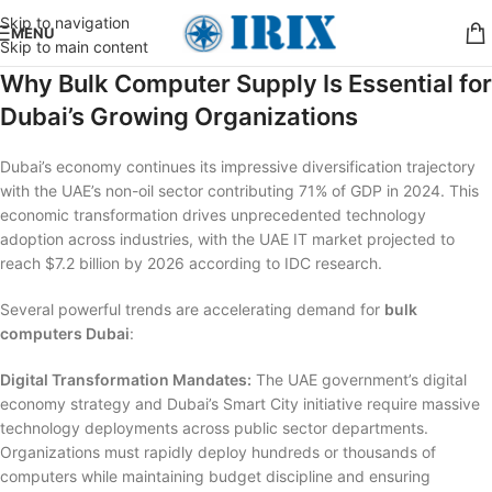
Skip to navigation
MENU
Skip to main content
Why Bulk Computer Supply Is Essential for
Dubai’s Growing Organizations
Dubai’s economy continues its impressive diversification trajectory
with the UAE’s non-oil sector contributing 71% of GDP in 2024. This
economic transformation drives unprecedented technology
adoption across industries, with the UAE IT market projected to
reach $7.2 billion by 2026 according to IDC research.
Several powerful trends are accelerating demand for
bulk
computers Dubai
:
Digital Transformation Mandates:
The UAE government’s digital
economy strategy and Dubai’s Smart City initiative require massive
technology deployments across public sector departments.
Organizations must rapidly deploy hundreds or thousands of
computers while maintaining budget discipline and ensuring