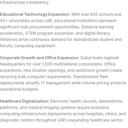
infrastructure consistency.
Educational Technology Expansion:
With over 600 schools and
50+ universities across UAE, educational institutions represent
significant bulk procurement opportunities. Distance learning
acceleration, STEM program expansion, and digital literacy
initiatives drive continuous demand for standardized student and
faculty computing equipment.
Corporate Growth and Office Expansion:
Dubai hosts regional
headquarters for over 1,500 multinational corporations. Office
expansions, new location openings, and workforce growth create
recurring bulk computer requirements. Standardized fleet
deployments simplify IT management while volume pricing protects
operational budgets.
Healthcare Digitalization:
Electronic health records, telemedicine
platforms, and medical imaging systems require extensive
computing infrastructure deployments across hospitals, clinics, and
diagnostic centers throughout UAE’s expanding healthcare sector.