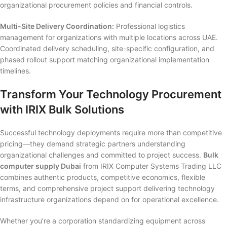
organizational procurement policies and financial controls.
Multi-Site Delivery Coordination:
Professional logistics
management for organizations with multiple locations across UAE.
Coordinated delivery scheduling, site-specific configuration, and
phased rollout support matching organizational implementation
timelines.
Transform Your Technology Procurement
with IRIX Bulk Solutions
Successful technology deployments require more than competitive
pricing—they demand strategic partners understanding
organizational challenges and committed to project success.
Bulk
computer supply Dubai
from IRIX Computer Systems Trading LLC
combines authentic products, competitive economics, flexible
terms, and comprehensive project support delivering technology
infrastructure organizations depend on for operational excellence.
Whether you’re a corporation standardizing equipment across