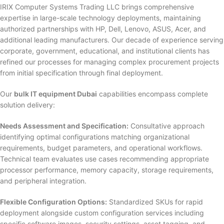
IRIX Computer Systems Trading LLC brings comprehensive
expertise in large-scale technology deployments, maintaining
authorized partnerships with HP, Dell, Lenovo, ASUS, Acer, and
additional leading manufacturers. Our decade of experience serving
corporate, government, educational, and institutional clients has
refined our processes for managing complex procurement projects
from initial specification through final deployment.
Our
bulk IT equipment Dubai
capabilities encompass complete
solution delivery:
Needs Assessment and Specification:
Consultative approach
identifying optimal configurations matching organizational
requirements, budget parameters, and operational workflows.
Technical team evaluates use cases recommending appropriate
processor performance, memory capacity, storage requirements,
and peripheral integration.
Flexible Configuration Options:
Standardized SKUs for rapid
deployment alongside custom configuration services including
specific software images, security settings, asset tagging, and