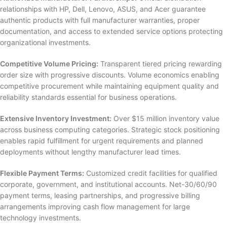
relationships with HP, Dell, Lenovo, ASUS, and Acer guarantee
authentic products with full manufacturer warranties, proper
documentation, and access to extended service options protecting
organizational investments.
Competitive Volume Pricing:
Transparent tiered pricing rewarding
order size with progressive discounts. Volume economics enabling
competitive procurement while maintaining equipment quality and
reliability standards essential for business operations.
Extensive Inventory Investment:
Over $15 million inventory value
across business computing categories. Strategic stock positioning
enables rapid fulfillment for urgent requirements and planned
deployments without lengthy manufacturer lead times.
Flexible Payment Terms:
Customized credit facilities for qualified
corporate, government, and institutional accounts. Net-30/60/90
payment terms, leasing partnerships, and progressive billing
arrangements improving cash flow management for large
technology investments.