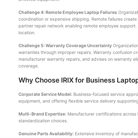
Challenge 4: Remote Employee Laptop Failures
Organizati
coordination or expensive shipping. Remote failures create
partner repair network enabling remote employee support. D
location.
Challenge 5: Warranty Coverage Uncertainty
Organization
warranties through improper repairs. Warranty confusion cr
manufacturer warranty repairs, and advises on warranty elig
coverage.
Why Choose IRIX for Business Lapto
Corporate Service Model:
Business-focused service approa
equipment, and offering flexible service delivery supporti
Multi-Brand Expertise:
Manufacturer certifications across 
standardization choices.
Genuine Parts Availability:
Extensive inventory of manufact