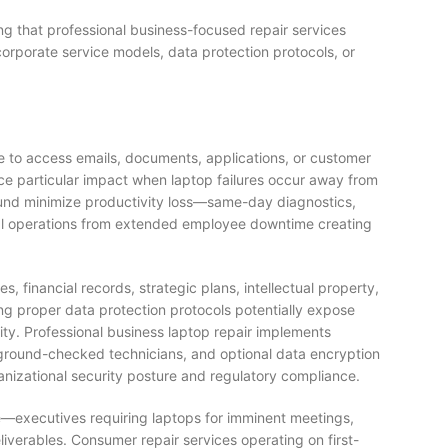
ng that professional business-focused repair services
orporate service models, data protection protocols, or
 to access emails, documents, applications, or customer
ce particular impact when laptop failures occur away from
round minimize productivity loss—same-day diagnostics,
onal operations from extended employee downtime creating
 financial records, strategic plans, intellectual property,
g proper data protection protocols potentially expose
rity. Professional business laptop repair implements
ckground-checked technicians, and optional data encryption
anizational security posture and regulatory compliance.
—executives requiring laptops for imminent meetings,
liverables. Consumer repair services operating on first-