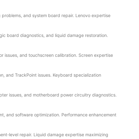
g problems, and system board repair. Lenovo expertise
ic board diagnostics, and liquid damage restoration.
or issues, and touchscreen calibration. Screen expertise
n, and TrackPoint issues. Keyboard specialization
ter issues, and motherboard power circuitry diagnostics.
ent, and software optimization. Performance enhancement
ent-level repair. Liquid damage expertise maximizing