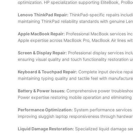
optimization. HP specialization supporting EliteBook, ProBo
Lenovo ThinkPad Repair:
ThinkPad-specific repairs includ
maintaining ThinkPad reliability standards with genuine
Apple MacBook Repair:
Professional MacBook services incl
Apple expertise across MacBook Pro, MacBook Air lines wit
Screen & Display Repair:
Professional display services inc
ensuring visual quality and touch functionality restoration
Keyboard & Touchpad Repair:
Complete input device repai
maintaining typing quality and tactile feel with manufactu
Battery & Power Issues:
Comprehensive power troubleshooti
Power expertise restoring mobile operation and eliminating
Performance Optimization:
System performance services i
improving sluggish laptop responsiveness through hardwa
Liquid Damage Restoration:
Specialized liquid damage ser