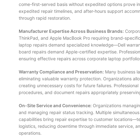
come-first-served basis without expedited options prove in
expedited repair timelines, and after-hours support accomm
through rapid restoration.
Manufacturer Expertise Across Business Brands:
Corpora
ThinkPad, and Apple MacBook Pro requiring brand-specific t
laptop repairs demand specialized knowledge—Dell warrant
board repairs demand Apple-certified expertise. Professiona
ensuring effective repairs across corporate laptop portfolio
Warranty Compliance and Preservation:
Many business la
eliminating valuable warranty protection. Organizations al
creating unnecessary costs for future failures. Profession
procedures, and document repairs appropriately preservi
On-Site Service and Convenience:
Organizations managing l
and managing repair status tracking. Multiple simultaneous
capabilities bring repair expertise to customer locations—
logistics, reducing downtime through immediate service, an
operations.