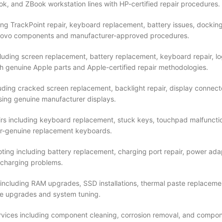
ok, and ZBook workstation lines with HP-certified repair procedures.
ing TrackPoint repair, keyboard replacement, battery issues, dockin
 Lenovo components and manufacturer-approved procedures.
uding screen replacement, battery replacement, keyboard repair, log
h genuine Apple parts and Apple-certified repair methodologies.
luding cracked screen replacement, backlight repair, display connect
 using genuine manufacturer displays.
rs including keyboard replacement, stuck keys, touchpad malfunctio
rer-genuine replacement keyboards.
ng including battery replacement, charging port repair, power adap
 charging problems.
ncluding RAM upgrades, SSD installations, thermal paste replacem
re upgrades and system tuning.
vices including component cleaning, corrosion removal, and compon