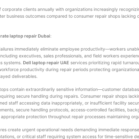
corporate clients annually with organizations increasingly recognizi
better business outcomes compared to consumer repair shops lacking c
rate laptop repair Dubai
:
ailures immediately eliminate employee productivity—workers unable
cluding executives, sales professionals, and field workers experien
ss systems.
Dell laptop repair UAE
services prioritizing rapid turna
workforce productivity during repair periods protecting organizati
layed deliverables.
ops contain extraordinarily sensitive information—customer databases,
uiring secure handling during repairs. Consumer repair shops lackin
ned staff accessing data inappropriately, or insufficient facility secu
ements, secure handling protocols, access-controlled facilities, ba
 appropriate protection throughout repair processes maintaining org
lures create urgent operational needs demanding immediate response
ions, or critical staff requiring system access for time-sensitive de