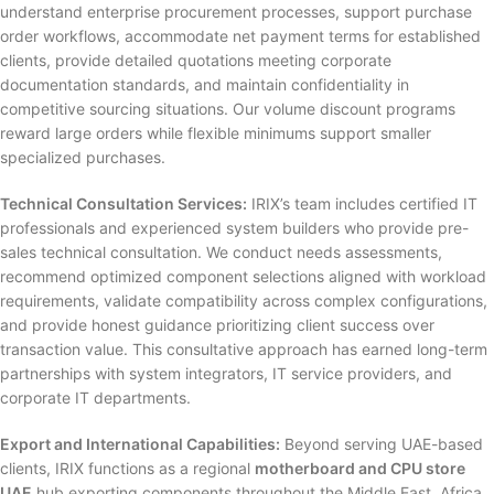
understand enterprise procurement processes, support purchase
order workflows, accommodate net payment terms for established
clients, provide detailed quotations meeting corporate
documentation standards, and maintain confidentiality in
competitive sourcing situations. Our volume discount programs
reward large orders while flexible minimums support smaller
specialized purchases.
Technical Consultation Services:
IRIX’s team includes certified IT
professionals and experienced system builders who provide pre-
sales technical consultation. We conduct needs assessments,
recommend optimized component selections aligned with workload
requirements, validate compatibility across complex configurations,
and provide honest guidance prioritizing client success over
transaction value. This consultative approach has earned long-term
partnerships with system integrators, IT service providers, and
corporate IT departments.
Export and International Capabilities:
Beyond serving UAE-based
clients, IRIX functions as a regional
motherboard and CPU store
UAE
hub exporting components throughout the Middle East, Africa,