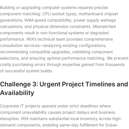
Building or upgrading computer systems requires precise
component matching: CPU socket types, motherboard chipset
generations, RAM speed compatibility, power supply wattage
calculations, and physical dimension constraints. Mismatched
components result in non-functional systems or degraded
performance. IRIX’s technical team provides comprehensive
consultation services—analyzing existing configurations,
recommending compatible upgrades, validating component
selections, and ensuring optimal performance matching. We prevent
costly purchasing errors through expertise gained from thousands
of successful system builds.
Challenge 3: Urgent Project Timelines and
Availability
Corporate IT projects operate under strict deadlines where
component unavailability causes project delays and business
disruption. IRIX maintains substantial local inventory across high-
demand components, enabling same-day fulfillment for Dubai-