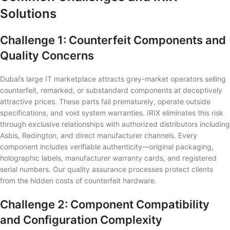
Solutions
Challenge 1: Counterfeit Components and
Quality Concerns
Dubai’s large IT marketplace attracts grey-market operators selling
counterfeit, remarked, or substandard components at deceptively
attractive prices. These parts fail prematurely, operate outside
specifications, and void system warranties. IRIX eliminates this risk
through exclusive relationships with authorized distributors including
Asbis, Redington, and direct manufacturer channels. Every
component includes verifiable authenticity—original packaging,
holographic labels, manufacturer warranty cards, and registered
serial numbers. Our quality assurance processes protect clients
from the hidden costs of counterfeit hardware.
Challenge 2: Component Compatibility
and Configuration Complexity