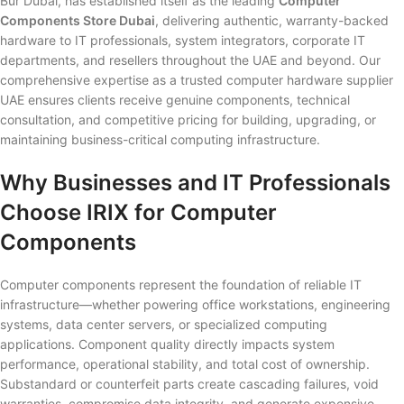
Bur Dubai, has established itself as the leading
Computer
Components Store Dubai
, delivering authentic, warranty-backed
hardware to IT professionals, system integrators, corporate IT
departments, and resellers throughout the UAE and beyond. Our
comprehensive expertise as a trusted computer hardware supplier
UAE ensures clients receive genuine components, technical
consultation, and competitive pricing for building, upgrading, or
maintaining business-critical computing infrastructure.
Why Businesses and IT Professionals
Choose IRIX for Computer
Components
Computer components represent the foundation of reliable IT
infrastructure—whether powering office workstations, engineering
systems, data center servers, or specialized computing
applications. Component quality directly impacts system
performance, operational stability, and total cost of ownership.
Substandard or counterfeit parts create cascading failures, void
warranties, compromise data integrity, and generate expensive