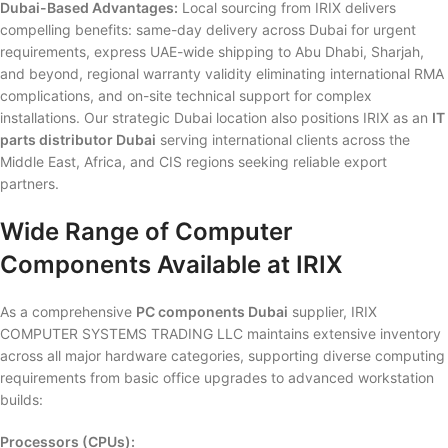
Dubai-Based Advantages:
Local sourcing from IRIX delivers
compelling benefits: same-day delivery across Dubai for urgent
requirements, express UAE-wide shipping to Abu Dhabi, Sharjah,
and beyond, regional warranty validity eliminating international RMA
complications, and on-site technical support for complex
installations. Our strategic Dubai location also positions IRIX as an
IT
parts distributor Dubai
serving international clients across the
Middle East, Africa, and CIS regions seeking reliable export
partners.
Wide Range of Computer
Components Available at IRIX
As a comprehensive
PC components Dubai
supplier, IRIX
COMPUTER SYSTEMS TRADING LLC maintains extensive inventory
across all major hardware categories, supporting diverse computing
requirements from basic office upgrades to advanced workstation
builds:
Processors (CPUs):