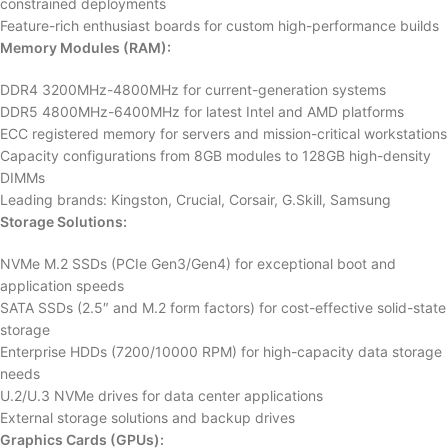
constrained deployments
Feature-rich enthusiast boards for custom high-performance builds
Memory Modules (RAM):
DDR4 3200MHz-4800MHz for current-generation systems
DDR5 4800MHz-6400MHz for latest Intel and AMD platforms
ECC registered memory for servers and mission-critical workstations
Capacity configurations from 8GB modules to 128GB high-density
DIMMs
Leading brands: Kingston, Crucial, Corsair, G.Skill, Samsung
Storage Solutions:
NVMe M.2 SSDs (PCIe Gen3/Gen4) for exceptional boot and
application speeds
SATA SSDs (2.5″ and M.2 form factors) for cost-effective solid-state
storage
Enterprise HDDs (7200/10000 RPM) for high-capacity data storage
needs
U.2/U.3 NVMe drives for data center applications
External storage solutions and backup drives
Graphics Cards (GPUs):