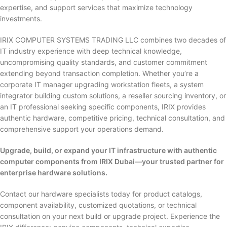
expertise, and support services that maximize technology
investments.
IRIX COMPUTER SYSTEMS TRADING LLC combines two decades of
IT industry experience with deep technical knowledge,
uncompromising quality standards, and customer commitment
extending beyond transaction completion. Whether you’re a
corporate IT manager upgrading workstation fleets, a system
integrator building custom solutions, a reseller sourcing inventory, or
an IT professional seeking specific components, IRIX provides
authentic hardware, competitive pricing, technical consultation, and
comprehensive support your operations demand.
Upgrade, build, or expand your IT infrastructure with authentic
computer components from IRIX Dubai—your trusted partner for
enterprise hardware solutions.
Contact our hardware specialists today for product catalogs,
component availability, customized quotations, or technical
consultation on your next build or upgrade project. Experience the