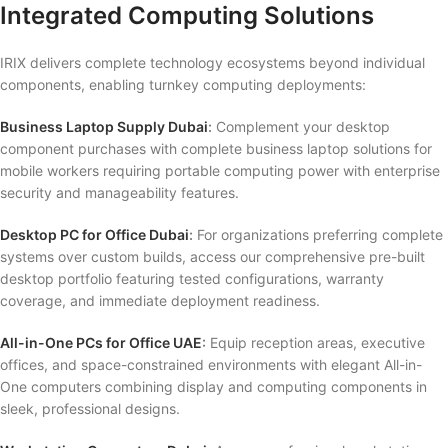
Integrated Computing Solutions
IRIX delivers complete technology ecosystems beyond individual
components, enabling turnkey computing deployments:
Business Laptop Supply Dubai
:
Complement your desktop
component purchases with complete business laptop solutions for
mobile workers requiring portable computing power with enterprise
security and manageability features.
Desktop PC for Office Dubai
:
For organizations preferring complete
systems over custom builds, access our comprehensive pre-built
desktop portfolio featuring tested configurations, warranty
coverage, and immediate deployment readiness.
All-in-One PCs for Office UAE
:
Equip reception areas, executive
offices, and space-constrained environments with elegant All-in-
One computers combining display and computing components in
sleek, professional designs.