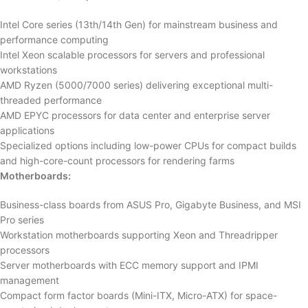
Intel Core series (13th/14th Gen) for mainstream business and
performance computing
Intel Xeon scalable processors for servers and professional
workstations
AMD Ryzen (5000/7000 series) delivering exceptional multi-
threaded performance
AMD EPYC processors for data center and enterprise server
applications
Specialized options including low-power CPUs for compact builds
and high-core-count processors for rendering farms
Motherboards:
Business-class boards from ASUS Pro, Gigabyte Business, and MSI
Pro series
Workstation motherboards supporting Xeon and Threadripper
processors
Server motherboards with ECC memory support and IPMI
management
Compact form factor boards (Mini-ITX, Micro-ATX) for space-