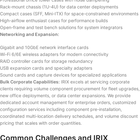
Rack-mount chassis (1U-4U) for data center deployments
Compact cases (SFF, Mini-ITX) for space-constrained environments
High-airflow enthusiast cases for performance builds
Open-frame and test bench solutions for system integrators
Networking and Expansion:
Gigabit and 10GbE network interface cards
Wi-Fi 6/6E wireless adapters for modern connectivity
RAID controller cards for storage redundancy
USB expansion cards and specialty adapters
Sound cards and capture devices for specialized applications
Bulk Corporate Capabilities:
IRIX excels at servicing corporate
clients requiring volume component procurement for fleet upgrades,
new office deployments, or data center expansions. We provide
dedicated account management for enterprise orders, customized
configuration services including component pre-installation,
coordinated multi-location delivery schedules, and volume discount
pricing that scales with order quantities.
Common Challenges and IRIX