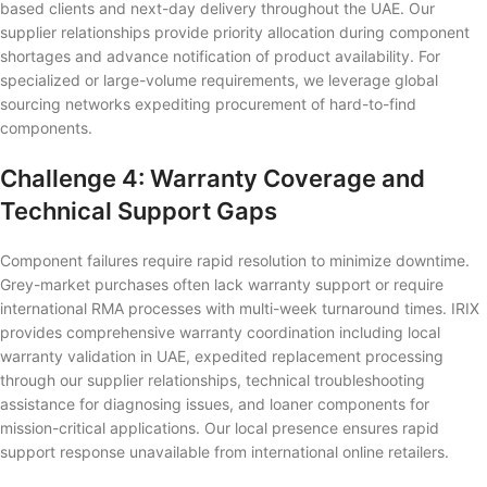
based clients and next-day delivery throughout the UAE. Our
supplier relationships provide priority allocation during component
shortages and advance notification of product availability. For
specialized or large-volume requirements, we leverage global
sourcing networks expediting procurement of hard-to-find
components.
Challenge 4: Warranty Coverage and
Technical Support Gaps
Component failures require rapid resolution to minimize downtime.
Grey-market purchases often lack warranty support or require
international RMA processes with multi-week turnaround times. IRIX
provides comprehensive warranty coordination including local
warranty validation in UAE, expedited replacement processing
through our supplier relationships, technical troubleshooting
assistance for diagnosing issues, and loaner components for
mission-critical applications. Our local presence ensures rapid
support response unavailable from international online retailers.