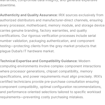
downtime.
Authenticity and Quality Assurance:
IRIX sources exclusively from
authorized distributors and manufacturer-direct channels, ensuring
every processor, motherboard, memory module, and storage device
carries genuine branding, factory warranties, and quality
certifications. Our rigorous verification processes include serial
number validation, packaging authentication, and component
testing—protecting clients from the grey-market products that
plague Dubai’s IT hardware market.
Technical Expertise and Compatibility Guidance:
Modern
computing environments involve complex component interactions
where processor generations, chipset compatibility, memory
specifications, and power requirements must align precisely. IRIX’s
certified technicians provide pre-purchase consultation ensuring
component compatibility, optimal configuration recommendations,
and performance-oriented selections tailored to specific workload
requirements—preventing costly purchasing mistakes.