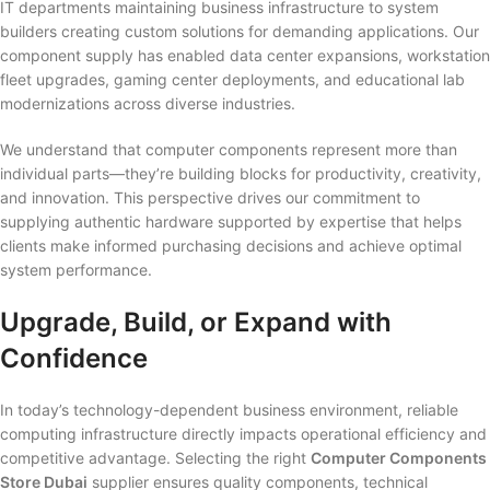
IT departments maintaining business infrastructure to system
builders creating custom solutions for demanding applications. Our
component supply has enabled data center expansions, workstation
fleet upgrades, gaming center deployments, and educational lab
modernizations across diverse industries.
We understand that computer components represent more than
individual parts—they’re building blocks for productivity, creativity,
and innovation. This perspective drives our commitment to
supplying authentic hardware supported by expertise that helps
clients make informed purchasing decisions and achieve optimal
system performance.
Upgrade, Build, or Expand with
Confidence
In today’s technology-dependent business environment, reliable
computing infrastructure directly impacts operational efficiency and
competitive advantage. Selecting the right
Computer Components
Store Dubai
supplier ensures quality components, technical