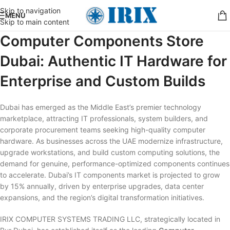
Skip to navigation
MENU
Skip to main content
Computer Components Store
Dubai: Authentic IT Hardware for
Enterprise and Custom Builds
Dubai has emerged as the Middle East’s premier technology
marketplace, attracting IT professionals, system builders, and
corporate procurement teams seeking high-quality computer
hardware. As businesses across the UAE modernize infrastructure,
upgrade workstations, and build custom computing solutions, the
demand for genuine, performance-optimized components continues
to accelerate. Dubai’s IT components market is projected to grow
by 15% annually, driven by enterprise upgrades, data center
expansions, and the region’s digital transformation initiatives.
IRIX COMPUTER SYSTEMS TRADING LLC, strategically located in