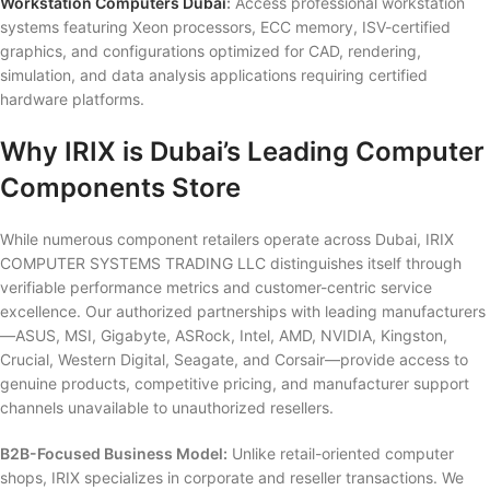
Workstation Computers Dubai
:
Access professional workstation
systems featuring Xeon processors, ECC memory, ISV-certified
graphics, and configurations optimized for CAD, rendering,
simulation, and data analysis applications requiring certified
hardware platforms.
Why IRIX is Dubai’s Leading Computer
Components Store
While numerous component retailers operate across Dubai, IRIX
COMPUTER SYSTEMS TRADING LLC distinguishes itself through
verifiable performance metrics and customer-centric service
excellence. Our authorized partnerships with leading manufacturers
—ASUS, MSI, Gigabyte, ASRock, Intel, AMD, NVIDIA, Kingston,
Crucial, Western Digital, Seagate, and Corsair—provide access to
genuine products, competitive pricing, and manufacturer support
channels unavailable to unauthorized resellers.
B2B-Focused Business Model:
Unlike retail-oriented computer
shops, IRIX specializes in corporate and reseller transactions. We