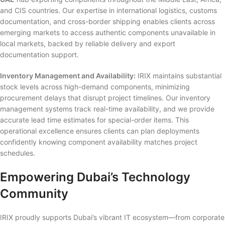
and CIS countries. Our expertise in international logistics, customs
documentation, and cross-border shipping enables clients across
emerging markets to access authentic components unavailable in
local markets, backed by reliable delivery and export
documentation support.
Inventory Management and Availability:
IRIX maintains substantial
stock levels across high-demand components, minimizing
procurement delays that disrupt project timelines. Our inventory
management systems track real-time availability, and we provide
accurate lead time estimates for special-order items. This
operational excellence ensures clients can plan deployments
confidently knowing component availability matches project
schedules.
Empowering Dubai’s Technology
Community
IRIX proudly supports Dubai’s vibrant IT ecosystem—from corporate