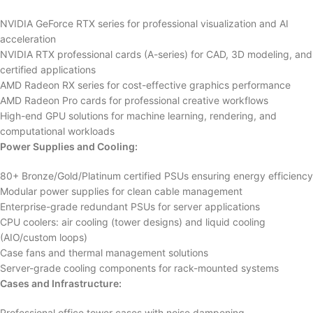
NVIDIA GeForce RTX series for professional visualization and AI
acceleration
NVIDIA RTX professional cards (A-series) for CAD, 3D modeling, and
certified applications
AMD Radeon RX series for cost-effective graphics performance
AMD Radeon Pro cards for professional creative workflows
High-end GPU solutions for machine learning, rendering, and
computational workloads
Power Supplies and Cooling:
80+ Bronze/Gold/Platinum certified PSUs ensuring energy efficiency
Modular power supplies for clean cable management
Enterprise-grade redundant PSUs for server applications
CPU coolers: air cooling (tower designs) and liquid cooling
(AIO/custom loops)
Case fans and thermal management solutions
Server-grade cooling components for rack-mounted systems
Cases and Infrastructure:
Professional office tower cases with noise dampening