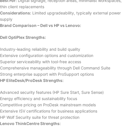
Best For:
Digital signage, reception areas, minimalist workspaces,
thin client replacements
Considerations:
Limited upgradeability, typically external power
supply
Brand Comparison – Dell vs HP vs Lenovo:
Dell OptiPlex Strengths:
Industry-leading reliability and build quality
Extensive configuration options and customization
Superior serviceability with tool-free access
Comprehensive manageability through Dell Command Suite
Strong enterprise support with ProSupport options
HP EliteDesk/ProDesk Strengths:
Advanced security features (HP Sure Start, Sure Sense)
Energy efficiency and sustainability focus
Competitive pricing on ProDesk mainstream models
Extensive ISV certifications for business applications
HP Wolf Security suite for threat protection
Lenovo ThinkCentre Strengths: