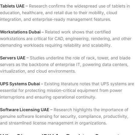
Tablets UAE
–
Research confirms the widespread use of tablets in
education, healthcare, and retail due to their mobility, cloud
integration, and enterprise-ready management features.
Workstations Dubai
–
Related work shows that certified
workstations are critical for CAD, engineering, rendering, and other
demanding workloads requiring reliability and scalability.
Servers UAE
–
Studies underline the role of rack, tower, and blade
servers as the backbone of enterprise IT, powering data centers,
virtualization, and cloud environments.
UPS Systems Dubai
–
Existing literature notes that UPS systems are
essential for protecting mission-critical equipment from power
interruptions and ensuring operational continuity.
Software Licensing UAE
–
Research highlights the importance of
genuine software licensing for security, compliance, productivity,
and streamlined license management in organizations.