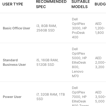
RECOMMENDED
SUITABLE
USER TYPE
BUDG
SPEC
MODELS
Dell
OptiPlex
AED
i3, 8GB RAM,
Basic Office User
3000, HP
1,200-
256GB SSD
ProDesk
1,800
400
Dell
OptiPlex
5000, HP
AED
Standard
i5, 16GB RAM,
EliteDesk
2,000-
Business User
512GB SSD
800,
3,200
Lenovo
M70
Dell
OptiPlex
AED
i7, 32GB RAM, 1TB
Power User
7000, HP
3,500-
SSD
EliteDesk
5,000
800 Tower