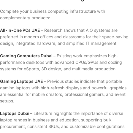
Complete your business computing infrastructure with
complementary products:
All-In-One PCs UAE
–
Research shows that AIO systems are
preferred in modern offices and classrooms for their space-saving
design, integrated hardware, and simplified IT management.
Gaming Computers Dubai
–
Existing work emphasizes high-
performance desktops with advanced CPUs/GPUs and cooling
systems for eSports, 3D design, and multimedia production.
Gaming Laptops UAE
–
Previous studies indicate that portable
gaming laptops with high-refresh displays and powerful graphics
are essential for mobile creators, professional gamers, and event
setups.
Laptops Dubai
–
Literature highlights the importance of diverse
laptop ranges in business and education, supporting bulk
procurement, consistent SKUs, and customizable configurations.