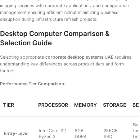
imaging services with corporate applications, and configuration
management ensuring efficient rollout minimizing business
disruption during infrastructure refresh projects.
Desktop Computer Comparison &
Selection Guide
Selecting appropriate
corporate desktop systems UAE
requires
understanding key differences across product tiers and form
factors:
Performance Tier Comparison:
TIER
PROCESSOR
MEMORY
STORAGE
BE
Bas
Intel Core i3 /
8GB
256GB
ta
Entry-Level
Ryzen 3
DDR4
SSD
br