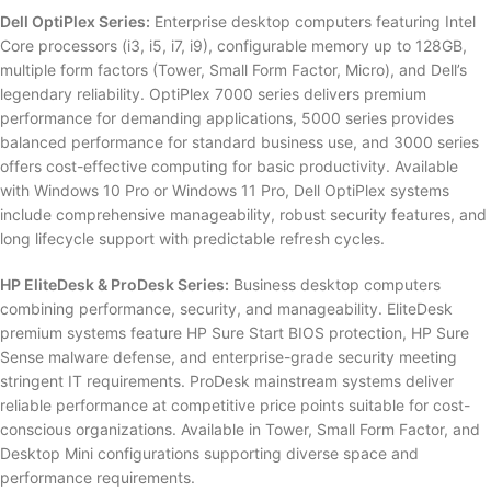
Dell OptiPlex Series:
Enterprise desktop computers featuring Intel
Core processors (i3, i5, i7, i9), configurable memory up to 128GB,
multiple form factors (Tower, Small Form Factor, Micro), and Dell’s
legendary reliability. OptiPlex 7000 series delivers premium
performance for demanding applications, 5000 series provides
balanced performance for standard business use, and 3000 series
offers cost-effective computing for basic productivity. Available
with Windows 10 Pro or Windows 11 Pro, Dell OptiPlex systems
include comprehensive manageability, robust security features, and
long lifecycle support with predictable refresh cycles.
HP EliteDesk & ProDesk Series:
Business desktop computers
combining performance, security, and manageability. EliteDesk
premium systems feature HP Sure Start BIOS protection, HP Sure
Sense malware defense, and enterprise-grade security meeting
stringent IT requirements. ProDesk mainstream systems deliver
reliable performance at competitive price points suitable for cost-
conscious organizations. Available in Tower, Small Form Factor, and
Desktop Mini configurations supporting diverse space and
performance requirements.