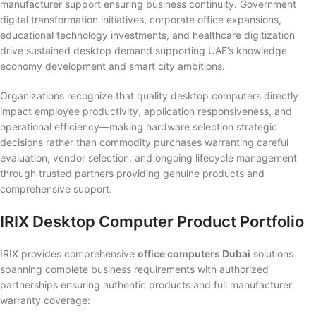
manufacturer support ensuring business continuity. Government
digital transformation initiatives, corporate office expansions,
educational technology investments, and healthcare digitization
drive sustained desktop demand supporting UAE’s knowledge
economy development and smart city ambitions.
Organizations recognize that quality desktop computers directly
impact employee productivity, application responsiveness, and
operational efficiency—making hardware selection strategic
decisions rather than commodity purchases warranting careful
evaluation, vendor selection, and ongoing lifecycle management
through trusted partners providing genuine products and
comprehensive support.
IRIX Desktop Computer Product Portfolio
IRIX provides comprehensive
office computers Dubai
solutions
spanning complete business requirements with authorized
partnerships ensuring authentic products and full manufacturer
warranty coverage: