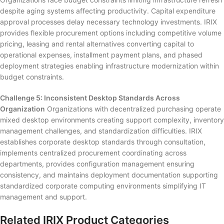
despite aging systems affecting productivity. Capital expenditure
approval processes delay necessary technology investments. IRIX
provides flexible procurement options including competitive volume
pricing, leasing and rental alternatives converting capital to
operational expenses, installment payment plans, and phased
deployment strategies enabling infrastructure modernization within
budget constraints.
Challenge 5: Inconsistent Desktop Standards Across
Organization
Organizations with decentralized purchasing operate
mixed desktop environments creating support complexity, inventory
management challenges, and standardization difficulties. IRIX
establishes corporate desktop standards through consultation,
implements centralized procurement coordinating across
departments, provides configuration management ensuring
consistency, and maintains deployment documentation supporting
standardized corporate computing environments simplifying IT
management and support.
Related IRIX Product Categories