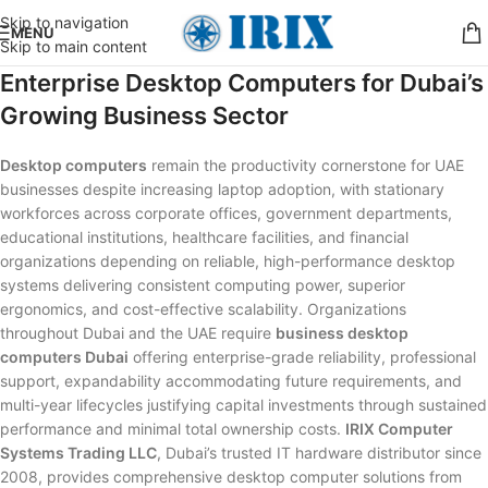
Skip to navigation
MENU
Skip to main content
Enterprise Desktop Computers for Dubai’s
Growing Business Sector
Desktop computers
remain the productivity cornerstone for UAE
businesses despite increasing laptop adoption, with stationary
workforces across corporate offices, government departments,
educational institutions, healthcare facilities, and financial
organizations depending on reliable, high-performance desktop
systems delivering consistent computing power, superior
ergonomics, and cost-effective scalability. Organizations
throughout Dubai and the UAE require
business desktop
computers Dubai
offering enterprise-grade reliability, professional
support, expandability accommodating future requirements, and
multi-year lifecycles justifying capital investments through sustained
performance and minimal total ownership costs.
IRIX Computer
Systems Trading LLC
, Dubai’s trusted IT hardware distributor since
2008, provides comprehensive desktop computer solutions from