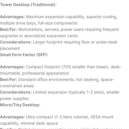
Tower Desktop (Traditional):
Advantages:
Maximum expansion capability, superior cooling,
multiple drive bays, full-size components
Best For:
Workstations, servers, power users requiring frequent
upgrades or specialized expansion cards
Considerations:
Larger footprint requiring floor or under-desk
placement
Small Form Factor (SFF):
Advantages:
Compact footprint (70% smaller than tower), desk-
mountable, professional appearance
Best For:
Standard office environments, hot desking, space-
constrained areas
Considerations:
Limited expansion (typically 1-2 slots), smaller
power supplies
Micro/Tiny Desktop:
Advantages:
Ultra-compact (1-2 liters volume), VESA mount
capability, minimal desk space