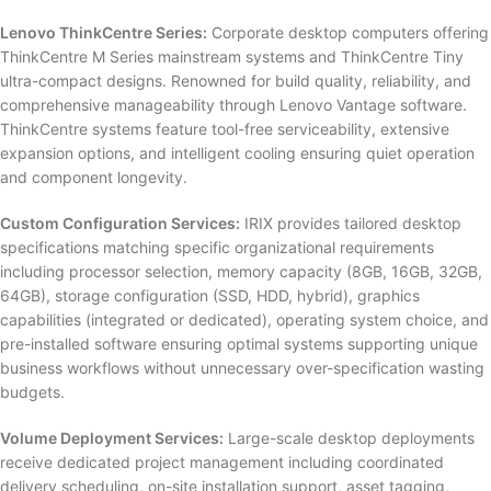
Lenovo ThinkCentre Series:
Corporate desktop computers offering
ThinkCentre M Series mainstream systems and ThinkCentre Tiny
ultra-compact designs. Renowned for build quality, reliability, and
comprehensive manageability through Lenovo Vantage software.
ThinkCentre systems feature tool-free serviceability, extensive
expansion options, and intelligent cooling ensuring quiet operation
and component longevity.
Custom Configuration Services:
IRIX provides tailored desktop
specifications matching specific organizational requirements
including processor selection, memory capacity (8GB, 16GB, 32GB,
64GB), storage configuration (SSD, HDD, hybrid), graphics
capabilities (integrated or dedicated), operating system choice, and
pre-installed software ensuring optimal systems supporting unique
business workflows without unnecessary over-specification wasting
budgets.
Volume Deployment Services:
Large-scale desktop deployments
receive dedicated project management including coordinated
delivery scheduling, on-site installation support, asset tagging,