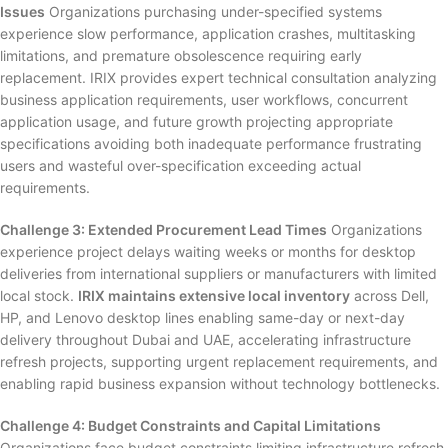
Issues
Organizations purchasing under-specified systems
experience slow performance, application crashes, multitasking
limitations, and premature obsolescence requiring early
replacement. IRIX provides expert technical consultation analyzing
business application requirements, user workflows, concurrent
application usage, and future growth projecting appropriate
specifications avoiding both inadequate performance frustrating
users and wasteful over-specification exceeding actual
requirements.
Challenge 3: Extended Procurement Lead Times
Organizations
experience project delays waiting weeks or months for desktop
deliveries from international suppliers or manufacturers with limited
local stock.
IRIX maintains extensive local inventory
across Dell,
HP, and Lenovo desktop lines enabling same-day or next-day
delivery throughout Dubai and UAE, accelerating infrastructure
refresh projects, supporting urgent replacement requirements, and
enabling rapid business expansion without technology bottlenecks.
Challenge 4: Budget Constraints and Capital Limitations
Organizations face budget constraints limiting infrastructure refresh