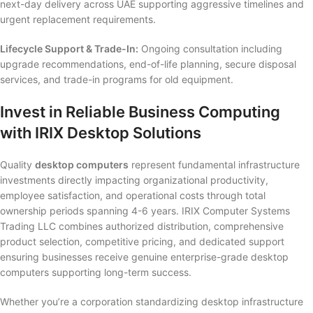
next-day delivery across UAE supporting aggressive timelines and
urgent replacement requirements.
Lifecycle Support & Trade-In:
Ongoing consultation including
upgrade recommendations, end-of-life planning, secure disposal
services, and trade-in programs for old equipment.
Invest in Reliable Business Computing
with IRIX Desktop Solutions
Quality
desktop computers
represent fundamental infrastructure
investments directly impacting organizational productivity,
employee satisfaction, and operational costs through total
ownership periods spanning 4-6 years. IRIX Computer Systems
Trading LLC combines authorized distribution, comprehensive
product selection, competitive pricing, and dedicated support
ensuring businesses receive genuine enterprise-grade desktop
computers supporting long-term success.
Whether you’re a corporation standardizing desktop infrastructure