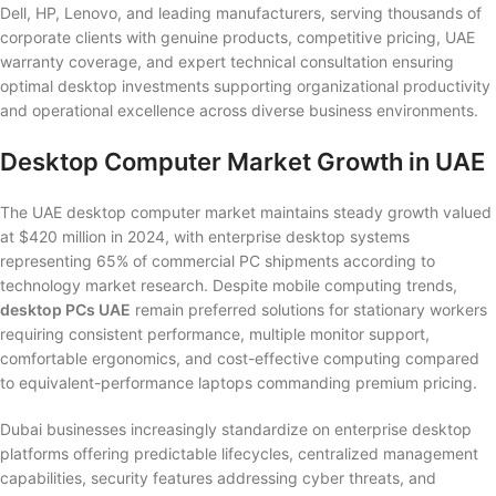
Dell, HP, Lenovo, and leading manufacturers, serving thousands of
corporate clients with genuine products, competitive pricing, UAE
warranty coverage, and expert technical consultation ensuring
optimal desktop investments supporting organizational productivity
and operational excellence across diverse business environments.
Desktop Computer Market Growth in UAE
The UAE desktop computer market maintains steady growth valued
at $420 million in 2024, with enterprise desktop systems
representing 65% of commercial PC shipments according to
technology market research. Despite mobile computing trends,
desktop PCs UAE
remain preferred solutions for stationary workers
requiring consistent performance, multiple monitor support,
comfortable ergonomics, and cost-effective computing compared
to equivalent-performance laptops commanding premium pricing.
Dubai businesses increasingly standardize on enterprise desktop
platforms offering predictable lifecycles, centralized management
capabilities, security features addressing cyber threats, and