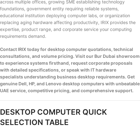
across multiple offices, growing SME establishing technology
foundations, government entity requiring reliable systems,
educational institution deploying computer labs, or organization
replacing aging hardware affecting productivity, IRIX provides the
expertise, product range, and corporate service your computing
requirements demand.
Contact IRIX today for desktop computer quotations, technical
consultations, and volume pricing. Visit our Bur Dubai showroom
to experience systems firsthand, request corporate proposals
with detailed specifications, or speak with IT hardware
specialists understanding business desktop requirements. Get
genuine Dell, HP, and Lenovo desktop computers with unbeatable
UAE service, competitive pricing, and comprehensive support.
DESKTOP COMPUTER QUICK
SELECTION TABLE