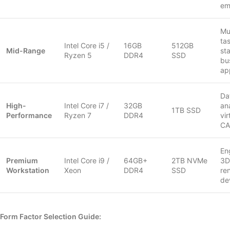
em
Mul
ta
Intel Core i5 /
16GB
512GB
Mid-Range
st
Ryzen 5
DDR4
SSD
bu
ap
Da
High-
Intel Core i7 /
32GB
ana
1TB SSD
Performance
Ryzen 7
DDR4
vir
C
En
Premium
Intel Core i9 /
64GB+
2TB NVMe
3D
Workstation
Xeon
DDR4
SSD
re
de
Form Factor Selection Guide: