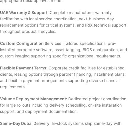
appropriate desktop investments.
UAE Warranty & Support:
Complete manufacturer warranty
facilitation with local service coordination, next-business-day
replacement options for critical systems, and IRIX technical support
throughout product lifecycles.
Custom Configuration Services:
Tailored specifications, pre-
installed corporate software, asset tagging, BIOS configuration, and
custom imaging supporting specific organizational requirements.
Flexible Payment Terms:
Corporate credit facilities for established
clients, leasing options through partner financing, installment plans,
and flexible payment arrangements supporting diverse financial
requirements.
Volume Deployment Management:
Dedicated project coordination
for large rollouts including delivery scheduling, on-site installation
support, and deployment documentation.
Same-Day Dubai Delivery:
In-stock systems ship same-day with