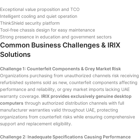
Exceptional value proposition and TCO
Intelligent cooling and quiet operation
ThinkShield security platform
Tool-free chassis design for easy maintenance
Strong presence in education and government sectors
Common Business Challenges & IRIX
Solutions
Challenge 1: Counterfeit Components & Grey Market Risk
Organizations purchasing from unauthorized channels risk receiving
refurbished systems sold as new, counterfeit components affecting
performance and reliability, or grey market imports lacking UAE
warranty coverage.
IRIX provides exclusively genuine desktop
computers
through authorized distribution channels with full
manufacturer warranties valid throughout UAE, protecting
organizations from counterfeit risks while ensuring comprehensive
support and replacement eligibility.
Challenge 2: Inadequate Specifications Causing Performance