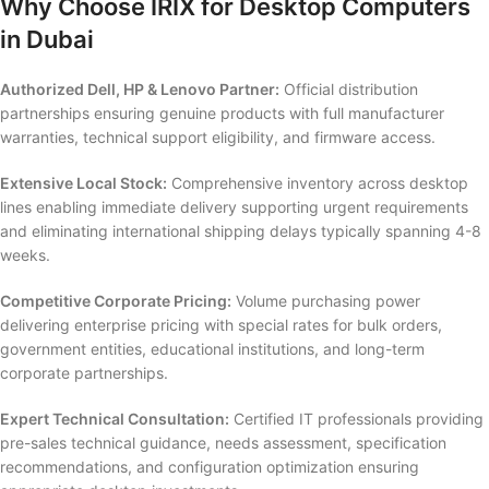
Why Choose IRIX for Desktop Computers
in Dubai
Authorized Dell, HP & Lenovo Partner:
Official distribution
partnerships ensuring genuine products with full manufacturer
warranties, technical support eligibility, and firmware access.
Extensive Local Stock:
Comprehensive inventory across desktop
lines enabling immediate delivery supporting urgent requirements
and eliminating international shipping delays typically spanning 4-8
weeks.
Competitive Corporate Pricing:
Volume purchasing power
delivering enterprise pricing with special rates for bulk orders,
government entities, educational institutions, and long-term
corporate partnerships.
Expert Technical Consultation:
Certified IT professionals providing
pre-sales technical guidance, needs assessment, specification
recommendations, and configuration optimization ensuring