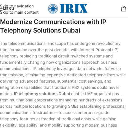
Skip to navigation
MENU
Skip to main content
Modernize Communications with IP
Telephony Solutions Dubai
The telecommunications landscape has undergone revolutionary
transformation over the past decade, with Internet Protocol (IP)
telephony replacing traditional circuit-switched systems and
fundamentally changing how organizations approach business
communications. IP telephony leverages data networks for voice
transmission, eliminating expensive dedicated telephone lines while
delivering advanced features, substantial cost savings, and
integration capabilities that traditional PBX systems could never
match.
IP telephony solutions Dubai
enable UAE organizations—
from multinational corporations managing hundreds of extensions
across multiple locations to growing SMEs establishing professional
communication infrastructure—to access enterprise-grade
telephony features at fraction of traditional costs while gaining
flexibility, scalability, and mobility supporting modern business