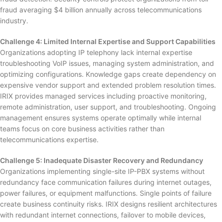
fraud averaging $4 billion annually across telecommunications
industry.
Challenge 4: Limited Internal Expertise and Support Capabilities
Organizations adopting IP telephony lack internal expertise
troubleshooting VoIP issues, managing system administration, and
optimizing configurations. Knowledge gaps create dependency on
expensive vendor support and extended problem resolution times.
IRIX provides managed services including proactive monitoring,
remote administration, user support, and troubleshooting. Ongoing
management ensures systems operate optimally while internal
teams focus on core business activities rather than
telecommunications expertise.
Challenge 5: Inadequate Disaster Recovery and Redundancy
Organizations implementing single-site IP-PBX systems without
redundancy face communication failures during internet outages,
power failures, or equipment malfunctions. Single points of failure
create business continuity risks. IRIX designs resilient architectures
with redundant internet connections, failover to mobile devices,