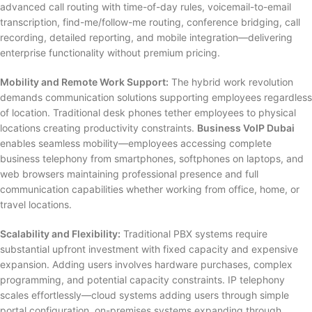
advanced call routing with time-of-day rules, voicemail-to-email
transcription, find-me/follow-me routing, conference bridging, call
recording, detailed reporting, and mobile integration—delivering
enterprise functionality without premium pricing.
Mobility and Remote Work Support:
The hybrid work revolution
demands communication solutions supporting employees regardless
of location. Traditional desk phones tether employees to physical
locations creating productivity constraints.
Business VoIP Dubai
enables seamless mobility—employees accessing complete
business telephony from smartphones, softphones on laptops, and
web browsers maintaining professional presence and full
communication capabilities whether working from office, home, or
travel locations.
Scalability and Flexibility:
Traditional PBX systems require
substantial upfront investment with fixed capacity and expensive
expansion. Adding users involves hardware purchases, complex
programming, and potential capacity constraints. IP telephony
scales effortlessly—cloud systems adding users through simple
portal configuration, on-premises systems expanding through