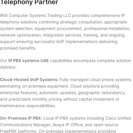
Telephony Partner
IRIX Computer Systems Trading LLC provides comprehensive IP
telephony solutions combining strategic consultation, appropriate
system selection, equipment procurement, professional installation,
network optimization, integration services, training, and ongoing
support ensuring successful VoIP implementations delivering
promised benefits.
Our
IP PBX systems UAE
capabilities encompass complete solution
delivery:
Cloud-Hosted VoIP Systems:
Fully-managed cloud phone systems
eliminating on-premises equipment. Cloud solutions providing
enterprise features, automatic updates, geographic redundancy,
and predictable monthly pricing without capital investment or
maintenance responsibilities.
On-Premises IP PBX:
Local IP-PBX systems including Cisco Unified
Communications Manager, Avaya IP Office, and open-source
FreePBX platforms. On-premises implementations providing