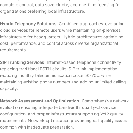
complete control, data sovereignty, and one-time licensing for
organizations preferring local infrastructure.
Hybrid Telephony Solutions:
Combined approaches leveraging
cloud services for remote users while maintaining on-premises
infrastructure for headquarters. Hybrid architectures optimizing
cost, performance, and control across diverse organizational
requirements.
SIP Trunking Services:
Internet-based telephone connectivity
replacing traditional PSTN circuits. SIP trunk implementation
reducing monthly telecommunication costs 50-70% while
maintaining existing phone numbers and adding unlimited calling
capacity.
Network Assessment and Optimization:
Comprehensive network
evaluation ensuring adequate bandwidth, quality-of-service
configuration, and proper infrastructure supporting VoIP quality
requirements. Network optimization preventing call quality issues
common with inadequate preparation.