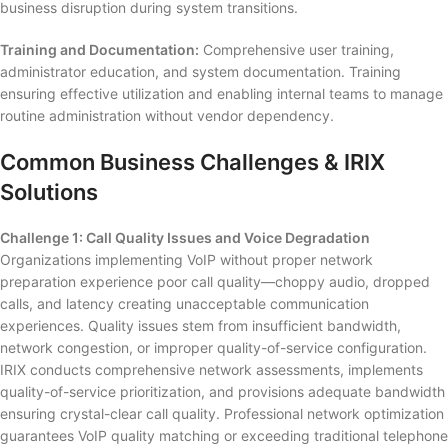
business disruption during system transitions.
Training and Documentation:
Comprehensive user training,
administrator education, and system documentation. Training
ensuring effective utilization and enabling internal teams to manage
routine administration without vendor dependency.
Common Business Challenges & IRIX
Solutions
Challenge 1: Call Quality Issues and Voice Degradation
Organizations implementing VoIP without proper network
preparation experience poor call quality—choppy audio, dropped
calls, and latency creating unacceptable communication
experiences. Quality issues stem from insufficient bandwidth,
network congestion, or improper quality-of-service configuration.
IRIX conducts comprehensive network assessments, implements
quality-of-service prioritization, and provisions adequate bandwidth
ensuring crystal-clear call quality. Professional network optimization
guarantees VoIP quality matching or exceeding traditional telephone