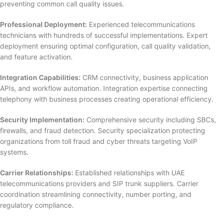
preventing common call quality issues.
Professional Deployment:
Experienced telecommunications
technicians with hundreds of successful implementations. Expert
deployment ensuring optimal configuration, call quality validation,
and feature activation.
Integration Capabilities:
CRM connectivity, business application
APIs, and workflow automation. Integration expertise connecting
telephony with business processes creating operational efficiency.
Security Implementation:
Comprehensive security including SBCs,
firewalls, and fraud detection. Security specialization protecting
organizations from toll fraud and cyber threats targeting VoIP
systems.
Carrier Relationships:
Established relationships with UAE
telecommunications providers and SIP trunk suppliers. Carrier
coordination streamlining connectivity, number porting, and
regulatory compliance.