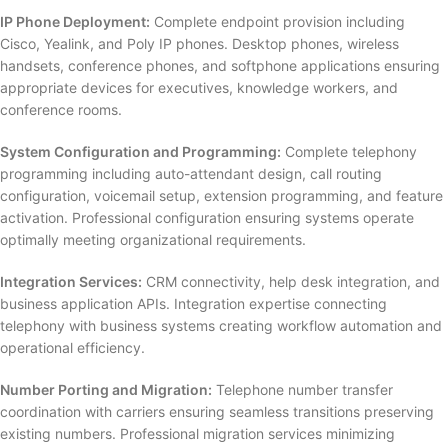
IP Phone Deployment:
Complete endpoint provision including
Cisco, Yealink, and Poly IP phones. Desktop phones, wireless
handsets, conference phones, and softphone applications ensuring
appropriate devices for executives, knowledge workers, and
conference rooms.
System Configuration and Programming:
Complete telephony
programming including auto-attendant design, call routing
configuration, voicemail setup, extension programming, and feature
activation. Professional configuration ensuring systems operate
optimally meeting organizational requirements.
Integration Services:
CRM connectivity, help desk integration, and
business application APIs. Integration expertise connecting
telephony with business systems creating workflow automation and
operational efficiency.
Number Porting and Migration:
Telephone number transfer
coordination with carriers ensuring seamless transitions preserving
existing numbers. Professional migration services minimizing