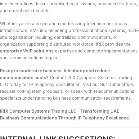
implementations deliver promised cost savings, advanced features,
and operational benefits.
Whether you’re a corporation modernizing telecommunications
infrastructure, SME implementing professional phone systems, multi-
site organization requiring centralized communications, or
organization supporting distributed workforce, IRIX provides the
enterprise VoIP solutions
expertise and complete implementations
your communications require.
Ready to modernize business telephony and reduce
communication costs?
Contact IRIX Computer Systems Trading
LLC today for IP telephony consultation. Visit our Bur Dubai office,
request VoIP system proposals, or speak with telecommunications
specialists understanding business communication requirements.
IRIX Computer Systems Trading LLC – Transforming UAE
Business Communications Through IP Telephony Excellence.