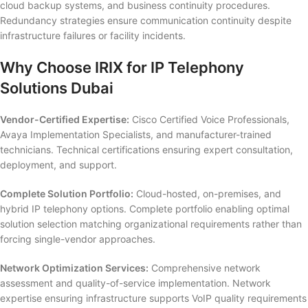
cloud backup systems, and business continuity procedures.
Redundancy strategies ensure communication continuity despite
infrastructure failures or facility incidents.
Why Choose IRIX for IP Telephony
Solutions Dubai
Vendor-Certified Expertise:
Cisco Certified Voice Professionals,
Avaya Implementation Specialists, and manufacturer-trained
technicians. Technical certifications ensuring expert consultation,
deployment, and support.
Complete Solution Portfolio:
Cloud-hosted, on-premises, and
hybrid IP telephony options. Complete portfolio enabling optimal
solution selection matching organizational requirements rather than
forcing single-vendor approaches.
Network Optimization Services:
Comprehensive network
assessment and quality-of-service implementation. Network
expertise ensuring infrastructure supports VoIP quality requirements