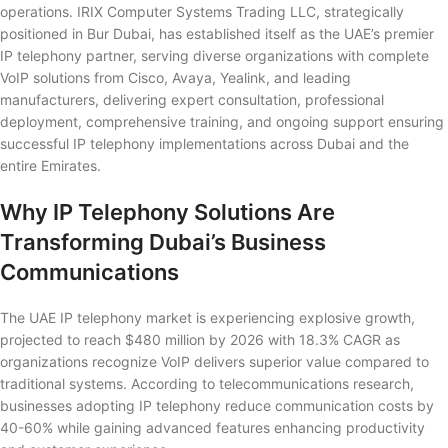
operations. IRIX Computer Systems Trading LLC, strategically
positioned in Bur Dubai, has established itself as the UAE’s premier
IP telephony partner, serving diverse organizations with complete
VoIP solutions from Cisco, Avaya, Yealink, and leading
manufacturers, delivering expert consultation, professional
deployment, comprehensive training, and ongoing support ensuring
successful IP telephony implementations across Dubai and the
entire Emirates.
Why IP Telephony Solutions Are
Transforming Dubai’s Business
Communications
The UAE IP telephony market is experiencing explosive growth,
projected to reach $480 million by 2026 with 18.3% CAGR as
organizations recognize VoIP delivers superior value compared to
traditional systems. According to telecommunications research,
businesses adopting IP telephony reduce communication costs by
40-60% while gaining advanced features enhancing productivity