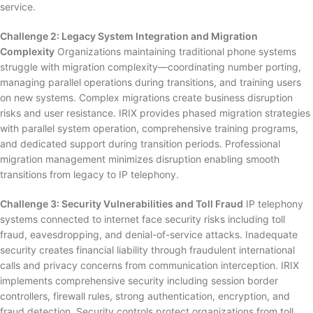
service.
Challenge 2: Legacy System Integration and Migration
Complexity
Organizations maintaining traditional phone systems
struggle with migration complexity—coordinating number porting,
managing parallel operations during transitions, and training users
on new systems. Complex migrations create business disruption
risks and user resistance. IRIX provides phased migration strategies
with parallel system operation, comprehensive training programs,
and dedicated support during transition periods. Professional
migration management minimizes disruption enabling smooth
transitions from legacy to IP telephony.
Challenge 3: Security Vulnerabilities and Toll Fraud
IP telephony
systems connected to internet face security risks including toll
fraud, eavesdropping, and denial-of-service attacks. Inadequate
security creates financial liability through fraudulent international
calls and privacy concerns from communication interception. IRIX
implements comprehensive security including session border
controllers, firewall rules, strong authentication, encryption, and
fraud detection. Security controls protect organizations from toll