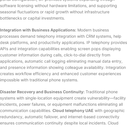
software licensing without hardware limitations, and supporting
seasonal fluctuations or rapid growth without infrastructure
bottlenecks or capital investments.
Integration with Business Applications:
Modern business
processes demand telephony integration with CRM systems, help
desk platforms, and productivity applications. IP telephony provides
APIs and integration capabilities enabling screen pops displaying
customer information during calls, click-to-dial directly from
applications, automatic call logging eliminating manual data entry,
and presence information showing colleague availability. Integration
creates workflow efficiency and enhanced customer experiences
impossible with traditional phone systems.
Disaster Recovery and Business Continuity:
Traditional phone
systems with single-location equipment create vulnerability—facility
incidents, power failures, or equipment malfunctions eliminating all
communication capabilities.
Cloud telephony UAE
with geographic
redundancy, automatic failover, and internet-based connectivity
ensures communication continuity despite local incidents. Cloud