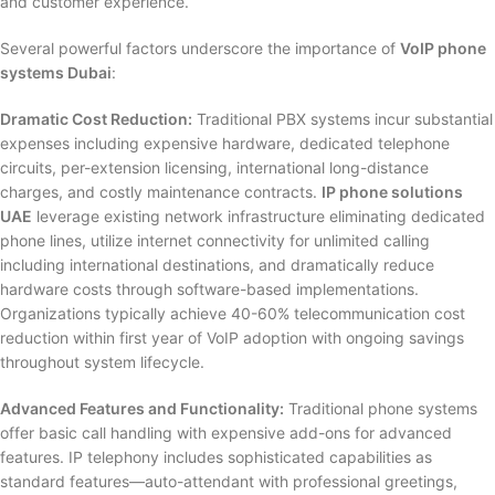
and customer experience.
Several powerful factors underscore the importance of
VoIP phone
systems Dubai
:
Dramatic Cost Reduction:
Traditional PBX systems incur substantial
expenses including expensive hardware, dedicated telephone
circuits, per-extension licensing, international long-distance
charges, and costly maintenance contracts.
IP phone solutions
UAE
leverage existing network infrastructure eliminating dedicated
phone lines, utilize internet connectivity for unlimited calling
including international destinations, and dramatically reduce
hardware costs through software-based implementations.
Organizations typically achieve 40-60% telecommunication cost
reduction within first year of VoIP adoption with ongoing savings
throughout system lifecycle.
Advanced Features and Functionality:
Traditional phone systems
offer basic call handling with expensive add-ons for advanced
features. IP telephony includes sophisticated capabilities as
standard features—auto-attendant with professional greetings,