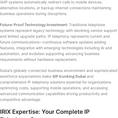
VoIP systems automatically redirect calls to mobile devices,
alternative locations, or backup internet connections maintaining
business operations during disruptions.
Future-Proof Technology Investment:
Traditional telephone
systems represent legacy technology with declining vendor support
and limited upgrade paths. IP telephony represents current and
future communications—continuous software updates adding
features, integration with emerging technologies including AI and
automation, and evolution supporting advancing business
requirements without hardware replacement.
Dubai’s globally-connected business environment and sophisticated
workforce expectations make
SIP trunking Dubai
and
comprehensive IP telephony solutions essential for organizations
optimizing costs, supporting mobile operations, and accessing
advanced communication capabilities driving productivity and
competitive advantage.
IRIX Expertise: Your Complete IP