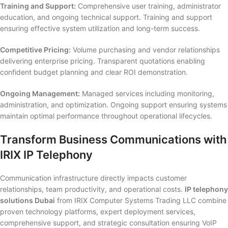
Training and Support:
Comprehensive user training, administrator
education, and ongoing technical support. Training and support
ensuring effective system utilization and long-term success.
Competitive Pricing:
Volume purchasing and vendor relationships
delivering enterprise pricing. Transparent quotations enabling
confident budget planning and clear ROI demonstration.
Ongoing Management:
Managed services including monitoring,
administration, and optimization. Ongoing support ensuring systems
maintain optimal performance throughout operational lifecycles.
Transform Business Communications with
IRIX IP Telephony
Communication infrastructure directly impacts customer
relationships, team productivity, and operational costs.
IP telephony
solutions Dubai
from IRIX Computer Systems Trading LLC combine
proven technology platforms, expert deployment services,
comprehensive support, and strategic consultation ensuring VoIP