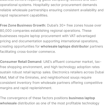
operational systems. Hospitality sector procurement demands
reliable wholesale partnerships ensuring consistent availability and
rapid replacement capabilities.
Free Zone Business Growth:
Dubai’s 30+ free zones house over
80,000 companies establishing regional operations. These
businesses require laptop procurement with VAT-advantaged
pricing and documentation supporting international operations,
creating opportunities for
wholesale laptops distributor
partners
facilitating cross-border commerce.
Consumer Retail Demand:
UAE’s affluent consumer market, tax-
free shopping environment, and high technology adoption rates
sustain robust retail laptop sales. Electronics retailers across Dubai
Mall, Mall of the Emirates, and neighborhood souqs require
consistent inventory from wholesale partners offering competitive
margins and rapid replenishment.
The convergence of these factors positions
business laptop
wholesale
distribution as one of the most profitable technology