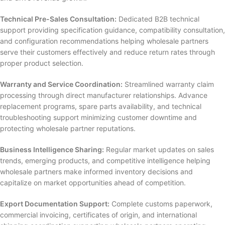
Technical Pre-Sales Consultation:
Dedicated B2B technical
support providing specification guidance, compatibility consultation,
and configuration recommendations helping wholesale partners
serve their customers effectively and reduce return rates through
proper product selection.
Warranty and Service Coordination:
Streamlined warranty claim
processing through direct manufacturer relationships. Advance
replacement programs, spare parts availability, and technical
troubleshooting support minimizing customer downtime and
protecting wholesale partner reputations.
Business Intelligence Sharing:
Regular market updates on sales
trends, emerging products, and competitive intelligence helping
wholesale partners make informed inventory decisions and
capitalize on market opportunities ahead of competition.
Export Documentation Support:
Complete customs paperwork,
commercial invoicing, certificates of origin, and international