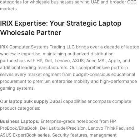
categories for wholesale businesses serving UAE and broader GCC
markets.
IRIX Expertise: Your Strategic Laptop
Wholesale Partner
IRIX Computer Systems Trading LLC brings over a decade of laptop
wholesale expertise, maintaining authorized distribution
partnerships with HP, Dell, Lenovo, ASUS, Acer, MSI, Apple, and
additional leading manufacturers. Our comprehensive portfolio
serves every market segment from budget-conscious educational
procurement to premium enterprise mobility and high-performance
gaming systems.
Our
laptop bulk supply Dubai
capabilities encompass complete
product categories:
Business Laptops:
Enterprise-grade notebooks from HP
ProBook/EliteBook, Dell Latitude/Precision, Lenovo ThinkPad, and
ASUS ExpertBook series. Security features, management