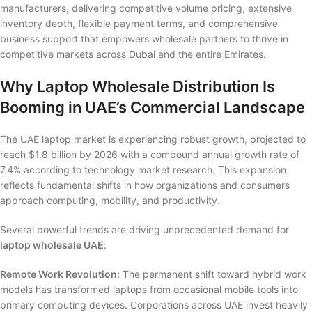
manufacturers, delivering competitive volume pricing, extensive
inventory depth, flexible payment terms, and comprehensive
business support that empowers wholesale partners to thrive in
competitive markets across Dubai and the entire Emirates.
Why Laptop Wholesale Distribution Is
Booming in UAE’s Commercial Landscape
The UAE laptop market is experiencing robust growth, projected to
reach $1.8 billion by 2026 with a compound annual growth rate of
7.4% according to technology market research. This expansion
reflects fundamental shifts in how organizations and consumers
approach computing, mobility, and productivity.
Several powerful trends are driving unprecedented demand for
laptop wholesale UAE
:
Remote Work Revolution:
The permanent shift toward hybrid work
models has transformed laptops from occasional mobile tools into
primary computing devices. Corporations across UAE invest heavily