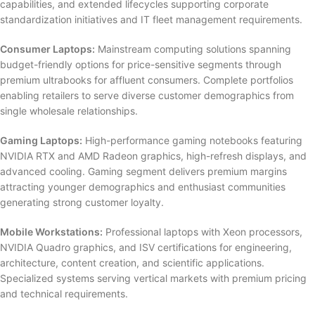
capabilities, and extended lifecycles supporting corporate
standardization initiatives and IT fleet management requirements.
Consumer Laptops:
Mainstream computing solutions spanning
budget-friendly options for price-sensitive segments through
premium ultrabooks for affluent consumers. Complete portfolios
enabling retailers to serve diverse customer demographics from
single wholesale relationships.
Gaming Laptops:
High-performance gaming notebooks featuring
NVIDIA RTX and AMD Radeon graphics, high-refresh displays, and
advanced cooling. Gaming segment delivers premium margins
attracting younger demographics and enthusiast communities
generating strong customer loyalty.
Mobile Workstations:
Professional laptops with Xeon processors,
NVIDIA Quadro graphics, and ISV certifications for engineering,
architecture, content creation, and scientific applications.
Specialized systems serving vertical markets with premium pricing
and technical requirements.