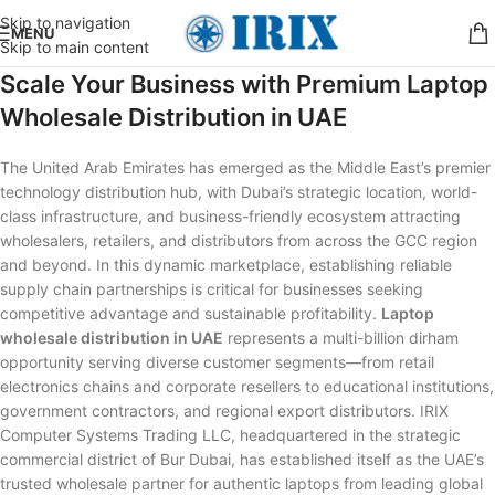
Skip to navigation
MENU
Skip to main content
Scale Your Business with Premium Laptop
Wholesale Distribution in UAE
The United Arab Emirates has emerged as the Middle East’s premier
technology distribution hub, with Dubai’s strategic location, world-
class infrastructure, and business-friendly ecosystem attracting
wholesalers, retailers, and distributors from across the GCC region
and beyond. In this dynamic marketplace, establishing reliable
supply chain partnerships is critical for businesses seeking
competitive advantage and sustainable profitability.
Laptop
wholesale distribution in UAE
represents a multi-billion dirham
opportunity serving diverse customer segments—from retail
electronics chains and corporate resellers to educational institutions,
government contractors, and regional export distributors. IRIX
Computer Systems Trading LLC, headquartered in the strategic
commercial district of Bur Dubai, has established itself as the UAE’s
trusted wholesale partner for authentic laptops from leading global