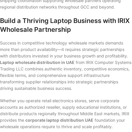
shipping coordination supporting wholesale partners operating
regional distribution networks throughout GCC and beyond.
Build a Thriving Laptop Business with IRIX
Wholesale Partnership
Success in competitive technology wholesale markets demands
more than product availability—it requires strategic partnerships
with distributors invested in your business growth and profitability.
Laptop wholesale distribution in UAE
from IRIX Computer Systems
Trading LLC combines authentic inventory, competitive economics,
flexible terms, and comprehensive support infrastructure
transforming supplier relationships into strategic partnerships
driving sustainable business success.
Whether you operate retail electronics stores, serve corporate
accounts as authorized reseller, supply educational institutions, or
distribute products regionally throughout Middle East markets, IRIX
provides the
corporate laptop distribution UAE
foundation your
wholesale operations require to thrive and scale profitably.