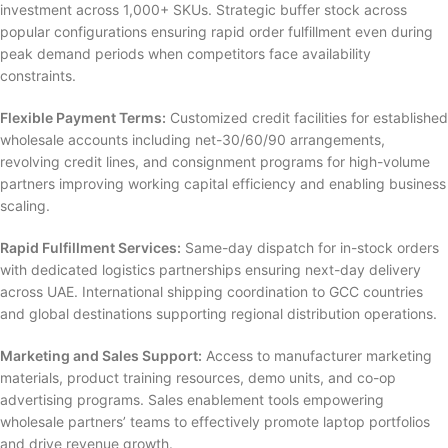
investment across 1,000+ SKUs. Strategic buffer stock across
popular configurations ensuring rapid order fulfillment even during
peak demand periods when competitors face availability
constraints.
Flexible Payment Terms:
Customized credit facilities for established
wholesale accounts including net-30/60/90 arrangements,
revolving credit lines, and consignment programs for high-volume
partners improving working capital efficiency and enabling business
scaling.
Rapid Fulfillment Services:
Same-day dispatch for in-stock orders
with dedicated logistics partnerships ensuring next-day delivery
across UAE. International shipping coordination to GCC countries
and global destinations supporting regional distribution operations.
Marketing and Sales Support:
Access to manufacturer marketing
materials, product training resources, demo units, and co-op
advertising programs. Sales enablement tools empowering
wholesale partners’ teams to effectively promote laptop portfolios
and drive revenue growth.