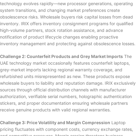
technology evolves rapidly—new processor generations, operating
system transitions, and changing market preferences create
obsolescence risks. Wholesale buyers risk capital losses from dead
inventory. IRIX offers inventory consignment programs for qualified
high-volume partners, stock rotation assistance, and advance
notification of product lifecycle changes enabling proactive
inventory management and protecting against obsolescence losses.
Challenge 2: Counterfeit Products and Grey Market Imports
The
UAE technology market occasionally features counterfeit laptops,
grey-market imports lacking regional warranty coverage, and
refurbished units misrepresented as new. These products expose
wholesale buyers to liability and reputation damage. IRIX exclusively
sources through official distribution channels with manufacturer
authorization, verifiable serial numbers, holographic authentication
stickers, and proper documentation ensuring wholesale partners
receive genuine products with valid regional warranties.
Challenge 3: Price Volatility and Margin Compression
Laptop
pricing fluctuates with component costs, currency exchange rates,
and competitive pressures. Margin erosion threatens business