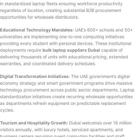
in standardized laptop fleets ensuring workforce productivity
regardless of location, creating substantial B2B procurement
opportunities for wholesale distributors.
Educational Technology Mandates:
UAE’s 600+ schools and 50+
universities are implementing one-to-one computing initiatives
providing every student with personal devices. These institutional
deployments require
bulk laptop suppliers Dubai
capable of
delivering thousands of units with educational pricing, extended
warranties, and coordinated delivery schedules.
Digital Transformation Initiatives:
The UAE government’s digital
economy strategy and smart government programs drive massive
technology procurement across public sector departments. Laptop
standardization initiatives create recurring wholesale opportunities
as departments refresh equipment on predictable replacement
cycles.
Tourism and Hospitality Growth:
Dubai welcomes over 16 million
visitors annually, with luxury hotels, serviced apartments, and
business centers requiring guest computing facilities and staff