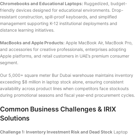
Chromebooks and Educational Laptops:
Ruggedized, budget-
friendly devices designed for educational environments. Drop-
resistant construction, spill-proof keyboards, and simplified
management supporting K-12 institutional deployments and
distance learning initiatives.
MacBooks and Apple Products:
Apple MacBook Air, MacBook Pro,
and accessories for creative professionals, enterprises adopting
Apple platforms, and retail customers in UAE’s premium consumer
segment.
Our 5,000+ square meter Bur Dubai warehouse maintains inventory
exceeding $8 million in laptop stock alone, ensuring consistent
availability across product lines when competitors face stockouts
during promotional seasons and fiscal year-end procurement cycles.
Common Business Challenges & IRIX
Solutions
Challenge 1: Inventory Investment Risk and Dead Stock
Laptop