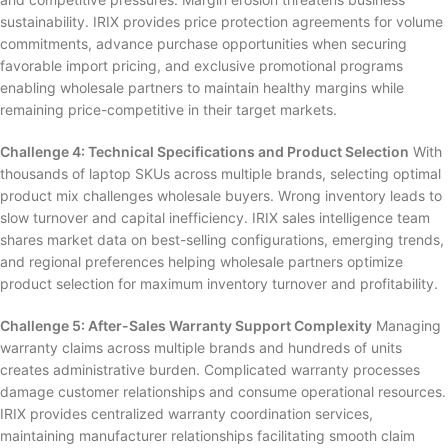
sustainability. IRIX provides price protection agreements for volume
commitments, advance purchase opportunities when securing
favorable import pricing, and exclusive promotional programs
enabling wholesale partners to maintain healthy margins while
remaining price-competitive in their target markets.
Challenge 4: Technical Specifications and Product Selection
With
thousands of laptop SKUs across multiple brands, selecting optimal
product mix challenges wholesale buyers. Wrong inventory leads to
slow turnover and capital inefficiency. IRIX sales intelligence team
shares market data on best-selling configurations, emerging trends,
and regional preferences helping wholesale partners optimize
product selection for maximum inventory turnover and profitability.
Challenge 5: After-Sales Warranty Support Complexity
Managing
warranty claims across multiple brands and hundreds of units
creates administrative burden. Complicated warranty processes
damage customer relationships and consume operational resources.
IRIX provides centralized warranty coordination services,
maintaining manufacturer relationships facilitating smooth claim