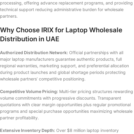
processing, offering advance replacement programs, and providing
technical support reducing administrative burden for wholesale
partners.
Why Choose IRIX for Laptop Wholesale
Distribution in UAE
Authorized Distribution Network:
Official partnerships with all
major laptop manufacturers guarantee authentic products, full
regional warranties, marketing support, and preferential allocation
during product launches and global shortage periods protecting
wholesale partners’ competitive positioning.
Competitive Volume Pricing:
Multi-tier pricing structures rewarding
volume commitments with progressive discounts. Transparent
quotations with clear margin opportunities plus regular promotional
programs and special purchase opportunities maximizing wholesale
partner profitability.
Extensive Inventory Depth:
Over $8 million laptop inventory