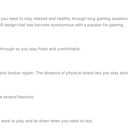
you need to stay relaxed and healthy through long gaming sessions. 
UGAR design that has become synonymous with a passion for gaming.
s through so you stay fresh and comfortable.
d and lumbar region. The absence of physical stress lets you stay ab
 several features:
or work or play and lie down when you need to rest.