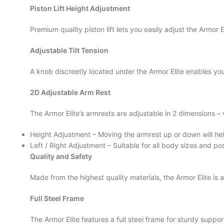
Piston Lift Height Adjustment
Premium quality piston lift lets you easily adjust the Armor El
Adjustable Tilt Tension
A knob discreetly located under the Armor Elite enables you 
2D Adjustable Arm Rest
The Armor Elite’s armrests are adjustable in 2 dimensions – 
Height Adjustment – Moving the armrest up or down will hel
Left / Right Adjustment – Suitable for all body sizes and pos
Quality and Safety
Made from the highest quality materials, the Armor Elite is
Full Steel Frame
The Armor Elite features a full steel frame for sturdy support