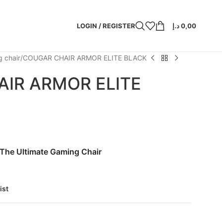
LOGIN / REGISTER
د.إ
0,00
 chair
COUGAR CHAIR ARMOR ELITE BLACK
IR ARMOR ELITE
 The Ultimate Gaming Chair
ist