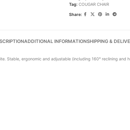
Tag:
COUGAR CHAIR
Share:
SCRIPTION
ADDITIONAL INFORMATION
SHIPPING & DELIV
lite. Stable, ergonomic and adjustable (including 160° reclining and h