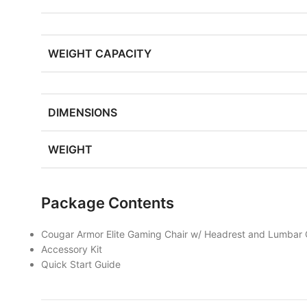
WEIGHT CAPACITY
DIMENSIONS
WEIGHT
Package Contents
Cougar Armor Elite Gaming Chair w/ Headrest and Lumbar 
Accessory Kit
Quick Start Guide