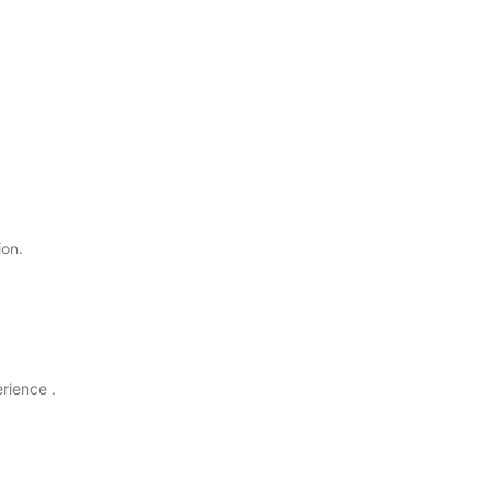
ion.
rience .