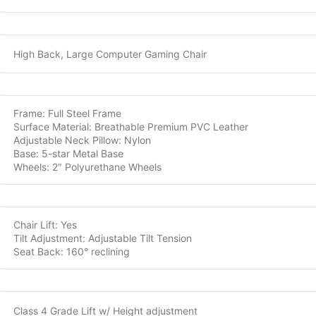
High Back, Large Computer Gaming Chair
Frame: Full Steel Frame
Surface Material: Breathable Premium PVC Leather
Adjustable Neck Pillow: Nylon
Base: 5-star Metal Base
Wheels: 2″ Polyurethane Wheels
Chair Lift: Yes
Tilt Adjustment: Adjustable Tilt Tension
Seat Back: 160° reclining
Class 4 Grade Lift w/ Height adjustment