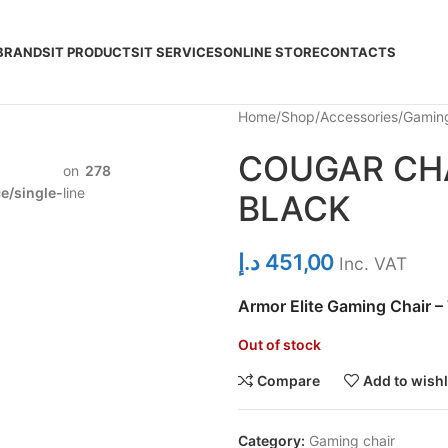
BRANDS
IT PRODUCTS
IT SERVICES
ONLINE STORE
CONTACTS
Home
Shop
Accessories
Gaming
COUGAR CHA
on
278
/single-
line
BLACK
د.إ
451,00
Inc. VAT
Armor Elite Gaming Chair –
Out of stock
Compare
Add to wishl
Category:
Gaming chair