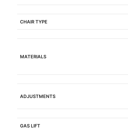
CHAIR TYPE
MATERIALS
ADJUSTMENTS
GAS LIFT