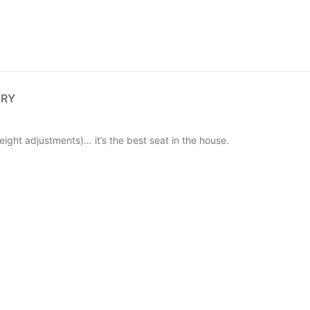
ERY
eight adjustments)… it’s the best seat in the house.