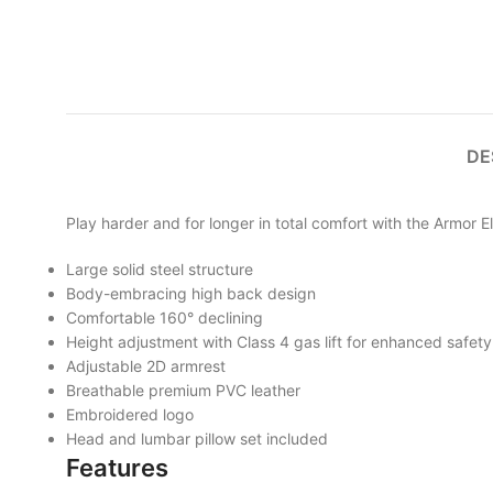
DE
Play harder and for longer in total comfort with the Armor E
Large solid steel structure
Body-embracing high back design
Comfortable 160° declining
Height adjustment with Class 4 gas lift for enhanced safety
Adjustable 2D armrest
Breathable premium PVC leather
Embroidered logo
Head and lumbar pillow set included
Features