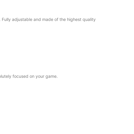
Fully adjustable and made of the highest quality
solutely focused on your game.