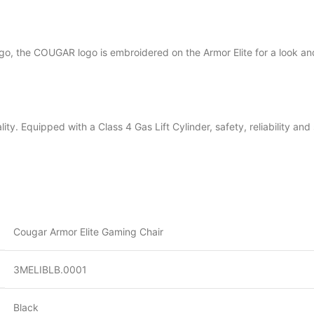
ogo, the COUGAR logo is embroidered on the Armor Elite for a look and
nality. Equipped with a Class 4 Gas Lift Cylinder, safety, reliability a
Cougar Armor Elite Gaming Chair
3MELIBLB.0001
Black