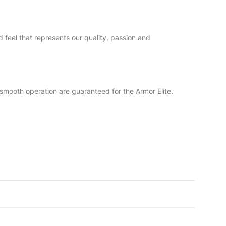
 feel that represents our quality, passion and
nd smooth operation are guaranteed for the Armor Elite.