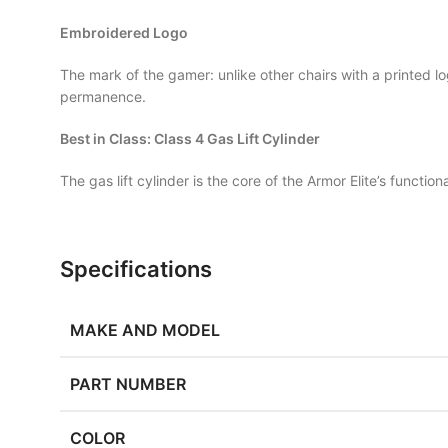
Embroidered Logo
The mark of the gamer: unlike other chairs with a printed l
permanence.
Best in Class: Class 4 Gas Lift Cylinder
The gas lift cylinder is the core of the Armor Elite’s functio
Specifications
MAKE AND MODEL
PART NUMBER
COLOR