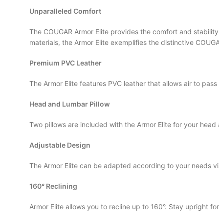
Unparalleled Comfort
The COUGAR Armor Elite provides the comfort and stability 
materials, the Armor Elite exemplifies the distinctive CO
Premium PVC Leather
The Armor Elite features PVC leather that allows air to pas
Head and Lumbar Pillow
Two pillows are included with the Armor Elite for your hea
Adjustable Design
The Armor Elite can be adapted according to your needs via
160° Reclining
Armor Elite allows you to recline up to 160°. Stay upright f