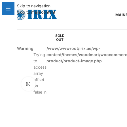
Skip to navigation
Skip to main content
MAIN
SOLD
OUT
Warning
:
/www/wwwroot/irix.ae/wp-
Trying
content/themes/woodmart/woocommerce
to
product/product-image.php
access
array
offset
Click to enlarge
on
false in