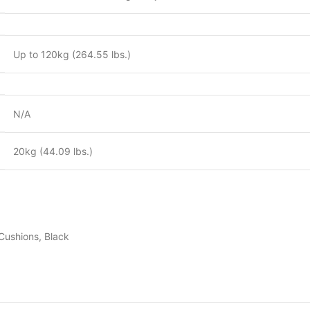
Up to 120kg (264.55 lbs.)
N/A
20kg (44.09 lbs.)
Cushions, Black