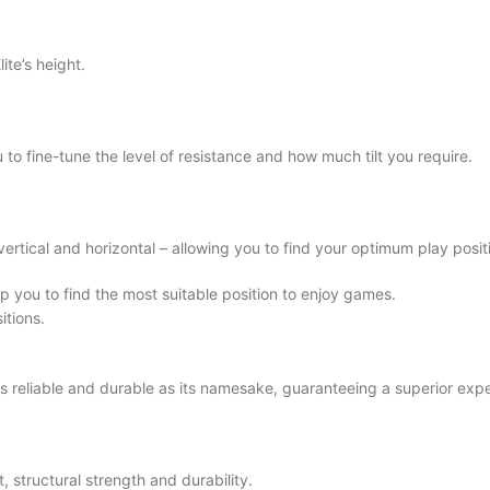
ite’s height.
to fine-tune the level of resistance and how much tilt you require.
vertical and horizontal – allowing you to find your optimum play posit
p you to find the most suitable position to enjoy games.
itions.
 as reliable and durable as its namesake, guaranteeing a superior expe
, structural strength and durability.