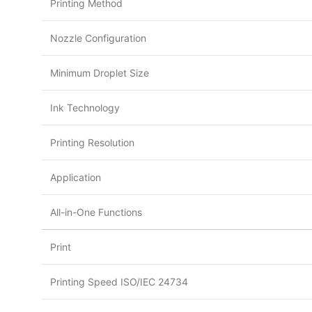
Printing Method
Nozzle Configuration
Minimum Droplet Size
Ink Technology
Printing Resolution
Application
All-in-One Functions
Print
Printing Speed ISO/IEC 24734