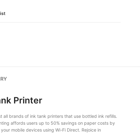
ist
ERY
nk Printer
ll brands of ink tank printers that use bottled ink refills.
 printing affords users up to 50% savings on paper costs by
 your mobile devices using Wi-Fi Direct. Rejoice in