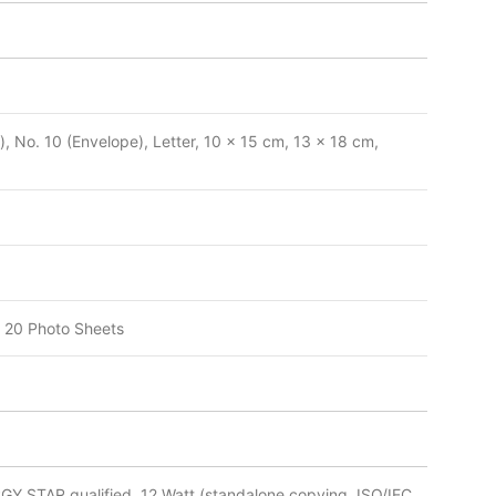
, No. 10 (Envelope), Letter, 10 x 15 cm, 13 x 18 cm,
 20 Photo Sheets
RGY STAR qualified, 12 Watt (standalone copying, ISO/IEC