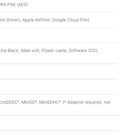
WPA PSK (AES)
nt Driver), Apple AirPrint, Google Cloud Print
tra Black, Main unit, Power cable, Software (CD),
roSDXC*, MiniSD*, MiniSDHC* (* Adaptor required, not