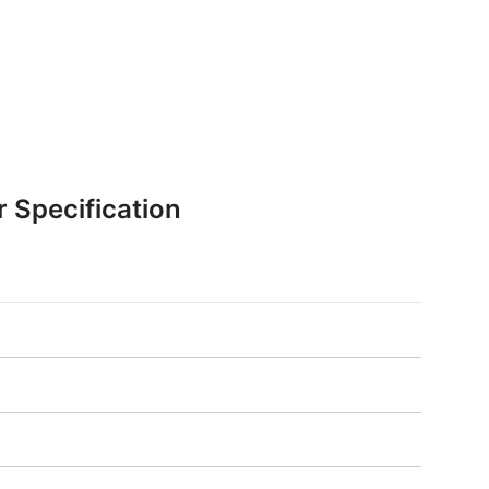
r Specification