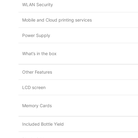
WLAN Security
Mobile and Cloud printing services
Power Supply
What’s in the box
Other Features
LCD screen
Memory Cards
Included Bottle Yield