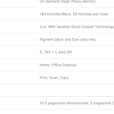
On-demand inkjet (Piezo electric)
180 Nozzles Black, 59 Nozzles per Color
3 pl, With Variable-Sized Droplet Technolog
Pigment black and Dye color Inks
5, 760 x 1, 440 DPI
Home, Office Desktop
Print, Scan, Copy
10.5 pages/min Monochrome, 5 pages/min C