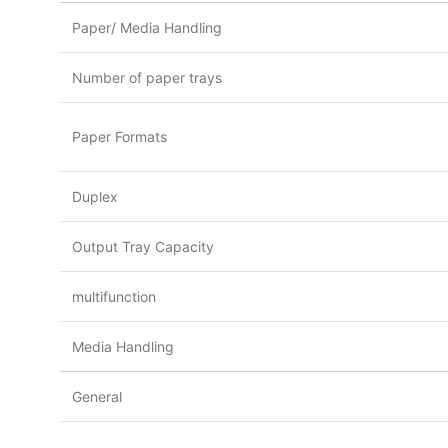
Paper/ Media Handling
Number of paper trays
Paper Formats
Duplex
Output Tray Capacity
multifunction
Media Handling
General