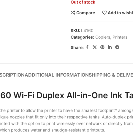
Out of stock
Compare
Add to wishl
SKU:
L4160
Categories:
Copiers
,
Printers
Share:
SCRIPTION
ADDITIONAL INFORMATION
SHIPPING & DELIV
60 Wi-Fi Duplex All-in-One Ink Ta
 printer to allow the printer to have the smallest footprint* amongst a
 unique nozzles that fit only into their respective tanks. Auto-duplex
ted with the option to print wirelessly over network or directly from
k which produces water and smudge-resistant printouts.