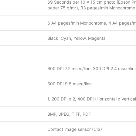
69 Seconds per 10 x 15 cm photo (Epson Pre
paper 75 g/m²), 33 pages/min Monochrome (
6 A4 pages/min Monochrome, 4 A4 pages/mi
Black, Cyan, Yellow, Magenta
600 DPI 7.2 msec/line; 300 DPI 2.4 msec/lin
300 DPI 9.5 msec/line
1, 200 DPI x 2, 400 DPI (Horizontal x Vertical
BMP, JPEG, TIFF, PDF
Contact image sensor (CIS)