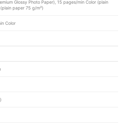
mium Glossy Photo Paper), 15 pages/min Color (plain
plain paper 75 g/m²)
n Color
e
)