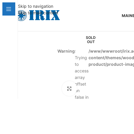
Skip to navigation
Skip to main content
MAIN
SOLD
OUT
Warning
:
/www/wwwroot/irix.a
Trying
content/themes/woo
to
product/product-ima
access
array
offset
Click to enlarge
on
false in