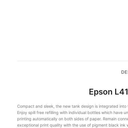
DE
Epson L41
Compact and sleek, the new tank design is integrated into the
Enjoy spill free refilling with individual bottles which have
printing automatically on both sides of paper. Remain connec
exceptional print quality with the use of pigment black in