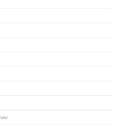
y
olor