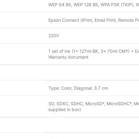
WEP 64 Bit, WEP 128 Bit, WPA PSK (TKIP), 
Epson Connect (iPrint, Email Print, Remote Pri
220V
1 set of ink (1x 127ml BK, 3x 70ml CMY) + Ex
Warranty document
Type: Color, Diagonal: 3.7 cm
SD, SDXC, SDHC, MicroSD*, MicroSDHC*, Mic
supplied in box)