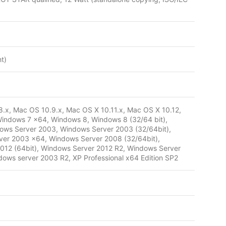
t)
.x, Mac OS 10.9.x, Mac OS X 10.11.x, Mac OS X 10.12,
indows 7 x64, Windows 8, Windows 8 (32/64 bit),
dows Server 2003, Windows Server 2003 (32/64bit),
er 2003 x64, Windows Server 2008 (32/64bit),
012 (64bit), Windows Server 2012 R2, Windows Server
ows server 2003 R2, XP Professional x64 Edition SP2