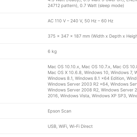
24712 pattern), 0.7 Watt (sleep mode)
AC 110 V – 240 V, 50 Hz – 60 Hz
375 x 347 x 187 mm (Width x Depth x Heigh
6 kg
Mac OS 10.10.x, Mac OS 10.7.x, Mac OS 10.8
Mac OS X 10.6.8, Windows 10, Windows 7, W
Windows 8.1, Windows 8.1 x64 Edition, Win
Windows Server 2003 R2 x64, Windows Serv
Windows Server 2008 R2, Windows Server 2
2016, Windows Vista, Windows XP SP3, Wind
Epson Scan
USB, WiFi, Wi-Fi Direct