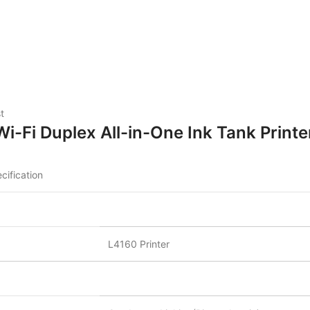
t
-Fi Duplex All-in-One Ink Tank Printe
cification
L4160 Printer