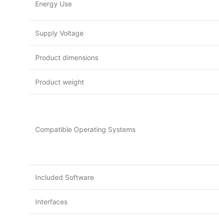
Energy Use
Supply Voltage
Product dimensions
Product weight
Compatible Operating Systems
Included Software
Interfaces