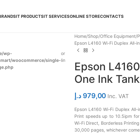
BRANDS
IT PRODUCTS
IT SERVICES
ONLINE STORE
CONTACTS
Home
Shop
Office Equipment
P
Epson L4160 Wi-Fi Duplex All-in
e/wp-
on
278
dmart/woocommerce/single-
line
Epson L4160 
ge.php
One Ink Tank
د.إ
979,00
Inc. VAT
Epson L4160 Wi-Fi Duplex All-i
Print speeds up to 10.5ipm for 
Wi-Fi Direct, Borderless Printing 
30,000 pages, whichever comes 