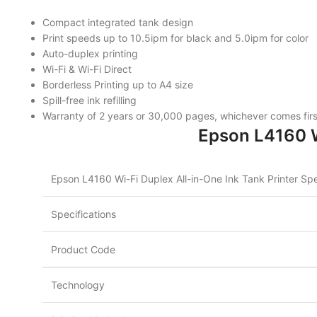
Compact integrated tank design
Print speeds up to 10.5ipm for black and 5.0ipm for color
Auto-duplex printing
Wi-Fi & Wi-Fi Direct
Borderless Printing up to A4 size
Spill-free ink refilling
Warranty of 2 years or 30,000 pages, whichever comes firs
Epson L4160 Wi
Epson L4160 Wi-Fi Duplex All-in-One Ink Tank Printer Spe
Specifications
Product Code
Technology