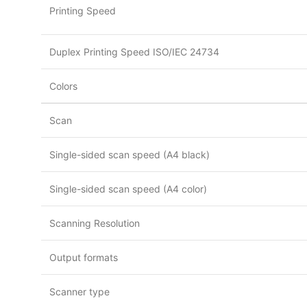
Printing Speed
Duplex Printing Speed ISO/IEC 24734
Colors
Scan
Single-sided scan speed (A4 black)
Single-sided scan speed (A4 color)
Scanning Resolution
Output formats
Scanner type