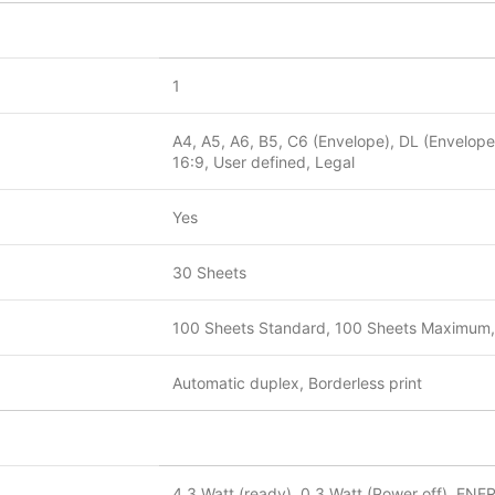
1
A4, A5, A6, B5, C6 (Envelope), DL (Envelope)
16:9, User defined, Legal
Yes
30 Sheets
100 Sheets Standard, 100 Sheets Maximum,
Automatic duplex, Borderless print
4.3 Watt (ready), 0.3 Watt (Power off), ENE