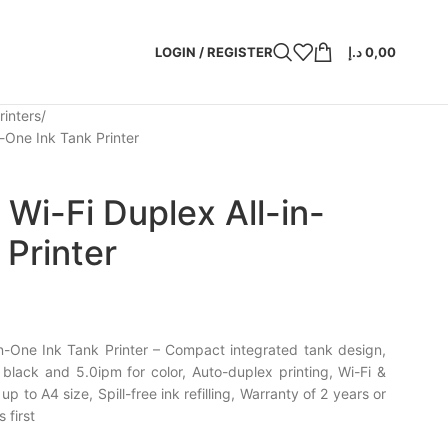
LOGIN / REGISTER
د.إ
0,00
rinters
-One Ink Tank Printer
Wi-Fi Duplex All-in-
 Printer
n-One Ink Tank Printer – Compact integrated tank design,
black and 5.0ipm for color, Auto-duplex printing, Wi-Fi &
up to A4 size, Spill-free ink refilling, Warranty of 2 years or
first