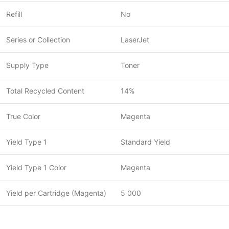
Refill
No
Series or Collection
LaserJet
Supply Type
Toner
Total Recycled Content
14%
True Color
Magenta
Yield Type 1
Standard Yield
Yield Type 1 Color
Magenta
Yield per Cartridge (Magenta)
5 000