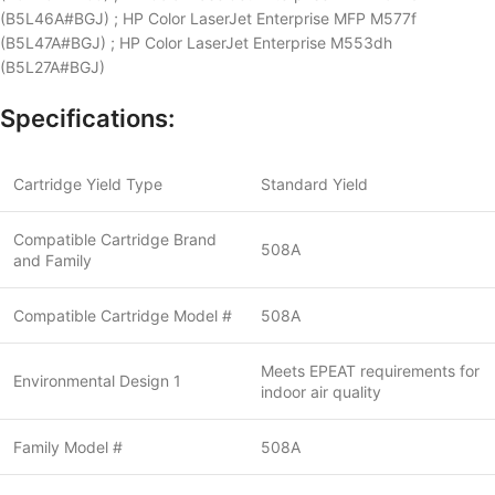
(B5L46A#BGJ) ; HP Color LaserJet Enterprise MFP M577f
(B5L47A#BGJ) ; HP Color LaserJet Enterprise M553dh
(B5L27A#BGJ)
Specifications:
Cartridge Yield Type
Standard Yield
Compatible Cartridge Brand
508A
and Family
Compatible Cartridge Model #
508A
Meets EPEAT requirements for
Environmental Design 1
indoor air quality
Family Model #
508A