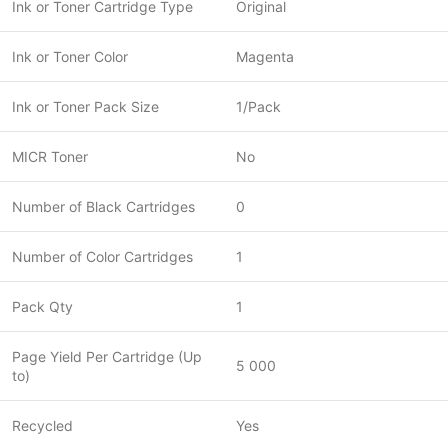
Ink or Toner Cartridge Type
Original
Ink or Toner Color
Magenta
Ink or Toner Pack Size
1/Pack
MICR Toner
No
Number of Black Cartridges
0
Number of Color Cartridges
1
Pack Qty
1
Page Yield Per Cartridge (Up
5 000
to)
Recycled
Yes