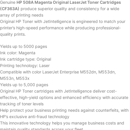
Genuine
HP 508A Magenta Original LaserJet Toner Cartridges
(CF363A)
produce superior quality and consistency for a wide
array of printing needs
Original HP Toner with JetIntelligence is engineered to match your
printer’s high-speed performance while producing professional-
quality prints.
Yields up to 5000 pages
Ink color: Magenta
Ink cartridge type: Original
Printing technology: Laser
Compatible with color LaserJet Enterprise M552dn, M553dn,
M553n, M553x
Yields up to 5,000 pages
Original HP Toner cartridges with JetIntelligence deliver cost-
effective, high-yield options and enhanced efficiency with accurate
tracking of toner levels
Help protect your business printing needs against counterfeits, with
HP’s exclusive anti-fraud technology
This innovative technology helps you manage business costs and
maintain quality standards across your fleet