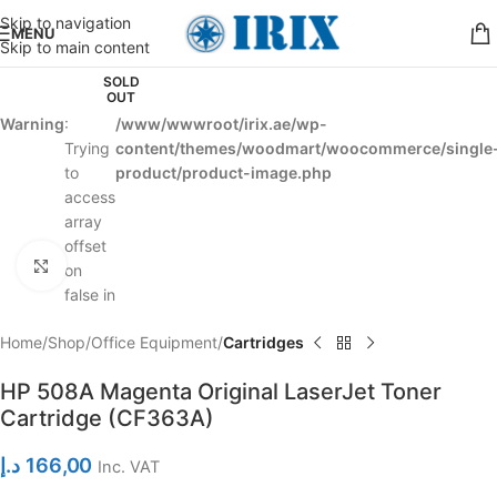
Skip to navigation
MENU
Skip to main content
SOLD
OUT
Warning
:
/www/wwwroot/irix.ae/wp-
Trying
content/themes/woodmart/woocommerce/single
to
product/product-image.php
access
array
offset
Click to enlarge
on
false in
Home
Shop
Office Equipment
Cartridges
HP 508A Magenta Original LaserJet Toner
Cartridge (CF363A)
د.إ
166,00
Inc. VAT