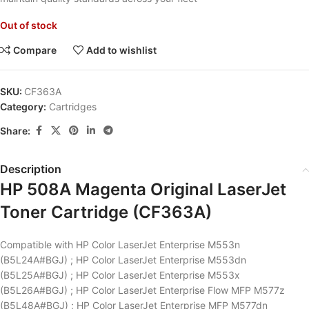
Out of stock
Compare
Add to wishlist
SKU:
CF363A
Category:
Cartridges
Share:
Description
HP 508A Magenta Original LaserJet
Toner Cartridge (CF363A)
Compatible with HP Color LaserJet Enterprise M553n
(B5L24A#BGJ) ; HP Color LaserJet Enterprise M553dn
(B5L25A#BGJ) ; HP Color LaserJet Enterprise M553x
(B5L26A#BGJ) ; HP Color LaserJet Enterprise Flow MFP M577z
(B5L48A#BGJ) ; HP Color LaserJet Enterprise MFP M577dn