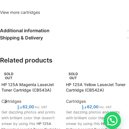
View more cartridges
Additional information
Shipping & Delivery
Related products
SOLD
SOLD
OUT
OUT
HP 125A Magenta LaserJet
HP 125A Yellow LaserJet Toner
Toner Cartridge (CB543A)
Cartridge (CB542A)
Cartridges
Cartridges
د.إ
62,00
د.إ
62,00
Inc. VAT
Inc. VAT
Get dazzling photos and prints
Get dazzling photos and prints
with brilliant color that doesn't
with brilliant color that doesn't
smear by using this
HP 125A
smear by using this
HP 125A