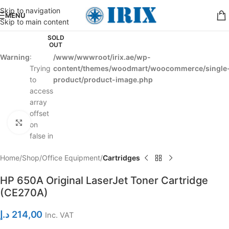
Skip to navigation
MENU
Skip to main content
SOLD
OUT
Warning
:
/www/wwwroot/irix.ae/wp-
Trying
content/themes/woodmart/woocommerce/single
to
product/product-image.php
access
array
offset
Click to enlarge
on
false in
Home
Shop
Office Equipment
Cartridges
HP 650A Original LaserJet Toner Cartridge
(CE270A)
د.إ
214,00
Inc. VAT