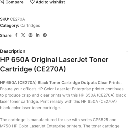
Compare
Add to wishlist
SKU:
CE270A
Category:
Cartridges
Share:
Description
HP 650A Original LaserJet Toner
Cartridge (CE270A)
HP 650A (CE270A) Black Toner Cartridge Outputs Clear Prints
.
Ensure your office’s HP Color LaserJet Enterprise printer continues
to produce crisp and clear prints with this HP 650A (CE270A) black
laser toner cartridge. Print reliably with this HP 650A (CE270A)
black color laser toner cartridge.
The cartridge is manufactured for use with series CP5525 and
M750 HP Color LaserJet Enterprise printers. The toner cartridge