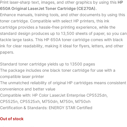
Print laser-sharp text, images, and other graphics by using this
HP
650A Original LaserJet Toner Cartridge (CE270A).
Enhance manuals, training tools, and other documents by using this
toner cartridge. Compatible with select HP printers, this ink
cartridge provides a hassle-free printing experience, while the
standard design produces up to 13,500 sheets of paper, so you can
tackle large tasks. This HP 650A toner cartridge comes with black
ink for clear readability, making it ideal for flyers, letters, and other
papers.
Standard toner cartridge yields up to 13500 pages
The package includes one black toner cartridge for use with a
compatible laser printer
The unmatched reliability of original HP cartridges means consistent
convenience and better value
Compatible with: HP Color LaserJet Enterprise CP5525dn,
CP5525n, CP5525xh, M750dn, M750n, M750xh
Certification & Standards: ENERGY STAR Certified
Out of stock