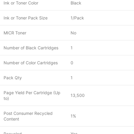
Ink or Toner Color
Black
Ink or Toner Pack Size
1/Pack
MICR Toner
No
Number of Black Cartridges
1
Number of Color Cartridges
0
Pack Qty
1
Page Yield Per Cartridge (Up
13,500
to)
Post Consumer Recycled
1%
Content
Recycled
Yes