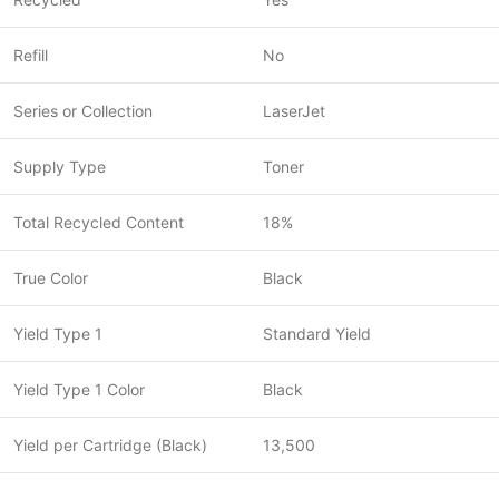
Refill
No
Series or Collection
LaserJet
Supply Type
Toner
Total Recycled Content
18%
True Color
Black
Yield Type 1
Standard Yield
Yield Type 1 Color
Black
Yield per Cartridge (Black)
13,500