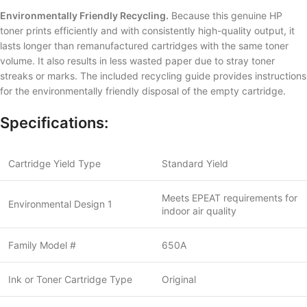
Environmentally Friendly Recycling.
Because this genuine HP
toner prints efficiently and with consistently high-quality output, it
lasts longer than remanufactured cartridges with the same toner
volume. It also results in less wasted paper due to stray toner
streaks or marks. The included recycling guide provides instructions
for the environmentally friendly disposal of the empty cartridge.
Specifications:
Cartridge Yield Type
Standard Yield
Meets EPEAT requirements for
Environmental Design 1
indoor air quality
Family Model #
650A
Ink or Toner Cartridge Type
Original