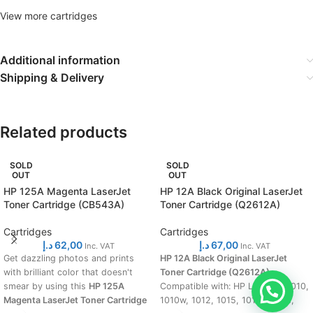
View more cartridges
Additional information
Shipping & Delivery
Related products
SOLD
SOLD
OUT
OUT
HP 125A Magenta LaserJet
HP 12A Black Original LaserJet
Toner Cartridge (CB543A)
Toner Cartridge (Q2612A)
Cartridges
Cartridges
د.إ
62,00
د.إ
67,00
Inc. VAT
Inc. VAT
Get dazzling photos and prints
HP 12A Black Original LaserJet
with brilliant color that doesn't
Toner Cartridge (Q2612A)
smear by using this
HP 125A
Compatible with: HP LaserJet 1010,
Magenta LaserJet Toner Cartridge
1010w, 1012, 1015, 1018, 1018s,