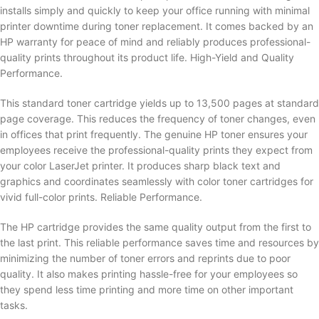
installs simply and quickly to keep your office running with minimal
printer downtime during toner replacement. It comes backed by an
HP warranty for peace of mind and reliably produces professional-
quality prints throughout its product life. High-Yield and Quality
Performance.
This standard toner cartridge yields up to 13,500 pages at standard
page coverage. This reduces the frequency of toner changes, even
in offices that print frequently. The genuine HP toner ensures your
employees receive the professional-quality prints they expect from
your color LaserJet printer. It produces sharp black text and
graphics and coordinates seamlessly with color toner cartridges for
vivid full-color prints. Reliable Performance.
The HP cartridge provides the same quality output from the first to
the last print. This reliable performance saves time and resources by
minimizing the number of toner errors and reprints due to poor
quality. It also makes printing hassle-free for your employees so
they spend less time printing and more time on other important
tasks.