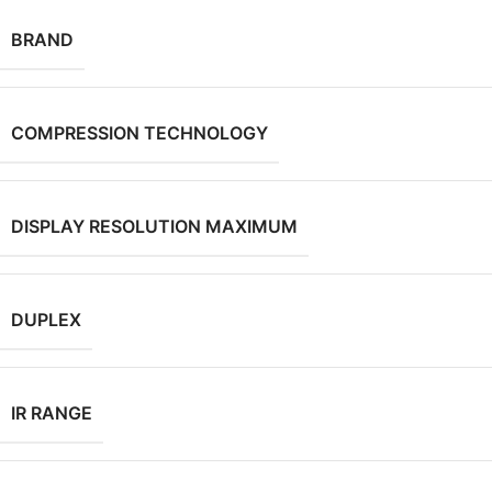
BRAND
COMPRESSION TECHNOLOGY
DISPLAY RESOLUTION MAXIMUM
DUPLEX
IR RANGE