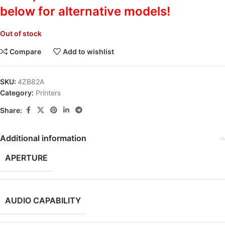
below for alternative models!
Out of stock
Compare
Add to wishlist
SKU:
4ZB82A
Category:
Printers
Share:
Additional information
APERTURE
AUDIO CAPABILITY