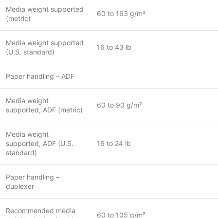
Media weight supported
60 to 163 g/m²
(metric)
Media weight supported
16 to 43 lb
(U.S. standard)
Paper handling – ADF
Media weight
60 to 90 g/m²
supported, ADF (metric)
Media weight
supported, ADF (U.S.
16 to 24 lb
standard)
Paper handling –
duplexer
Recommended media
60 to 105 g/m²