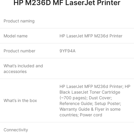
HP M236D MF LaserJet Printer
Product naming
Model name
HP LaserJet MFP M236d Printer
Product number
9YF94A
What’s included and
accessories
HP LaserJet MFP M236d Printer; HP
Black LaserJet Toner Cartridge
(~700 pages); Dust Cover;
What’s in the box
Reference Guide; Setup Poster;
Warranty Guide & Flyer in some
countries; Power cord
Connectivity