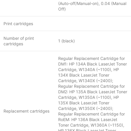
(Auto-off/Manual-on), 0.04 (Manual
Off)
Print cartridges
Number of print
1 (black)
cartridges
Regular Replacement Cartridge for
DM1: HP 134A Black LaserJet Toner
Cartridge, W1340A (~1100), HP
134X Black LaserJet Toner
Cartridge, W1340X (~2400);
Regular Replacement Cartridge for
DM2: HP 135A Black LaserJet Toner
Cartridge, W1350A (~1100), HP
135X Black LaserJet Toner
Cartridge, W1350X (~2400);
Replacement cartridges
Regular Replacement Cartridge for
RoEM: HP 136A Black LaserJet
Toner Cartridge, W1360A (~1150),
HP 136X Black LaserJet Toner