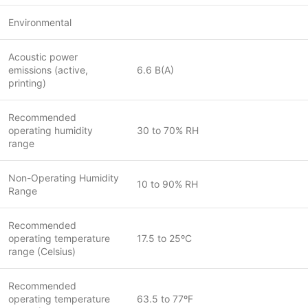
Environmental
Acoustic power
emissions (active,
6.6 B(A)
printing)
Recommended
operating humidity
30 to 70% RH
range
Non-Operating Humidity
10 to 90% RH
Range
Recommended
operating temperature
17.5 to 25ºC
range (Celsius)
Recommended
operating temperature
63.5 to 77ºF