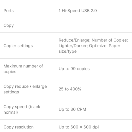
Ports
1 Hi-Speed USB 2.0
Copy
Reduce/Enlarge; Number of Copies;
Copier settings
Lighter/Darker; Optimize; Paper
size/type
Maximum number of
Up to 99 copies
copies
Copy reduce / enlarge
25 to 400%
settings
Copy speed (black,
Up to 30 CPM
normal)
Copy resolution
Up to 600 x 600 dpi