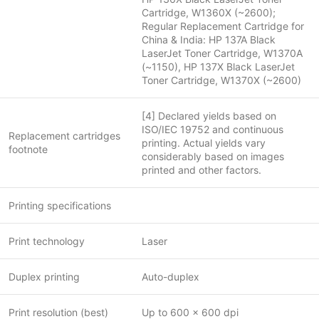
Cartridge, W1360X (~2600);
Regular Replacement Cartridge for
China & India: HP 137A Black
LaserJet Toner Cartridge, W1370A
(~1150), HP 137X Black LaserJet
Toner Cartridge, W1370X (~2600)
[4] Declared yields based on
ISO/IEC 19752 and continuous
Replacement cartridges
printing. Actual yields vary
footnote
considerably based on images
printed and other factors.
Printing specifications
Print technology
Laser
Duplex printing
Auto-duplex
Print resolution (best)
Up to 600 x 600 dpi