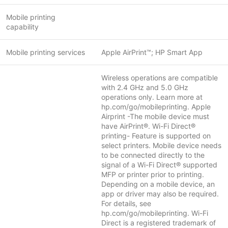
Mobile printing
capability
Mobile printing services
Apple AirPrint™; HP Smart App
Wireless operations are compatible
with 2.4 GHz and 5.0 GHz
operations only. Learn more at
hp.com/go/mobileprinting. Apple
Airprint -The mobile device must
have AirPrint®. Wi-Fi Direct®
printing- Feature is supported on
select printers. Mobile device needs
to be connected directly to the
signal of a Wi-Fi Direct® supported
MFP or printer prior to printing.
Depending on a mobile device, an
app or driver may also be required.
For details, see
hp.com/go/mobileprinting. Wi-Fi
Direct is a registered trademark of