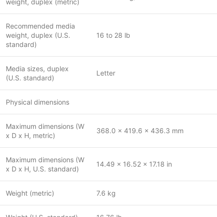
weight, duplex (metric)
Recommended media
weight, duplex (U.S.
16 to 28 lb
standard)
Media sizes, duplex
Letter
(U.S. standard)
Physical dimensions
Maximum dimensions (W
368.0 x 419.6 x 436.3 mm
x D x H, metric)
Maximum dimensions (W
14.49 x 16.52 x 17.18 in
x D x H, U.S. standard)
Weight (metric)
7.6 kg