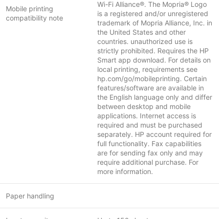
Wi-Fi Alliance®. The Mopria® Logo
Mobile printing
is a registered and/or unregistered
compatibility note
trademark of Mopria Alliance, Inc. in
the United States and other
countries. unauthorized use is
strictly prohibited. Requires the HP
Smart app download. For details on
local printing, requirements see
hp.com/go/mobileprinting. Certain
features/software are available in
the English language only and differ
between desktop and mobile
applications. Internet access is
required and must be purchased
separately. HP account required for
full functionality. Fax capabilities
are for sending fax only and may
require additional purchase. For
more information.
Paper handling