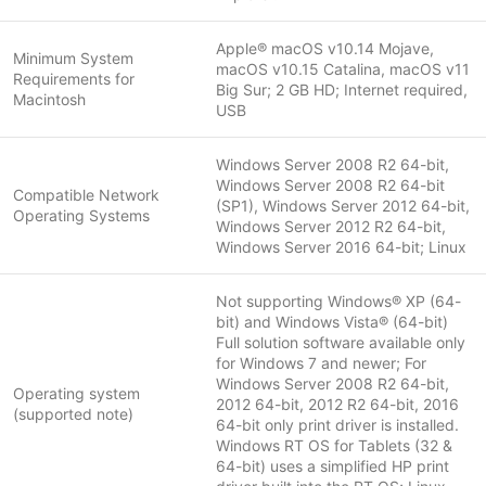
Apple® macOS v10.14 Mojave,
Minimum System
macOS v10.15 Catalina, macOS v11
Requirements for
Big Sur; 2 GB HD; Internet required,
Macintosh
USB
Windows Server 2008 R2 64-bit,
Windows Server 2008 R2 64-bit
Compatible Network
(SP1), Windows Server 2012 64-bit,
Operating Systems
Windows Server 2012 R2 64-bit,
Windows Server 2016 64-bit; Linux
Not supporting Windows® XP (64-
bit) and Windows Vista® (64-bit)
Full solution software available only
for Windows 7 and newer; For
Windows Server 2008 R2 64-bit,
Operating system
2012 64-bit, 2012 R2 64-bit, 2016
(supported note)
64-bit only print driver is installed.
Windows RT OS for Tablets (32 &
64-bit) uses a simplified HP print