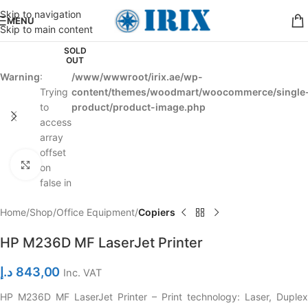
Skip to navigation
MENU
Skip to main content
SOLD
OUT
Warning
:
/www/wwwroot/irix.ae/wp-
Trying
content/themes/woodmart/woocommerce/single
to
product/product-image.php
access
array
offset
Click to enlarge
on
false in
Home
Shop
Office Equipment
Copiers
HP M236D MF LaserJet Printer
د.إ
843,00
Inc. VAT
HP M236D MF LaserJet Printer – Print technology: Laser, Duplex