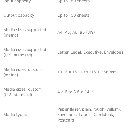
Input capacity
Up to 150 sheets
Output capacity
Up to 100 sheets
Media sizes supported
A4; A5; A6; B5 (JIS)
(metric)
Media sizes supported
Letter, Legal, Executive, Envelopes
(U.S. standard)
Media sizes, custom
101.6 x 152.4 to 216 x 356 mm
(metric)
Media sizes, custom
4 x 6 to 8.5 x 14 in
(U.S. standard)
Paper (laser, plain, rough, vellum),
Media types
Envelopes, Labels, Cardstock,
Postcard