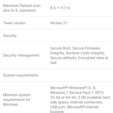
Maximum flatbed scan
8.5 x 11.7 in
size (U.S. standard)
Twain version
Version 2.1
Security
Secure Boot, Secure Firmware
Integrity, Runtime Code Integrity;
Security management
Secure defaults, Encrypted data at
rest
System requirements
Microsoft® Windows® 10, 8,
Windows 7 Service Pack 1 (SP1):
Minimum system
32-bit or 64-bit, 2 GB available hard
requirements for
disk space, Internet connection,
Windows
USB port, Microsoft® Internet
Explorer.