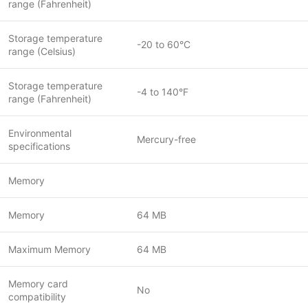
range (Fahrenheit)
Storage temperature
-20 to 60°C
range (Celsius)
Storage temperature
-4 to 140°F
range (Fahrenheit)
Environmental
Mercury-free
specifications
Memory
Memory
64 MB
Maximum Memory
64 MB
Memory card
No
compatibility