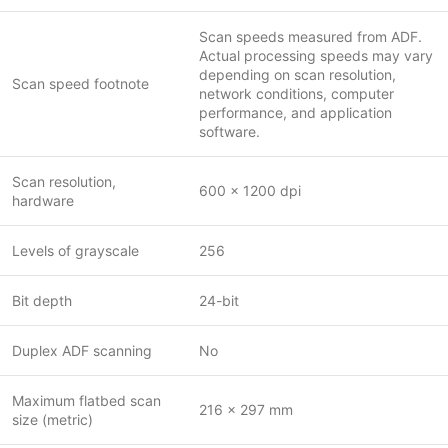
Scan speeds measured from ADF.
Actual processing speeds may vary
depending on scan resolution,
Scan speed footnote
network conditions, computer
performance, and application
software.
Scan resolution,
600 x 1200 dpi
hardware
Levels of grayscale
256
Bit depth
24-bit
Duplex ADF scanning
No
Maximum flatbed scan
216 x 297 mm
size (metric)