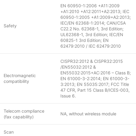
EN 60950-1:2006 +A11:2009
+A1:2010 +A12:2011+A2:2013; IEC
60950-1:2005 +A1:2009+A2:2013;
IEC/EN 62368-1:2014; CAN/CSA
Safety
C22.2 No. 62368-1, 3rd Edition;
UL62368-1, 3rd Edition; IEC/EN
60825-1 3rd Edition; EN
62479:2010 / IEC 62479:2010
CISPR32:2012 & CISPR32:2015
/EN55032:2012 &
EN55032:2015+AC:2016 – Class B;
Electromagnetic
EN 61000-3-2:2014; EN 61000-3-
compatibility
3:2013; EN 55035:2017; FCC Title
47 CFR, Part 15 Class B/ICES-003,
Issue 6.
Telecom compliance
NA, without wireless module
(fax capability)
Scan