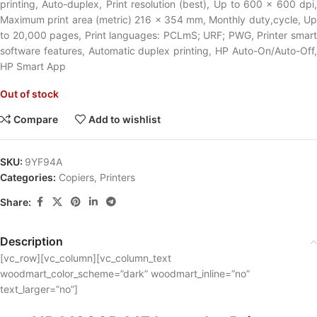
printing, Auto-duplex, Print resolution (best), Up to 600 x 600 dpi,
Maximum print area (metric) 216 x 354 mm, Monthly duty,cycle, Up
to 20,000 pages, Print languages: PCLmS; URF; PWG, Printer smart
software features, Automatic duplex printing, HP Auto-On/Auto-Off,
HP Smart App
Out of stock
Compare
Add to wishlist
SKU:
9YF94A
Categories:
Copiers
,
Printers
Share:
Description
[vc_row][vc_column][vc_column_text
woodmart_color_scheme=”dark” woodmart_inline=”no”
text_larger=”no”]