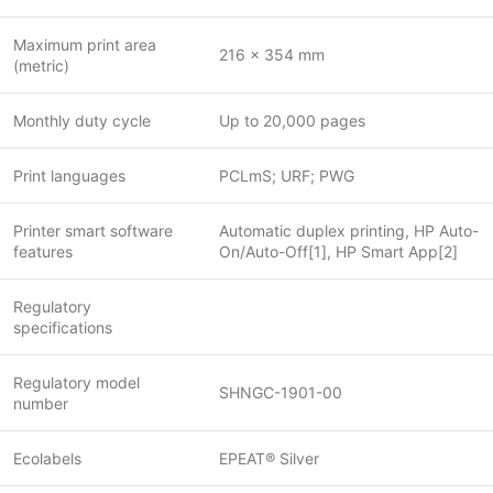
Maximum print area
216 x 354 mm
(metric)
Monthly duty cycle
Up to 20,000 pages
Print languages
PCLmS; URF; PWG
Printer smart software
Automatic duplex printing, HP Auto-
features
On/Auto-Off[1], HP Smart App[2]
Regulatory
specifications
Regulatory model
SHNGC-1901-00
number
Ecolabels
EPEAT® Silver