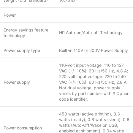
Weight (U.S. standard)
16.76 lb
Power
Energy savings feature
HP Auto-on/Auto-off Technology
technology
Power supply type
Built-in 110V or 200V Power Supply
110-volt input voltage: 110 to 127
VAC (+/- 10%), 60 Hz/50 Hz, 4.8 A;
220-volt input voltage: 220 to 240
Power supply
VAC (+/- 10%), 60 Hz/50 Hz, 2.8 A.
Not dual voltage, power supply
varies by part number with # Option
code identifier.
453 watts (active printing), 3.3
watts (ready), 0.6 watts (sleep), 0.6
watts (Auto-Off/Wake on USB,
Power consumption
enabled at shipment), 0.04 watts