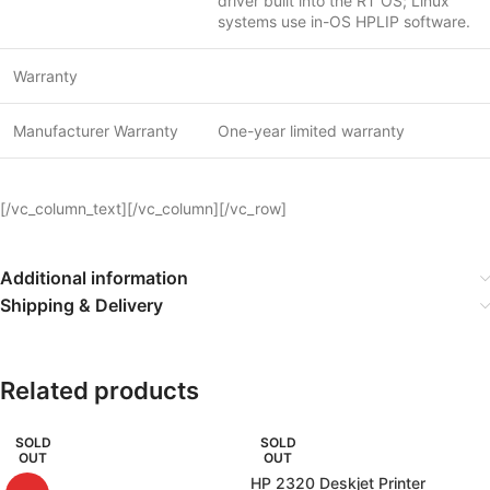
driver built into the RT OS; Linux
systems use in-OS HPLIP software.
Warranty
Manufacturer Warranty
One-year limited warranty
[/vc_column_text][/vc_column][/vc_row]
Additional information
Shipping & Delivery
Related products
SOLD
SOLD
OUT
OUT
HP 2320 Deskjet Printer