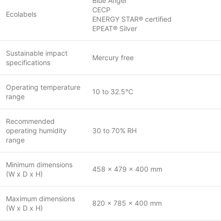
Blue Angel
CECP
Ecolabels
ENERGY STAR® certified
EPEAT® Silver
Sustainable impact
Mercury free
specifications
Operating temperature
10 to 32.5°C
range
Recommended
operating humidity
30 to 70% RH
range
Minimum dimensions
458 x 479 x 400 mm
(W x D x H)
Maximum dimensions
820 x 785 x 400 mm
(W x D x H)