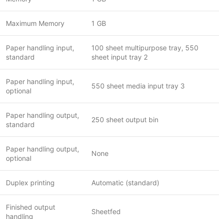
Maximum Memory
1 GB
Paper handling input,
100 sheet multipurpose tray, 550
standard
sheet input tray 2
Paper handling input,
550 sheet media input tray 3
optional
Paper handling output,
250 sheet output bin
standard
Paper handling output,
None
optional
Duplex printing
Automatic (standard)
Finished output
Sheetfed
handling