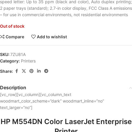
speed letter: Up to 35 ppm (black and color), Auto duplex printing;
2 paper trays (standard); 2.7-in color display, FCC Class A emissions
– for use in commercial environments, not residential environments
Out of stock
Compare
Add to wishlist
SKU:
7ZU81A
Category:
Printers
Share:
Description
[vc_row][vc_column][vc_column_text
woodmart_color_scheme=”dark” woodmart_inline=”no”
text_larger=”no”]
HP M554DN Color LaserJet Enterprise
Printer