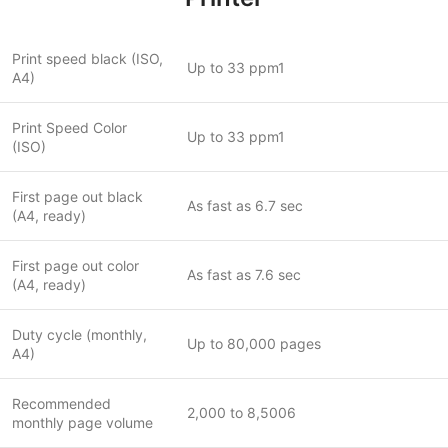
Print speed black (ISO,
Up to 33 ppm1
A4)
Print Speed Color
Up to 33 ppm1
(ISO)
First page out black
As fast as 6.7 sec
(A4, ready)
First page out color
As fast as 7.6 sec
(A4, ready)
Duty cycle (monthly,
Up to 80,000 pages
A4)
Recommended
2,000 to 8,5006
monthly page volume