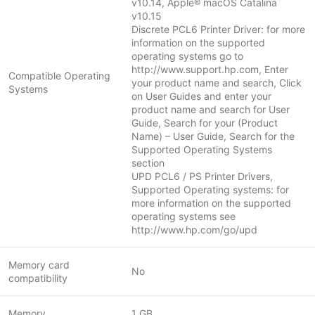
v10.14, Apple® macOS Catalina
v10.15
Discrete PCL6 Printer Driver: for more
information on the supported
operating systems go to
http://www.support.hp.com, Enter
Compatible Operating
your product name and search, Click
Systems
on User Guides and enter your
product name and search for User
Guide, Search for your (Product
Name) – User Guide, Search for the
Supported Operating Systems
section
UPD PCL6 / PS Printer Drivers,
Supported Operating systems: for
more information on the supported
operating systems see
http://www.hp.com/go/upd
Memory card
No
compatibility
Memory
1 GB