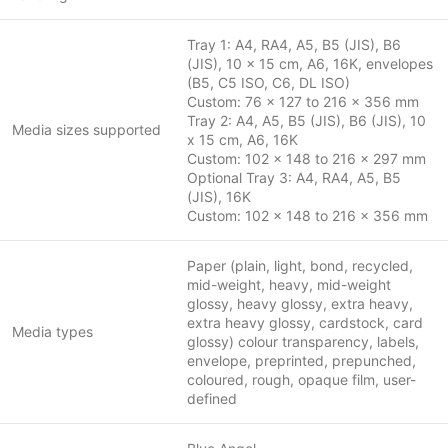
Tray 1: A4, RA4, A5, B5 (JIS), B6
(JIS), 10 x 15 cm, A6, 16K, envelopes
(B5, C5 ISO, C6, DL ISO)
Custom: 76 x 127 to 216 x 356 mm
Tray 2: A4, A5, B5 (JIS), B6 (JIS), 10
Media sizes supported
x 15 cm, A6, 16K
Custom: 102 x 148 to 216 x 297 mm
Optional Tray 3: A4, RA4, A5, B5
(JIS), 16K
Custom: 102 x 148 to 216 x 356 mm
Paper (plain, light, bond, recycled,
mid-weight, heavy, mid-weight
glossy, heavy glossy, extra heavy,
extra heavy glossy, cardstock, card
Media types
glossy) colour transparency, labels,
envelope, preprinted, prepunched,
coloured, rough, opaque film, user-
defined