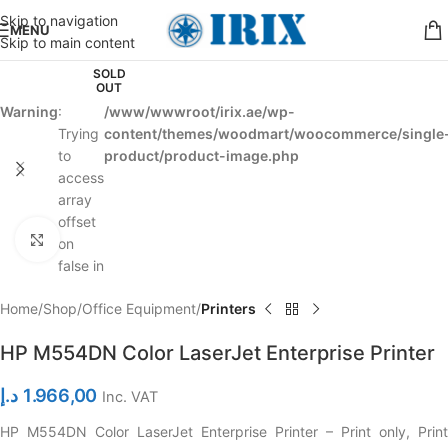
Skip to navigation
MENU
Skip to main content
SOLD
OUT
Warning
:
/www/wwwroot/irix.ae/wp-
Trying
content/themes/woodmart/woocommerce/single
to
product/product-image.php
access
array
offset
Click to enlarge
on
false in
Home
Shop
Office Equipment
Printers
HP M554DN Color LaserJet Enterprise Printer
د.إ
1.966,00
Inc. VAT
HP M554DN Color LaserJet Enterprise Printer – Print only, Print