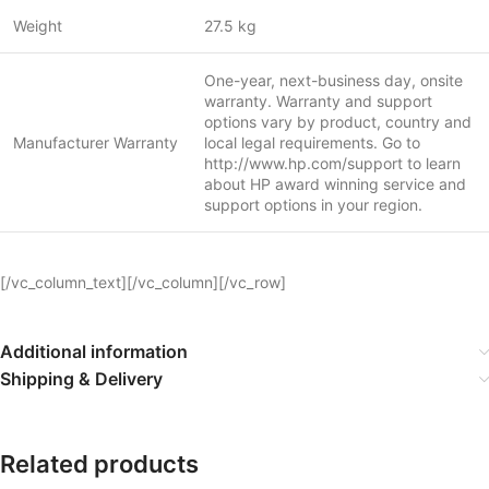
Weight
27.5 kg
One-year, next-business day, onsite
warranty. Warranty and support
options vary by product, country and
Manufacturer Warranty
local legal requirements. Go to
http://www.hp.com/support to learn
about HP award winning service and
support options in your region.
[/vc_column_text][/vc_column][/vc_row]
Additional information
Shipping & Delivery
Related products