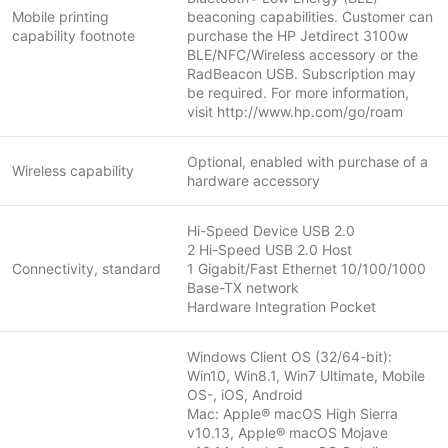
Mobile printing
beaconing capabilities. Customer can
capability footnote
purchase the HP Jetdirect 3100w
BLE/NFC/Wireless accessory or the
RadBeacon USB. Subscription may
be required. For more information,
visit http://www.hp.com/go/roam
Optional, enabled with purchase of a
Wireless capability
hardware accessory
Hi-Speed Device USB 2.0
2 Hi-Speed USB 2.0 Host
Connectivity, standard
1 Gigabit/Fast Ethernet 10/100/1000
Base-TX network
Hardware Integration Pocket
Windows Client OS (32/64-bit):
Win10, Win8.1, Win7 Ultimate, Mobile
OS-, iOS, Android
Mac: Apple® macOS High Sierra
v10.13, Apple® macOS Mojave