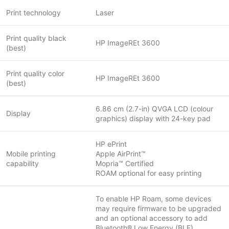
Print technology
Laser
Print quality black
HP ImageREt 3600
(best)
Print quality color
HP ImageREt 3600
(best)
6.86 cm (2.7-in) QVGA LCD (colour
Display
graphics) display with 24-key pad
HP ePrint
Mobile printing
Apple AirPrint™
capability
Mopria™ Certified
ROAM optional for easy printing
To enable HP Roam, some devices
may require firmware to be upgraded
and an optional accessory to add
Bluetooth® Low Energy (BLE)