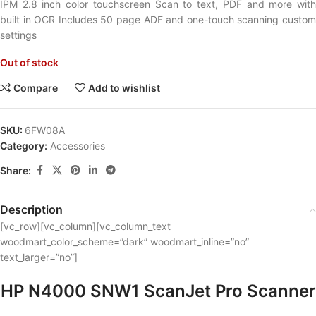
IPM 2.8 inch color touchscreen Scan to text, PDF and more with
built in OCR Includes 50 page ADF and one-touch scanning custom
settings
Out of stock
Compare
Add to wishlist
SKU:
6FW08A
Category:
Accessories
Share:
Description
[vc_row][vc_column][vc_column_text
woodmart_color_scheme=”dark” woodmart_inline=”no”
text_larger=”no”]
HP N4000 SNW1 ScanJet Pro Scanner