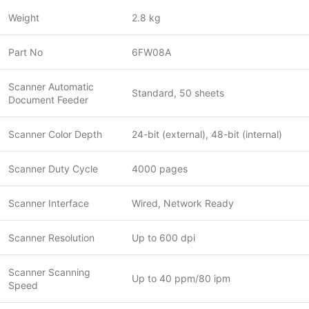
Weight
2.8 kg
Part No
6FW08A
Scanner Automatic
Standard, 50 sheets
Document Feeder
Scanner Color Depth
24-bit (external), 48-bit (internal)
Scanner Duty Cycle
4000 pages
Scanner Interface
Wired, Network Ready
Scanner Resolution
Up to 600 dpi
Scanner Scanning
Up to 40 ppm/80 ipm
Speed