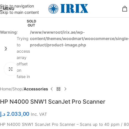
Skip to navigation
MENU
Skip to main content
SOLD
OUT
Warning
:
/www/wwwroot/irix.ae/wp-
Trying
content/themes/woodmart/woocommerce/single
to
product/product-image.php
access
array
offset
Click to enlarge
on
false in
Home
Shop
Accessories
HP N4000 SNW1 ScanJet Pro Scanner
د.إ
2.033,00
Inc. VAT
HP N4000 SNW1 ScanJet Pro Scanner – Scans up to 40 ppm / 80