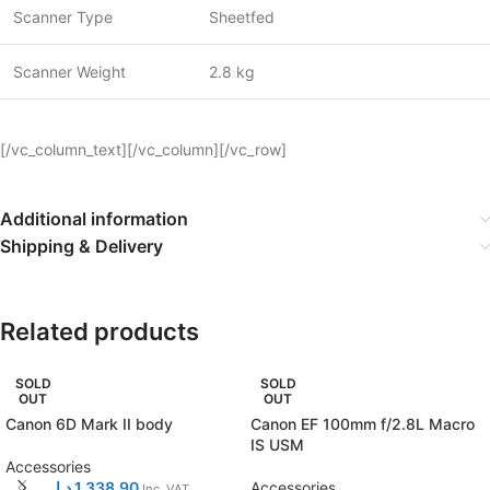
Scanner Type
Sheetfed
Scanner Weight
2.8 kg
[/vc_column_text][/vc_column][/vc_row]
Additional information
Shipping & Delivery
Related products
SOLD
SOLD
OUT
OUT
Canon 6D Mark II body
Canon EF 100mm f/2.8L Macro
IS USM
Accessories
د.إ
1.338,90
Accessories
Inc. VAT