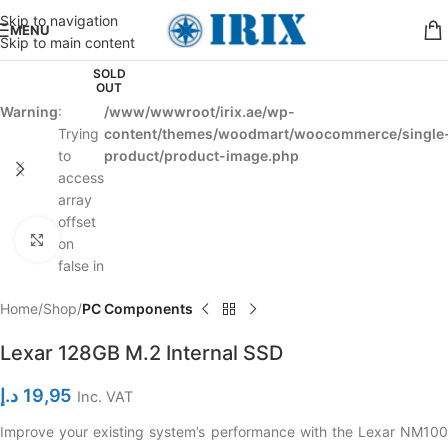
Skip to navigation
MENU
Skip to main content
SOLD
OUT
Warning
:
/www/wwwroot/irix.ae/wp-
Trying
content/themes/woodmart/woocommerce/single
to
product/product-image.php
access
array
offset
Click to enlarge
on
false in
Home
Shop
PC Components
Lexar 128GB M.2 Internal SSD
د.إ
19,95
Inc. VAT
Improve your existing system’s performance with the Lexar NM100