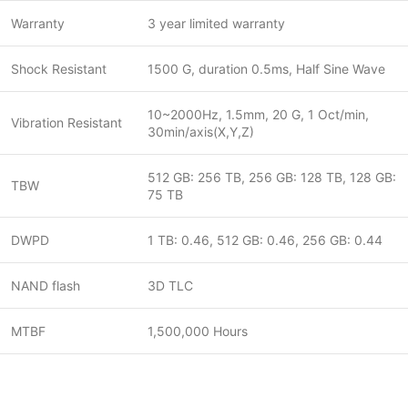
Warranty
3 year limited warranty
Shock Resistant
1500 G, duration 0.5ms, Half Sine Wave
10~2000Hz, 1.5mm, 20 G, 1 Oct/min,
Vibration Resistant
30min/axis(X,Y,Z)
512 GB: 256 TB, 256 GB: 128 TB, 128 GB:
TBW
75 TB
DWPD
1 TB: 0.46, 512 GB: 0.46, 256 GB: 0.44
NAND flash
3D TLC
MTBF
1,500,000 Hours