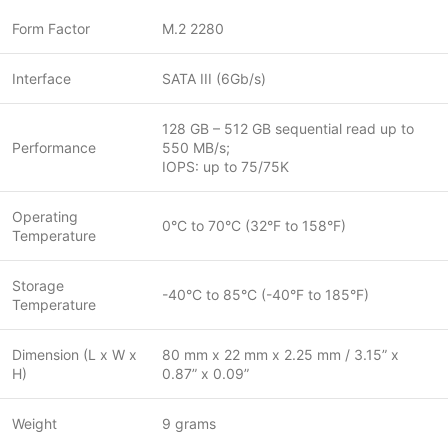
Form Factor
M.2 2280
Interface
SATA III (6Gb/s)
128 GB – 512 GB sequential read up to
Performance
550 MB/s;
IOPS: up to 75/75K
Operating
0°C to 70°C (32°F to 158°F)
Temperature
Storage
-40°C to 85°C (-40°F to 185°F)
Temperature
Dimension (L x W x
80 mm x 22 mm x 2.25 mm / 3.15” x
H)
0.87” x 0.09”
Weight
9 grams