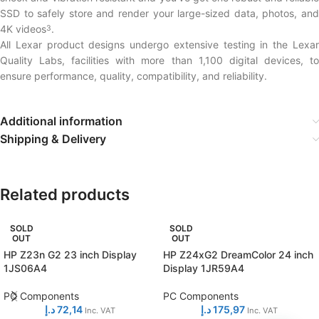
SSD to safely store and render your large-sized data, photos, and
4K videos
.
3
All Lexar product designs undergo extensive testing in the Lexar
Quality Labs, facilities with more than 1,100 digital devices, to
ensure performance, quality, compatibility, and reliability.
Additional information
Shipping & Delivery
Related products
SOLD
SOLD
OUT
OUT
HP Z23n G2 23 inch Display
HP Z24xG2 DreamColor 24 inch
1JS06A4
Display 1JR59A4
PC Components
PC Components
د.إ
72,14
د.إ
175,97
Inc. VAT
Inc. VAT