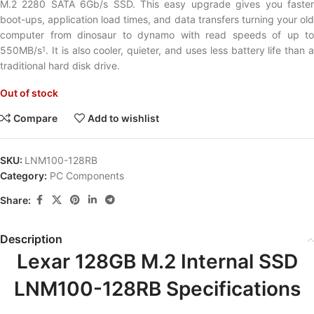
M.2 2280 SATA 6Gb/s SSD. This easy upgrade gives you faster
boot-ups, application load times, and data transfers turning your old
computer from dinosaur to dynamo with read speeds of up to
550MB/s
. It is also cooler, quieter, and uses less battery life than a
1
traditional hard disk drive.
Out of stock
Compare
Add to wishlist
SKU:
LNM100-128RB
Category:
PC Components
Share:
Description
Lexar 128GB M.2 Internal SSD
LNM100-128RB Specifications