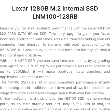
Lexar 128GB M.2 Internal SSD
LNM100-128RB
Improve your existing system’s performance with the Lexar NM100
M.2 2280 SATA 6Gb/s SSD. This easy upgrade gives you faster
boot-ups, application load times, and data transfers turning your old
computer from dinosaur to dynamo with read speeds of up to
550MB/s
. It is also cooler, quieter, and uses less battery life than a
1
traditional hard disk drive.
With the NM100 SSD, you can save time and money by upgrading
your laptop or PC. With improved performance and read speeds of
up to 550MB/s
, it will make boot-ups, data transfers and
1
application load times a breeze.
The NM100 SSD gets rid of your computer’s performance anxiety
from having an old traditional hard drive and allows it to take center
stage with more speed and storage space than ever had before
.
2
Unlike traditional hard disk drives, the NM100 SSD has no moving
parts, so it’s more durable and less likely to fail. Add to that, it’s
shock and vibration resistant and you’ve got one robust and reliable