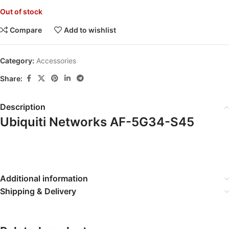
Out of stock
Compare
Add to wishlist
Category:
Accessories
Share:
Description
Ubiquiti Networks AF-5G34-S45
Additional information
Shipping & Delivery