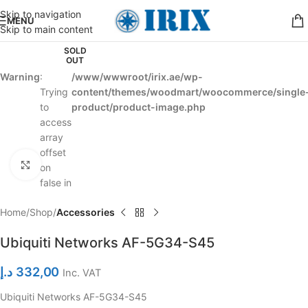
Skip to navigation
MENU
Skip to main content
SOLD
OUT
Warning
:
/www/wwwroot/irix.ae/wp-
Trying
content/themes/woodmart/woocommerce/single
to
product/product-image.php
access
array
offset
Click to enlarge
on
false in
Home
Shop
Accessories
Ubiquiti Networks AF-5G34-S45
د.إ
332,00
Inc. VAT
Ubiquiti Networks AF-5G34-S45