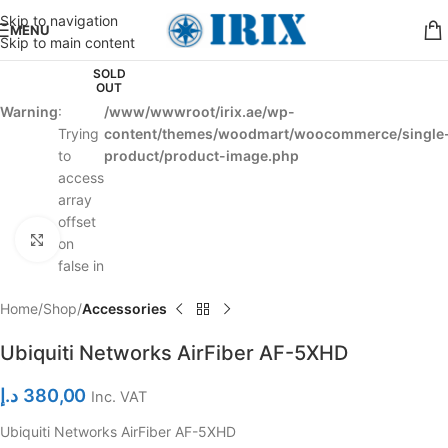
Skip to navigation
MENU
Skip to main content
SOLD
OUT
Warning
:
/www/wwwroot/irix.ae/wp-
Trying
content/themes/woodmart/woocommerce/single
to
product/product-image.php
access
array
offset
Click to enlarge
on
false in
Home
Shop
Accessories
Ubiquiti Networks AirFiber AF-5XHD
د.إ
380,00
Inc. VAT
Ubiquiti Networks AirFiber AF-5XHD