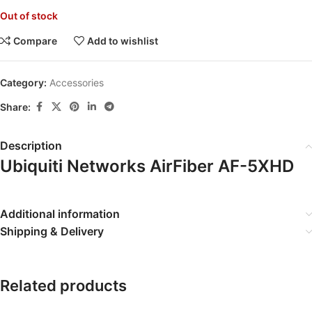
Out of stock
Compare
Add to wishlist
Category:
Accessories
Share:
Description
Ubiquiti Networks AirFiber AF-5XHD
Additional information
Shipping & Delivery
Related products