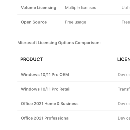
Volume Licensing
Multiple licenses
Upfr
Open Source
Free usage
Free
Microsoft Licensing Options Comparison:
PRODUCT
LICE
Windows 10/11 Pro OEM
Device
Windows 10/11 Pro Retail
Transf
Office 2021 Home & Business
Device
Office 2021 Professional
Device