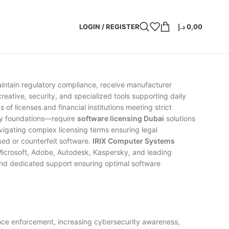
LOGIN / REGISTER
د.إ
0,00
 maintain regulatory compliance, receive manufacturer
reative, security, and specialized tools supporting daily
 licenses and financial institutions meeting strict
ogy foundations—require
software licensing Dubai
solutions
vigating complex licensing terms ensuring legal
nsed or counterfeit software.
IRIX Computer Systems
 Microsoft, Adobe, Autodesk, Kaspersky, and leading
 and dedicated support ensuring optimal software
nce enforcement, increasing cybersecurity awareness,