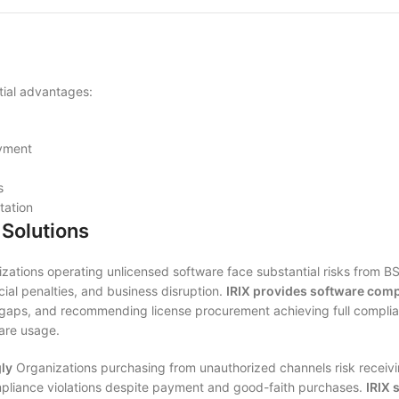
tial advantages:
oyment
s
ation
Solutions
zations operating unlicensed software face substantial risks from BS
cial penalties, and business disruption.
IRIX provides software comp
gaps, and recommending license procurement achieving full complianc
are usage.
ly
Organizations purchasing from unauthorized channels risk receivi
compliance violations despite payment and good-faith purchases.
IRIX 