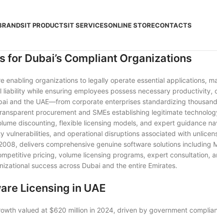
BRANDS
IT PRODUCTS
IT SERVICES
ONLINE STORE
CONTACTS
s for Dubai’s Compliant Organizations
ure enabling organizations to legally operate essential applications,
 liability while ensuring employees possess necessary productivity, c
i and the UAE—from corporate enterprises standardizing thousands of
 transparent procurement and SMEs establishing legitimate technol
lume discounting, flexible licensing models, and expert guidance na
y vulnerabilities, and operational disruptions associated with unlice
e 2008, delivers comprehensive genuine software solutions including
competitive pricing, volume licensing programs, expert consultation,
izational success across Dubai and the entire Emirates.
ware Licensing in UAE
owth valued at $620 million in 2024, driven by government complia