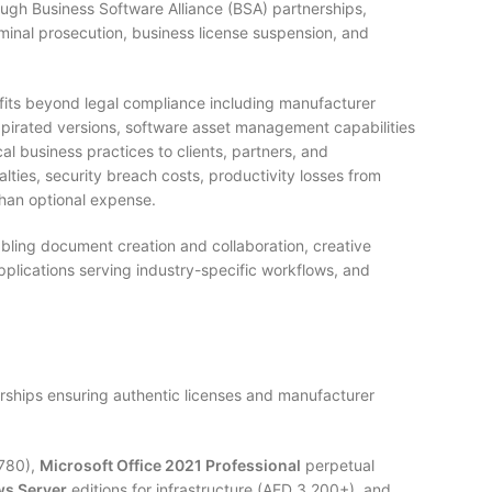
ough Business Software Alliance (BSA) partnerships,
iminal prosecution, business license suspension, and
its beyond legal compliance including manufacturer
n pirated versions, software asset management capabilities
al business practices to clients, partners, and
lties, security breach costs, productivity losses from
han optional expense.
abling document creation and collaboration, creative
pplications serving industry-specific workflows, and
rships ensuring authentic licenses and manufacturer
-780),
Microsoft Office 2021 Professional
perpetual
s Server
editions for infrastructure (AED 3,200+), and