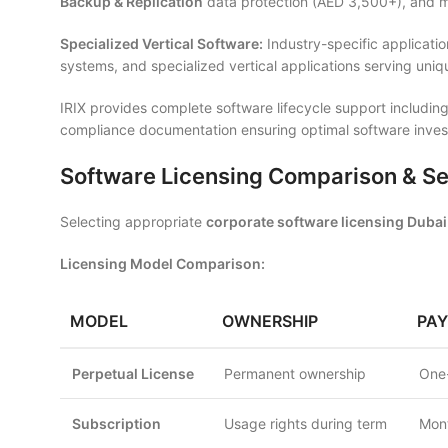
Backup & Replication
data protection (AED 3,500+), and ma
Specialized Vertical Software:
Industry-specific applicati
systems, and specialized vertical applications serving uni
IRIX provides complete software lifecycle support including
compliance documentation ensuring optimal software invest
Software Licensing Comparison & Se
Selecting appropriate
corporate software licensing Dubai
Licensing Model Comparison:
MODEL
OWNERSHIP
PA
Perpetual License
Permanent ownership
One-
Subscription
Usage rights during term
Mont