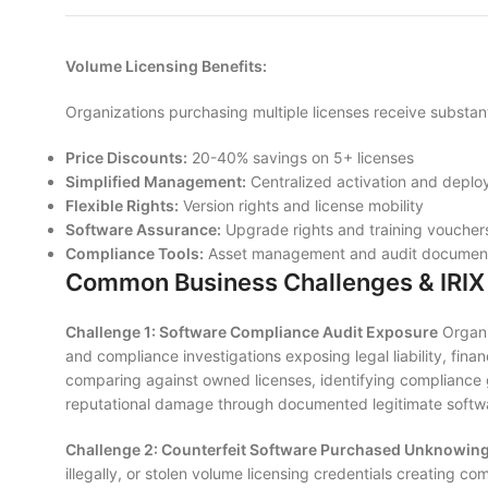
Volume Licensing Benefits:
Organizations purchasing multiple licenses receive substan
Price Discounts:
20-40% savings on 5+ licenses
Simplified Management:
Centralized activation and depl
Flexible Rights:
Version rights and license mobility
Software Assurance:
Upgrade rights and training voucher
Compliance Tools:
Asset management and audit document
Common Business Challenges & IRIX 
Challenge 1: Software Compliance Audit Exposure
Organi
and compliance investigations exposing legal liability, finan
comparing against owned licenses, identifying compliance 
reputational damage through documented legitimate softw
Challenge 2: Counterfeit Software Purchased Unknowing
illegally, or stolen volume licensing credentials creating 