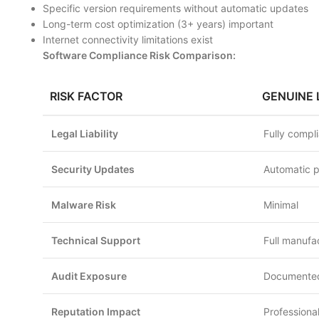
Specific version requirements without automatic updates
Long-term cost optimization (3+ years) important
Internet connectivity limitations exist
Software Compliance Risk Comparison:
RISK FACTOR
GENUINE 
Legal Liability
Fully compl
Security Updates
Automatic 
Malware Risk
Minimal
Technical Support
Full manufa
Audit Exposure
Documented
Reputation Impact
Professional