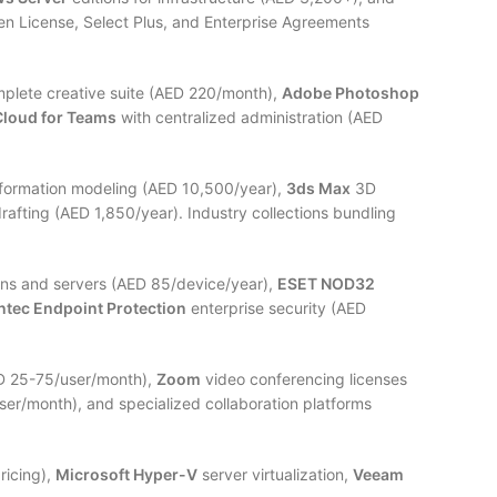
n License, Select Plus, and Enterprise Agreements
mplete creative suite (AED 220/month),
Adobe Photoshop
Cloud for Teams
with centralized administration (AED
nformation modeling (AED 10,500/year),
3ds Max
3D
rafting (AED 1,850/year). Industry collections bundling
ons and servers (AED 85/device/year),
ESET NOD32
tec Endpoint Protection
enterprise security (AED
ED 25-75/user/month),
Zoom
video conferencing licenses
er/month), and specialized collaboration platforms
ricing),
Microsoft Hyper-V
server virtualization,
Veeam