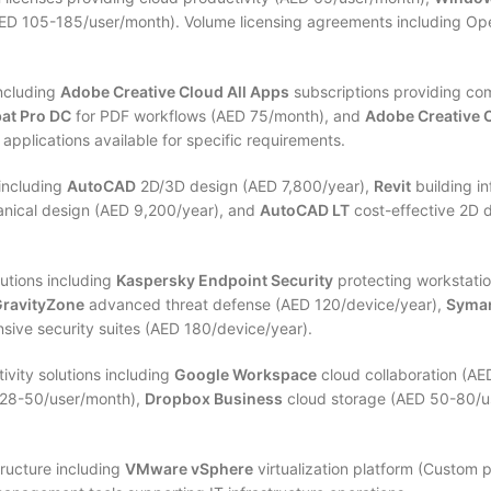
ED 105-185/user/month). Volume licensing agreements including Ope
including
Adobe Creative Cloud All Apps
subscriptions providing co
at Pro DC
for PDF workflows (AED 75/month), and
Adobe Creative 
pplications available for specific requirements.
 including
AutoCAD
2D/3D design (AED 7,800/year),
Revit
building i
ical design (AED 9,200/year), and
AutoCAD LT
cost-effective 2D d
utions including
Kaspersky Endpoint Security
protecting workstati
GravityZone
advanced threat defense (AED 120/device/year),
Syman
ive security suites (AED 180/device/year).
ivity solutions including
Google Workspace
cloud collaboration (A
28-50/user/month),
Dropbox Business
cloud storage (AED 50-80/us
tructure including
VMware vSphere
virtualization platform (Custom p