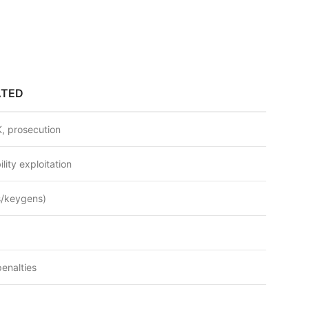
ATED
, prosecution
lity exploitation
s/keygens)
penalties