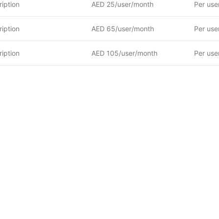
iption
AED 25/user/month
Per use
iption
AED 65/user/month
Per use
iption
AED 105/user/month
Per use