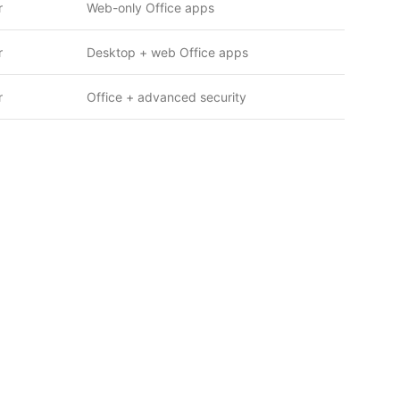
r
Web-only Office apps
r
Desktop + web Office apps
r
Office + advanced security