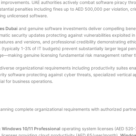
ce improvements. UAE authorities actively combat software piracy thr
antial penalties including fines up to AED 500,000 per violation, cr
ing unlicensed software.
ses Dubai
and genuine software investments deliver compelling benef
matic security updates protecting against vulnerabilities exploited i
eatures and versions, and professional credibility demonstrating ethic
typically 1-3% of IT budgets) prevent substantially larger legal pena
age—making genuine licensing fundamental risk management rather t
iverse organizational requirements including productivity suites en
ty software protecting against cyber threats, specialized vertical a
al for business operations.
anning complete organizational requirements with authorized partne
g
Windows 10/11 Professional
operating system licenses (AED 520
 licenses providing cloud productivity (AED 65/user/month),
Window