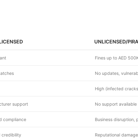
LICENSED
UNLICENSED/PIR
iant
Fines up to AED 500K
patches
No updates, vulnerabi
High (infected crack
cturer support
No support available
 compliance
Business disruption, 
 credibility
Reputational damage