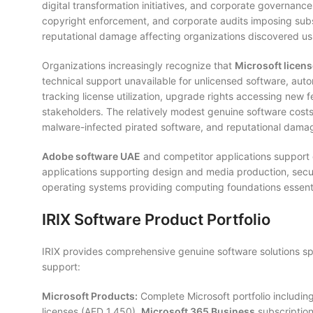
digital transformation initiatives, and corporate governan
copyright enforcement, and corporate audits imposing subst
reputational damage affecting organizations discovered us
Organizations increasingly recognize that
Microsoft licen
technical support unavailable for unlicensed software, auto
tracking license utilization, upgrade rights accessing new f
stakeholders. The relatively modest genuine software costs (
malware-infected pirated software, and reputational dam
Adobe software UAE
and competitor applications support d
applications supporting design and media production, securi
operating systems providing computing foundations essenti
IRIX Software Product Portfolio
IRIX provides comprehensive genuine software solutions sp
support:
Microsoft Products:
Complete Microsoft portfolio includin
licenses (AED 1,450),
Microsoft 365 Business
subscription