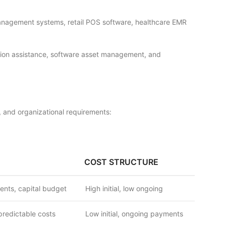
management systems, retail POS software, healthcare EMR
vation assistance, software asset management, and
 and organizational requirements:
COST STRUCTURE
ents, capital budget
High initial, low ongoing
predictable costs
Low initial, ongoing payments