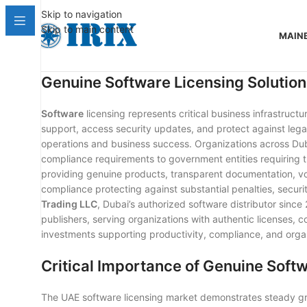
Skip to navigation
Skip to main content
MAIN
Genuine Software Licensing Solution
Software
licensing represents critical business infrastruct
support, access security updates, and protect against legal
operations and business success. Organizations across Duba
compliance requirements to government entities requiring
providing genuine products, transparent documentation, vo
compliance protecting against substantial penalties, securit
Trading LLC
, Dubai’s authorized software distributor sinc
publishers, serving organizations with authentic licenses, 
investments supporting productivity, compliance, and organ
Critical Importance of Genuine Soft
The UAE software licensing market demonstrates steady gr