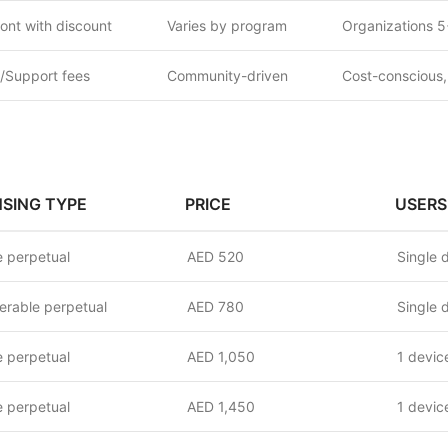
ont with discount
Varies by program
Organizations 5
/Support fees
Community-driven
Cost-conscious,
NSING TYPE
PRICE
USERS
 perpetual
AED 520
Single 
erable perpetual
AED 780
Single 
 perpetual
AED 1,050
1 devic
 perpetual
AED 1,450
1 devic