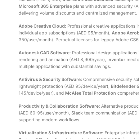
Microsoft 365 Enterprise
plans with advanced security (A
delivering volume discounts and centralized management.
Adobe Creative Cloud:
Professional creative applications 
individual app subscriptions (AED 95/month),
Adobe Acrob
350/user/month). Perpetual licenses for legacy Adobe CS6 a
Autodesk CAD Software:
Professional design applications
rendering and animation (AED 8,900/year),
Inventor
mechan
multiple applications with substantial savings.
Antivirus & Security Software:
Comprehensive security sol
lightweight protection (AED 95/device/year),
Bitdefender 
145/device/year), and
McAfee Total Protection
comprehens
Productivity & Collaboration Software:
Alternative product
(AED 60-95/user/month),
Slack
team communication (AED 
supporting modern workflows.
Virtualization & Infrastructure Software:
Enterprise infras