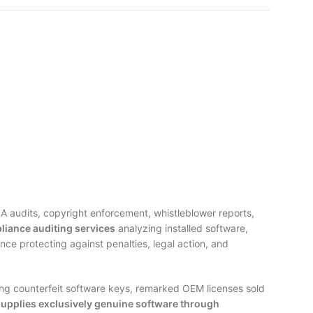
A audits, copyright enforcement, whistleblower reports,
liance auditing services
analyzing installed software,
e protecting against penalties, legal action, and
ng counterfeit software keys, remarked OEM licenses sold
supplies exclusively genuine software through