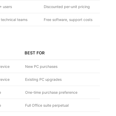
+ users
Discounted per-unit pricing
 technical teams
Free software, support costs
BEST FOR
device
New PC purchases
device
Existing PC upgrades
e
One-time purchase preference
e
Full Office suite perpetual