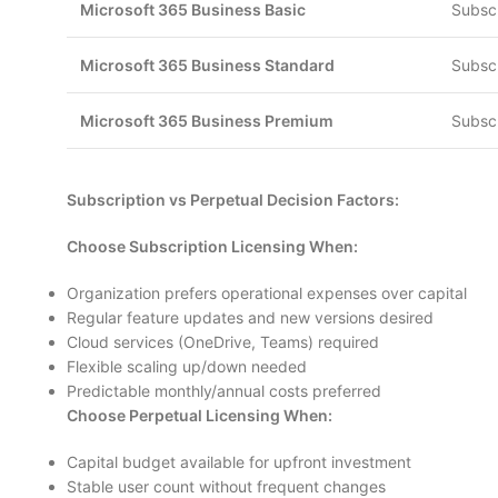
Microsoft 365 Business Basic
Subscr
Microsoft 365 Business Standard
Subscr
Microsoft 365 Business Premium
Subscr
Subscription vs Perpetual Decision Factors:
Choose Subscription Licensing When:
Organization prefers operational expenses over capital
Regular feature updates and new versions desired
Cloud services (OneDrive, Teams) required
Flexible scaling up/down needed
Predictable monthly/annual costs preferred
Choose Perpetual Licensing When:
Capital budget available for upfront investment
Stable user count without frequent changes