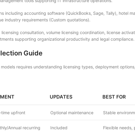
nagement tools supporting IT infrastructure operations.
ons including accounting software (QuickBooks, Sage, Tally), hotel 
que industry requirements (Custom quotations).
 licensing consultation, volume licensing coordination, license acti
ments supporting organizational productivity and legal compliance.
lection Guide
models requires understanding licensing types, deployment options,
YMENT
UPDATES
BEST FOR
time upfront
Optional maintenance
Stable environm
hly/Annual recurring
Included
Flexible needs, 