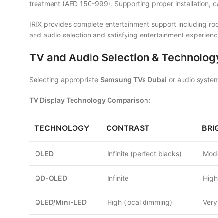
treatment (AED 150-999). Supporting proper installation, 
IRIX provides complete entertainment support including room
and audio selection and satisfying entertainment experienc
TV and Audio Selection & Technolog
Selecting appropriate
Samsung TVs Dubai
or audio system
TV Display Technology Comparison:
TECHNOLOGY
CONTRAST
BRI
OLED
Infinite (perfect blacks)
Mode
QD-OLED
Infinite
High
QLED/Mini-LED
High (local dimming)
Very