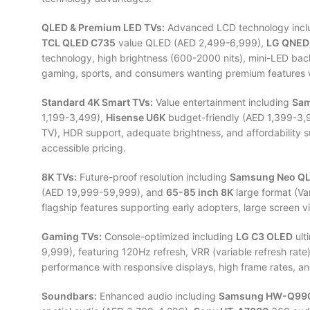
QLED & Premium LED TVs:
Advanced LCD technology incl
TCL QLED C735
value QLED (AED 2,499-6,999),
LG QNED
technology, high brightness (600-2000 nits), mini-LED bac
gaming, sports, and consumers wanting premium features 
Standard 4K Smart TVs:
Value entertainment including
Sam
1,199-3,499),
Hisense U6K
budget-friendly (AED 1,399-3,
TV), HDR support, adequate brightness, and affordability
accessible pricing.
8K TVs:
Future-proof resolution including
Samsung Neo QL
(AED 19,999-59,999), and
65-85 inch 8K
large format (Va
flagship features supporting early adopters, large screen vi
Gaming TVs:
Console-optimized including
LG C3 OLED
ult
9,999), featuring 120Hz refresh, VRR (variable refresh ra
performance with responsive displays, high frame rates, an
Soundbars:
Enhanced audio including
Samsung HW-Q99