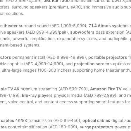
o (AED 3,999-4,499),
JBL Bar 1300
detachable surround (AED 3,4
ofers, surround speakers (premium), eARC, and immersive audio sup
ar solutions.
e theater
surround sound (AED 1,999-5,999),
7.1.4 Atmos systems
o
ive speakers (AED 899-4,999/pair),
subwoofers
bass extension (A
nnels, powerful amplification, expandable systems, and audiophile 
onent-based systems.
ectors
permanent install (AED 8,999-49,999),
portable projectors
f
Hz capable (AED 4,999-14,999), and
projection screens
optimized
ultra-large images (100-300 inches) supporting home theater enthu
ple TV 4K
premium streaming (AED 599-799),
Amazon Fire TV
valu
899-1,199),
Blu-ray players
physical media (AED 799-2,999), and
m
ent, voice control, and content access supporting smart features fo
 cables
4K/8K transmission (AED 85-450),
optical cables
digital au
otes
control simplification (AED 180-999),
surge protectors
power pr