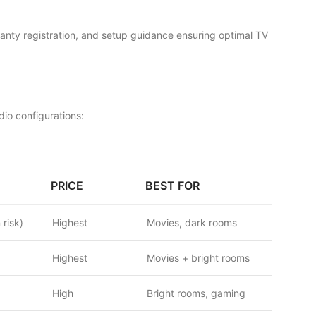
rranty registration, and setup guidance ensuring optimal TV
io configurations:
PRICE
BEST FOR
 risk)
Highest
Movies, dark rooms
Highest
Movies + bright rooms
High
Bright rooms, gaming