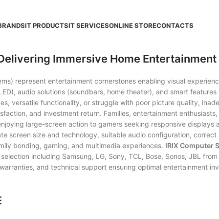
BRANDS
IT PRODUCTS
IT SERVICES
ONLINE STORE
CONTACTS
Delivering Immersive Home Entertainment 
ems) represent entertainment cornerstones enabling visual experienc
D), audio solutions (soundbars, home theater), and smart features 
, versatile functionality, or struggle with poor picture quality, ina
isfaction, and investment return. Families, entertainment enthusia
enjoying large-screen action to gamers seeking responsive displays 
e screen size and technology, suitable audio configuration, correct 
amily bonding, gaming, and multimedia experiences.
IRIX Computer 
selection including Samsung, LG, Sony, TCL, Bose, Sonos, JBL from a
UAE warranties, and technical support ensuring optimal entertainment
E