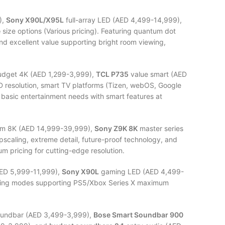
),
Sony X90L/X95L
full-array LED (AED 4,499-14,999),
e
size options (Various pricing). Featuring quantum dot
nd excellent value supporting bright room viewing,
dget 4K (AED 1,299-3,999),
TCL P735
value smart (AED
HD resolution, smart TV platforms (Tizen, webOS, Google
basic entertainment needs with smart features at
m 8K (AED 14,999-39,999),
Sony Z9K 8K
master series
pscaling, extreme detail, future-proof technology, and
um pricing for cutting-edge resolution.
ED 5,999-11,999),
Sony X90L
gaming LED (AED 4,499-
 gaming modes supporting PS5/Xbox Series X maximum
undbar (AED 3,499-3,999),
Bose Smart Soundbar 900