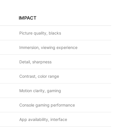
IMPACT
Picture quality, blacks
Immersion, viewing experience
Detail, sharpness
Contrast, color range
Motion clarity, gaming
Console gaming performance
App availability, interface