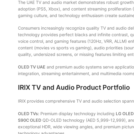
The UAE TV and audio market demonstrates robust growth va
adoption (PS5, Xbox), and content streaming proliferation (N
gaming culture, and technology enthusiasm create sustai
Consumers increasingly recognize quality TV and audio de
technology provides perfect blacks and infinite contrast, 
voice control, and gaming features (120Hz, VRR, ALLM) en
content (movies vs sports vs gaming), audio priorities (so
quality, undersized screens, or missing features limiting en
OLED TV UAE
and premium audio systems serve application
integration, streaming entertainment, and multimedia roo
IRIX TV and Audio Product Portfolio
IRIX provides comprehensive TV and audio selection spanni
OLED TVs:
Premium display technology including
LG OLED
S90C OLED
QD-OLED technology (AED 5,999-12,999), a
exceptional HDR, wide viewing angles, and premium picture q
technology advantages.