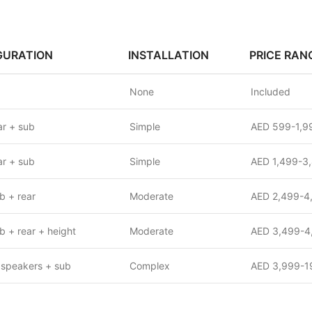
GURATION
INSTALLATION
PRICE RAN
None
Included
r + sub
Simple
AED 599-1,9
r + sub
Simple
AED 1,499-3
b + rear
Moderate
AED 2,499-4
b + rear + height
Moderate
AED 3,499-4
 speakers + sub
Complex
AED 3,999-1