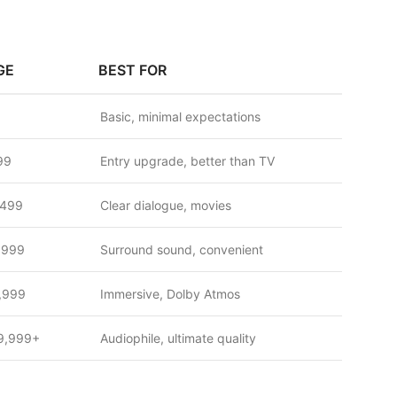
GE
BEST FOR
Basic, minimal expectations
99
Entry upgrade, better than TV
,499
Clear dialogue, movies
,999
Surround sound, convenient
,999
Immersive, Dolby Atmos
9,999+
Audiophile, ultimate quality