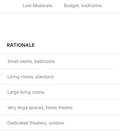
Low-Moderate
Budget, bedrooms
RATIONALE
Small rooms, bedrooms
Living rooms, standard
Large living rooms
Very large spaces, home theater
Dedicated theaters, outdoor