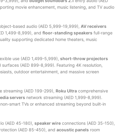
99-3,999), and
budget soundbars 2.1
entry audio (AED
porting movie enhancement, music listening, and TV audio
bject-based audio (AED 5,999-19,999),
AV receivers
ED 1,499-8,999), and
floor-standing speakers
full-range
quality supporting dedicated home theaters, music
lexible use (AED 1,499-5,999),
short-throw projectors
 surfaces (AED 899-8,999). Featuring 4K resolution,
siasts, outdoor entertainment, and massive screen
e streaming (AED 199-299),
Roku Ultra
comprehensive
edia servers
network streaming (AED 1,999-8,999).
r non-smart TVs or enhanced streaming beyond built-in
dio (AED 45-180),
speaker wire
connections (AED 35-150),
otection (AED 85-450), and
acoustic panels
room