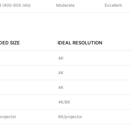
 (400-600 nits)
Moderate
Excellent
ED SIZE
IDEAL RESOLUTION
4K
4K
4K
4K/8K
projector
8K/projector