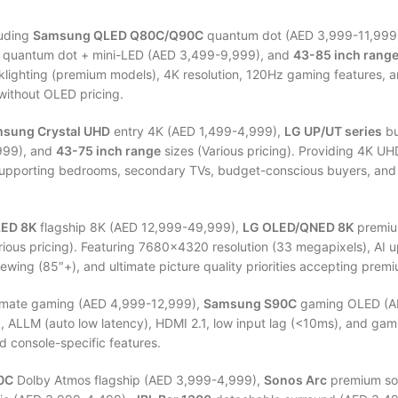
uding
Samsung QLED Q80C/Q90C
quantum dot (AED 3,999-11,999
quantum dot + mini-LED (AED 3,499-9,999), and
43-85 inch rang
klighting (premium models), 4K resolution, 120Hz gaming features, a
without OLED pricing.
sung Crystal UHD
entry 4K (AED 1,499-4,999),
LG UP/UT series
bu
999), and
43-75 inch range
sizes (Various pricing). Providing 4K U
 supporting bedrooms, secondary TVs, budget-conscious buyers, and 
ED 8K
flagship 8K (AED 12,999-49,999),
LG OLED/QNED 8K
premiu
rious pricing). Featuring 7680×4320 resolution (33 megapixels), AI u
ewing (85″+), and ultimate picture quality priorities accepting premi
imate gaming (AED 4,999-12,999),
Samsung S90C
gaming OLED (A
te), ALLM (auto low latency), HDMI 2.1, low input lag (<10ms), and
d console-specific features.
0C
Dolby Atmos flagship (AED 3,999-4,999),
Sonos Arc
premium so