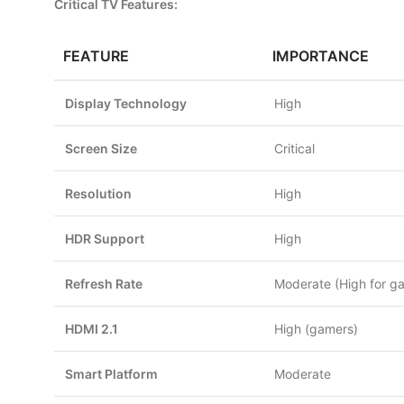
Critical TV Features:
FEATURE
IMPORTANCE
Display Technology
High
Screen Size
Critical
Resolution
High
HDR Support
High
Refresh Rate
Moderate (High for g
HDMI 2.1
High (gamers)
Smart Platform
Moderate