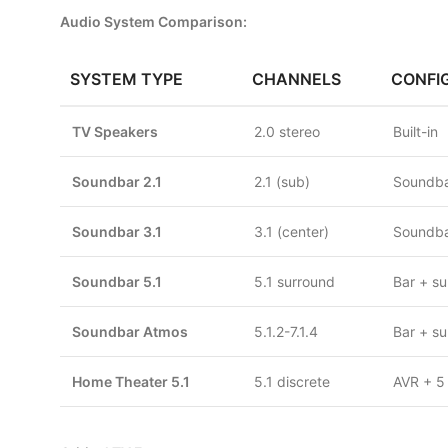
Audio System Comparison:
SYSTEM TYPE
CHANNELS
CONFI
TV Speakers
2.0 stereo
Built-in
Soundbar 2.1
2.1 (sub)
Soundba
Soundbar 3.1
3.1 (center)
Soundba
Soundbar 5.1
5.1 surround
Bar + su
Soundbar Atmos
5.1.2-7.1.4
Bar + su
Home Theater 5.1
5.1 discrete
AVR + 5