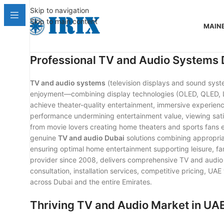
Skip to navigation
Skip to main content
MAIN
Professional TV and Audio Systems 
TV and audio systems
(television displays and sound syst
enjoyment—combining display technologies (OLED, QLED, LE
achieve theater-quality entertainment, immersive experiences
performance undermining entertainment value, viewing sat
from movie lovers creating home theaters and sports fans 
genuine
TV and audio Dubai
solutions combining appropriat
ensuring optimal home entertainment supporting leisure, f
provider since 2008, delivers comprehensive TV and audio 
consultation, installation services, competitive pricing, 
across Dubai and the entire Emirates.
Thriving TV and Audio Market in UA