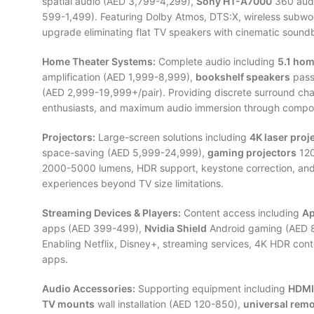
spatial audio (AED 3,799-4,299),
Sony HT-A7000
360 audi
599-1,499). Featuring Dolby Atmos, DTS:X, wireless subwo
upgrade eliminating flat TV speakers with cinematic soundb
Home Theater Systems:
Complete audio including
5.1 hom
amplification (AED 1,999-8,999),
bookshelf speakers
pass
(AED 2,999-19,999+/pair). Providing discrete surround cha
enthusiasts, and maximum audio immersion through comp
Projectors:
Large-screen solutions including
4K laser proj
space-saving (AED 5,999-24,999),
gaming projectors
120
2000-5000 lumens, HDR support, keystone correction, and 
experiences beyond TV size limitations.
Streaming Devices & Players:
Content access including
Ap
apps (AED 399-499),
Nvidia Shield
Android gaming (AED 
Enabling Netflix, Disney+, streaming services, 4K HDR cont
apps.
Audio Accessories:
Supporting equipment including
HDMI
TV mounts
wall installation (AED 120-850),
universal rem