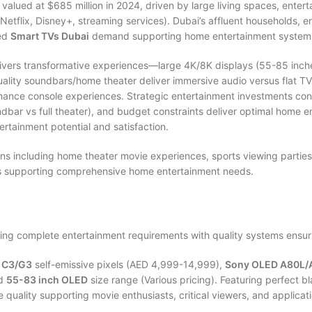
lued at $685 million in 2024, driven by large living spaces, entert
etflix, Disney+, streaming services). Dubai’s affluent households, en
ned
Smart TVs Dubai
demand supporting home entertainment systems
livers transformative experiences—large 4K/8K displays (55-85 inch
quality soundbars/home theater deliver immersive audio versus flat 
hance console experiences. Strategic entertainment investments con
undbar vs full theater), and budget constraints deliver optimal home
tertainment potential and satisfaction.
s including home theater movie experiences, sports viewing parties
ms supporting comprehensive home entertainment needs.
ng complete entertainment requirements with quality systems ensuri
 C3/G3
self-emissive pixels (AED 4,999-14,999),
Sony OLED A80L/
nd
55-83 inch OLED
size range (Various pricing). Featuring perfect bla
uality supporting movie enthusiasts, critical viewers, and applicati