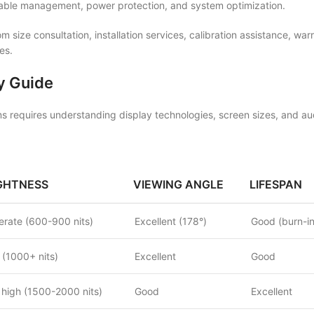
cable management, power protection, and system optimization.
 size consultation, installation services, calibration assistance, wa
es.
y Guide
s requires understanding display technologies, screen sizes, and aud
GHTNESS
VIEWING ANGLE
LIFESPAN
rate (600-900 nits)
Excellent (178°)
Good (burn-in
 (1000+ nits)
Excellent
Good
 high (1500-2000 nits)
Good
Excellent