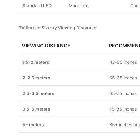
Standard LED
Moderate
Good
TV Screen Size by Viewing Distance:
VIEWING DISTANCE
RECOMMEND
1.5-2 meters
43-50 inches
2-2.5 meters
55-65 inches
2.5-3.5 meters
65-75 inches
3.5-5 meters
75-85 inches
5+ meters
85+ inches or 