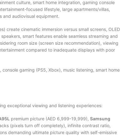
ainment culture, smart home integration, gaming console
tertainment-focused lifestyle, large apartments/villas,
 and audiovisual equipment.
es) create cinematic immersion versus small screens, OLED
TV speakers, smart features enable seamless streaming and
sidering room size (screen size recommendation), viewing
 entertainment compared to inadequate displays with poor
, console gaming (PS5, Xbox), music listening, smart home
ng exceptional viewing and listening experiences:
A95L
premium picture (AED 6,999-19,999),
Samsung
cks (pixels turn off completely), infinite contrast ratio,
ons demanding ultimate picture quality with self-emissive