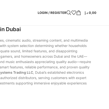
LOGIN / REGISTER
د.إ
0,00
in Dubai
es, cinematic audio, streaming content, and multimedia
with system selection determining whether households
dequate sound, limited features, and disappointing
sts, gamers, and homeowners across Dubai and the UAE—
and music enthusiasts appreciating quality audio—require
smart features, reliable performance, and proven quality
Systems Trading LLC
, Dubai’s established electronics
uthorized distributors, serving customers with expert
 investments supporting immersive enjoyable experiences