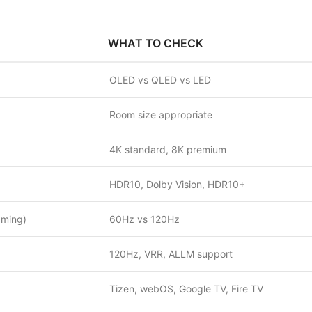
WHAT TO CHECK
OLED vs QLED vs LED
Room size appropriate
4K standard, 8K premium
HDR10, Dolby Vision, HDR10+
aming)
60Hz vs 120Hz
120Hz, VRR, ALLM support
Tizen, webOS, Google TV, Fire TV