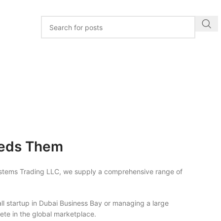
eeds Them
ystems Trading LLC, we supply a comprehensive range of
ll startup in Dubai Business Bay or managing a large
ete in the global marketplace.