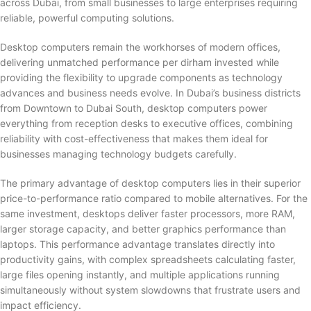
across Dubai, from small businesses to large enterprises requiring
reliable, powerful computing solutions.
Desktop computers remain the workhorses of modern offices,
delivering unmatched performance per dirham invested while
providing the flexibility to upgrade components as technology
advances and business needs evolve. In Dubai’s business districts
from Downtown to Dubai South, desktop computers power
everything from reception desks to executive offices, combining
reliability with cost-effectiveness that makes them ideal for
businesses managing technology budgets carefully.
The primary advantage of desktop computers lies in their superior
price-to-performance ratio compared to mobile alternatives. For the
same investment, desktops deliver faster processors, more RAM,
larger storage capacity, and better graphics performance than
laptops. This performance advantage translates directly into
productivity gains, with complex spreadsheets calculating faster,
large files opening instantly, and multiple applications running
simultaneously without system slowdowns that frustrate users and
impact efficiency.