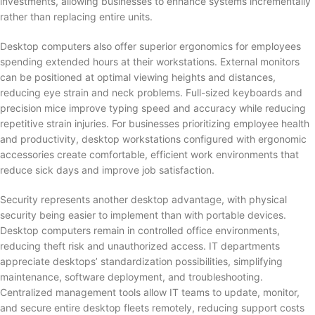
investments, allowing businesses to enhance systems incrementally
rather than replacing entire units.
Desktop computers also offer superior ergonomics for employees
spending extended hours at their workstations. External monitors
can be positioned at optimal viewing heights and distances,
reducing eye strain and neck problems. Full-sized keyboards and
precision mice improve typing speed and accuracy while reducing
repetitive strain injuries. For businesses prioritizing employee health
and productivity, desktop workstations configured with ergonomic
accessories create comfortable, efficient work environments that
reduce sick days and improve job satisfaction.
Security represents another desktop advantage, with physical
security being easier to implement than with portable devices.
Desktop computers remain in controlled office environments,
reducing theft risk and unauthorized access. IT departments
appreciate desktops’ standardization possibilities, simplifying
maintenance, software deployment, and troubleshooting.
Centralized management tools allow IT teams to update, monitor,
and secure entire desktop fleets remotely, reducing support costs