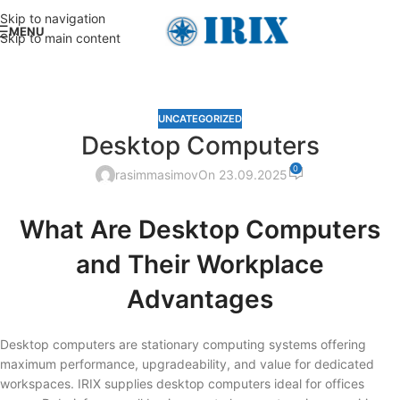
Skip to navigation
MENU
Skip to main content
UNCATEGORIZED
Desktop Computers
0
rasimmasimov
On 23.09.2025
What Are Desktop Computers
and Their Workplace
Advantages
Desktop computers are stationary computing systems offering
maximum performance, upgradeability, and value for dedicated
workspaces. IRIX supplies desktop computers ideal for offices