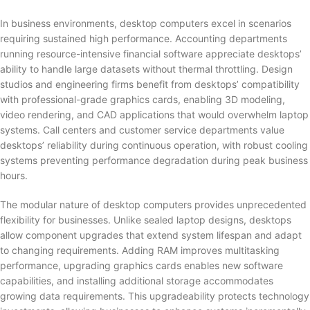
In business environments, desktop computers excel in scenarios
requiring sustained high performance. Accounting departments
running resource-intensive financial software appreciate desktops’
ability to handle large datasets without thermal throttling. Design
studios and engineering firms benefit from desktops’ compatibility
with professional-grade graphics cards, enabling 3D modeling,
video rendering, and CAD applications that would overwhelm laptop
systems. Call centers and customer service departments value
desktops’ reliability during continuous operation, with robust cooling
systems preventing performance degradation during peak business
hours.
The modular nature of desktop computers provides unprecedented
flexibility for businesses. Unlike sealed laptop designs, desktops
allow component upgrades that extend system lifespan and adapt
to changing requirements. Adding RAM improves multitasking
performance, upgrading graphics cards enables new software
capabilities, and installing additional storage accommodates
growing data requirements. This upgradeability protects technology