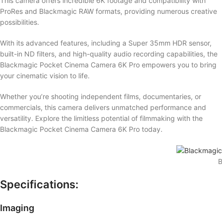
This camera offers incredible 6K footage and compatibility with
ProRes and Blackmagic RAW formats, providing numerous creative
possibilities.
With its advanced features, including a Super 35mm HDR sensor,
built-in ND filters, and high-quality audio recording capabilities, the
Blackmagic Pocket Cinema Camera 6K Pro empowers you to bring
your cinematic vision to life.
Whether you’re shooting independent films, documentaries, or
commercials, this camera delivers unmatched performance and
versatility. Explore the limitless potential of filmmaking with the
Blackmagic Pocket Cinema Camera 6K Pro today.
B
Specifications:
Imaging