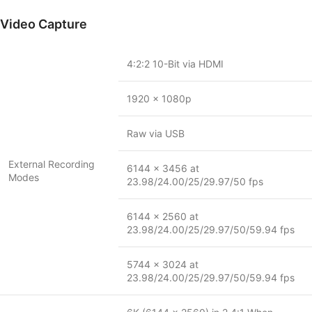
Video Capture
4:2:2 10-Bit via HDMI
1920 x 1080p
Raw via USB
External Recording
6144 x 3456 at
Modes
23.98/24.00/25/29.97/50 fps
6144 x 2560 at
23.98/24.00/25/29.97/50/59.94 fps
5744 x 3024 at
23.98/24.00/25/29.97/50/59.94 fps