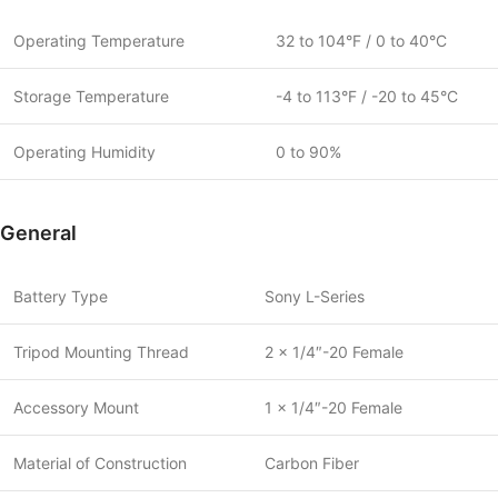
Operating Temperature
32 to 104°F / 0 to 40°C
Storage Temperature
-4 to 113°F / -20 to 45°C
Operating Humidity
0 to 90%
General
Battery Type
Sony L-Series
Tripod Mounting Thread
2 x 1/4″-20 Female
Accessory Mount
1 x 1/4″-20 Female
Material of Construction
Carbon Fiber