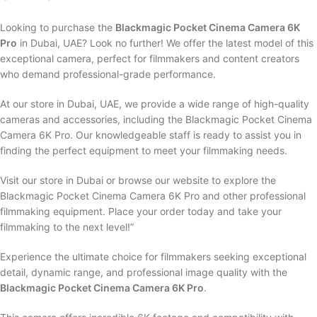
Looking to purchase the
Blackmagic Pocket Cinema Camera 6K
Pro
in Dubai, UAE? Look no further! We offer the latest model of this
exceptional camera, perfect for filmmakers and content creators
who demand professional-grade performance.
At our store in Dubai, UAE, we provide a wide range of high-quality
cameras and accessories, including the Blackmagic Pocket Cinema
Camera 6K Pro. Our knowledgeable staff is ready to assist you in
finding the perfect equipment to meet your filmmaking needs.
Visit our store in Dubai or browse our website to explore the
Blackmagic Pocket Cinema Camera 6K Pro and other professional
filmmaking equipment. Place your order today and take your
filmmaking to the next level!”
Experience the ultimate choice for filmmakers seeking exceptional
detail, dynamic range, and professional image quality with the
Blackmagic Pocket Cinema Camera 6K Pro
.