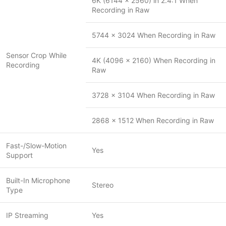
6K (6144 x 2560) in 2.4:1 When
Recording in Raw
5744 x 3024 When Recording in Raw
Sensor Crop While
4K (4096 x 2160) When Recording in
Recording
Raw
3728 x 3104 When Recording in Raw
2868 x 1512 When Recording in Raw
Fast-/Slow-Motion
Yes
Support
Built-In Microphone
Stereo
Type
IP Streaming
Yes