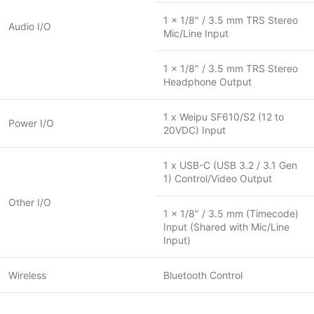
1 x 1/8″ / 3.5 mm TRS Stereo
Audio I/O
Mic/Line Input
1 x 1/8″ / 3.5 mm TRS Stereo
Headphone Output
1 x Weipu SF610/S2 (12 to
Power I/O
20VDC) Input
1 x USB-C (USB 3.2 / 3.1 Gen
1) Control/Video Output
Other I/O
1 x 1/8″ / 3.5 mm (Timecode)
Input (Shared with Mic/Line
Input)
Wireless
Bluetooth Control