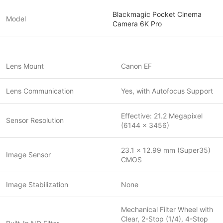
Blackmagic Pocket Cinema
Model
Camera 6K Pro
Lens Mount
Canon EF
Lens Communication
Yes, with Autofocus Support
Effective: 21.2 Megapixel
Sensor Resolution
(6144 x 3456)
23.1 x 12.99 mm (Super35)
Image Sensor
CMOS
Image Stabilization
None
Mechanical Filter Wheel with
Clear, 2-Stop (1/4), 4-Stop