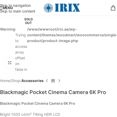
Skip to navigation
MENU
Skip to main content
SOLD
OUT
Warning
:
/www/wwwroot/irix.ae/wp-
Trying
content/themes/woodmart/woocommerce/single
to
product/product-image.php
access
array
offset
Click to enlarge
on
false in
Home
Shop
Accessories
Blackmagic Pocket Cinema Camera 6K Pro
Blackmagic Pocket Cinema Camera 6K Pro
Bright 1500 cd/m² Tilting HDR LCD