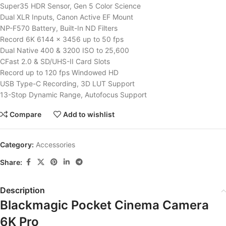
Super35 HDR Sensor, Gen 5 Color Science
Dual XLR Inputs, Canon Active EF Mount
NP-F570 Battery, Built-In ND Filters
Record 6K 6144 x 3456 up to 50 fps
Dual Native 400 & 3200 ISO to 25,600
CFast 2.0 & SD/UHS-II Card Slots
Record up to 120 fps Windowed HD
USB Type-C Recording, 3D LUT Support
13-Stop Dynamic Range, Autofocus Support
Compare
Add to wishlist
Category:
Accessories
Share:
Description
Blackmagic Pocket Cinema Camera
6K Pro