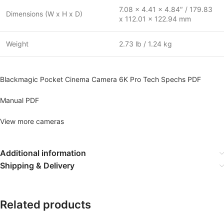
7.08 x 4.41 x 4.84″ / 179.83
Dimensions (W x H x D)
x 112.01 x 122.94 mm
Weight
2.73 lb / 1.24 kg
Blackmagic Pocket Cinema Camera 6K Pro Tech Spechs PDF
Manual PDF
View more cameras
Additional information
Shipping & Delivery
Related products