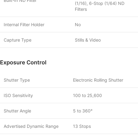
Built-In ND Filter
(1/16), 6-Stop (1/64) ND
Filters
Internal Filter Holder
No
Capture Type
Stills & Video
Exposure Control
Shutter Type
Electronic Rolling Shutter
ISO Sensitivity
100 to 25,600
Shutter Angle
5 to 360°
Advertised Dynamic Range
13 Stops