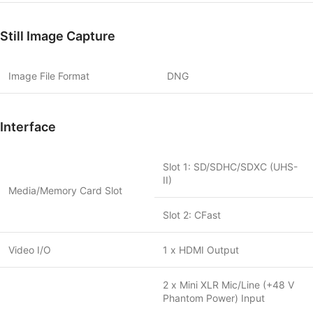
Still Image Capture
Image File Format
DNG
Interface
Slot 1: SD/SDHC/SDXC (UHS-
II)
Media/Memory Card Slot
Slot 2: CFast
Video I/O
1 x HDMI Output
2 x Mini XLR Mic/Line (+48 V
Phantom Power) Input