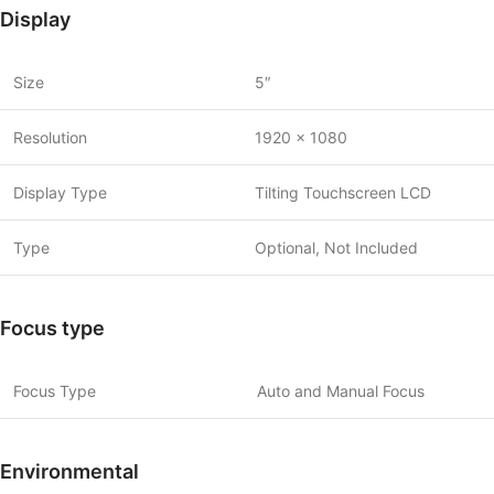
Display
Size
5″
Resolution
1920 x 1080
Display Type
Tilting Touchscreen LCD
Type
Optional, Not Included
Focus type
Focus Type
Auto and Manual Focus
Environmental