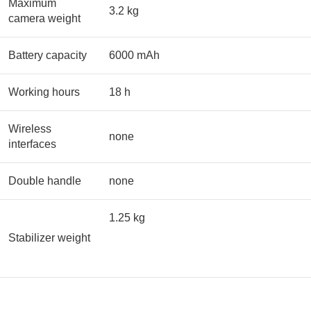
Maximum
3.2 kg
camera weight
Battery capacity
6000 mAh
Working hours
18 h
Wireless
none
interfaces
Double handle
none
1.25 kg
Stabilizer weight