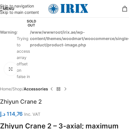
Skip to navigation
MENU
Skip to main content
SOLD
OUT
Warning
:
/www/wwwroot/irix.ae/wp-
Trying
content/themes/woodmart/woocommerce/single
to
product/product-image.php
access
array
offset
Click to enlarge
on
false in
Home
Shop
Accessories
Zhiyun Crane 2
د.إ
114,76
Inc. VAT
Zhiyun Crane 2 – 3-axial; maximum