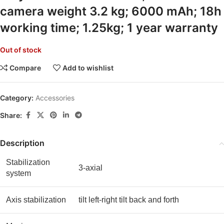
camera weight 3.2 kg; 6000 mAh; 18h
working time; 1.25kg; 1 year warranty
Out of stock
Compare
Add to wishlist
Category:
Accessories
Share:
Description
Stabilization
3-axial
system
Axis stabilization
tilt left-right tilt back and forth