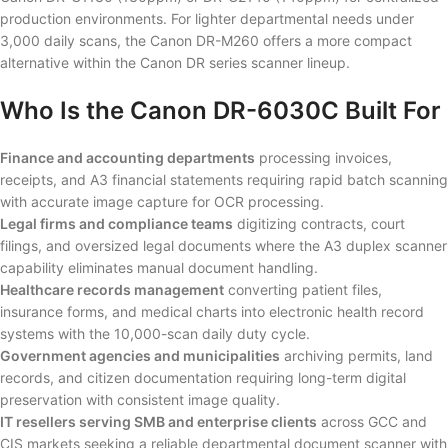
production environments. For lighter departmental needs under
3,000 daily scans, the Canon DR-M260 offers a more compact
alternative within the Canon DR series scanner lineup.
Who Is the Canon DR-6030C Built For
Finance and accounting departments
processing invoices,
receipts, and A3 financial statements requiring rapid batch scanning
with accurate image capture for OCR processing.
Legal firms and compliance teams
digitizing contracts, court
filings, and oversized legal documents where the A3 duplex scanner
capability eliminates manual document handling.
Healthcare records management
converting patient files,
insurance forms, and medical charts into electronic health record
systems with the 10,000-scan daily duty cycle.
Government agencies and municipalities
archiving permits, land
records, and citizen documentation requiring long-term digital
preservation with consistent image quality.
IT resellers serving SMB and enterprise clients
across GCC and
CIS markets seeking a reliable departmental document scanner with