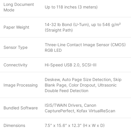
Long Document
Up to 118 inches (3 meters)
Mode
14-32 lb Bond (U-Turn), up to 546 g/m²
Paper Weight
(Straight Path)
Three-Line Contact Image Sensor (CMOS)
Sensor Type
RGB LED
Connectivity
Hi-Speed USB 2.0, SCSI-III
Deskew, Auto Page Size Detection, Skip
Image Processing
Blank Page, Color Dropout, Ultrasonic
Double Feed Detection
ISIS/TWAIN Drivers, Canon
Bundled Software
CapturePerfect, Kofax VirtualReScan
Dimensions
7.5″ x 15.6″ x 12.3″ (H x W x D)