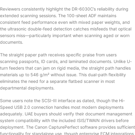
Reviewers consistently highlight the DR-6030C’s reliability during
extended scanning sessions. The 100-sheet ADF maintains
consistent feed performance even with mixed paper weights, and
the ultrasonic double-feed detection catches misfeeds that optical
sensors miss—particularly important when scanning aged or worn
documents.
The straight paper path receives specific praise from users
scanning passports, ID cards, and laminated documents. Unlike U-
turn feeders that can jam on rigid media, the straight path handles
materials up to 546 g/m² without issue. This dual-path flexibility
eliminates the need for a separate flatbed scanner in most
departmental deployments.
Some users note the SCSI-III interface as dated, though the Hi-
Speed USB 2.0 connection handles most modern deployments
adequately. UAE buyers should verify their document management
system compatibility with the included ISIS/TWAIN drivers before
deployment. The Canon CapturePerfect software provides sufficient
functionality for standalone use, though enterprise ECM integrations