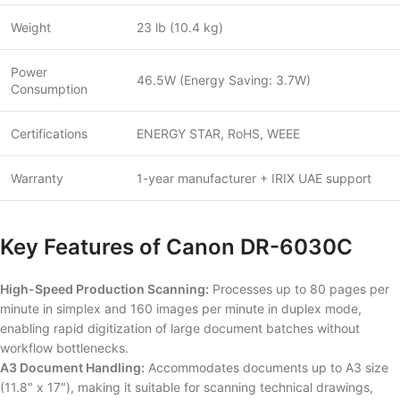
Weight
23 lb (10.4 kg)
Power
46.5W (Energy Saving: 3.7W)
Consumption
Certifications
ENERGY STAR, RoHS, WEEE
Warranty
1-year manufacturer + IRIX UAE support
Key Features of Canon DR-6030C
High-Speed Production Scanning:
Processes up to 80 pages per
minute in simplex and 160 images per minute in duplex mode,
enabling rapid digitization of large document batches without
workflow bottlenecks.
A3 Document Handling:
Accommodates documents up to A3 size
(11.8″ x 17″), making it suitable for scanning technical drawings,