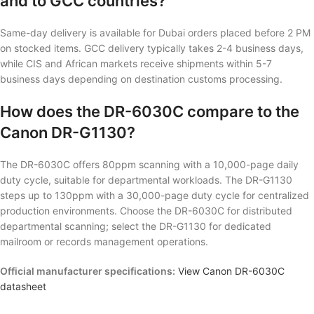
and to GCC countries?
Same-day delivery is available for Dubai orders placed before 2 PM
on stocked items. GCC delivery typically takes 2-4 business days,
while CIS and African markets receive shipments within 5-7
business days depending on destination customs processing.
How does the DR-6030C compare to the
Canon DR-G1130?
The DR-6030C offers 80ppm scanning with a 10,000-page daily
duty cycle, suitable for departmental workloads. The DR-G1130
steps up to 130ppm with a 30,000-page duty cycle for centralized
production environments. Choose the DR-6030C for distributed
departmental scanning; select the DR-G1130 for dedicated
mailroom or records management operations.
Official manufacturer specifications:
View Canon DR-6030C
datasheet