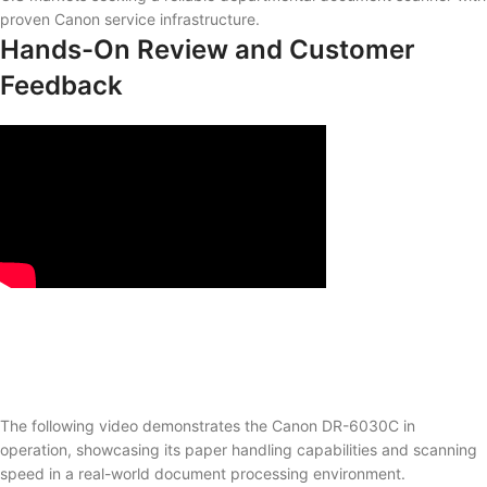
proven Canon service infrastructure.
Hands-On Review and Customer
Feedback
The following video demonstrates the Canon DR-6030C in
operation, showcasing its paper handling capabilities and scanning
speed in a real-world document processing environment.