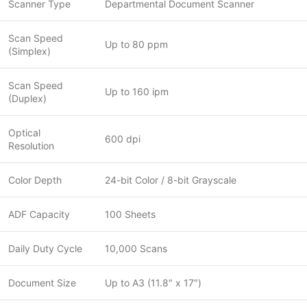
Scanner Type
Departmental Document Scanner
Scan Speed
Up to 80 ppm
(Simplex)
Scan Speed
Up to 160 ipm
(Duplex)
Optical
600 dpi
Resolution
Color Depth
24-bit Color / 8-bit Grayscale
ADF Capacity
100 Sheets
Daily Duty Cycle
10,000 Scans
Document Size
Up to A3 (11.8″ x 17″)