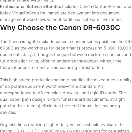
Professional Software Bundle:
Includes Canon CapturePerfect and
Kofax VirtualReScan for immediate deployment into document
management workflows without additional software investment.
Why Choose the Canon DR-6030C
The Canon imageformula document scanner series positions the DR-
6030C as the workhorse for departments processing 5,000-10,000
documents daily. It bridges the gap between desktop scanners and
full production units, offering enterprise throughput without the
footprint or cost of centralized scanning infrastructure.
This high speed production scanner handles the mixed media reality
of corporate document workflows—from standard A4
correspondence to A3 technical drawings and rigid ID cards. The
dual paper path design (U-turn for standard documents, straight
path for thick media) eliminates the need for multiple scanning
devices.
Organizations requiring higher daily volumes should evaluate the
Canon DR-G1130 (130ppm) or DR-G2140 (140ppm) for centralized