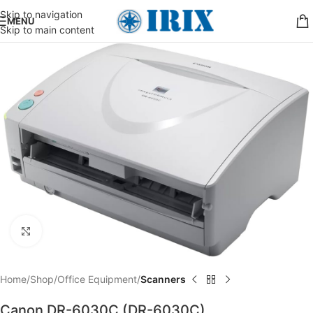
Skip to navigation
MENU
Skip to main content
Click to enlarge
Home
Shop
Office Equipment
Scanners
Canon DR-6030C (DR-6030C)