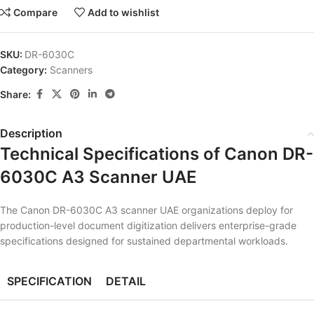
Compare
Add to wishlist
SKU:
DR-6030C
Category:
Scanners
Share:
Description
Technical Specifications of Canon DR-
6030C A3 Scanner UAE
The Canon DR-6030C A3 scanner UAE organizations deploy for
production-level document digitization delivers enterprise-grade
specifications designed for sustained departmental workloads.
SPECIFICATION
DETAIL