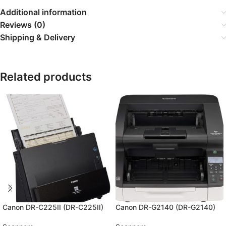
Additional information
Reviews (0)
Shipping & Delivery
Related products
Canon DR-C225II (DR-C225II)
Canon DR-G2140 (DR-G2140)