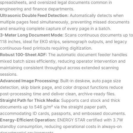
spreadsheets, and oversized legal documents common in
engineering and finance departments.
Ultrasonic Double Feed Detection:
Automatically detects when
multiple pages feed simultaneously, preventing missed documents
and ensuring complete capture of every page in a batch.
3-Meter Long Document Mode:
Scans continuous documents up to
118 inches, ideal for EKG strips, seismograph outputs, and legacy
continuous-feed printouts requiring digitization.
Robust 100-Sheet ADF:
The automatic document feeder handles
mixed batch sizes efficiently, reducing operator intervention and
maintaining consistent throughput across extended scanning
sessions.
Advanced Image Processing:
Built-in deskew, auto page size
detection, skip blank page, and color dropout functions reduce
post-processing time and deliver clean, archive-ready files.
Straight Path for Thick Media:
Supports card stock and thick
documents up to 546 g/m² via the straight paper path,
accommodating ID cards, passports, and embossed documents.
Energy-Efficient Operation:
ENERGY STAR certified with 3.7W
standby consumption, reducing operational costs in always-on
departmental environments.