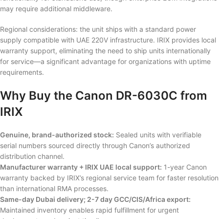
may require additional middleware.
Regional considerations: the unit ships with a standard power
supply compatible with UAE 220V infrastructure. IRIX provides local
warranty support, eliminating the need to ship units internationally
for service—a significant advantage for organizations with uptime
requirements.
Why Buy the Canon DR-6030C from
IRIX
Genuine, brand-authorized stock:
Sealed units with verifiable
serial numbers sourced directly through Canon’s authorized
distribution channel.
Manufacturer warranty + IRIX UAE local support:
1-year Canon
warranty backed by IRIX’s regional service team for faster resolution
than international RMA processes.
Same-day Dubai delivery; 2-7 day GCC/CIS/Africa export:
Maintained inventory enables rapid fulfillment for urgent