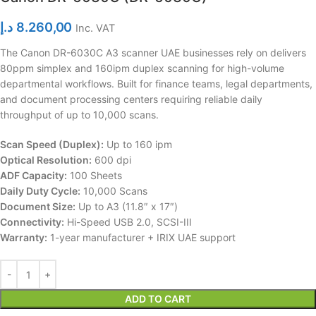
د.إ
8.260,00
Inc. VAT
The Canon DR-6030C A3 scanner UAE businesses rely on delivers
80ppm simplex and 160ipm duplex scanning for high-volume
departmental workflows. Built for finance teams, legal departments,
and document processing centers requiring reliable daily
throughput of up to 10,000 scans.
Scan Speed (Duplex):
Up to 160 ipm
Optical Resolution:
600 dpi
ADF Capacity:
100 Sheets
Daily Duty Cycle:
10,000 Scans
Document Size:
Up to A3 (11.8″ x 17″)
Connectivity:
Hi-Speed USB 2.0, SCSI-III
Warranty:
1-year manufacturer + IRIX UAE support
ADD TO CART