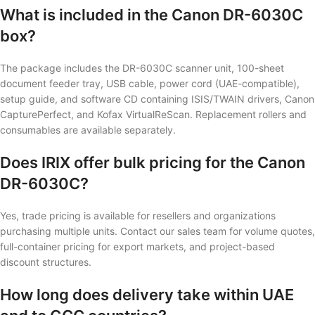
What is included in the Canon DR-6030C
box?
The package includes the DR-6030C scanner unit, 100-sheet
document feeder tray, USB cable, power cord (UAE-compatible),
setup guide, and software CD containing ISIS/TWAIN drivers, Canon
CapturePerfect, and Kofax VirtualReScan. Replacement rollers and
consumables are available separately.
Does IRIX offer bulk pricing for the Canon
DR-6030C?
Yes, trade pricing is available for resellers and organizations
purchasing multiple units. Contact our sales team for volume quotes,
full-container pricing for export markets, and project-based
discount structures.
How long does delivery take within UAE