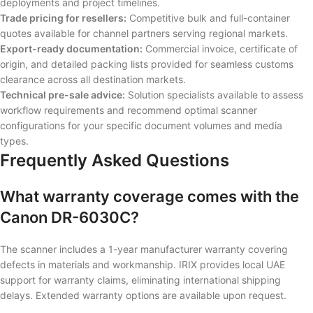
deployments and project timelines.
Trade pricing for resellers:
Competitive bulk and full-container
quotes available for channel partners serving regional markets.
Export-ready documentation:
Commercial invoice, certificate of
origin, and detailed packing lists provided for seamless customs
clearance across all destination markets.
Technical pre-sale advice:
Solution specialists available to assess
workflow requirements and recommend optimal scanner
configurations for your specific document volumes and media
types.
Frequently Asked Questions
What warranty coverage comes with the
Canon DR-6030C?
The scanner includes a 1-year manufacturer warranty covering
defects in materials and workmanship. IRIX provides local UAE
support for warranty claims, eliminating international shipping
delays. Extended warranty options are available upon request.