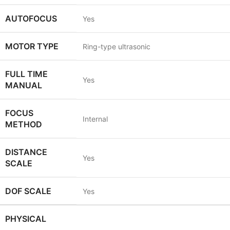
AUTOFOCUS
Yes
MOTOR TYPE
Ring-type ultrasonic
FULL TIME
Yes
MANUAL
FOCUS
Internal
METHOD
DISTANCE
Yes
SCALE
DOF SCALE
Yes
PHYSICAL