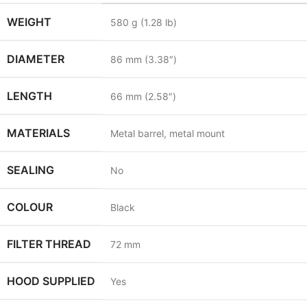
WEIGHT
580
g
(1.28
lb
)
DIAMETER
86
mm
(3.38
″
)
LENGTH
66
mm
(2.58
″
)
MATERIALS
Metal barrel, metal mount
SEALING
No
COLOUR
Black
FILTER THREAD
72
mm
HOOD SUPPLIED
Yes