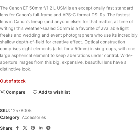
The Canon EF 50mm f/1.2 L USM is an exceptionally fast standard
lens for Canon’s full-frame and APS-C format DSLRs. The fastest
lens in Canon’s lineup (and anyone else’s for that matter, at time of
writing) this weather-sealed 50mm is a favorite of available light
freaks and wedding and event photographers who use its incredibly
shallow depth-of-field for creative effect. Optical construction
comprises eight elements (a lot for a 50mm) in six groups, with one
large aspherical element to keep aberrations under control. Wide-
aperture images from this big, expensive, beautiful lens have a
distinctive look.
Out of stock
Compare
Add to wishlist
SKU:
1257B005
Category:
Accessories
Share: