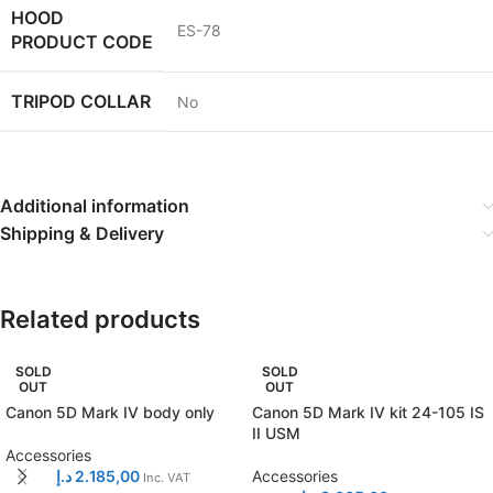
HOOD
ES-78
PRODUCT CODE
TRIPOD COLLAR
No
Additional information
Shipping & Delivery
Related products
SOLD
SOLD
OUT
OUT
Canon 5D Mark IV body only
Canon 5D Mark IV kit 24-105 IS
II USM
Accessories
د.إ
2.185,00
Accessories
Inc. VAT