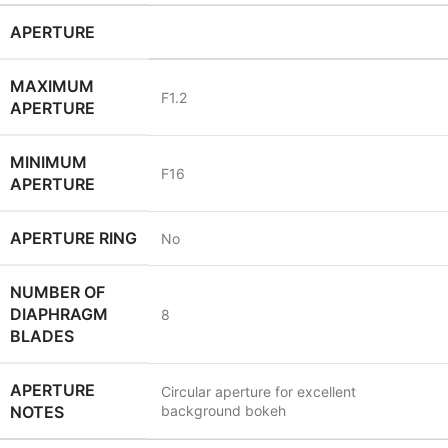
APERTURE
MAXIMUM
F1.2
APERTURE
MINIMUM
F16
APERTURE
APERTURE RING
No
NUMBER OF
DIAPHRAGM
8
BLADES
APERTURE
Circular aperture for excellent
NOTES
background bokeh