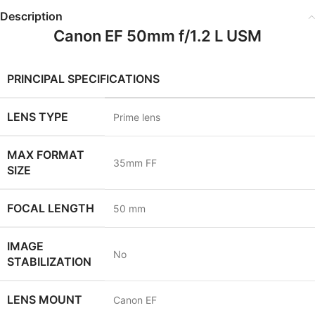
Description
Canon EF 50mm f/1.2 L USM
PRINCIPAL SPECIFICATIONS
LENS TYPE
Prime lens
MAX FORMAT
35mm FF
SIZE
FOCAL LENGTH
50
mm
IMAGE
No
STABILIZATION
LENS MOUNT
Canon EF