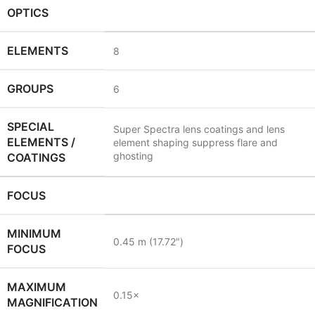
OPTICS
ELEMENTS
8
GROUPS
6
SPECIAL
Super Spectra lens coatings and lens
ELEMENTS /
element shaping suppress flare and
ghosting
COATINGS
FOCUS
MINIMUM
0.45
m
(17.72
″
)
FOCUS
MAXIMUM
0.15
×
MAGNIFICATION