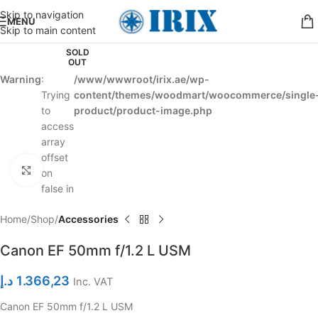
Skip to navigation
MENU
Skip to main content
SOLD
OUT
Warning
:
/www/wwwroot/irix.ae/wp-
Trying
content/themes/woodmart/woocommerce/single
to
product/product-image.php
access
array
offset
Click to enlarge
on
false in
Home
Shop
Accessories
Canon EF 50mm f/1.2 L USM
د.إ
1.366,23
Inc. VAT
Canon EF 50mm f/1.2 L USM