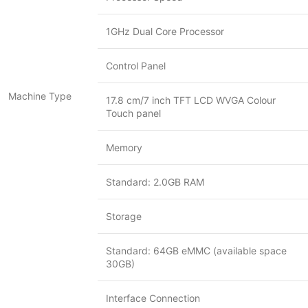
1GHz Dual Core Processor
Control Panel
Machine Type
17.8 cm/7 inch TFT LCD WVGA Colour
Touch panel
Memory
Standard: 2.0GB RAM
Storage
Standard: 64GB eMMC (available space
30GB)
Interface Connection