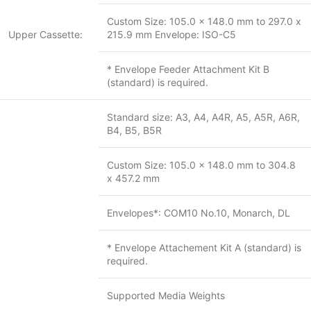
Custom Size: 105.0 x 148.0 mm to 297.0 x
Upper Cassette:
215.9 mm Envelope: ISO-C5
* Envelope Feeder Attachment Kit B
(standard) is required.
Standard size: A3, A4, A4R, A5, A5R, A6R,
B4, B5, B5R
Custom Size: 105.0 x 148.0 mm to 304.8
x 457.2 mm
Envelopes*: COM10 No.10, Monarch, DL
* Envelope Attachement Kit A (standard) is
required.
Supported Media Weights