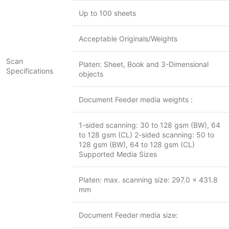
Up to 100 sheets
Acceptable Originals/Weights
Scan
Platen: Sheet, Book and 3-Dimensional
Specifications
objects
Document Feeder media weights :
1-sided scanning: 30 to 128 gsm (BW), 64
to 128 gsm (CL) 2-sided scanning: 50 to
128 gsm (BW), 64 to 128 gsm (CL)
Supported Media Sizes
Platen: max. scanning size: 297.0 x 431.8
mm
Document Feeder media size: