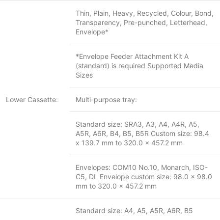
Thin, Plain, Heavy, Recycled, Colour, Bond,
Transparency, Pre-punched, Letterhead,
Envelope*
*Envelope Feeder Attachment Kit A
(standard) is required Supported Media
Sizes
Lower Cassette:
Multi-purpose tray:
Standard size: SRA3, A3, A4, A4R, A5,
A5R, A6R, B4, B5, B5R Custom size: 98.4
x 139.7 mm to 320.0 x 457.2 mm
Envelopes: COM10 No.10, Monarch, ISO-
C5, DL Envelope custom size: 98.0 x 98.0
mm to 320.0 x 457.2 mm
Standard size: A4, A5, A5R, A6R, B5