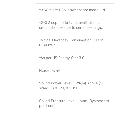
*3 Wireless LAN power serve mode ON
*2*3 Sleep mode is not available in all
circumstances due to certain settings.
Typical Electricity Consumption (TEC)* :
0.34 kWh
*As per US Energy Star 3.0
Noise Levels
Sound Power Level (LWA,m) Active (1-
sided): 6.0 B*1, 0.3B*1
Sound Pressure Level (LpAm) Bystander’s
position: