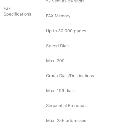
*2 Sent as B4 short
Fax
Specifications
FAX Memory
Up to 30,000 pages
Speed Dials
Max. 200
Group Dials/Destinations
Max. 199 dials
Sequential Broadcast
Max. 256 addresses