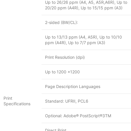
Up to 26/26 ppm (A4, A5, A5R,A6R), Up to
20/20 ppm (A4R), Up to 15/15 ppm (A3)
2-sided (BW/CL):
Up to 13/13 ppm (A4, A5R), Up to 10/10
ppm (A4R), Up to 7/7 ppm (A3)
Print Resolution (dpi)
Up to 1200 x1200
Page Description Languages
Print
Standard: UFRII, PCL6
Specifications
Optional: Adobe® PostScript®3TM
Direct Print