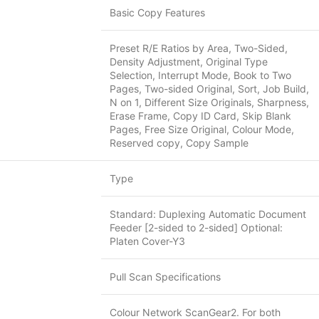
Basic Copy Features
Preset R/E Ratios by Area, Two-Sided,
Density Adjustment, Original Type
Selection, Interrupt Mode, Book to Two
Pages, Two-sided Original, Sort, Job Build,
N on 1, Different Size Originals, Sharpness,
Erase Frame, Copy ID Card, Skip Blank
Pages, Free Size Original, Colour Mode,
Reserved copy, Copy Sample
Type
Standard: Duplexing Automatic Document
Feeder [2-sided to 2-sided] Optional:
Platen Cover-Y3
Pull Scan Specifications
Colour Network ScanGear2. For both