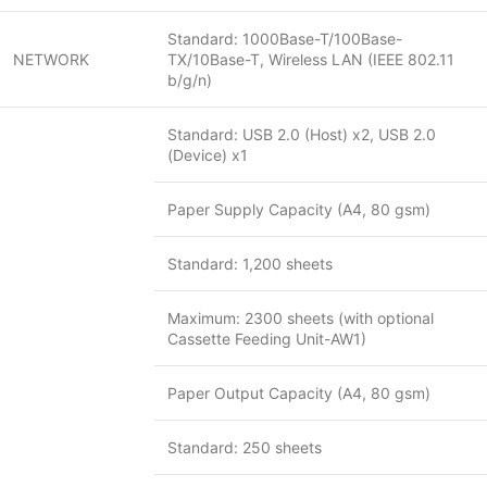
Standard: 1000Base-T/100Base-
NETWORK
TX/10Base-T, Wireless LAN (IEEE 802.11
b/g/n)
Standard: USB 2.0 (Host) x2, USB 2.0
(Device) x1
Paper Supply Capacity (A4, 80 gsm)
Standard: 1,200 sheets
Maximum: 2300 sheets (with optional
Cassette Feeding Unit-AW1)
Paper Output Capacity (A4, 80 gsm)
Standard: 250 sheets