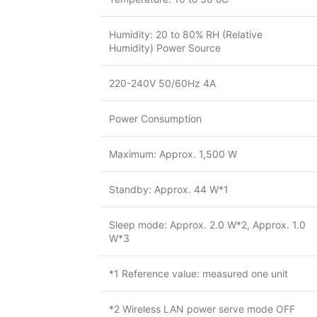
Humidity: 20 to 80% RH (Relative
Humidity) Power Source
220-240V 50/60Hz 4A
Power Consumption
Maximum: Approx. 1,500 W
Standby: Approx. 44 W*1
Sleep mode: Approx. 2.0 W*2, Approx. 1.0
W*3
*1 Reference value: measured one unit
*2 Wireless LAN power serve mode OFF