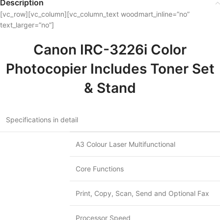
Description
[vc_row][vc_column][vc_column_text woodmart_inline=”no”
text_larger=”no”]
Canon IRC-3226i Color
Photocopier Includes Toner Set
& Stand
Specifications in detail
A3 Colour Laser Multifunctional
Core Functions
Print, Copy, Scan, Send and Optional Fax
Processor Speed