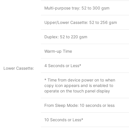
Multi-purpose tray: 52 to 300 gsm
Upper/Lower Cassette: 52 to 256 gsm
Duplex: 52 to 220 gsm
Warm-up Time
4 Seconds or Less*
Lower Cassette:
* Time from device power on to when
copy icon appears and is enabled to
operate on the touch panel display
From Sleep Mode: 10 seconds or less
10 Seconds or Less*