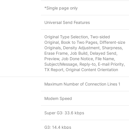
*Single page only
Universal Send Features
Original Type Selection, Two-sided
Original, Book to Two Pages, Different-size
Originals, Density Adjustment, Sharpness,
Erase Frame, Job Build, Delayed Send,
Preview, Job Done Notice, File Name,
Subject/Message, Reply-to, E-mail Priority,
TX Report, Original Content Orientation
Maximum Number of Connection Lines 1
Modem Speed
Super G3: 33.6 kbps
G3: 14.4 kbps