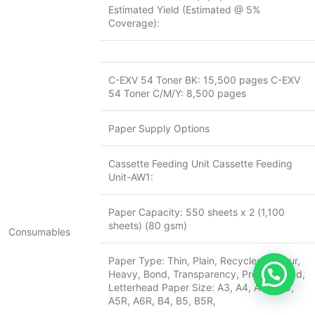
Estimated Yield (Estimated @ 5%
Coverage):
C-EXV 54 Toner BK: 15,500 pages C-EXV
54 Toner C/M/Y: 8,500 pages
Paper Supply Options
Cassette Feeding Unit Cassette Feeding
Unit-AW1:
Paper Capacity: 550 sheets x 2 (1,100
sheets) (80 gsm)
Consumables
Paper Type: Thin, Plain, Recycled, Colour,
Heavy, Bond, Transparency, Pre-punched,
Letterhead Paper Size: A3, A4, A4R, A5,
A5R, A6R, B4, B5, B5R,