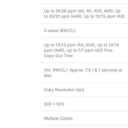
Up to 26/26 ppm (A4, A5, A5R, A6R), Up
to 20/20 ppm (A4R), Up to 15/15 ppm (A3)
2-sided (BW/CL):
Up to 13/13 ppm (A4, A5R), Up to 10/10
ppm (A4R), Up to 7/7 ppm (A3) First-
Copy-Out Time
(A4, BW/CL): Approx. 7.0 / 8.7 seconds or
less
Copy Resolution (dpi)
600 x 600
Multiple Copies