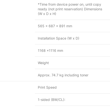
*Time from device power on, until copy
ready (not print reservation) Dimensions
(W x D x H)
565 x 687 x 891 mm
Installation Space (W x D)
1168 x1116 mm
Weight
Approx. 74.7 kg including toner
Print Speed
1-sided (BW/CL):