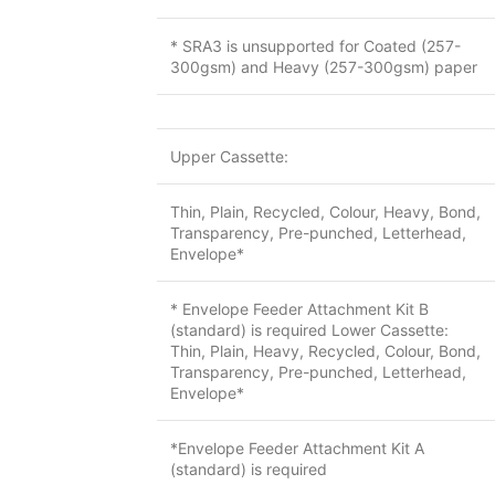
* SRA3 is unsupported for Coated (257-
300gsm) and Heavy (257-300gsm) paper
Upper Cassette:
Thin, Plain, Recycled, Colour, Heavy, Bond,
Transparency, Pre-punched, Letterhead,
Envelope*
* Envelope Feeder Attachment Kit B
(standard) is required Lower Cassette:
Thin, Plain, Heavy, Recycled, Colour, Bond,
Transparency, Pre-punched, Letterhead,
Envelope*
*Envelope Feeder Attachment Kit A
(standard) is required