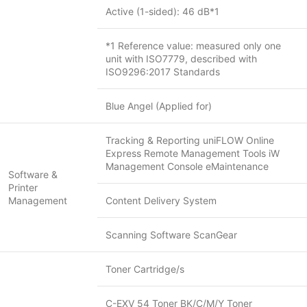
Active (1-sided): 46 dB*1
*1 Reference value: measured only one
unit with ISO7779, described with
ISO9296:2017 Standards
Blue Angel (Applied for)
Tracking & Reporting uniFLOW Online
Express Remote Management Tools iW
Management Console eMaintenance
Software &
Printer
Management
Content Delivery System
Scanning Software ScanGear
Toner Cartridge/s
C-EXV 54 Toner BK/C/M/Y Toner