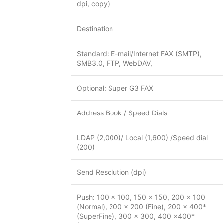
dpi, copy)
Destination
Standard: E-mail/Internet FAX (SMTP),
SMB3.0, FTP, WebDAV,
Optional: Super G3 FAX
Address Book / Speed Dials
LDAP (2,000)/ Local (1,600) /Speed dial
(200)
Send Resolution (dpi)
Push: 100 x 100, 150 x 150, 200 x 100
(Normal), 200 x 200 (Fine), 200 x 400*
(SuperFine), 300 x 300, 400 x400*