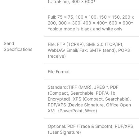
(UltraFine), 600 x 600*
Pull: 75 x 75, 100 x 100, 150 x 150, 200 x
200, 300 x 300, 400 x 400*, 600 x 600*
*colour mode is black and white only
Send
File: FTP (TCP/IP), SMB 3.0 (TCP/IP),
Specifications
WebDAV Email/iFax: SMTP (send), POP3
(receive)
File Format
Standard:TIFF (MMR), JPEG *, PDF
(Compact, Searchable, PDF/A-1b,
Encrypted), XPS (Compact, Searchable),
PDF/XPS (Device Signature, Office Open
XML (PowerPoint, Word)
Optional: PDF (Trace & Smooth), PDF/XPS
(User Signature)