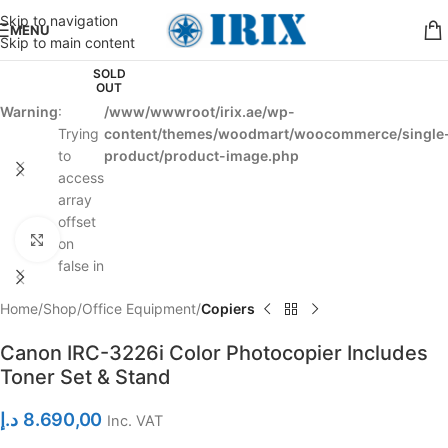
Skip to navigation
MENU
Skip to main content
SOLD
OUT
Warning
:
/www/wwwroot/irix.ae/wp-
Trying
content/themes/woodmart/woocommerce/single
to
product/product-image.php
access
array
offset
Click to enlarge
on
false in
Home
Shop
Office Equipment
Copiers
Canon IRC-3226i Color Photocopier Includes
Toner Set & Stand
د.إ
8.690,00
Inc. VAT