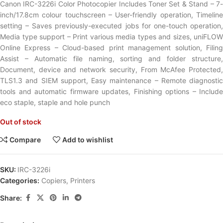
Canon IRC-3226i Color Photocopier Includes Toner Set & Stand – 7-
inch/17.8cm colour touchscreen – User-friendly operation, Timeline
setting – Saves previously-executed jobs for one-touch operation,
Media type support – Print various media types and sizes, uniFLOW
Online Express – Cloud-based print management solution, Filing
Assist – Automatic file naming, sorting and folder structure,
Document, device and network security, From McAfee Protected,
TLS1.3 and SIEM support, Easy maintenance – Remote diagnostic
tools and automatic firmware updates, Finishing options – Include
eco staple, staple and hole punch
Out of stock
Compare
Add to wishlist
SKU:
IRC-3226i
Categories:
Copiers
,
Printers
Share: