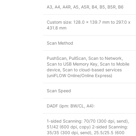
A3, A4, A4R, A5, A5R, B4, B5, B5R, B6
Custom size: 128.0 x 139.7 mm to 297.0 x
431.8 mm
Scan Method
PushScan, PullScan, Scan to Network,
Scan to USB Memory Key, Scan to Mobile
device, Scan to cloud-based services
(uniFLOW Online/Online Express)
Scan Speed
DADF (ipm: BW/CL, A4):
1-sided Scanning: 70/70 (300 dpi, send),
51/42 (600 dpi, copy) 2-sided Scanning:
35/35 (300 dpi, send), 25.5/25.5 (600