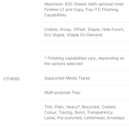
Maximum: 650 Sheets (with optional Inner
Finisher-L1 and Copy Tray-T1) Finishing
Capabilities
Collate, Group, Offset, Staple, Hole Punch,
Eco Staple, Staple On Demand
* Finishing capabilities vary, depending on
the options selected
Supported Media Types
OTHERS
Multi-purpose Tray:
Thin, Plain, Heavy*, Recycled, Coated,
Colour, Tracing, Bond, Transparency,
Label, Pre-punched, Letterhead, Envelope