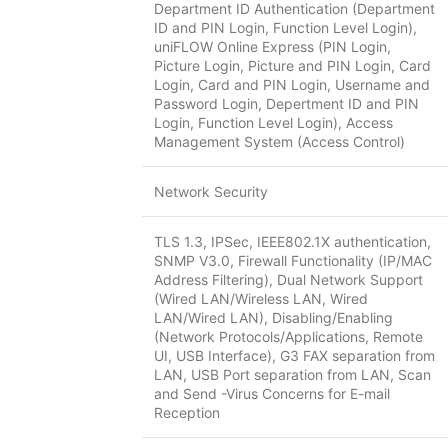
Department ID Authentication (Department
ID and PIN Login, Function Level Login),
uniFLOW Online Express (PIN Login,
Picture Login, Picture and PIN Login, Card
Login, Card and PIN Login, Username and
Password Login, Depertment ID and PIN
Login, Function Level Login), Access
Management System (Access Control)
Network Security
TLS 1.3, IPSec, IEEE802.1X authentication,
SNMP V3.0, Firewall Functionality (IP/MAC
Address Filtering), Dual Network Support
(Wired LAN/Wireless LAN, Wired
LAN/Wired LAN), Disabling/Enabling
(Network Protocols/Applications, Remote
UI, USB Interface), G3 FAX separation from
LAN, USB Port separation from LAN, Scan
and Send -Virus Concerns for E-mail
Reception