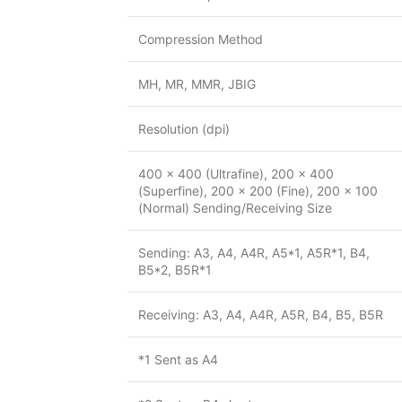
Compression Method
MH, MR, MMR, JBIG
Resolution (dpi)
400 x 400 (Ultrafine), 200 x 400
(Superfine), 200 x 200 (Fine), 200 x 100
(Normal) Sending/Receiving Size
Sending: A3, A4, A4R, A5*1, A5R*1, B4,
B5*2, B5R*1
Receiving: A3, A4, A4R, A5R, B4, B5, B5R
*1 Sent as A4