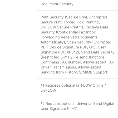
Document Security
Print Security (Secure Print, Encrypted
Secure Print, Forced Hold Printing,
uniFLOW Secure Print*1), Recieve Data
Security (Confidential Fax Inbox
Forwarding Received Documents
Automatically), Scan Security (Encrypted
PDF, Device Signature PDF/XPS, User
Signature PDF/XPS*2), Send Data Security
(Restricted E-mail/File send functions,
Confirming FAX number, Allow/Restrict Fax
Driver Transmissions, Allow/Restrict
Sending from History, S/MIME Support)
*1 Requires optional uniFLOW Online /
uniFLOW
*2 Requires optional Universal Send Digital
User Signature Kit-C1