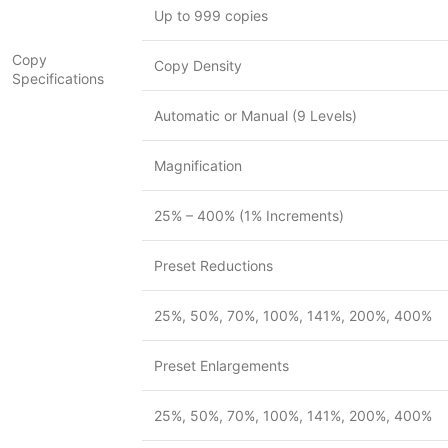
Up to 999 copies
Copy
Copy Density
Specifications
Automatic or Manual (9 Levels)
Magnification
25% – 400% (1% Increments)
Preset Reductions
25%, 50%, 70%, 100%, 141%, 200%, 400%
Preset Enlargements
25%, 50%, 70%, 100%, 141%, 200%, 400%