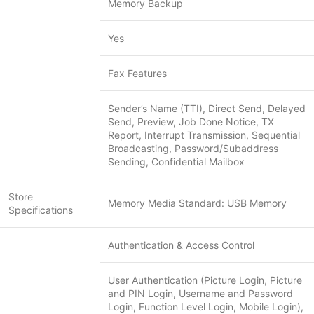
Memory Backup
Yes
Fax Features
Sender’s Name (TTI), Direct Send, Delayed
Send, Preview, Job Done Notice, TX
Report, Interrupt Transmission, Sequential
Broadcasting, Password/Subaddress
Sending, Confidential Mailbox
Store
Memory Media Standard: USB Memory
Specifications
Authentication & Access Control
User Authentication (Picture Login, Picture
and PIN Login, Username and Password
Login, Function Level Login, Mobile Login),