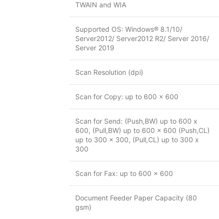
TWAIN and WIA
Supported OS: Windows® 8.1/10/
Server2012/ Server2012 R2/ Server 2016/
Server 2019
Scan Resolution (dpi)
Scan for Copy: up to 600 x 600
Scan for Send: (Push,BW) up to 600 x
600, (Pull,BW) up to 600 x 600 (Push,CL)
up to 300 x 300, (Pull,CL) up to 300 x
300
Scan for Fax: up to 600 x 600
Document Feeder Paper Capacity (80
gsm)