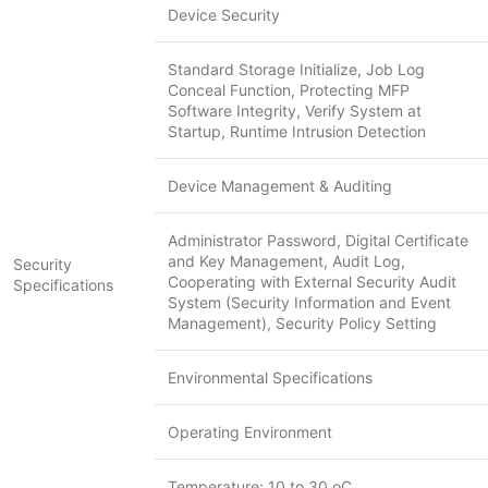
Device Security
Standard Storage Initialize, Job Log
Conceal Function, Protecting MFP
Software Integrity, Verify System at
Startup, Runtime Intrusion Detection
Device Management & Auditing
Administrator Password, Digital Certificate
and Key Management, Audit Log,
Security
Cooperating with External Security Audit
Specifications
System (Security Information and Event
Management), Security Policy Setting
Environmental Specifications
Operating Environment
Temperature: 10 to 30 oC