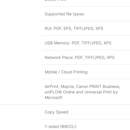
Supported file types:
RUI: PDF, EPS, TIFF/JPEG, XPS
USB Memory: PDF, TIFF/JPEG, XPS
Network Place: PDF, TIFF/JPEG, XPS
Mobile / Cloud Printing
AirPrint, Mopria, Canon PRINT Business,
uniFLOW Online and Universal Print by
Microsoft
Copy Speed
1-sided (BW/CL):