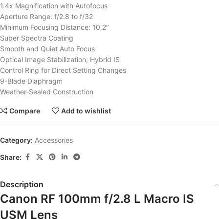
1.4x Magnification with Autofocus
Aperture Range: f/2.8 to f/32
Minimum Focusing Distance: 10.2″
Super Spectra Coating
Smooth and Quiet Auto Focus
Optical Image Stabilization; Hybrid IS
Control Ring for Direct Setting Changes
9-Blade Diaphragm
Weather-Sealed Construction
Compare
Add to wishlist
Category:
Accessories
Share:
Description
Canon RF 100mm f/2.8 L Macro IS
USM Lens