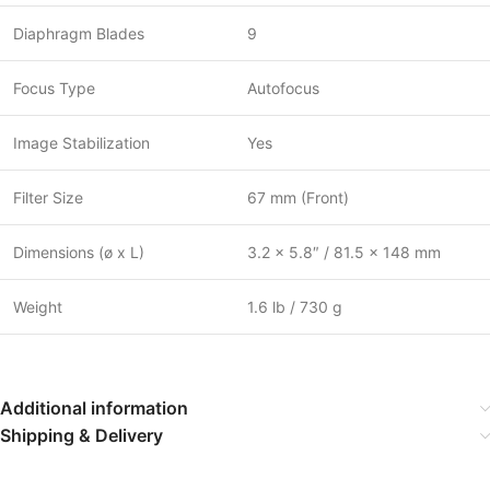
Diaphragm Blades
9
Focus Type
Autofocus
Image Stabilization
Yes
Filter Size
67 mm (Front)
Dimensions (ø x L)
3.2 x 5.8″ / 81.5 x 148 mm
Weight
1.6 lb / 730 g
Additional information
Shipping & Delivery