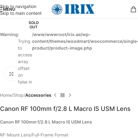
Skip to navigation
MENU
Skip to main content
SOLD
OUT
Warning
:
/www/wwwroot/irix.ae/wp-
Trying
content/themes/woodmart/woocommerce/single
to
product/product-image.php
access
array
offset
Click to enlarge
on
false in
Home
Shop
Accessories
Canon RF 100mm f/2.8 L Macro IS USM Lens
Canon RF 100mm f/2.8 L Macro IS USM Lens
RF-Mount Lens/Full-Frame Format