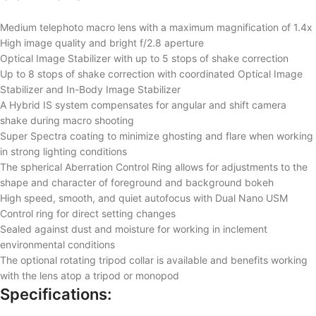
Medium telephoto macro lens with a maximum magnification of 1.4x
High image quality and bright f/2.8 aperture
Optical Image Stabilizer with up to 5 stops of shake correction
Up to 8 stops of shake correction with coordinated Optical Image
Stabilizer and In-Body Image Stabilizer
A Hybrid IS system compensates for angular and shift camera
shake during macro shooting
Super Spectra coating to minimize ghosting and flare when working
in strong lighting conditions
The spherical Aberration Control Ring allows for adjustments to the
shape and character of foreground and background bokeh
High speed, smooth, and quiet autofocus with Dual Nano USM
Control ring for direct setting changes
Sealed against dust and moisture for working in inclement
environmental conditions
The optional rotating tripod collar is available and benefits working
with the lens atop a tripod or monopod
Specifications: