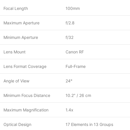
Focal Length
100mm
Maximum Aperture
f/2.8
Minimum Aperture
f/32
Lens Mount
Canon RF
Lens Format Coverage
Full-Frame
Angle of View
24°
Minimum Focus Distance
10.2″ / 26 cm
Maximum Magnification
1.4x
Optical Design
17 Elements in 13 Groups