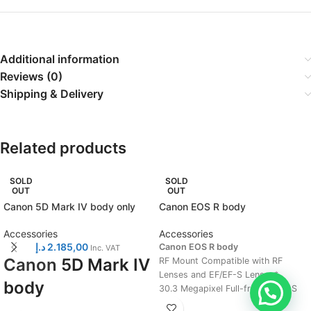
Additional information
Reviews (0)
Shipping & Delivery
Related products
SOLD
SOLD
OUT
OUT
Canon 5D Mark IV body only
Canon EOS R body
Accessories
Accessories
د.إ
2.185,00
Canon EOS R body
Inc. VAT
Canon
5D Mark IV
RF Mount Compatible with RF
Lenses and EF/EF-S Lenses*.
body
30.3 Megapixel Full-frame CMOS
Sensor and DIGIC 8 Image