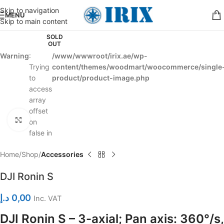
Skip to navigation
MENU
Skip to main content
SOLD
OUT
Warning
:
/www/wwwroot/irix.ae/wp-
Trying
content/themes/woodmart/woocommerce/single
to
product/product-image.php
access
array
offset
Click to enlarge
on
false in
Home
Shop
Accessories
DJI Ronin S
د.إ
0,00
Inc. VAT
DJI Ronin S – 3-axial; Pan axis: 360°/s,