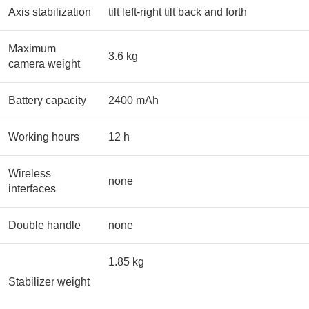
Axis stabilization
tilt left-right tilt back and forth
Maximum
3.6 kg
camera weight
Battery capacity
2400 mAh
Working hours
12 h
Wireless
none
interfaces
Double handle
none
1.85 kg
Stabilizer weight