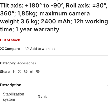
Tilt axis: +180° to -90°, Roll axis: ±30°,
360°; 1,85kg;
maximum camera
weight 3.6 kg; 2400 mAh; 12h working
time; 1 year warranty
Out of stock
Compare
Add to wishlist
Category:
Accessories
Share:
Description
Stabilization
3-axial
system