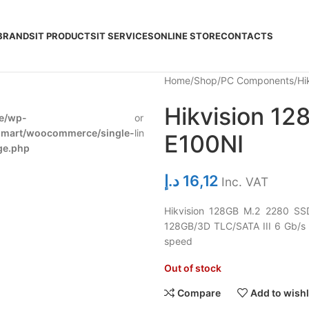
BRANDS
IT PRODUCTS
IT SERVICES
ONLINE STORE
CONTACTS
Home
Shop
PC Components
Hi
Hikvision 1
e/wp-
on
278
dmart/woocommerce/single-
line
E100NI
ge.php
د.إ
16,12
Inc. VAT
Hikvision 128GB M.2 2280 SS
128GB/3D TLC/SATA III 6 Gb/s
speed
Out of stock
Compare
Add to wishl