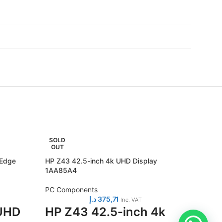
SOLD
SOLD
OUT
OUT
 Edge
HP Z43 42.5-inch 4k UHD Display
Lenovo 
1AA85A4
Monito
PC Components
PC Com
د.إ
375,71
Inc. VAT
 UHD
HP Z43 42.5-inch 4k
Leno