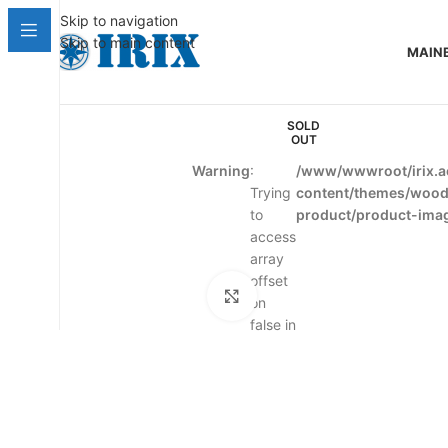
Skip to navigation
Skip to main content
MAIN
SOLD
OUT
Warning
:
/www/wwwroot/irix.a
Trying
content/themes/woo
to
product/product-ima
access
array
offset
Click to enlarge
on
false in