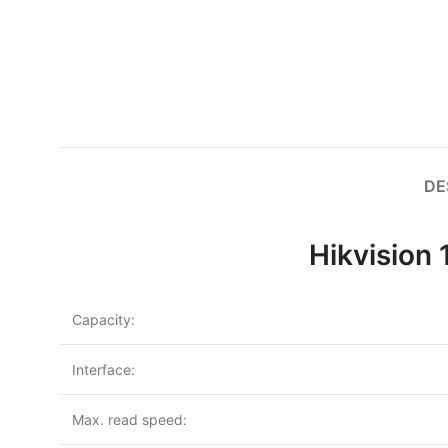
DE
Hikvision
Capacity:
Interface:
Max. read speed: