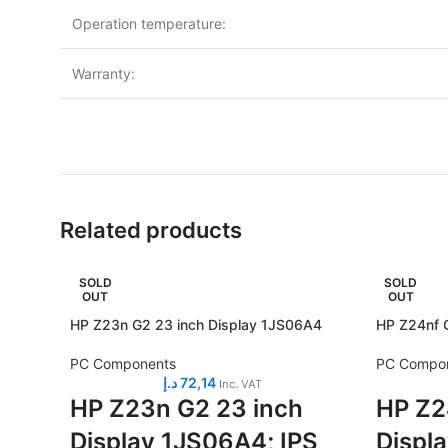
Operation temperature:
Warranty:
Related products
SOLD
SOLD
OUT
OUT
HP Z23n G2 23 inch Display 1JS06A4
HP Z24nf G
PC Components
PC Compo
د.إ
72,14
Inc. VAT
HP Z23n G2 23 inch
HP Z2
Display 1JS06A4; IPS
Displ