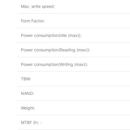
Max. write speed:
Form Factor:
Power consumption(Idle (max)):
Power consumption(Reading (max)):
Power consumption(Writing (max)):
TBW:
NAND:
Weight:
MTBF (h）: