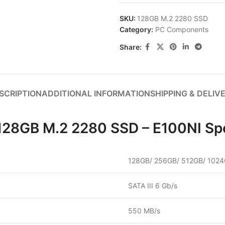
SKU:
128GB M.2 2280 SSD
Category:
PC Components
Share:
SCRIPTION
ADDITIONAL INFORMATION
SHIPPING & DELIV
 128GB M.2 2280 SSD – E100NI Spe
128GB/ 256GB/ 512GB/ 102
SATA III 6 Gb/s
550 MB/s