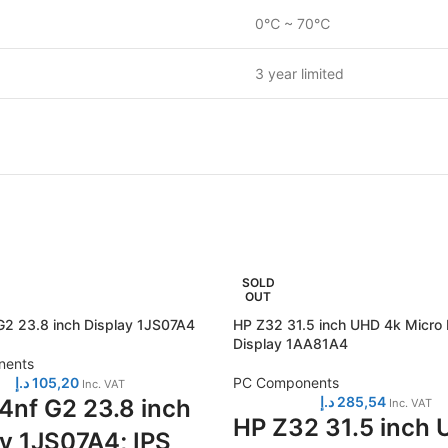
0℃ ~ 70℃
3 year limited
SOLD
OUT
2 23.8 inch Display 1JS07A4
HP Z32 31.5 inch UHD 4k Micro
Display 1AA81A4
nents
د.إ
105,20
PC Components
Inc. VAT
د.إ
285,54
4nf G2 23.8 inch
Inc. VAT
HP Z32 31.5 inch
ay 1JS07A4; IPS