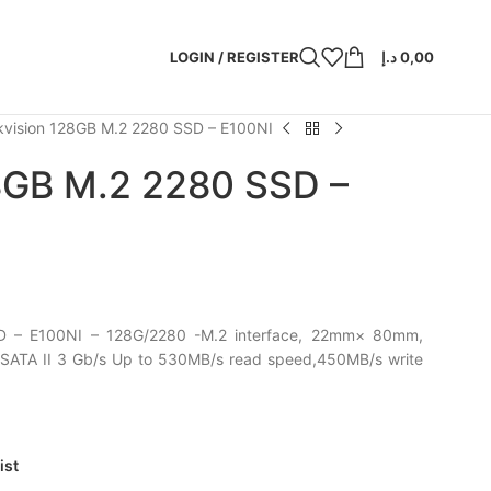
LOGIN / REGISTER
د.إ
0,00
kvision 128GB M.2 2280 SSD – E100NI
28GB M.2 2280 SSD –
D – E100NI – 128G/2280 -M.2 interface, 22mm× 80mm,
 SATA II 3 Gb/s Up to 530MB/s read speed,450MB/s write
ist