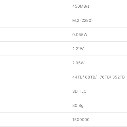
450MB/s
M.2 (2280)
0.055W
2.21W
2.95W
44TB/ 88TB/ 176TB/ 352TB
3D TLC
30.8g
1500000