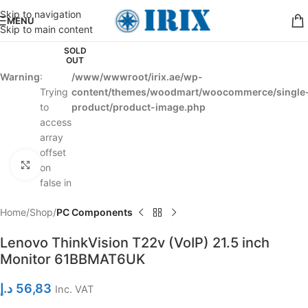
Skip to navigation
MENU
Skip to main content
SOLD
OUT
Warning
:
/www/wwwroot/irix.ae/wp-
Trying
content/themes/woodmart/woocommerce/single
to
product/product-image.php
access
array
offset
Click to enlarge
on
false in
Home
Shop
PC Components
Lenovo ThinkVision T22v (VoIP) 21.5 inch
Monitor 61BBMAT6UK
د.إ
56,83
Inc. VAT