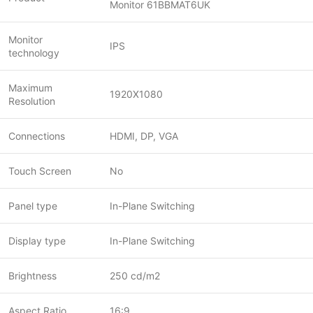
Monitor 61BBMAT6UK
Monitor
IPS
technology
Maximum
1920X1080
Resolution
Connections
HDMI, DP, VGA
Touch Screen
No
Panel type
In-Plane Switching
Display type
In-Plane Switching
Brightness
250 cd/m2
Aspect Ratio
16:9