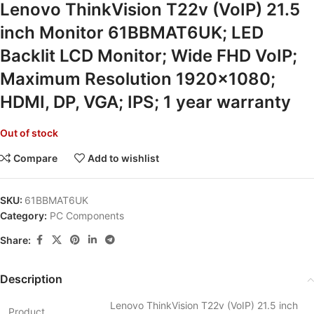
Lenovo ThinkVision T22v (VoIP) 21.5
inch Monitor 61BBMAT6UK; LED
Backlit LCD Monitor; Wide FHD VoIP;
Maximum Resolution 1920×1080;
HDMI, DP, VGA; IPS; 1 year warranty
Out of stock
Compare
Add to wishlist
SKU:
61BBMAT6UK
Category:
PC Components
Share:
Description
Lenovo ThinkVision T22v (VoIP) 21.5 inch
Product