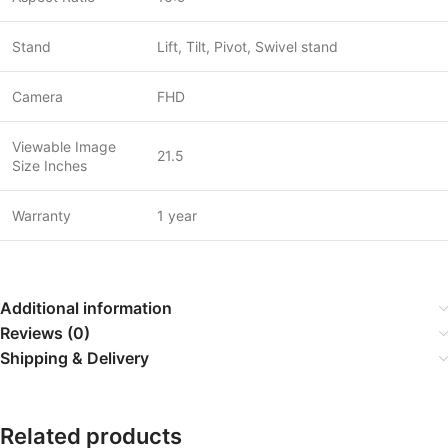
Stand
Lift, Tilt, Pivot, Swivel stand
Camera
FHD
Viewable Image
21.5
Size Inches
Warranty
1 year
Additional information
Reviews (0)
Shipping & Delivery
Related products