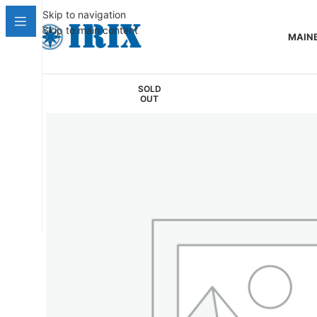
Skip to navigation
Skip to main content
MAIN
SOLD
OUT