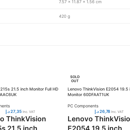
7.57 x 11.87 x 1.56 cm
420 g
SOLD
OUT
215s 21.5 inch Monitor Full HD
Lenovo ThinkVision E2054 19.5 
CAAC6UK
Monitor 60DFAAT1UK
nents
PC Components
د.إ
27,35
د.إ
26,78
Inc. VAT
Inc. VAT
o ThinkVision
Lenovo ThinkVisi
s 21.5 inch
E2054 19.5 inch