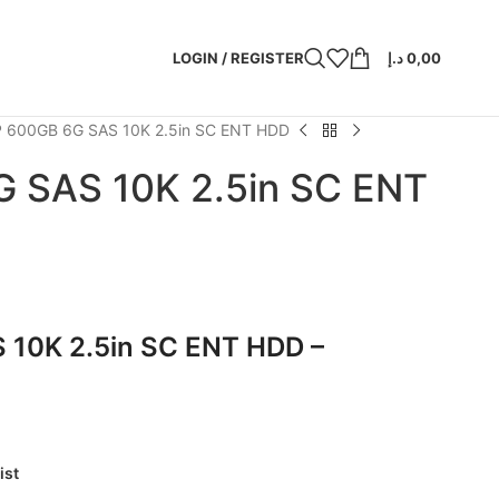
LOGIN / REGISTER
د.إ
0,00
 600GB 6G SAS 10K 2.5in SC ENT HDD
 SAS 10K 2.5in SC ENT
 10K 2.5in SC ENT HDD –
ist