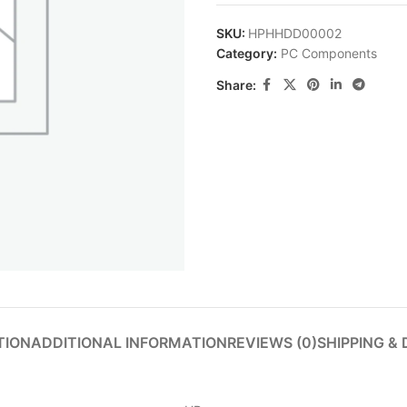
SKU:
HPHHDD00002
Category:
PC Components
Share:
TION
ADDITIONAL INFORMATION
REVIEWS (0)
SHIPPING & 