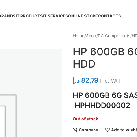
BRANDS
IT PRODUCTS
IT SERVICES
ONLINE STORE
CONTACTS
Home
Shop
PC Components
HP
HP 600GB 6G
HDD
د.إ
82,79
Inc. VAT
HP 600GB 6G SAS
HPHHDD00002
Out of stock
Compare
Add to wishl