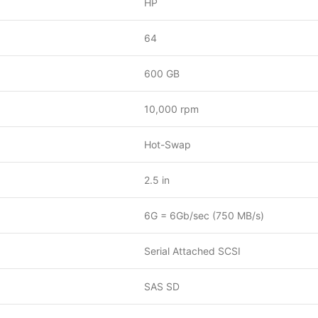
HP
64
600 GB
10,000 rpm
Hot-Swap
2.5 in
6G = 6Gb/sec (750 MB/s)
Serial Attached SCSI
SAS SD