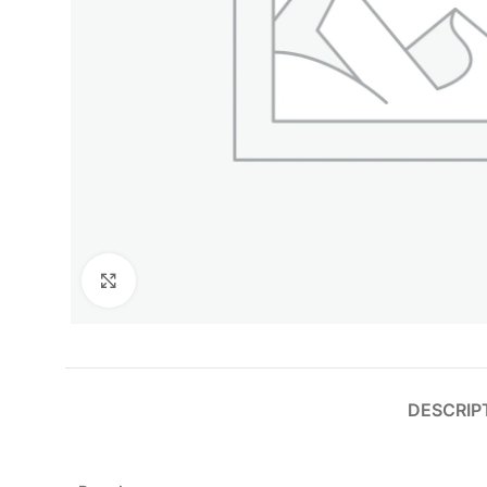
Click to enlarge
DESCRIP