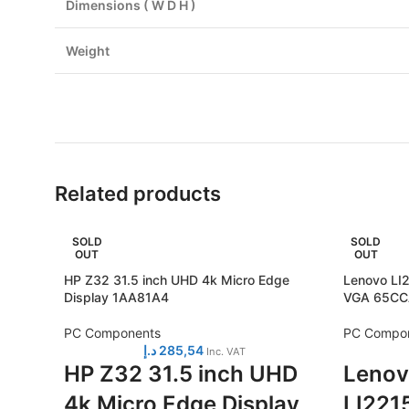
Dimensions ( W D H )
Weight
Related products
SOLD
SOLD
OUT
OUT
HP Z32 31.5 inch UHD 4k Micro Edge
Lenovo LI2
Display 1AA81A4
VGA 65C
PC Components
PC Compo
د.إ
285,54
Inc. VAT
HP Z32 31.5 inch UHD
Lenov
4k Micro Edge Display
LI2215