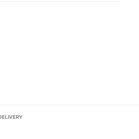
DELIVERY