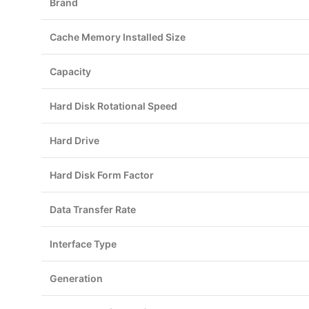
Brand
Cache Memory Installed Size
Capacity
Hard Disk Rotational Speed
Hard Drive
Hard Disk Form Factor
Data Transfer Rate
Interface Type
Generation