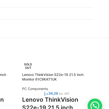
SOLD
SOLD
OUT
OUT
inch
Lenovo ThinkVision S22e-19 21.5 inch
Lenovo 
Monitor 61C9KAT1UK
Monito
PC Components
PC Com
د.إ
34,26
Inc. VAT
on
Lenovo ThinkVision
Leno
S22e-19 21.5 inch
S27i