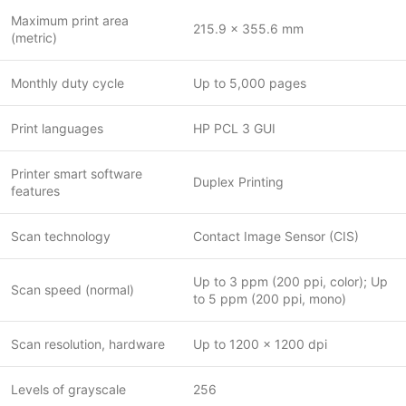
Maximum print area
215.9 x 355.6 mm
(metric)
Monthly duty cycle
Up to 5,000 pages
Print languages
HP PCL 3 GUI
Printer smart software
Duplex Printing
features
Scan technology
Contact Image Sensor (CIS)
Up to 3 ppm (200 ppi, color); Up
Scan speed (normal)
to 5 ppm (200 ppi, mono)
Scan resolution, hardware
Up to 1200 x 1200 dpi
Levels of grayscale
256