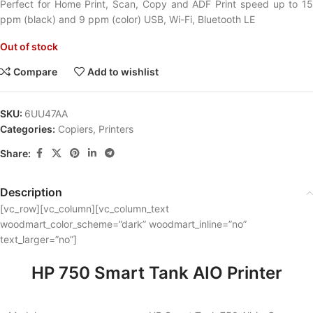
Perfect for Home Print, Scan, Copy and ADF Print speed up to 15
ppm (black) and 9 ppm (color) USB, Wi-Fi, Bluetooth LE
Out of stock
Compare
Add to wishlist
SKU:
6UU47AA
Categories:
Copiers
,
Printers
Share:
Description
[vc_row][vc_column][vc_column_text
woodmart_color_scheme=”dark” woodmart_inline=”no”
text_larger=”no”]
HP 750 Smart Tank AIO Printer