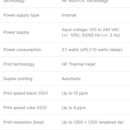
technology
HP Auto-Off Technology
Power supply type
Internal
Input voltage: 100 to 240 VAC
Power supply
(+/- 10%), 50/60 Hz (+/- 3 Hz)
Power consumption
0.1 watts (off);1.10 watts (sleep)
Print technology
HP Thermal Inkjet
Duplex printing
Automatic
Print speed black (ISO)
Up to 15 ppm
Print speed color (ISO)
Up to 9 ppm
Print resolution (best)
Up to 1200 x 1200 rendered dpi