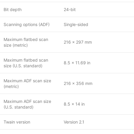
Bit depth
24-bit
Scanning options (ADF)
Single-sided
Maximum flatbed scan
216 x 297 mm
size (metric)
Maximum flatbed scan
8.5 x 11.69 in
size (U.S. standard)
Maximum ADF scan size
216 x 356 mm
(metric)
Maximum ADF scan size
8.5 x 14 in
(U.S. standard)
Twain version
Version 2.1