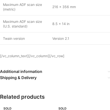
Maximum ADF scan size
216 x 356 mm
(metric)
Maximum ADF scan size
8.5 x 14 in
(U.S. standard)
Twain version
Version 2.1
[/vc_column_text][/vc_column][/vc_row]
Additional information
Shipping & Delivery
Related products
SOLD
SOLD