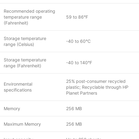
Recommended operating
temperature range
59 to 86°F
(Fahrenheit)
Storage temperature
-40 to 60°C
range (Celsius)
Storage temperature
-40 to 140°F
range (Fahrenheit)
25% post-consumer recycled
Environmental
plastic; Recyclable through HP
specifications
Planet Partners
Memory
256 MB
Maximum Memory
256 MB