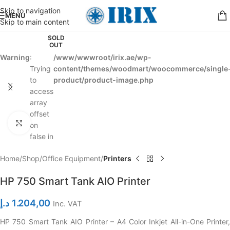
Skip to navigation
MENU
Skip to main content
SOLD
OUT
Warning
:
/www/wwwroot/irix.ae/wp-
Trying
content/themes/woodmart/woocommerce/single
to
product/product-image.php
access
array
offset
Click to enlarge
on
false in
Home
Shop
Office Equipment
Printers
HP 750 Smart Tank AIO Printer
د.إ
1.204,00
Inc. VAT
HP 750 Smart Tank AIO Printer – A4 Color Inkjet All-in-One Printer,