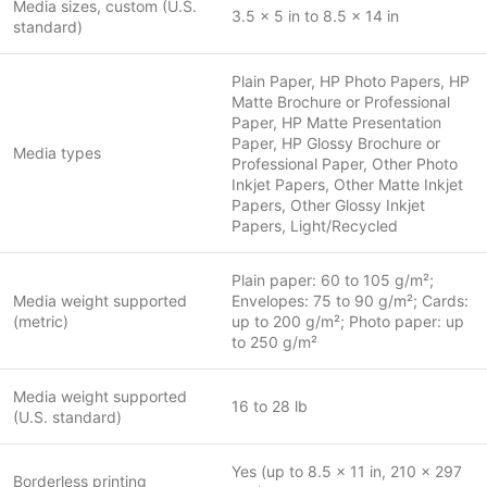
Media sizes, custom (U.S.
3.5 x 5 in to 8.5 x 14 in
standard)
Plain Paper, HP Photo Papers, HP
Matte Brochure or Professional
Paper, HP Matte Presentation
Paper, HP Glossy Brochure or
Media types
Professional Paper, Other Photo
Inkjet Papers, Other Matte Inkjet
Papers, Other Glossy Inkjet
Papers, Light/Recycled
Plain paper: 60 to 105 g/m²;
Media weight supported
Envelopes: 75 to 90 g/m²; Cards:
(metric)
up to 200 g/m²; Photo paper: up
to 250 g/m²
Media weight supported
16 to 28 lb
(U.S. standard)
Yes (up to 8.5 x 11 in, 210 x 297
Borderless printing