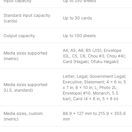
Input capacity
Up to 250 sheets
Standard input capacity
Up to 30 cards
(cards)
Output capacity
Up to 100 sheets
A4; A5; A6; B5 (JIS); Envelope
Media sizes supported
(DL, C5, C6, Chou #3, Chou #4);
(metric)
Card (Hagaki, Ofuku Hagaki)
Letter; Legal; Government Legal;
Executive; Statement; 4 x 6 in; 5
Media sizes supported
x 7 in; 8 x 10 in; L; Photo 2L;
(U.S. standard)
Envelope( #10, Monarch, 5.5
bar); Card (4 x 6 in, 5 x 8 in)
Media sizes, custom
88.9 x 127 mm to 215.9 x 355.6
(metric)
mm