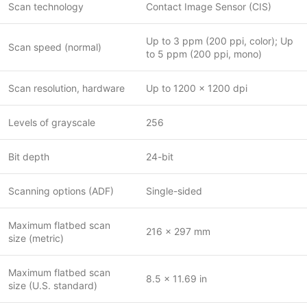
Scan technology
Contact Image Sensor (CIS)
Up to 3 ppm (200 ppi, color); Up
Scan speed (normal)
to 5 ppm (200 ppi, mono)
Scan resolution, hardware
Up to 1200 x 1200 dpi
Levels of grayscale
256
Bit depth
24-bit
Scanning options (ADF)
Single-sided
Maximum flatbed scan
216 x 297 mm
size (metric)
Maximum flatbed scan
8.5 x 11.69 in
size (U.S. standard)