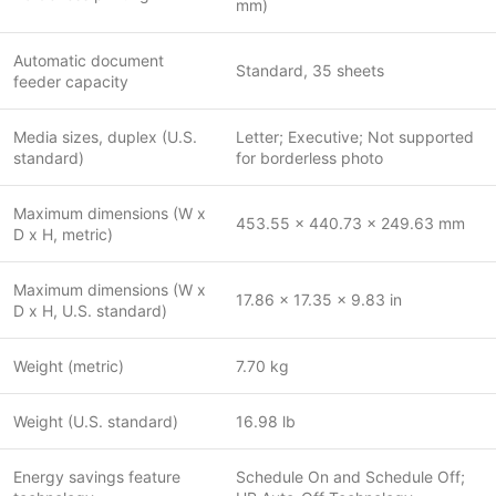
mm)
Automatic document
Standard, 35 sheets
feeder capacity
Media sizes, duplex (U.S.
Letter; Executive; Not supported
standard)
for borderless photo
Maximum dimensions (W x
453.55 x 440.73 x 249.63 mm
D x H, metric)
Maximum dimensions (W x
17.86 x 17.35 x 9.83 in
D x H, U.S. standard)
Weight (metric)
7.70 kg
Weight (U.S. standard)
16.98 lb
Energy savings feature
Schedule On and Schedule Off;