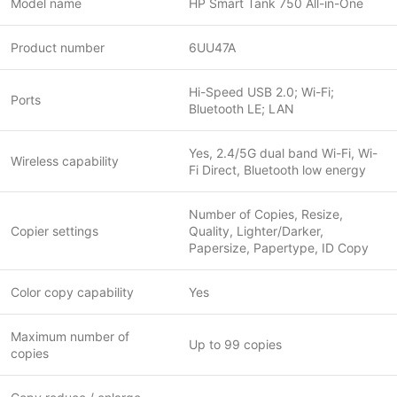
Model name
HP Smart Tank 750 All-in-One
Product number
6UU47A
Hi-Speed USB 2.0; Wi-Fi;
Ports
Bluetooth LE; LAN
Yes, 2.4/5G dual band Wi-Fi, Wi-
Wireless capability
Fi Direct, Bluetooth low energy
Number of Copies, Resize,
Copier settings
Quality, Lighter/Darker,
Papersize, Papertype, ID Copy
Color copy capability
Yes
Maximum number of
Up to 99 copies
copies