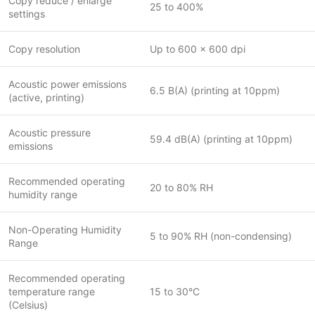
Copy reduce / enlarge
25 to 400%
settings
Copy resolution
Up to 600 x 600 dpi
Acoustic power emissions
6.5 B(A) (printing at 10ppm)
(active, printing)
Acoustic pressure
59.4 dB(A) (printing at 10ppm)
emissions
Recommended operating
20 to 80% RH
humidity range
Non-Operating Humidity
5 to 90% RH (non-condensing)
Range
Recommended operating
temperature range
15 to 30°C
(Celsius)