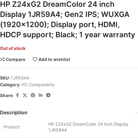
HP Z24xG2 DreamColor 24 inch
Display 1JR59A4; Gen2 IPS; WUXGA
(1920×1200); Display port, HDMI,
HDCP support; Black; 1 year warranty
Out of stock
Compare
Add to wishlist
SKU:
1JR59A4
Category:
PC Components
Share:
Description
HP Z24xG2 DreamColor 24 inch Display
Product
1JR59A4