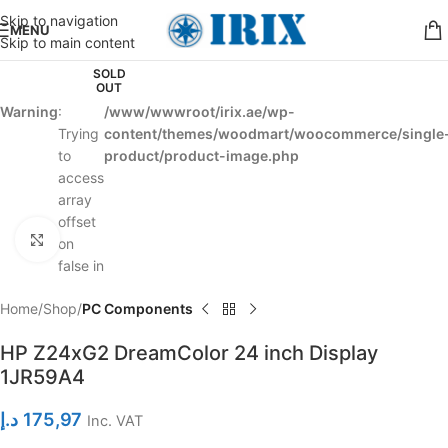
Skip to navigation
MENU
Skip to main content
SOLD
OUT
Warning
:
/www/wwwroot/irix.ae/wp-
Trying
content/themes/woodmart/woocommerce/single
to
product/product-image.php
access
array
offset
Click to enlarge
on
false in
Home
Shop
PC Components
HP Z24xG2 DreamColor 24 inch Display
1JR59A4
د.إ
175,97
Inc. VAT