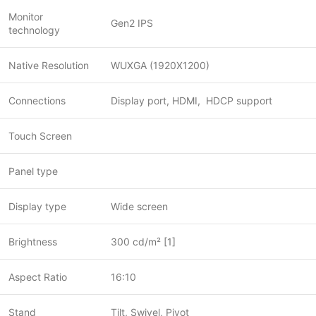
Monitor
Gen2 IPS
technology
Native Resolution
WUXGA (1920X1200)
Connections
Display port, HDMI, HDCP support
Touch Screen
Panel type
Display type
Wide screen
Brightness
300 cd/m² [1]
Aspect Ratio
16:10
Stand
Tilt, Swivel, Pivot