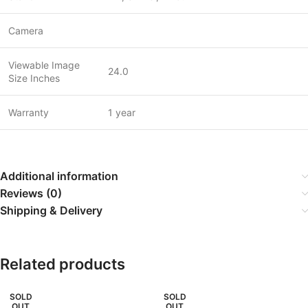
Camera
Viewable Image
24.0
Size Inches
Warranty
1 year
Additional information
Reviews (0)
Shipping & Delivery
Related products
SOLD
SOLD
OUT
OUT