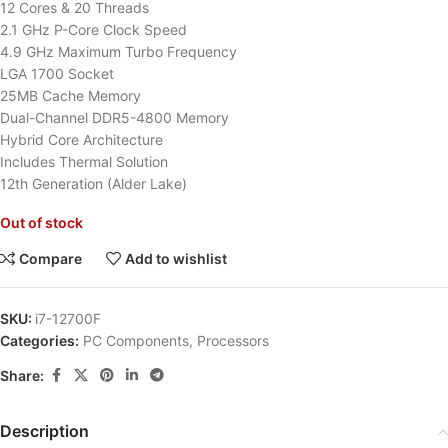
12 Cores & 20 Threads
2.1 GHz P-Core Clock Speed
4.9 GHz Maximum Turbo Frequency
LGA 1700 Socket
25MB Cache Memory
Dual-Channel DDR5-4800 Memory
Hybrid Core Architecture
Includes Thermal Solution
12th Generation (Alder Lake)
Out of stock
Compare
Add to wishlist
SKU:
i7-12700F
Categories:
PC Components
,
Processors
Share:
Description