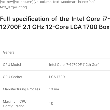
[vc_row][vc_column][vc_column_text woodmart_inline=”no”
text_larger=”no”]
Full specification of the Intel Core i7-
12700F 2.1 GHz 12-Core LGA 1700 Box
General
CPU Model
Intel Core i7-12700F (12th Gen)
CPU Socket
LGA 1700
Manufacturing Process
10 nm
Maximum CPU
1S
Configuration