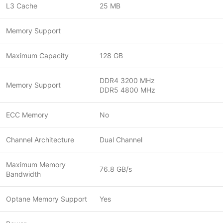
L3 Cache
25 MB
Memory Support
Maximum Capacity
128 GB
DDR4 3200 MHz
Memory Support
DDR5 4800 MHz
ECC Memory
No
Channel Architecture
Dual Channel
Maximum Memory
76.8 GB/s
Bandwidth
Optane Memory Support
Yes