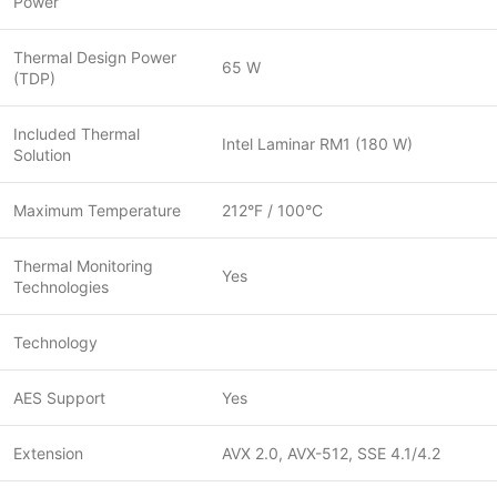
Power
Thermal Design Power
65 W
(TDP)
Included Thermal
Intel Laminar RM1 (180 W)
Solution
Maximum Temperature
212°F / 100°C
Thermal Monitoring
Yes
Technologies
Technology
AES Support
Yes
Extension
AVX 2.0, AVX-512, SSE 4.1/4.2