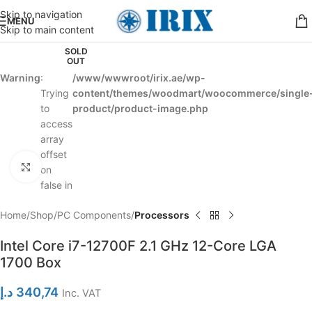
Skip to navigation
MENU
Skip to main content
SOLD
OUT
Warning
:
/www/wwwroot/irix.ae/wp-
Trying
content/themes/woodmart/woocommerce/single
to
product/product-image.php
access
array
offset
Click to enlarge
on
false in
Home
Shop
PC Components
Processors
Intel Core i7-12700F 2.1 GHz 12-Core LGA
1700 Box
د.إ
340,74
Inc. VAT