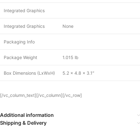
Integrated Graphics
Integrated Graphics
None
Packaging Info
Package Weight
1.015 lb
Box Dimensions (LxWxH)
5.2 x 4.8 x 3.1″
[/vc_column_text][/vc_column][/vc_row]
Additional information
Shipping & Delivery