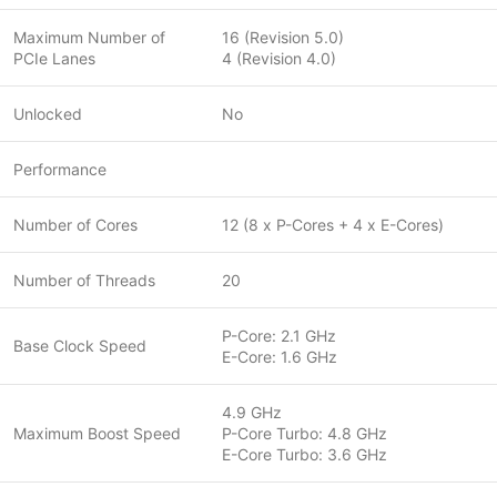
Maximum Number of
16 (Revision 5.0)
PCIe Lanes
4 (Revision 4.0)
Unlocked
No
Performance
Number of Cores
12 (8 x P-Cores + 4 x E-Cores)
Number of Threads
20
P-Core: 2.1 GHz
Base Clock Speed
E-Core: 1.6 GHz
4.9 GHz
Maximum Boost Speed
P-Core Turbo: 4.8 GHz
E-Core Turbo: 3.6 GHz