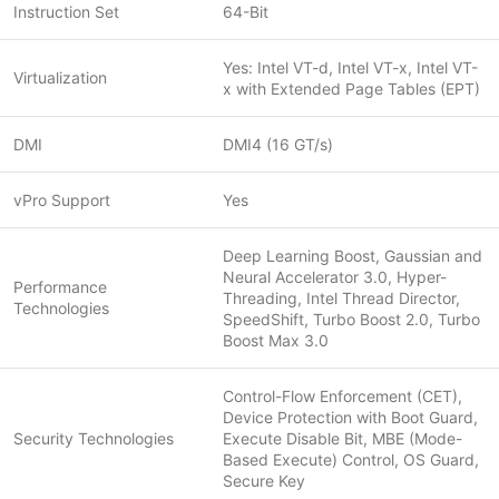
Instruction Set
64-Bit
Yes: Intel VT-d, Intel VT-x, Intel VT-
Virtualization
x with Extended Page Tables (EPT)
DMI
DMI4 (16 GT/s)
vPro Support
Yes
Deep Learning Boost, Gaussian and
Neural Accelerator 3.0, Hyper-
Performance
Threading, Intel Thread Director,
Technologies
SpeedShift, Turbo Boost 2.0, Turbo
Boost Max 3.0
Control-Flow Enforcement (CET),
Device Protection with Boot Guard,
Security Technologies
Execute Disable Bit, MBE (Mode-
Based Execute) Control, OS Guard,
Secure Key