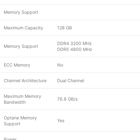
Memory Support
Maximum Capacity
128 GB
DDR4 3200 MHz
Memory Support
DDR5 4800 MHz
ECC Memory
No
Channel Architecture
Dual Channel
Maximum Memory
76.8 GB/s
Bandwidth
Optane Memory
Yes
Support
Power