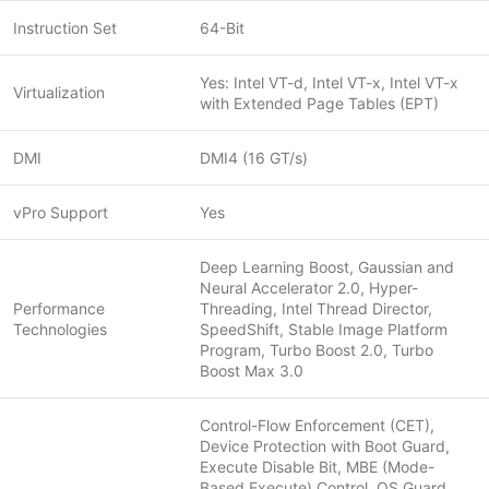
Instruction Set
64-Bit
Yes: Intel VT-d, Intel VT-x, Intel VT-x
Virtualization
with Extended Page Tables (EPT)
DMI
DMI4 (16 GT/s)
vPro Support
Yes
Deep Learning Boost, Gaussian and
Neural Accelerator 2.0, Hyper-
Performance
Threading, Intel Thread Director,
Technologies
SpeedShift, Stable Image Platform
Program, Turbo Boost 2.0, Turbo
Boost Max 3.0
Control-Flow Enforcement (CET),
Device Protection with Boot Guard,
Execute Disable Bit, MBE (Mode-
Based Execute) Control, OS Guard,