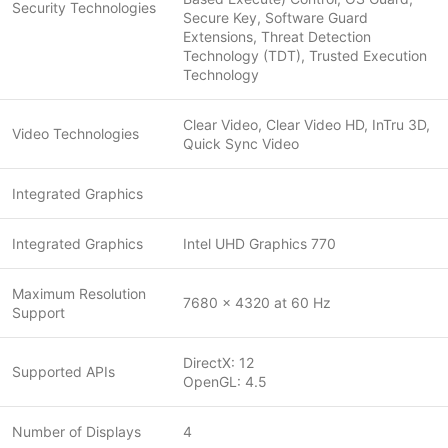
Security Technologies
Secure Key, Software Guard
Extensions, Threat Detection
Technology (TDT), Trusted Execution
Technology
Clear Video, Clear Video HD, InTru 3D,
Video Technologies
Quick Sync Video
Integrated Graphics
Integrated Graphics
Intel UHD Graphics 770
Maximum Resolution
7680 x 4320 at 60 Hz
Support
DirectX: 12
Supported APIs
OpenGL: 4.5
Number of Displays
4