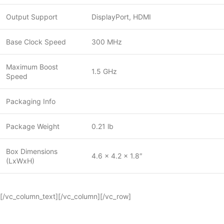
Output Support
DisplayPort, HDMI
Base Clock Speed
300 MHz
Maximum Boost
1.5 GHz
Speed
Packaging Info
Package Weight
0.21 lb
Box Dimensions
4.6 x 4.2 x 1.8″
(LxWxH)
[/vc_column_text][/vc_column][/vc_row]