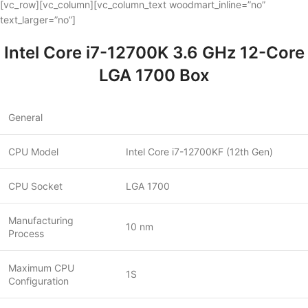
[vc_row][vc_column][vc_column_text woodmart_inline=”no”
text_larger=”no”]
Intel Core i7-12700K 3.6 GHz 12-Core
LGA 1700 Box
General
CPU Model
Intel Core i7-12700KF (12th Gen)
CPU Socket
LGA 1700
Manufacturing
10 nm
Process
Maximum CPU
1S
Configuration