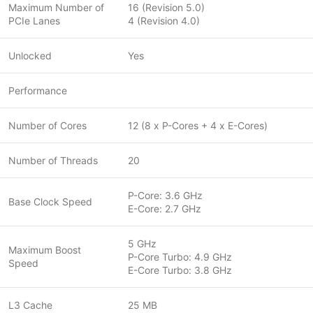
Maximum Number of
16 (Revision 5.0)
PCIe Lanes
4 (Revision 4.0)
Unlocked
Yes
Performance
Number of Cores
12 (8 x P-Cores + 4 x E-Cores)
Number of Threads
20
P-Core: 3.6 GHz
Base Clock Speed
E-Core: 2.7 GHz
5 GHz
Maximum Boost
P-Core Turbo: 4.9 GHz
Speed
E-Core Turbo: 3.8 GHz
L3 Cache
25 MB