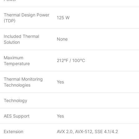
Thermal Design Power
125 W
(TDP)
Included Thermal
None
Solution
Maximum
212°F / 100°C
Temperature
Thermal Monitoring
Yes
Technologies
Technology
AES Support
Yes
Extension
AVX 2.0, AVX-512, SSE 4.1/4.2