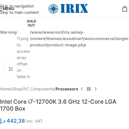
Skip to navigation
MENU
Skip to main content
SOLD
OUT
Warning
:
/www/wwwroot/irix.ae/wp-
Trying
content/themes/woodmart/woocommerce/single
to
product/product-image.php
access
array
offset
Click to enlarge
on
false in
Home
Shop
PC Components
Processors
Intel Core i7-12700K 3.6 GHz 12-Core LGA
1700 Box
د.إ
442,38
Inc. VAT