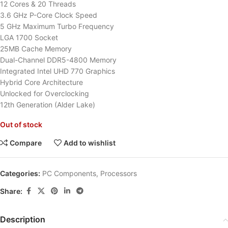
12 Cores & 20 Threads
3.6 GHz P-Core Clock Speed
5 GHz Maximum Turbo Frequency
LGA 1700 Socket
25MB Cache Memory
Dual-Channel DDR5-4800 Memory
Integrated Intel UHD 770 Graphics
Hybrid Core Architecture
Unlocked for Overclocking
12th Generation (Alder Lake)
Out of stock
Compare
Add to wishlist
Categories:
PC Components
,
Processors
Share:
Description