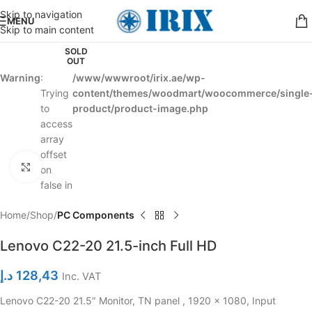
Skip to navigation
MENU
Skip to main content
SOLD
OUT
Warning
:
/www/wwwroot/irix.ae/wp-
Trying
content/themes/woodmart/woocommerce/single
to
product/product-image.php
access
array
offset
Click to enlarge
on
false in
Home
Shop
PC Components
Lenovo C22-20 21.5-inch Full HD
د.إ
128,43
Inc. VAT
Lenovo C22-20 21.5″ Monitor, TN panel , 1920 x 1080, Input