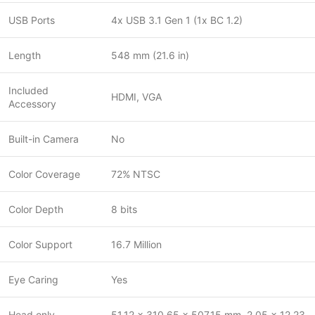
USB Ports
4x USB 3.1 Gen 1 (1x BC 1.2)
Length
548 mm (21.6 in)
Included
HDMI, VGA
Accessory
Built-in Camera
No
Color Coverage
72% NTSC
Color Depth
8 bits
Color Support
16.7 Million
Eye Caring
Yes
Head only
51.12 x 310.65 x 507.15 mm, 2.05 x 12.23