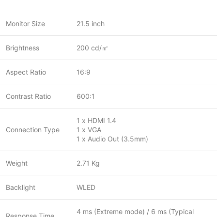
Monitor Size
21.5 inch
Brightness
200 cd/㎡
Aspect Ratio
16:9
Contrast Ratio
600:1
1 x HDMI 1.4
Connection Type
1 x VGA
1 x Audio Out (3.5mm)
Weight
2.71 Kg
Backlight
WLED
4 ms (Extreme mode) / 6 ms (Typical
Response Time