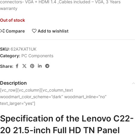
connectors- VGA + HDMI 1.4 ,Cables included – VGA, 3 Years
warranty
Out of stock
Compare
Add to wishlist
SKU:
62A7KAT1UK
Category:
PC Components
Share:
Description
[vc_row][vc_column][vc_column_text
woodmart_color_scheme=”dark” woodmart_inline=”no”
text_larger=”yes”]
Specification of the Lenovo C22-
20 21.5-inch Full HD TN Panel