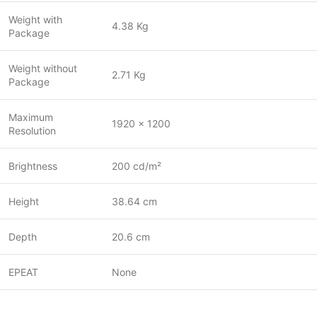
Weight with
4.38 Kg
Package
Weight without
2.71 Kg
Package
Maximum
1920 x 1200
Resolution
Brightness
200 cd/m²
Height
38.64 cm
Depth
20.6 cm
EPEAT
None