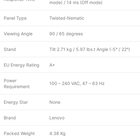
mode) / 14 ms (Off mode)
Panel Type
Twisted-Nematic
Viewing Angle
90 / 65 degrees
Stand
Tilt 2.71 kg / 5.97 lbs.t Angle (-5° / 22°)
EU Energy Rating
A+
Power
100 – 240 VAC, 47 – 63 Hz
Requirement
Energy Star
None
Brand
Lenovo
Packed Weight
4.38 Kg