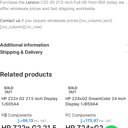
Purchase the
Lenovo
C22-20 21.5-inch Full HD from IRIX today we
offer wholesale prices and fast shipping worldwide.
Contact us
if you require wholesale prices.[/vc_column_text]
[/vc_column][/vc_row]
Additional information
Shipping & Delivery
Related products
SOLD
SOLD
OUT
OUT
HP Z22n G2 21.5 inch Display
HP Z24xG2 DreamColor 24 inch
1JS05A4
Display 1JR59A4
PC Components
PC Components
د.إ
66,13
د.إ
175,97
Inc. VAT
Inc. VAT
HP Z22n G2 21.5
HP Z24xG2