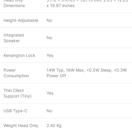
Dimentions
x 19.97 inches
Height-Adjustable
No
Integrated
No
Speaker
Kensington Lock
Yes
Power
14W Typ, 16W Max, <0.5W Sleep, <0.3W
Consumption
Power Off
Thin Client
Yes
Support (Tiny)
USB Type-C
No
Weight Head Only
2.40 Kg