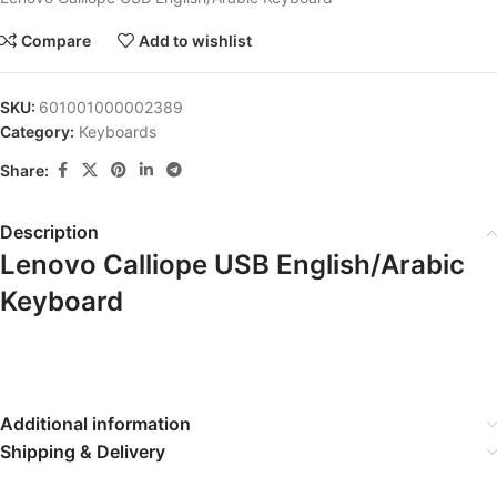
Compare
Add to wishlist
SKU:
601001000002389
Category:
Keyboards
Share:
Description
Lenovo Calliope USB English/Arabic
Keyboard
Additional information
Shipping & Delivery