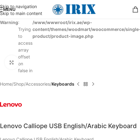
Skip to navigation
MENU
Skip to main content
Warning
:
/www/wwwroot/irix.ae/wp-
Trying
content/themes/woodmart/woocommerce/single
to
product/product-image.php
access
array
offset
Click to enlarge
on
false in
Home
Shop
Accessories
Keyboards
Lenovo Calliope USB English/Arabic Keyboard
Lenovo Calliope USB English/Arabic Keyboard