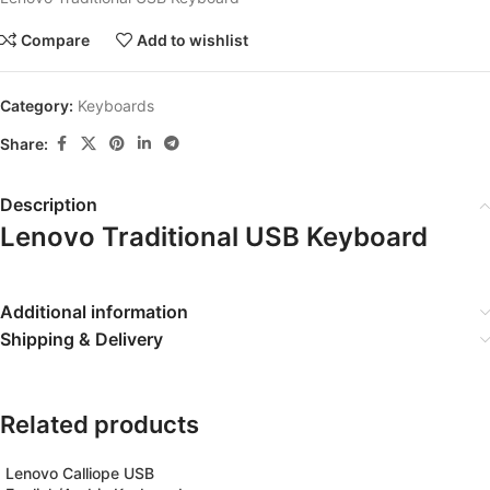
Compare
Add to wishlist
Category:
Keyboards
Share:
Description
Lenovo Traditional USB Keyboard
Additional information
Shipping & Delivery
Related products
Lenovo Calliope USB