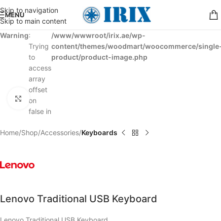
Skip to navigation
MENU
Skip to main content
Warning
:
/www/wwwroot/irix.ae/wp-
Trying
content/themes/woodmart/woocommerce/single
to
product/product-image.php
access
array
offset
Click to enlarge
on
false in
Home
Shop
Accessories
Keyboards
Lenovo Traditional USB Keyboard
Lenovo Traditional USB Keyboard