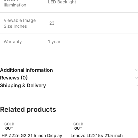
LED Backlight
Illumination
Viewable Image
23
Size Inches
Warranty
1 year
Additional information
Reviews (0)
Shipping & Delivery
Related products
SOLD
SOLD
OUT
OUT
HP Z22n G2 21.5 inch Display
Lenovo LI2215s 21.5 inch