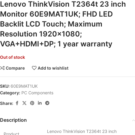
Lenovo ThinkVision T2364t 23 inch
Monitor 60E9MAT1UK; FHD LED
Backlit LCD Touch; Maximum
Resolution 1920×1080;
VGA+HDMI+DP; 1 year warranty
Out of stock
Compare
Add to wishlist
SKU:
60E9MAT1UK
Category:
PC Components
Share:
Description
Lenovo ThinkVision T2364t 23 inch
Product