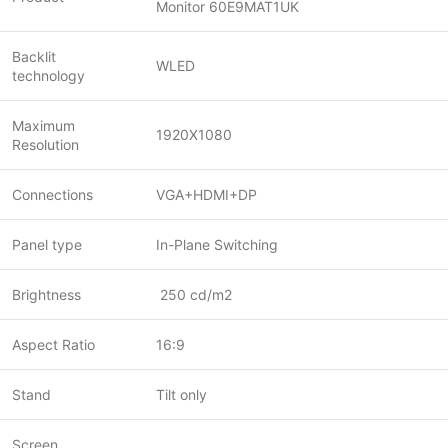
Monitor 60E9MAT1UK
Backlit
WLED
technology
Maximum
1920X1080
Resolution
Connections
VGA+HDMI+DP
Panel type
In-Plane Switching
Brightness
250 cd/m2
Aspect Ratio
16:9
Stand
Tilt only
Screen