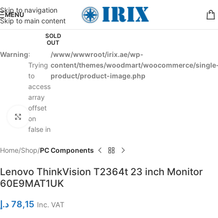
Skip to navigation
MENU
Skip to main content
SOLD
OUT
Warning
:
/www/wwwroot/irix.ae/wp-
Trying
content/themes/woodmart/woocommerce/single
to
product/product-image.php
access
array
offset
Click to enlarge
on
false in
Home
Shop
PC Components
Lenovo ThinkVision T2364t 23 inch Monitor
60E9MAT1UK
د.إ
78,15
Inc. VAT