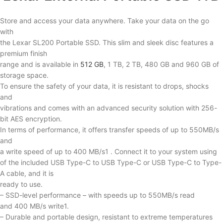
Store and access your data anywhere. Take your data on the go
with
the Lexar SL200 Portable SSD. This slim and sleek disc features a
premium finish
range and is available in
512 GB
, 1 TB, 2 TB, 480 GB and 960 GB of
storage space.
To ensure the safety of your data, it is resistant to drops, shocks
and
vibrations and comes with an advanced security solution with 256-
bit AES encryption.
In terms of performance, it offers transfer speeds of up to 550MB/s
and
a write speed of up to 400 MB/s1 . Connect it to your system using
of the included USB Type-C to USB Type-C or USB Type-C to Type-
A cable, and it is
ready to use.
– SSD-level performance – with speeds up to 550MB/s read
and 400 MB/s write1.
– Durable and portable design, resistant to extreme temperatures