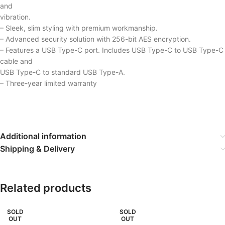
and
vibration.
– Sleek, slim styling with premium workmanship.
– Advanced security solution with 256-bit AES encryption.
– Features a USB Type-C port. Includes USB Type-C to USB Type-C
cable and
USB Type-C to standard USB Type-A.
– Three-year limited warranty
Additional information
Shipping & Delivery
Related products
SOLD
SOLD
OUT
OUT