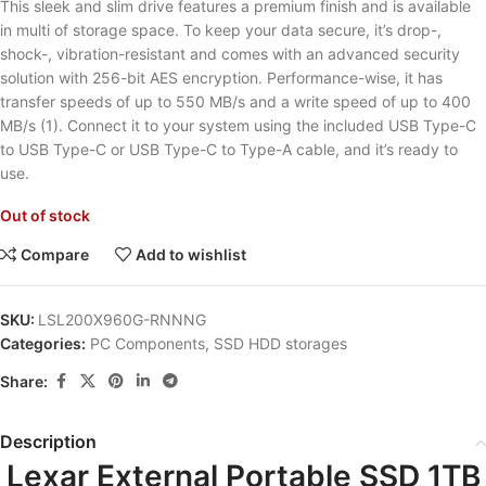
This sleek and slim drive features a premium finish and is available
in multi of storage space. To keep your data secure, it’s drop-,
shock-, vibration-resistant and comes with an advanced security
solution with 256-bit AES encryption. Performance-wise, it has
transfer speeds of up to 550 MB/s and a write speed of up to 400
MB/s (1). Connect it to your system using the included USB Type-C
to USB Type-C or USB Type-C to Type-A cable, and it’s ready to
use.
Out of stock
Compare
Add to wishlist
SKU:
LSL200X960G-RNNNG
Categories:
PC Components
,
SSD HDD storages
Share:
Description
Lexar External Portable SSD 1TB