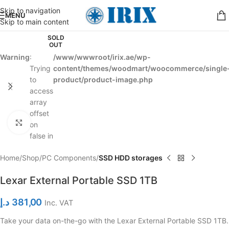
Skip to navigation
MENU
Skip to main content
SOLD
OUT
Warning
:
/www/wwwroot/irix.ae/wp-
Trying
content/themes/woodmart/woocommerce/single
to
product/product-image.php
access
array
offset
Click to enlarge
on
false in
Home
Shop
PC Components
SSD HDD storages
Lexar External Portable SSD 1TB
د.إ
381,00
Inc. VAT
Take your data on-the-go with the Lexar External Portable SSD 1TB.