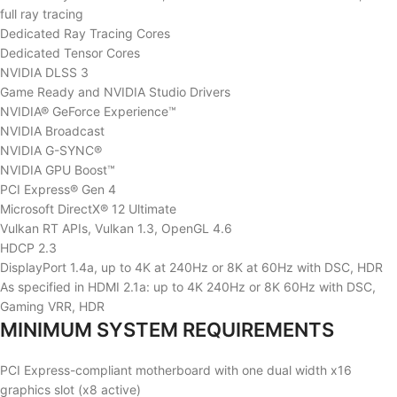
full ray tracing
Dedicated Ray Tracing Cores
Dedicated Tensor Cores
NVIDIA DLSS 3
Game Ready and NVIDIA Studio Drivers
NVIDIA® GeForce Experience™
NVIDIA Broadcast
NVIDIA G-SYNC®
NVIDIA GPU Boost™
PCI Express® Gen 4
Microsoft DirectX® 12 Ultimate
Vulkan RT APIs, Vulkan 1.3, OpenGL 4.6
HDCP 2.3
DisplayPort 1.4a, up to 4K at 240Hz or 8K at 60Hz with DSC, HDR
As specified in HDMI 2.1a: up to 4K 240Hz or 8K 60Hz with DSC,
Gaming VRR, HDR
MINIMUM SYSTEM REQUIREMENTS
PCI Express-compliant motherboard with one dual width x16
graphics slot (x8 active)