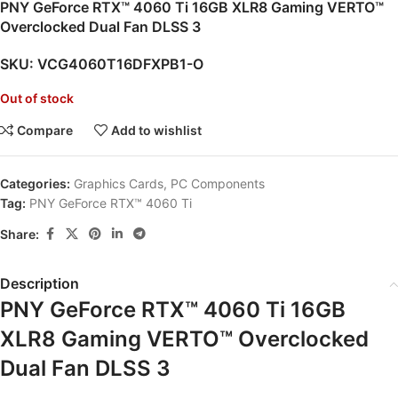
PNY GeForce RTX™ 4060 Ti 16GB XLR8 Gaming VERTO™
Overclocked Dual Fan DLSS 3
SKU:
VCG4060T16DFXPB1-O
Out of stock
Compare
Add to wishlist
Categories:
Graphics Cards
,
PC Components
Tag:
PNY GeForce RTX™ 4060 Ti
Share:
Description
PNY GeForce RTX™ 4060 Ti 16GB
XLR8 Gaming VERTO™ Overclocked
Dual Fan DLSS 3