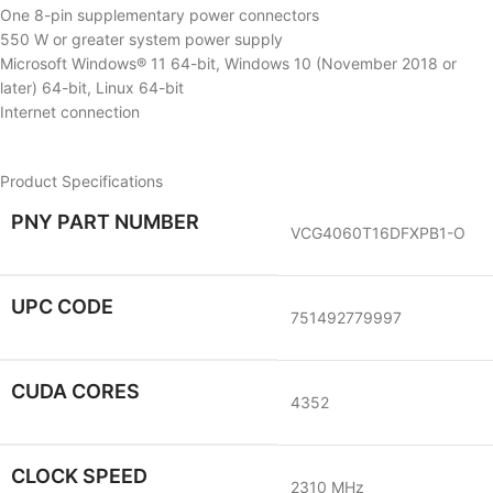
One 8-pin supplementary power connectors
550 W or greater system power supply
Microsoft Windows® 11 64-bit, Windows 10 (November 2018 or
later) 64-bit, Linux 64-bit
Internet connection
Product Specifications
PNY PART NUMBER
VCG4060T16DFXPB1-O
UPC CODE
751492779997
CUDA CORES
4352
CLOCK SPEED
2310 MHz