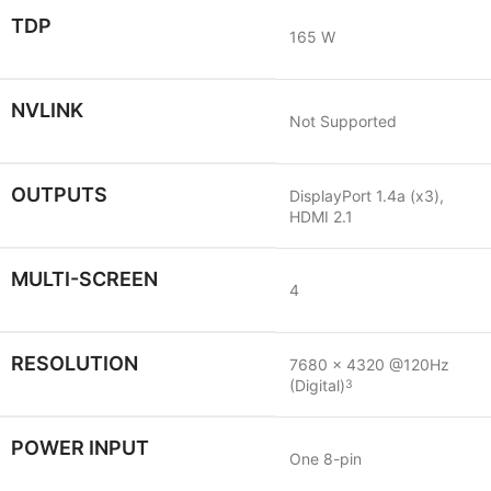
TDP
165 W
NVLINK
Not Supported
OUTPUTS
DisplayPort 1.4a (x3),
HDMI 2.1
MULTI-SCREEN
4
RESOLUTION
7680 x 4320 @120Hz
(Digital)
3
POWER INPUT
One 8-pin