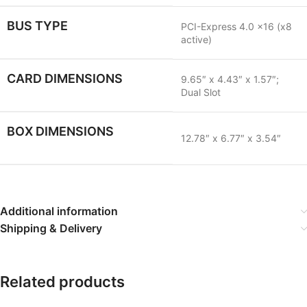
BUS TYPE
PCI-Express 4.0 x16 (x8
active)
CARD DIMENSIONS
9.65″ x 4.43″ x 1.57″;
Dual Slot
BOX DIMENSIONS
12.78″ x 6.77″ x 3.54″
Additional information
Shipping & Delivery
Related products