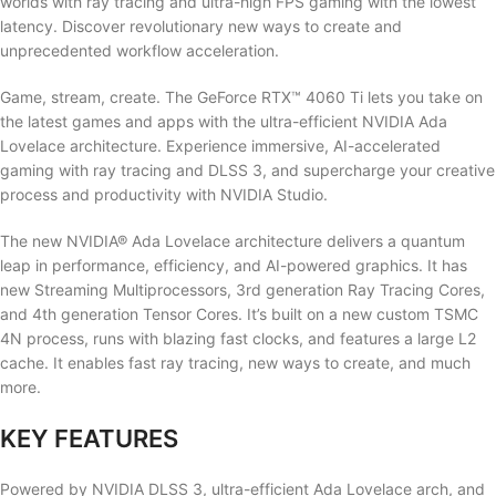
worlds with ray tracing and ultra-high FPS gaming with the lowest
latency. Discover revolutionary new ways to create and
unprecedented workflow acceleration.
Game, stream, create. The GeForce RTX™ 4060 Ti lets you take on
the latest games and apps with the ultra-efficient NVIDIA Ada
Lovelace architecture. Experience immersive, AI-accelerated
gaming with ray tracing and DLSS 3, and supercharge your creative
process and productivity with NVIDIA Studio.
The new NVIDIA® Ada Lovelace architecture delivers a quantum
leap in performance, efficiency, and AI-powered graphics. It has
new Streaming Multiprocessors, 3rd generation Ray Tracing Cores,
and 4th generation Tensor Cores. It’s built on a new custom TSMC
4N process, runs with blazing fast clocks, and features a large L2
cache. It enables fast ray tracing, new ways to create, and much
more.
KEY FEATURES
Powered by NVIDIA DLSS 3, ultra-efficient Ada Lovelace arch, and