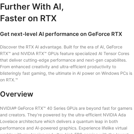
Further With AI,
Faster on RTX
Get next-level AI performance on GeForce RTX
Discover the RTX AI advantage. Built for the era of AI, GeForce
RTX™ and NVIDIA RTX™ GPUs feature specialized AI Tensor Cores
that deliver cutting-edge performance and next-gen capabilites.
From enhanced creativity and ultra-efficient productivity to
blisteringly fast gaming, the ultimate in AI power on Windows PCs is
on RTX.™
Overview
NVIDIA® GeForce RTX™ 40 Series GPUs are beyond fast for gamers
and creators. They’re powered by the ultra-efficient NVIDIA Ada
Lovelace architecture which delivers a quantum leap in both
performance and AI-powered graphics. Experience lifelike virtual