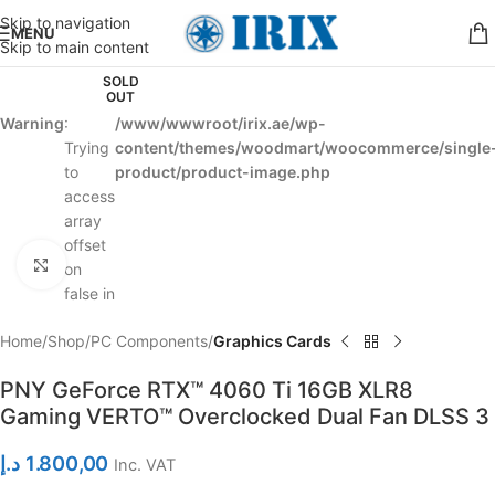
Skip to navigation
MENU
Skip to main content
SOLD
OUT
Warning
:
/www/wwwroot/irix.ae/wp-
Trying
content/themes/woodmart/woocommerce/single
to
product/product-image.php
access
array
offset
Click to enlarge
on
false in
Home
Shop
PC Components
Graphics Cards
PNY GeForce RTX™ 4060 Ti 16GB XLR8
Gaming VERTO™ Overclocked Dual Fan DLSS 3
د.إ
1.800,00
Inc. VAT