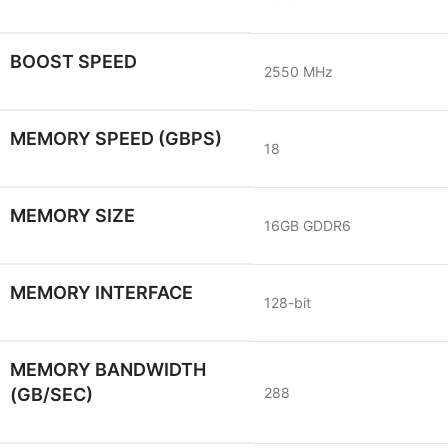
BOOST SPEED
2550 MHz
MEMORY SPEED (GBPS)
18
MEMORY SIZE
16GB GDDR6
MEMORY INTERFACE
128-bit
MEMORY BANDWIDTH
(GB/SEC)
288