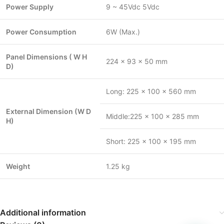
Power Supply
9 ~ 45Vdc 5Vdc
Power Consumption
6W (Max.)
Panel Dimensions ( W H
224 x 93 x 50 mm
D)
Long: 225 x 100 x 560 mm
External Dimension (W D
Middle:225 x 100 x 285 mm
H)
Short: 225 x 100 x 195 mm
Weight
1.25 kg
Additional information