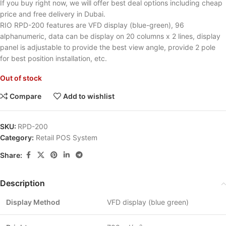
If you buy right now, we will offer best deal options including cheap
price and free delivery in Dubai.
RIO RPD-200 features are VFD display (blue-green), 96
alphanumeric, data can be display on 20 columns x 2 lines, display
panel is adjustable to provide the best view angle, provide 2 pole
for best position installation, etc.
Out of stock
Compare
Add to wishlist
SKU:
RPD-200
Category:
Retail POS System
Share:
Description
Display Method
VFD display (blue green)