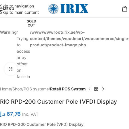
Skip to navigation
MENU
Skip to main content
SOLD
OUT
Warning
:
/www/wwwroot/irix.ae/wp-
Trying
content/themes/woodmart/woocommerce/single
to
product/product-image.php
access
array
offset
Click to enlarge
on
false in
Home
Shop
POS systems
Retail POS System
RIO RPD-200 Customer Pole (VFD) Display
د.إ
67,76
Inc. VAT
RIO RPD-200 Customer Pole (VFD) Display.