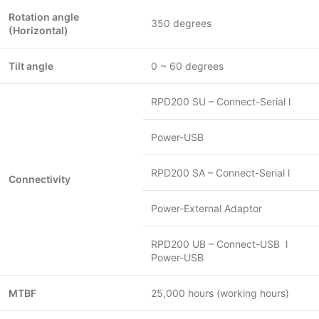
Rotation angle
350 degrees
(Horizontal)
Tilt angle
0 ~ 60 degrees
RPD200 SU – Connect-Serial l
Power-USB
RPD200 SA – Connect-Serial l
Connectivity
Power-External Adaptor
RPD200 UB – Connect-USB l
Power-USB
MTBF
25,000 hours (working hours)