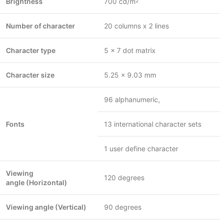
Brightness
700 cd/
m
2
Number of character
20 columns x 2 lines
Character type
5 x 7 dot matrix
Character size
5.25 x 9.03 mm
96 alphanumeric,
Fonts
13 international character sets
1 user define character
Viewing
120 degrees
angle (Horizontal)
Viewing angle (Vertical)
90 degrees