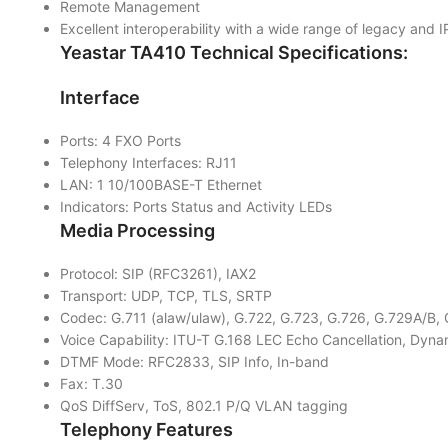
Remote Management
Excellent interoperability with a wide range of legacy and 
Yeastar TA410
Technical Specifications:
Interface
Ports: 4 FXO Ports
Telephony Interfaces: RJ11
LAN: 1 10/100BASE-T Ethernet
Indicators: Ports Status and Activity LEDs
Media Processing
Protocol: SIP (RFC3261), IAX2
Transport: UDP, TCP, TLS, SRTP
Codec: G.711 (alaw/ulaw), G.722, G.723, G.726, G.729A/
Voice Capability: ITU-T G.168 LEC Echo Cancellation, Dyna
DTMF Mode: RFC2833, SIP Info, In-band
Fax: T.30
QoS DiffServ, ToS, 802.1 P/Q VLAN tagging
Telephony Features