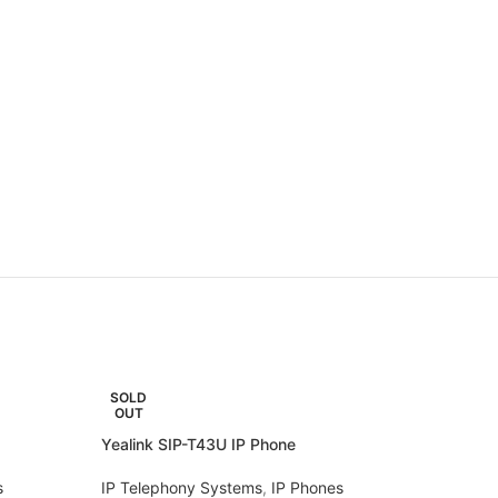
SOLD
SOLD
OUT
OUT
Yealink SIP-T43U IP Phone
Yeasta
s
IP Telephony Systems
,
IP Phones
IP Tele