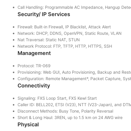
Call Handling: Programmable AC Impedance, Hangup Detecti
Security/ IP Services
Firewall: Built-in Firewall, IP Blacklist, Attack Alert
Network: DHCP, DDNS, OpenVPN, Static Route, VLAN
Nat Traversal: Static NAT, STUN
Network Protocol: FTP, TFTP, HTTP, HTTPS, SSH
Management
Protocol: TR-069
Provisioning: Web GUI, Auto Provisioning, Backup and Re
Configuration: Remote Management*, Packet Capture, Syst
Connectivity
Signaling: FXS Loop Start, FXS Kewl Start
Caller ID: BELL202, ETSI (V23), NTT (V23-Japan), and D
Disconnect Methods: Busy Tone, Polarity Reversal
Short & Long Haul: 3REN, up to 1.5 km on 24 AWG wire
Physical