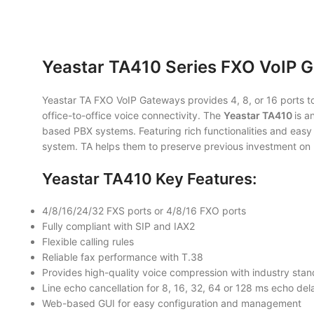
Yeastar TA410 Series FXO VoIP 
Yeastar TA FXO VoIP Gateways provides 4, 8, or 16 ports to 
office-to-office voice connectivity. The
Yeastar TA410
is a
based PBX systems. Featuring rich functionalities and easy 
system. TA helps them to preserve previous investment on 
Yeastar TA410 Key Features:
4/8/16/24/32 FXS ports or 4/8/16 FXO ports
Fully compliant with SIP and IAX2
Flexible calling rules
Reliable fax performance with T.38
Provides high-quality voice compression with industry sta
Line echo cancellation for 8, 16, 32, 64 or 128 ms echo del
Web-based GUI for easy configuration and management