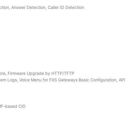
on, Answer Detection, Caller ID Detection
store, Firmware Upgrade by HTTP/TFTP
em Logs, Voice Menu for FXS Gateways Basic Configuration, API
TMF-based CID