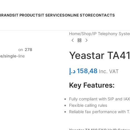
BRANDS
IT PRODUCTS
IT SERVICES
ONLINE STORE
CONTACTS
Home
Shop
IP Telephony Syst
on
278
Yeastar TA4
/single-
line
د.إ
158,48
Inc. VAT
Key Features:
Fully compliant with SIP and IA
Flexible calling rules
Reliable fax performance with T