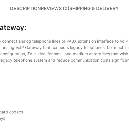
DESCRIPTION
REVIEWS (0)
SHIPPING & DELIVERY
Gateway:
connect analog telephone lines or PABX extension interface to VoIP net
n analog VoIP Gateway that connects legacy telephones, fax machin
configuration, TA is ideal for small and medium enterprises that wish
legacy telephone system and reduce communication costs significantl
ndard codecs
ays