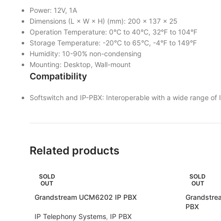
Power: 12V, 1A
Dimensions (L × W × H) (mm): 200 × 137 × 25
Operation Temperature: 0°C to 40°C, 32°F to 104°F
Storage Temperature: -20°C to 65°C, -4°F to 149°F
Humidity: 10-90% non-condensing
Mounting: Desktop, Wall-mount
Compatibility
Softswitch and IP-PBX: Interoperable with a wide range of
Related products
SOLD
SOLD
OUT
OUT
Grandstream UCM6202 IP PBX
Grandstre
PBX
IP Telephony Systems
,
IP PBX