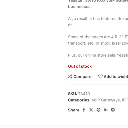
Yeasta
r TA410 FXO VoIP Gateway
businesses.
As a result, it has features like 
on.
Some of the specs are 4 RJ11 
transport, etc. In short, is reliabl
Plus, our online store sells Yeas
Out of stock
Compare
Add to wishl
SKU:
TA410
Categories:
VoIP Gateways
,
IP
Share: