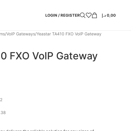
LOGIN / REGISTER
د.إ
0,00
ems
VoIP Gateways
Yeastar TA410 FXO VoIP Gateway
10 FXO VoIP Gateway
X2
.38