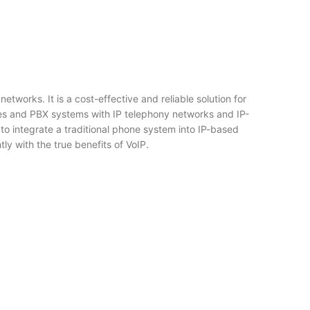
works. It is a cost-effective and reliable solution for
es and PBX systems with IP telephony networks and IP-
 to integrate a traditional phone system into IP-based
y with the true benefits of VoIP.