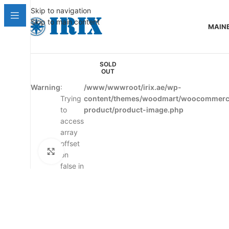
Skip to navigation
Skip to main content
MAIN
SOLD
OUT
Warning
:
/www/wwwroot/irix.ae/wp-
Trying
content/themes/woodmart/woocommerce
to
product/product-image.php
access
array
offset
Click to enlarge
on
false in