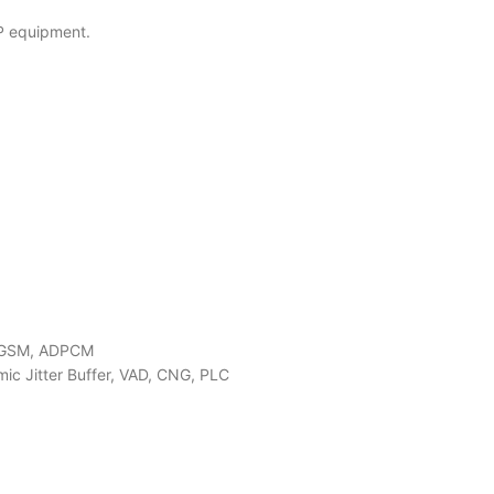
IP equipment.
B, GSM, ADPCM
mic Jitter Buffer, VAD, CNG, PLC