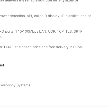
 delivers the reliable solution for any sizes of
answer detection, API, caller ID display, IP blacklist, and so
FXO ports, 1 10/100Mbps LAN, UDP, TCP, TLS, SRTP
e.
tar TA410 at a cheap price and free delivery in Dubai.
ist
 Telephony Systems