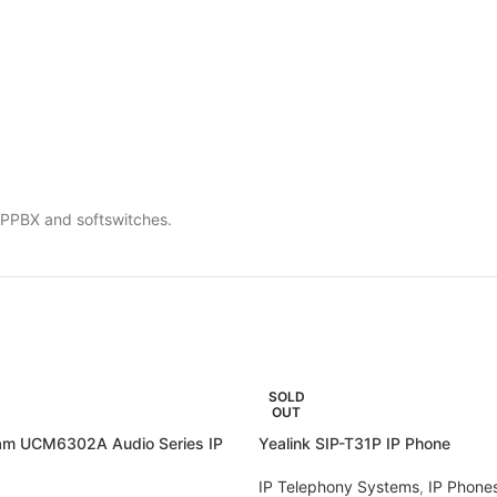
 IPPBX and softswitches.
SOLD
OUT
am UCM6302A Audio Series IP
Yealink SIP-T31P IP Phone
IP Telephony Systems
,
IP Phone