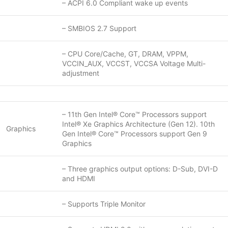
– ACPI 6.0 Compliant wake up events
– SMBIOS 2.7 Support
– CPU Core/Cache, GT, DRAM, VPPM,
VCCIN_AUX, VCCST, VCCSA Voltage Multi-
adjustment
– 11th Gen Intel® Core™ Processors support
Intel® Xe Graphics Architecture (Gen 12). 10th
Graphics
Gen Intel® Core™ Processors support Gen 9
Graphics
– Three graphics output options: D-Sub, DVI-D
and HDMI
– Supports Triple Monitor