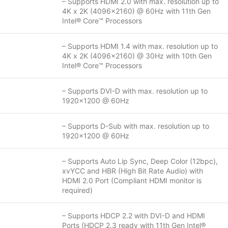
– Supports HDMI 2.0 with max. resolution up to
4K x 2K (4096×2160) @ 60Hz with 11th Gen
Intel® Core™ Processors
– Supports HDMI 1.4 with max. resolution up to
4K x 2K (4096×2160) @ 30Hz with 10th Gen
Intel® Core™ Processors
– Supports DVI-D with max. resolution up to
1920×1200 @ 60Hz
– Supports D-Sub with max. resolution up to
1920×1200 @ 60Hz
– Supports Auto Lip Sync, Deep Color (12bpc),
xvYCC and HBR (High Bit Rate Audio) with
HDMI 2.0 Port (Compliant HDMI monitor is
required)
– Supports HDCP 2.2 with DVI-D and HDMI
Ports (HDCP 2.3 ready with 11th Gen Intel®