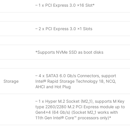
– 1 x PCI Express 3.0 x16 Slot*
– 2 x PCI Express 3.0 x1 Slots
*Supports NVMe SSD as boot disks
– 4 x SATA3 6.0 Gb/s Connectors, support
Storage
Intel® Rapid Storage Technology 18, NCQ,
AHCI and Hot Plug
– 1 x Hyper M.2 Socket (M2_1), supports M Key
type 2260/2280 M.2 PCI Express module up to
Gen4x4 (64 Gb/s) (Socket M2_1 works with
11th Gen Intel® Core™ processors only)*