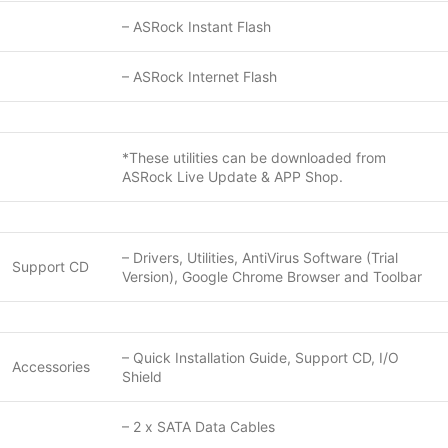
– ASRock Instant Flash
– ASRock Internet Flash
*These utilities can be downloaded from
ASRock Live Update & APP Shop.
– Drivers, Utilities, AntiVirus Software (Trial
Support CD
Version), Google Chrome Browser and Toolbar
– Quick Installation Guide, Support CD, I/O
Accessories
Shield
– 2 x SATA Data Cables