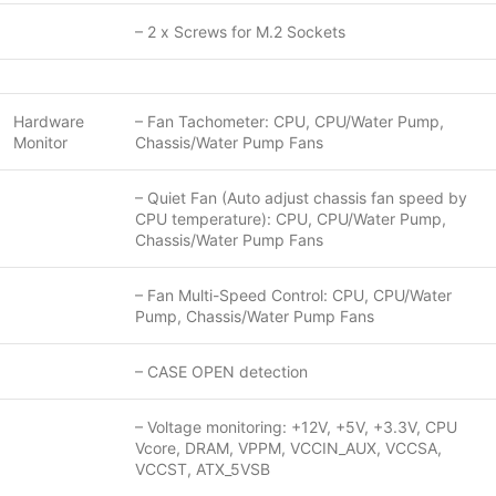
– 2 x Screws for M.2 Sockets
Hardware
– Fan Tachometer: CPU, CPU/Water Pump,
Monitor
Chassis/Water Pump Fans
– Quiet Fan (Auto adjust chassis fan speed by
CPU temperature): CPU, CPU/Water Pump,
Chassis/Water Pump Fans
– Fan Multi-Speed Control: CPU, CPU/Water
Pump, Chassis/Water Pump Fans
– CASE OPEN detection
– Voltage monitoring: +12V, +5V, +3.3V, CPU
Vcore, DRAM, VPPM, VCCIN_AUX, VCCSA,
VCCST, ATX_5VSB