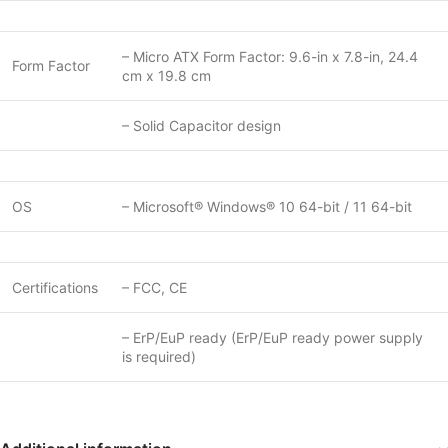
– Micro ATX Form Factor: 9.6-in x 7.8-in, 24.4
Form Factor
cm x 19.8 cm
– Solid Capacitor design
OS
– Microsoft® Windows® 10 64-bit / 11 64-bit
Certifications
– FCC, CE
– ErP/EuP ready (ErP/EuP ready power supply
is required)