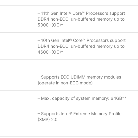
– 11th Gen Intel® Core™ Processors support
DDR4 non-ECC, un-buffered memory up to
5000+(OC)*
– 10th Gen Intel® Core™ Processors support
DDR4 non-ECC, un-buffered memory up to
4600+(OC)*
– Supports ECC UDIMM memory modules
(operate in non-ECC mode)
– Max. capacity of system memory: 64GB**
– Supports Intel® Extreme Memory Profile
(XMP) 2.0