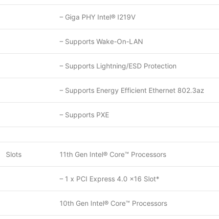
– Giga PHY Intel® I219V
– Supports Wake-On-LAN
– Supports Lightning/ESD Protection
– Supports Energy Efficient Ethernet 802.3az
– Supports PXE
Slots
11th Gen Intel® Core™ Processors
– 1 x PCI Express 4.0 x16 Slot*
10th Gen Intel® Core™ Processors