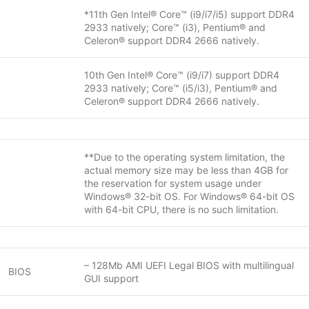
*11th Gen Intel® Core™ (i9/i7/i5) support DDR4
2933 natively; Core™ (i3), Pentium® and
Celeron® support DDR4 2666 natively.
10th Gen Intel® Core™ (i9/i7) support DDR4
2933 natively; Core™ (i5/i3), Pentium® and
Celeron® support DDR4 2666 natively.
**Due to the operating system limitation, the
actual memory size may be less than 4GB for
the reservation for system usage under
Windows® 32-bit OS. For Windows® 64-bit OS
with 64-bit CPU, there is no such limitation.
– 128Mb AMI UEFI Legal BIOS with multilingual
BIOS
GUI support