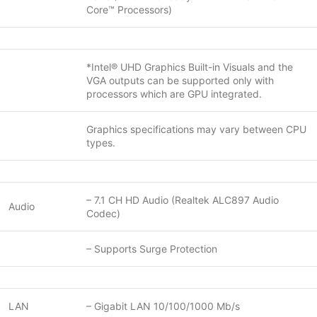
Core™ Processors)
*Intel® UHD Graphics Built-in Visuals and the
VGA outputs can be supported only with
processors which are GPU integrated.
Graphics specifications may vary between CPU
types.
– 7.1 CH HD Audio (Realtek ALC897 Audio
Audio
Codec)
– Supports Surge Protection
LAN
– Gigabit LAN 10/100/1000 Mb/s