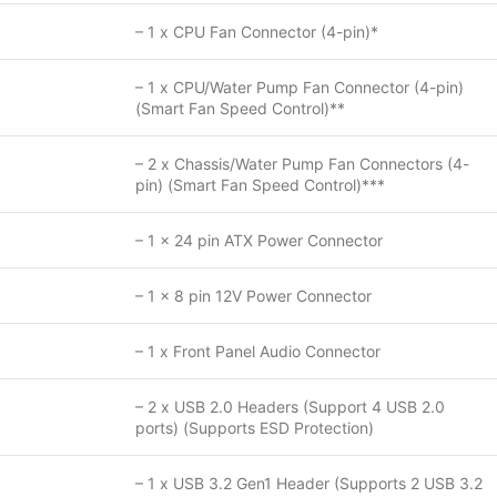
– 1 x CPU Fan Connector (4-pin)*
– 1 x CPU/Water Pump Fan Connector (4-pin)
(Smart Fan Speed Control)**
– 2 x Chassis/Water Pump Fan Connectors (4-
pin) (Smart Fan Speed Control)***
– 1 x 24 pin ATX Power Connector
– 1 x 8 pin 12V Power Connector
– 1 x Front Panel Audio Connector
– 2 x USB 2.0 Headers (Support 4 USB 2.0
ports) (Supports ESD Protection)
– 1 x USB 3.2 Gen1 Header (Supports 2 USB 3.2