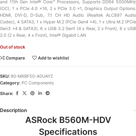
and 11th Gen Intel® Core™ Processors, Supports DDR4 5000MHz
(OC), 1 x PCIe 4.0 x16, 2 x PCIe 3.0 x1, Graphics Output Options:
HDMI, DVI-D, D-Sub, 7.1 CH HD Audio (Realtek ALC897 Audio
Codec), 4 SATA3, 1 x Hyper M.2 (PCIe Gen4 x4), 1 x Ultra M.2 (PCIe
Gen3 x4 & SATA3), 6 x USB 3.2 Gen1 (4 x Rear, 2 x Front), 6 x USB
2.0 (2 x Rear, 4 x Front), Intel® Gigabit LAN
Out of stock
Compare
Add to wishlist
SKU:
90-MXBF50-A0UAYZ
Category:
PC Components
Share:
Description
ASRock B560M-HDV
Specifications