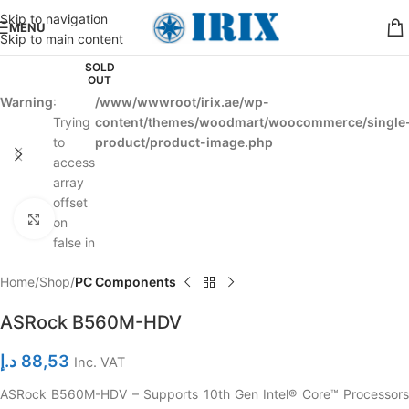
Skip to navigation
MENU
Skip to main content
SOLD
OUT
Warning
:
/www/wwwroot/irix.ae/wp-
Trying
content/themes/woodmart/woocommerce/single
to
product/product-image.php
access
array
offset
Click to enlarge
on
false in
Home
Shop
PC Components
ASRock B560M-HDV
د.إ
88,53
Inc. VAT
ASRock B560M-HDV – Supports 10th Gen Intel® Core™ Processors