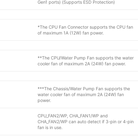
Gen1 ports) (Supports ESD Protection)
*The CPU Fan Connector supports the CPU fan
of maximum 1A (12W) fan power.
**The CPU/Water Pump Fan supports the water
cooler fan of maximum 2A (24W) fan power.
***The Chassis/Water Pump Fan supports the
water cooler fan of maximum 2A (24W) fan
power.
CPU_FAN2/WP, CHA_FAN1/WP and
CHA_FAN2/WP can auto detect if 3-pin or 4-pin
fan is in use.