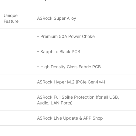
Unique
ASRock Super Alloy
Feature
– Premium 50A Power Choke
– Sapphire Black PCB
– High Density Glass Fabric PCB
ASRock Hyper M.2 (PCIe Gen4x4)
ASRock Full Spike Protection (for all USB,
Audio, LAN Ports)
ASRock Live Update & APP Shop