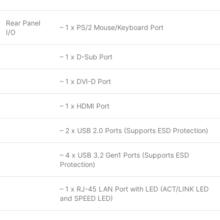
Rear Panel
– 1 x PS/2 Mouse/Keyboard Port
I/O
– 1 x D-Sub Port
– 1 x DVI-D Port
– 1 x HDMI Port
– 2 x USB 2.0 Ports (Supports ESD Protection)
– 4 x USB 3.2 Gen1 Ports (Supports ESD
Protection)
– 1 x RJ-45 LAN Port with LED (ACT/LINK LED
and SPEED LED)