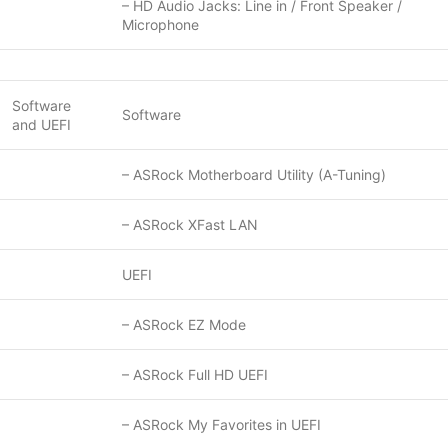
– HD Audio Jacks: Line in / Front Speaker /
Microphone
Software
Software
and UEFI
– ASRock Motherboard Utility (A-Tuning)
– ASRock XFast LAN
UEFI
– ASRock EZ Mode
– ASRock Full HD UEFI
– ASRock My Favorites in UEFI