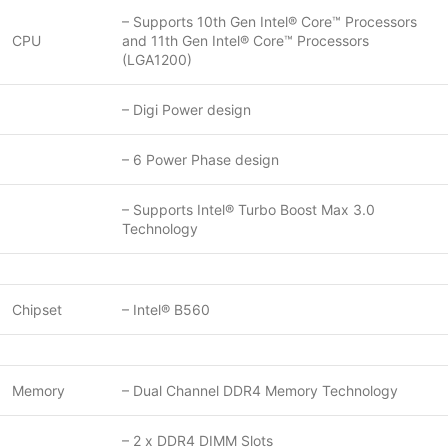
– Supports 10th Gen Intel® Core™ Processors
CPU
and 11th Gen Intel® Core™ Processors
(LGA1200)
– Digi Power design
– 6 Power Phase design
– Supports Intel® Turbo Boost Max 3.0
Technology
Chipset
– Intel® B560
Memory
– Dual Channel DDR4 Memory Technology
– 2 x DDR4 DIMM Slots