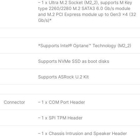
– 1 x Ultra M.2 Socket (M2_2), supports M Key
type 2260/2280 M.2 SATA3 6.0 Gb/s module
and M.2 PCI Express module up to Gen3 x4 (32
Gb/s)*
*Supports Intel® Optane™ Technology (M2_2)
Supports NVMe SSD as boot disks
Supports ASRock U.2 Kit
Connector
– 1 x COM Port Header
– 1 x SPI TPM Header
– 1 x Chassis Intrusion and Speaker Header