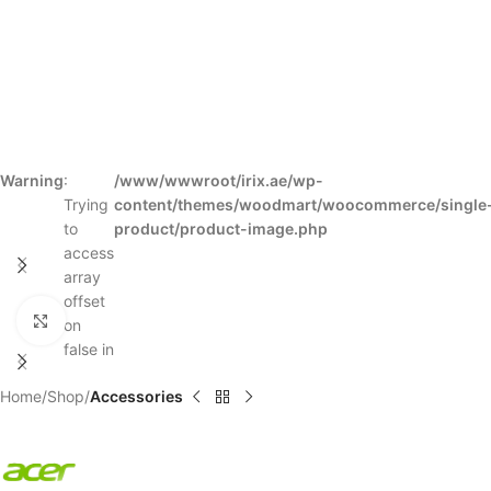
Warning
:
/www/wwwroot/irix.ae/wp-
Trying
content/themes/woodmart/woocommerce/single
to
product/product-image.php
access
array
offset
Click to enlarge
on
false in
Home
Shop
Accessories