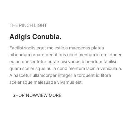
THE PINCH LIGHT
Adigis Conubia.
Facilisi sociis eget molestie a maecenas platea
bibendum ornare penatibus condimentum in orci donec
eu ac consectetur curae nisi varius bibendum facilisi
quam scelerisque nulla condimentum lacinia vehicula a.
A nascetur ullamcorper integer a torquent id litora
scelerisque malesuada vivamus est.
SHOP NOW
VIEW MORE