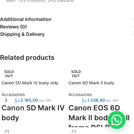
Main: 76% Polyester, 24% Elastane.
Additional information
Reviews (0)
Shipping & Delivery
Related products
SOLD
SOLD
OUT
OUT
Canon 5D Mark IV body only
Canon 6D Mark II body
Accessories
Accessories
د.إ
2.185,00
د.إ
1.338,90
Inc. VAT
Inc. VAT
Canon
5D Mark IV
Canon EOS 6D
body
Mark II body - full
frame DSLR
Full frame DSLR