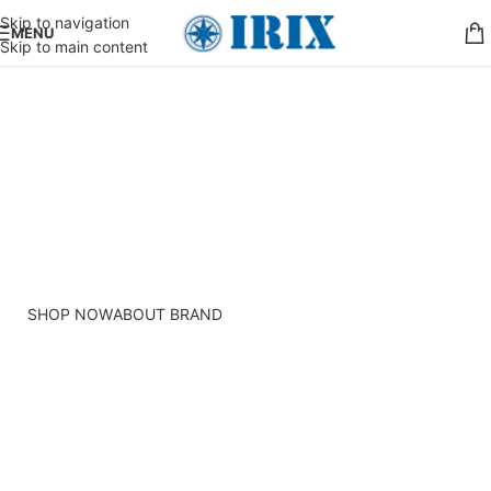
Skip to navigation
MENU
Skip to main content
PINCH MODERN LIGHTING
THE PINCH SERIES
The Pinch is the newest addition to Niche's luxurious and
handmade modern lighting collection. The reflective shape
of the Pinch modern pendant light creates a sense of
symmetry and balance.
SHOP NOW
ABOUT BRAND