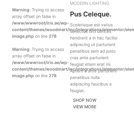
MODERN LIGHTING
Warning
: Trying to access
Pus Celeque.
array offset on false in
/www/wwwroot/irix.ae/wp-
Scelerisque est varius
content/themes/woodmart/inc/integrations/elementor/ele
senectus orci ultrices
image.php
on line
278
hendrerit a in hac facilisi
adipiscing ut parturient
Warning
: Trying to access
penatibus sem ad justo
array offset on false in
cras ante parturient
/www/wwwroot/irix.ae/wp-
feugiat etiam erat mi.
content/themes/woodmart/inc/integrations/elementor/ele
Aptent a ante parturient
image.php
on line
278
penatibus nulla
adipiscing faucibus a
feugiat.
SHOP NOW
VIEW MORE