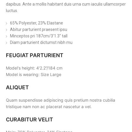
dapibus. Ante a mollis habitant duis urna cum iaculis ullamcorper
luctus.
65% Polyester, 23% Elastane
Abitur parturient praesent ipsu
Minceptos pri 187cm/3’1.3″ tall
Diam parturient dictumst nibh mu
FEUGIAT PARTURIENT
Model's height: 4'2.2”/184 cm
Model is wearing: Size Large
ALIQUET
Quam suspendisse adipiscing quis pretium nostra cubilia
tristique nam non ac placerat nascetur a vel.
CURABITUR VELIT