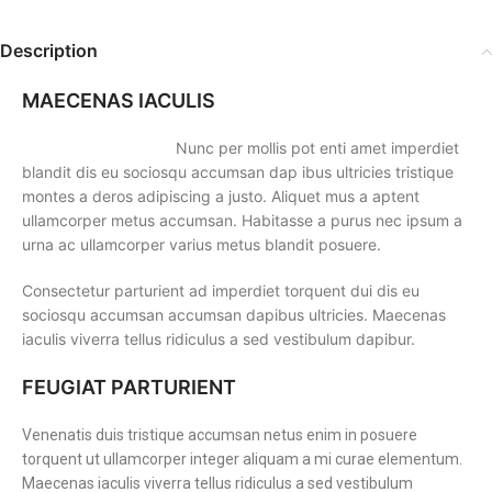
Description
MAECENAS IACULIS
Nunc per mollis pot enti amet imperdiet
blandit dis eu sociosqu accumsan dap ibus ultricies tristique
montes a deros adipiscing a justo. Aliquet mus a aptent
ullamcorper metus accumsan. Habitasse a purus nec ipsum a
urna ac ullamcorper varius metus blandit posuere.
Consectetur parturient ad imperdiet torquent dui dis eu
sociosqu accumsan accumsan dapibus ultricies. Maecenas
iaculis viverra tellus ridiculus a sed vestibulum dapibur.
FEUGIAT PARTURIENT
Venenatis duis tristique accumsan netus enim in posuere
torquent ut ullamcorper integer aliquam a mi curae elementum.
Maecenas iaculis viverra tellus ridiculus a sed vestibulum