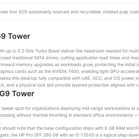
uter box 92% sustainably sourced and recyclable; molded pulp cush
G9 Tower
th up to 5.2 GHz Turbo Boost deliver the headroom needed for multi
eed traditional SATA drives, cutting application load times and impr
orward memory upgrades as workloads grow, protecting the initial in
aphics cards such as the NVIDIA T400, enabling light GPU-accelerate
kes this desktop fully compatible with UAE, GCC, and CIS power inf
 and a physical lock slot provide layered protection aligned with co
 G9 Tower
 sweet spot for organizations deploying mid-range workstations at s
ssing without thermal throttling in standard office environments — al
 should note that the base configuration ships with 8 GB RAM and
udgets, the HP Pro SFF 290 G9 with an i5-13500 is a logical step-down