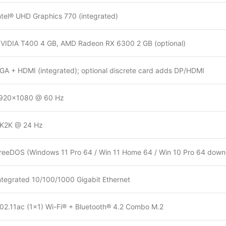
ntel® UHD Graphics 770 (integrated)
VIDIA T400 4 GB, AMD Radeon RX 6300 2 GB (optional)
GA + HDMI (integrated); optional discrete card adds DP/HDMI
920×1080 @ 60 Hz
K2K @ 24 Hz
reeDOS (Windows 11 Pro 64 / Win 11 Home 64 / Win 10 Pro 64 downg
ntegrated 10/100/1000 Gigabit Ethernet
02.11ac (1×1) Wi-Fi® + Bluetooth® 4.2 Combo M.2