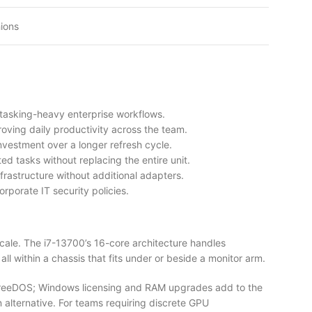
ions
tasking-heavy enterprise workflows.
oving daily productivity across the team.
vestment over a longer refresh cycle.
d tasks without replacing the entire unit.
rastructure without additional adapters.
rporate IT security policies.
cale. The i7-13700’s 16-core architecture handles
l within a chassis that fits under or beside a monitor arm.
 FreeDOS; Windows licensing and RAM upgrades add to the
 alternative. For teams requiring discrete GPU