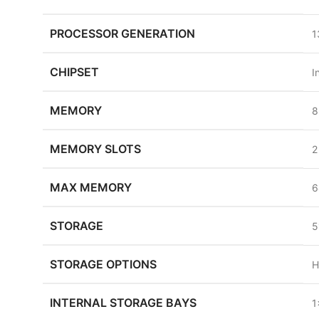
PROCESSOR GENERATION
1
CHIPSET
I
MEMORY
8
MEMORY SLOTS
2
MAX MEMORY
6
STORAGE
5
STORAGE OPTIONS
H
INTERNAL STORAGE BAYS
1