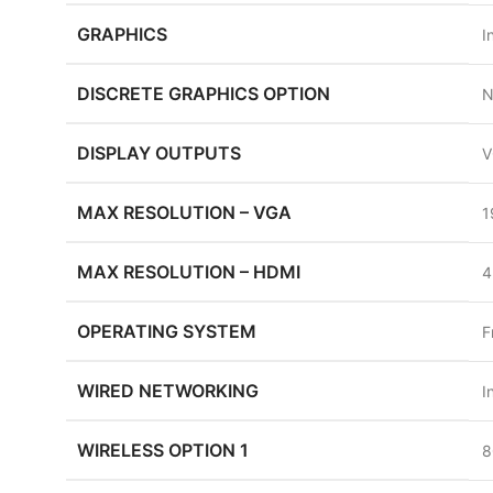
GRAPHICS
I
DISCRETE GRAPHICS OPTION
N
DISPLAY OUTPUTS
V
MAX RESOLUTION – VGA
1
MAX RESOLUTION – HDMI
4
OPERATING SYSTEM
F
WIRED NETWORKING
I
WIRELESS OPTION 1
8