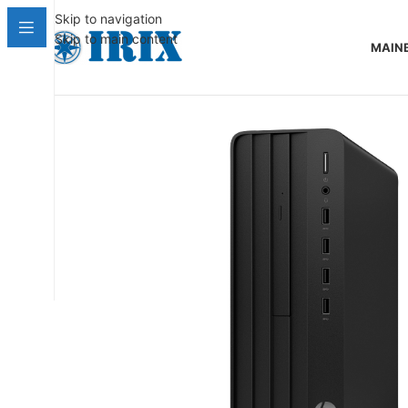
Skip to navigation
Skip to main content
MAIN