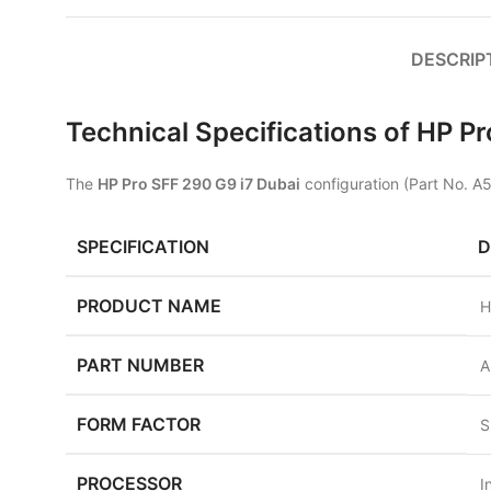
DESCRIP
Technical Specifications of HP 
The
HP Pro SFF 290 G9 i7 Dubai
configuration (Part No. A
SPECIFICATION
D
PRODUCT NAME
H
PART NUMBER
A
FORM FACTOR
S
PROCESSOR
I