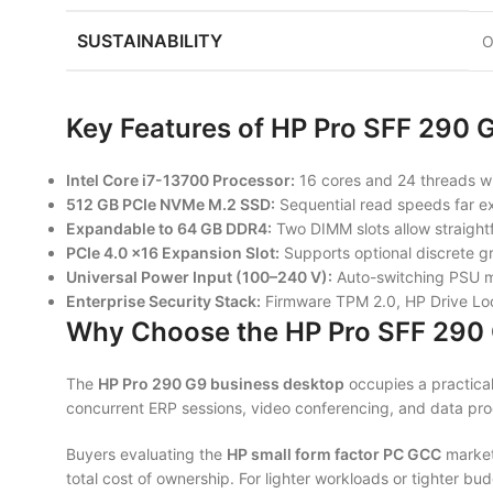
SUSTAINABILITY
O
Key Features of HP Pro SFF 290 
Intel Core i7-13700 Processor:
16 cores and 24 threads wi
512 GB PCIe NVMe M.2 SSD:
Sequential read speeds far exc
Expandable to 64 GB DDR4:
Two DIMM slots allow straightf
PCIe 4.0 ×16 Expansion Slot:
Supports optional discrete gr
Universal Power Input (100–240 V):
Auto-switching PSU ma
Enterprise Security Stack:
Firmware TPM 2.0, HP Drive Lock,
Why Choose the HP Pro SFF 290
The
HP Pro 290 G9 business desktop
occupies a practical
concurrent ERP sessions, video conferencing, and data proce
Buyers evaluating the
HP small form factor PC GCC
market
total cost of ownership. For lighter workloads or tighter b