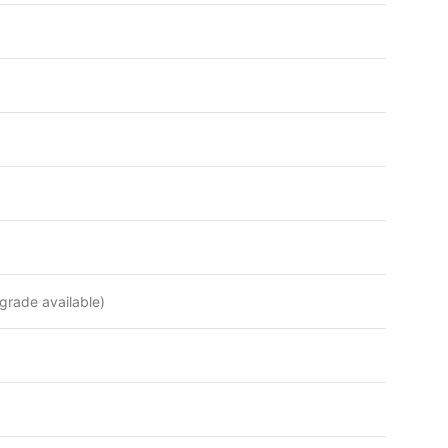
rade available)