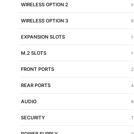
WIRELESS OPTION 2
I
WIRELESS OPTION 3
R
EXPANSION SLOTS
1
M.2 SLOTS
1
FRONT PORTS
2
REAR PORTS
4
AUDIO
R
SECURITY
T
POWER SUPPLY
1