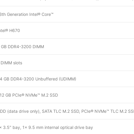
3th Generation Intel® Core™
ntel® H670
 GB DDR4-3200 DIMM
 DIMM slots
4 GB DDR4-3200 Unbuffered (UDIMM)
12 GB PCIe® NVMe™ M.2 SSD
DD (data drive only), SATA TLC M.2 SSD, PCIe® NVMe™ TLC M.2 S
× 3.5″ bay, 1× 9.5 mm internal optical drive bay