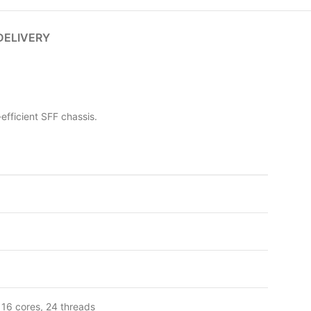
DELIVERY
fficient SFF chassis.
 16 cores, 24 threads