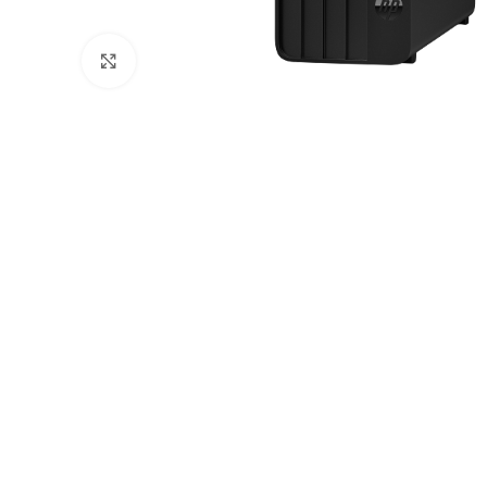
Click to enlarge