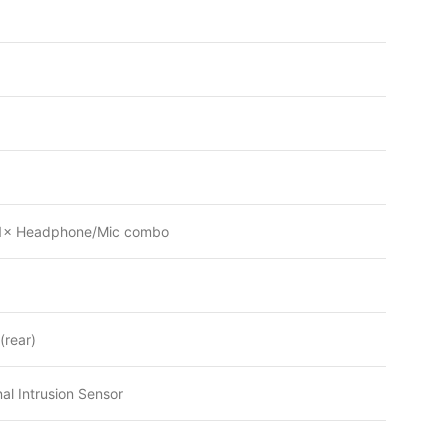
, 1× Headphone/Mic combo
(rear)
al Intrusion Sensor