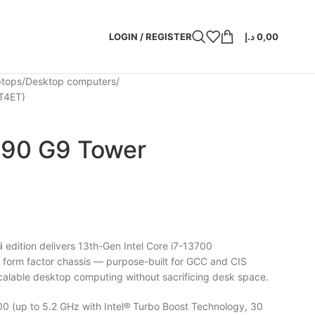
LOGIN / REGISTER
د.إ
0,00
ptops
Desktop computers
T4ET)
290 G9 Tower
i
edition delivers 13th-Gen Intel Core i7-13700
 form factor chassis — purpose-built for GCC and CIS
 scalable desktop computing without sacrificing desk space.
00 (up to 5.2 GHz with Intel® Turbo Boost Technology, 30