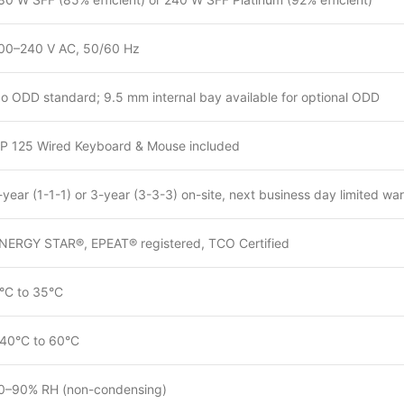
00–240 V AC, 50/60 Hz
o ODD standard; 9.5 mm internal bay available for optional ODD
P 125 Wired Keyboard & Mouse included
-year (1-1-1) or 3-year (3-3-3) on-site, next business day limited wa
NERGY STAR®, EPEAT® registered, TCO Certified
°C to 35°C
40°C to 60°C
0–90% RH (non-condensing)