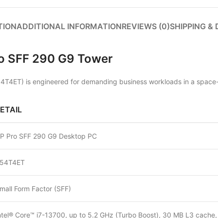
TION
ADDITIONAL INFORMATION
REVIEWS (0)
SHIPPING & 
Pro SFF 290 G9 Tower
54T4ET) is engineered for demanding business workloads in a space-e
ETAIL
P Pro SFF 290 G9 Desktop PC
54T4ET
mall Form Factor (SFF)
ntel® Core™ i7-13700, up to 5.2 GHz (Turbo Boost), 30 MB L3 cache,