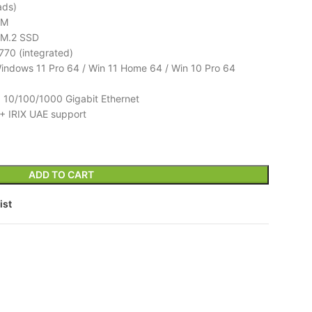
ads)
MM
M.2 SSD
770 (integrated)
ndows 11 Pro 64 / Win 11 Home 64 / Win 10 Pro 64
 10/100/1000 Gigabit Ethernet
+ IRIX UAE support
ADD TO CART
ist