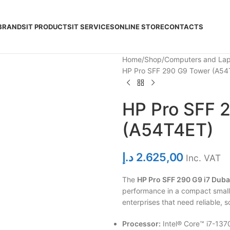
BRANDS
IT PRODUCTS
IT SERVICES
ONLINE STORE
CONTACTS
Home
Shop
Computers and La
HP Pro SFF 290 G9 Tower (A54
HP Pro SFF 
(A54T4ET)
د.إ
2.625,00
Inc. VAT
The
HP Pro SFF 290 G9 i7 Duba
performance in a compact small
enterprises that need reliable,
Processor:
Intel® Core™ i7-137