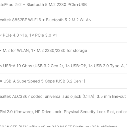
ntel® ac 2×2 + Bluetooth 5 M.2 2230 PCIe+USB
ealtek 8852BE Wi-Fi 6 + Bluetooth 5.2 M.2 WLAN
× PCIe 4.0 ×16, 1× PCIe 3.0 ×1
× M.2 for WLAN, 1× M.2 2230/2280 for storage
× USB-A 10 Gbps (USB 3.2 Gen 2), 1× USB-C®, 1× USB 2.0 Type-A
× USB-A SuperSpeed 5 Gbps (USB 3.2 Gen 1)
ealtek ALC3867 codec; universal audio jack (CTIA), 3.5 mm line-out 
PM 2.0 (firmware), HP Drive Lock, Physical Security Lock Slot, option
80 W SFF (85% efficient) or 240 W SFF Platinum (92% efficient)