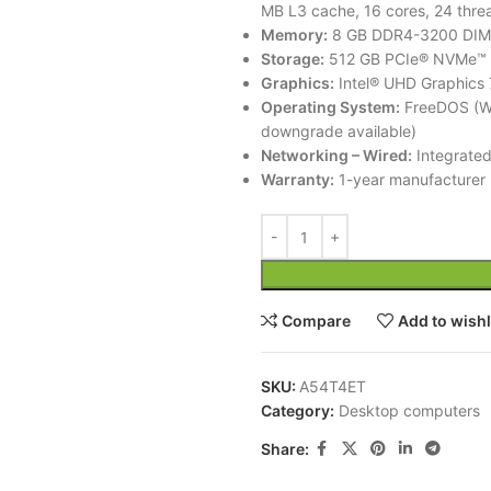
MB L3 cache, 16 cores, 24 thre
Memory:
8 GB DDR4-3200 DI
Storage:
512 GB PCIe® NVMe™ 
Graphics:
Intel® UHD Graphics 
Operating System:
FreeDOS (Wi
downgrade available)
Networking – Wired:
Integrated
Warranty:
1-year manufacturer 
Compare
Add to wishl
SKU:
A54T4ET
Category:
Desktop computers
Share: