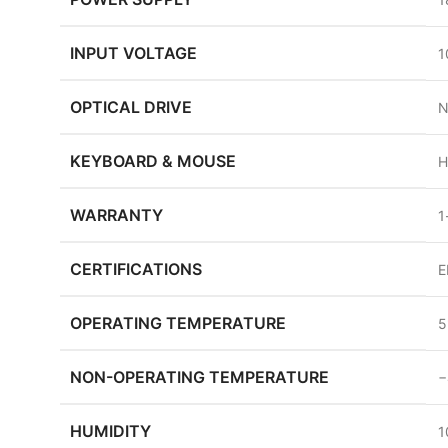
INPUT VOLTAGE
1
OPTICAL DRIVE
N
KEYBOARD & MOUSE
H
WARRANTY
1
CERTIFICATIONS
E
OPERATING TEMPERATURE
5
NON-OPERATING TEMPERATURE
−
HUMIDITY
1